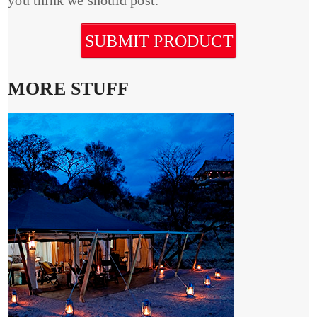
SUBMIT PRODUCT
MORE STUFF