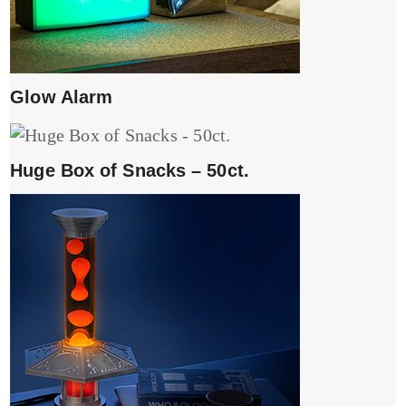
Glow Alarm
Huge Box of Snacks – 50ct.