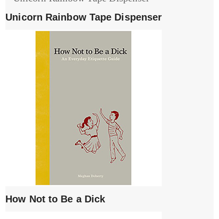
Unicorn Rainbow Tape Dispenser
How Not to Be a Dick