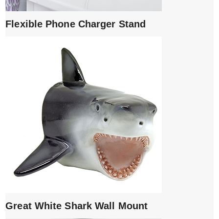
Flexible Phone Charger Stand
Great White Shark Wall Mount