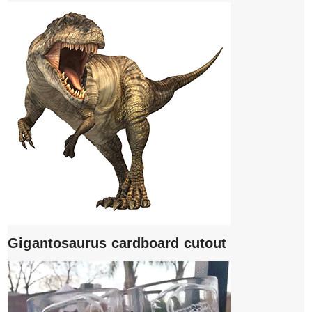
Gigantosaurus cardboard cutout