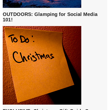
OUTDOORS: Glamping for Social Media
101!