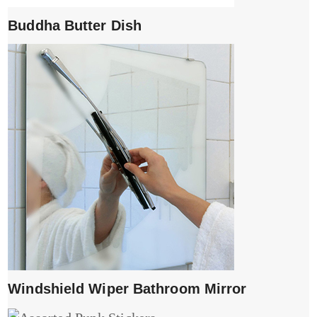
Buddha Butter Dish
Windshield Wiper Bathroom Mirror