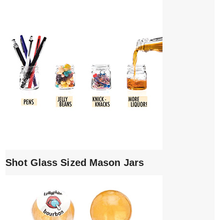
Shot Glass Sized Mason Jars