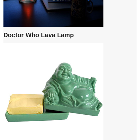
Doctor Who Lava Lamp