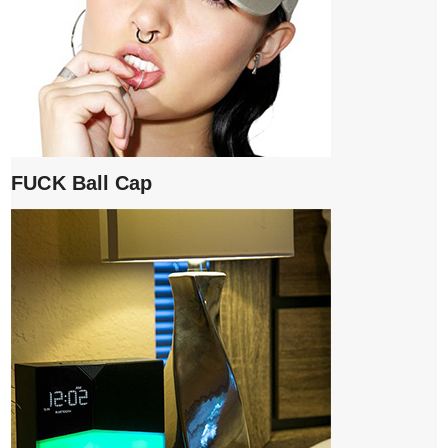
FUCK Ball Cap