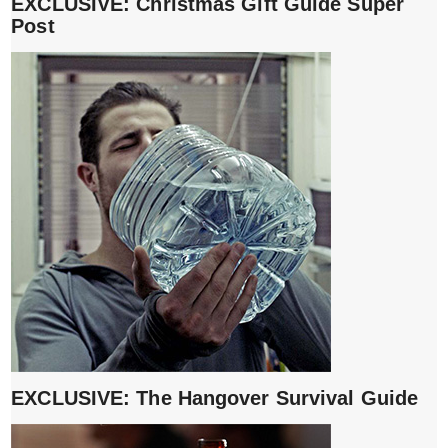
EXCLUSIVE: Christmas Gift Guide Super
Post
EXCLUSIVE: The Hangover Survival Guide