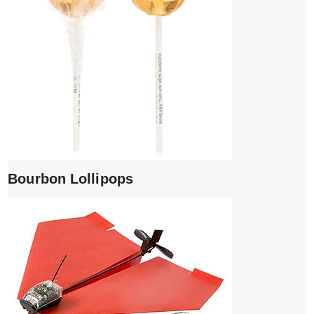
Bourbon Lollipops