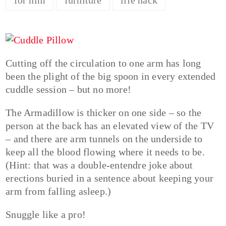
Cutting off the circulation to one arm has long
been the plight of the big spoon in every extended
cuddle session – but no more!
The Armadillow is thicker on one side – so the
person at the back has an elevated view of the TV
– and there are arm tunnels on the underside to
keep all the blood flowing where it needs to be.
(Hint: that was a double-entendre joke about
erections buried in a sentence about keeping your
arm from falling asleep.)
Snuggle like a pro!