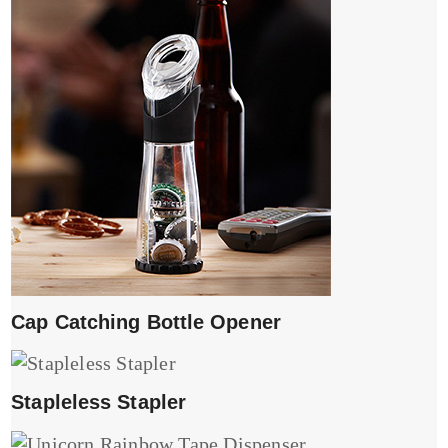
Cap Catching Bottle Opener
Stapleless Stapler