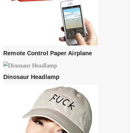
Remote Control Paper Airplane
Dinosaur Headlamp