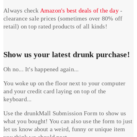
Always check
Amazon's best deals of the day
-
clearance sale prices (sometimes over 80% off
retail) on top rated products of all kinds!
Show us your latest drunk purchase!
Oh no... It's happened again...
You woke up on the floor next to your computer
and your credit card laying on top of the
keyboard...
Use the drunkMall Submission Form to show us
what you bought! You can also use the form to just
let us know about a weird, funny or unique item
you think we should post.