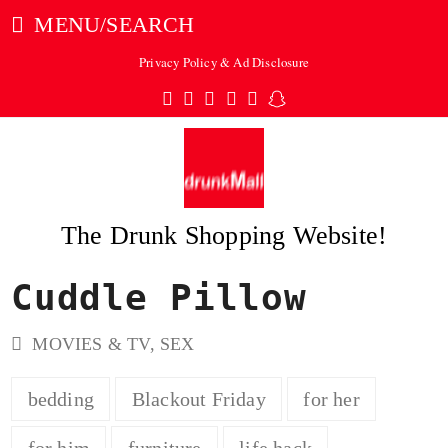
MENU/SEARCH
Privacy Policy & Ad Disclosure
Twitter
Facebook
Pinterest
Instagram
Tumblr
Snapchat
The Drunk Shopping Website!
Cuddle Pillow
ubmit
MOVIES & TV
,
SEX
bedding
Blackout Friday
for her
for him
furniture
life hack