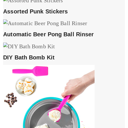
Assorted Punk Stickers
Automatic Beer Pong Ball Rinser
DIY Bath Bomb Kit