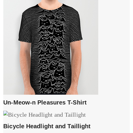
Un-Meow-n Pleasures T-Shirt
Bicycle Headlight and Taillight