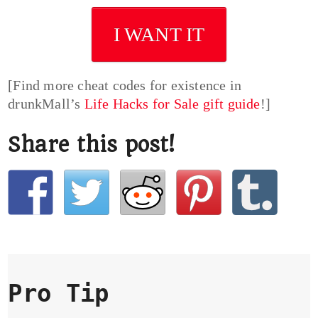
I WANT IT
[Find more cheat codes for existence in
drunkMall’s
Life Hacks for Sale gift guide
!]
Share this post!
Pro Tip