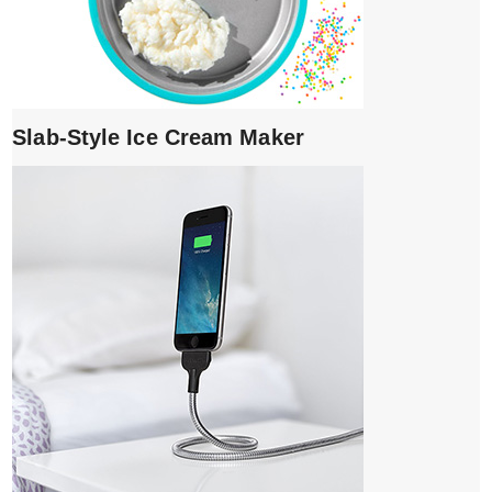
Slab-Style Ice Cream Maker