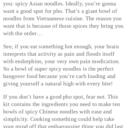
you: spicy Asian noodles. Ideally, you’re gonna
want a good spot for pho. That’s a giant bowl of
noodles from Vietnamese cuisine. The reason you
want that is because of those spices they bring you
with the order…
See, if you eat something hot enough, your brain
interprets that activity as pain and floods itself
with endorphins, your very own pain medication.
So a bowl of super spicy noodles is the perfect
hangover food because you’re carb loading and
giving yourself a natural high with every bite!
If you don’t have a good pho spot, fear not. This
kit contains the ingredients you need to make ten
bowls of spicy Chinese noodles with ease and
simplicity. Cooking something could help take
your mind off that embarrassing thing you did last