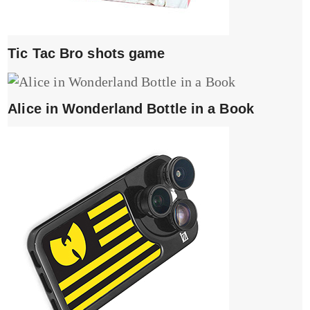
Tic Tac Bro shots game
Alice in Wonderland Bottle in a Book