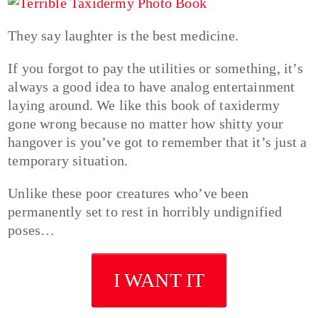
They say laughter is the best medicine.
If you forgot to pay the utilities or something, it’s
always a good idea to have analog entertainment
laying around. We like this book of taxidermy
gone wrong because no matter how shitty your
hangover is you’ve got to remember that it’s just a
temporary situation.
Unlike these poor creatures who’ve been
permanently set to rest in horribly undignified
poses…
I WANT IT