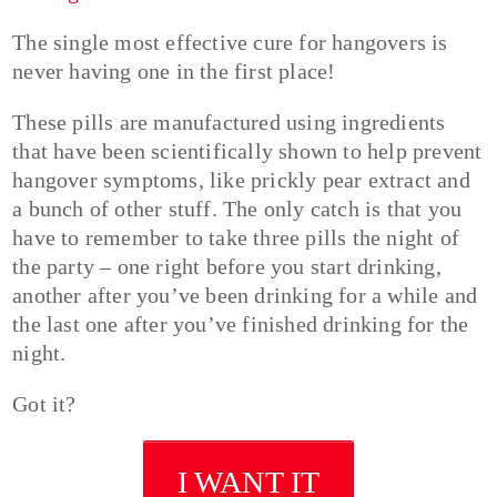
The single most effective cure for hangovers is
never having one in the first place!
These pills are manufactured using ingredients
that have been scientifically shown to help prevent
hangover symptoms, like prickly pear extract and
a bunch of other stuff. The only catch is that you
have to remember to take three pills the night of
the party – one right before you start drinking,
another after you’ve been drinking for a while and
the last one after you’ve finished drinking for the
night.
Got it?
I WANT IT