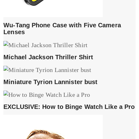
Wu-Tang Phone Case with Five Camera
Lenses
Michael Jackson Thriller Shirt
Miniature Tyrion Lannister bust
EXCLUSIVE: How to Binge Watch Like a Pro