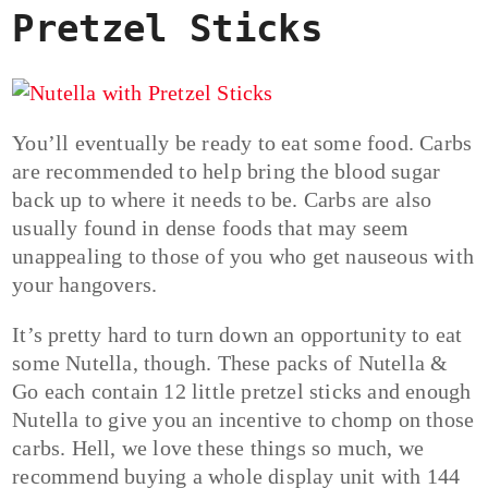
Pretzel Sticks
You’ll eventually be ready to eat some food. Carbs
are recommended to help bring the blood sugar
back up to where it needs to be. Carbs are also
usually found in dense foods that may seem
unappealing to those of you who get nauseous with
your hangovers.
It’s pretty hard to turn down an opportunity to eat
some Nutella, though. These packs of Nutella &
Go each contain 12 little pretzel sticks and enough
Nutella to give you an incentive to chomp on those
carbs. Hell, we love these things so much, we
recommend buying a whole display unit with 144