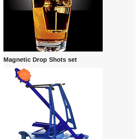
Magnetic Drop Shots set