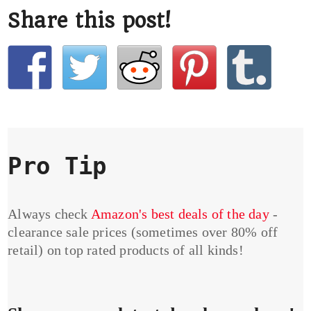
Share this post!
Pro Tip
Always check
Amazon's best deals of the day
-
clearance sale prices (sometimes over 80% off
retail) on top rated products of all kinds!