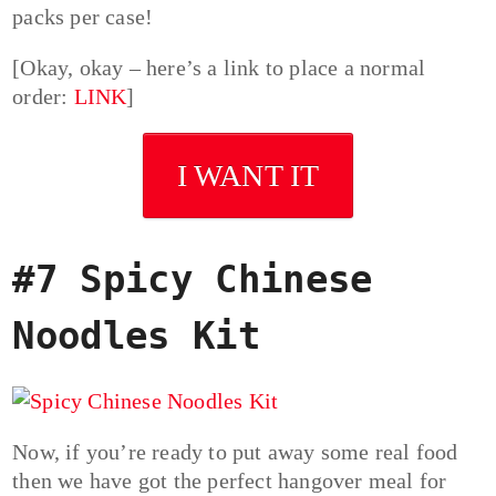
packs per case!
[Okay, okay – here’s a link to place a normal
order:
LINK
]
I WANT IT
#7 Spicy Chinese
Noodles Kit
Now, if you’re ready to put away some real food
then we have got the perfect hangover meal for