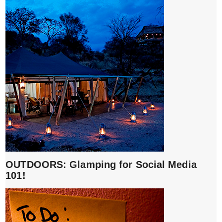
OUTDOORS: Glamping for Social Media
101!