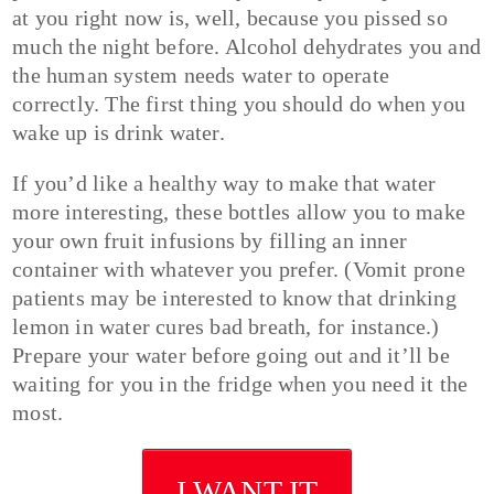
at you right now is, well, because you pissed so
much the night before. Alcohol dehydrates you and
the human system needs water to operate
correctly. The first thing you should do when you
wake up is drink water.
If you’d like a healthy way to make that water
more interesting, these bottles allow you to make
your own fruit infusions by filling an inner
container with whatever you prefer. (Vomit prone
patients may be interested to know that drinking
lemon in water cures bad breath, for instance.)
Prepare your water before going out and it’ll be
waiting for you in the fridge when you need it the
most.
I WANT IT