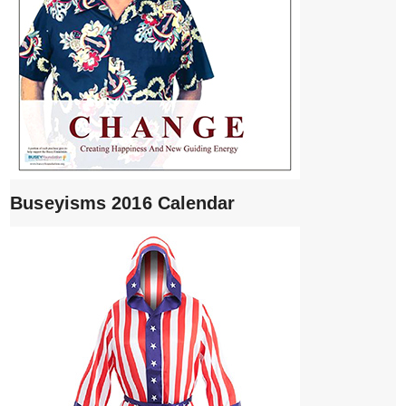
Buseyisms 2016 Calendar