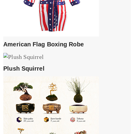
American Flag Boxing Robe
Plush Squirrel