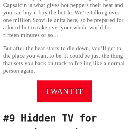
Capsaicin is what gives hot peppers their heat and
you can buy it buy the bottle. We’re talking over
one million Scoville units here, so be prepared for
a lot of hot to take over your whole world for
fifteen minutes or so…
But after the heat starts to die down, you’ll get to
the place you want to be. It could be just the thing
that sets you back on track to feeling like a normal
person again.
I WANT IT
#9 Hidden TV for