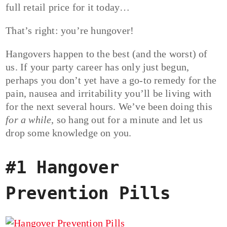
full retail price for it today…
That’s right: you’re hungover!
Hangovers happen to the best (and the worst) of
us. If your party career has only just begun,
perhaps you don’t yet have a go-to remedy for the
pain, nausea and irritability you’ll be living with
for the next several hours. We’ve been doing this
for a while
, so hang out for a minute and let us
drop some knowledge on you.
#1 Hangover
Prevention Pills