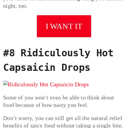
night, too.
I WANT IT
#8 Ridiculously Hot
Capsaicin Drops
Some of you won’t even be able to think about
food because of how nasty you feel.
Don’t worry, you can still get all the natural relief
benefits of spicy food without taking a single bite.