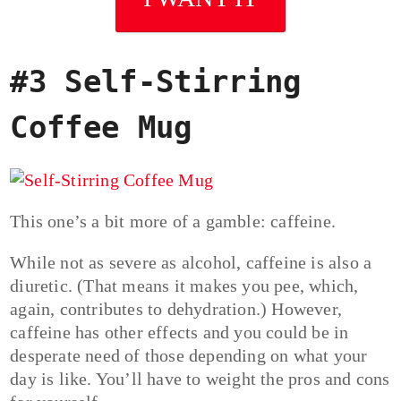
#3 Self-Stirring
Coffee Mug
This one’s a bit more of a gamble: caffeine.
While not as severe as alcohol, caffeine is also a
diuretic. (That means it makes you pee, which,
again, contributes to dehydration.) However,
caffeine has other effects and you could be in
desperate need of those depending on what your
day is like. You’ll have to weight the pros and cons