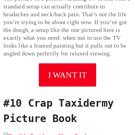
standard setup can actually contribute to
headaches and neck/back pain. That’s not the life
you’re trying to be about right now. If you’ve got
the dough, a setup like the one pictured here is
exactly what you need: when not in use the TV
looks like a framed painting but it pulls out to be
angled down perfectly for relaxed viewing.
I WANT IT
#10 Crap Taxidermy
Picture Book