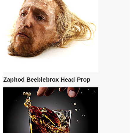
Zaphod Beeblebrox Head Prop