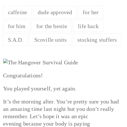
caffeine
dude approved
for her
for him
for the bestie
life hack
S.A.D.
Scoville units
stocking stuffers
Congratulations!
You played yourself, yet again.
It’s the morning after. You’re pretty sure you had
an amazing time last night but you don’t really
remember. Let’s hope it was an epic
evening because your body is paying