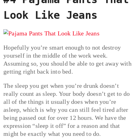
Look Like Jeans
Hopefully you’re smart enough to not destroy
yourself in the middle of the work week.
Assuming so, you should be able to get away with
getting right back into bed.
The sleep you get when you’re drunk doesn’t
really count as sleep. Your body doesn’t get to do
all of the things it usually does when you’re
asleep, which is why you can still feel tired after
being passed out for over 12 hours. We have the
expression “sleep it off” for a reason and that
might be exactly what you need to do.