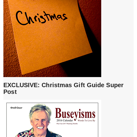
EXCLUSIVE: Christmas Gift Guide Super
Post