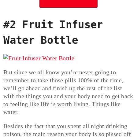
#2 Fruit Infuser
Water Bottle
But since we all know you’re never going to
remember to take those pills 100% of the time,
we’ll go ahead and finish up the rest of the list
with the things you and your body need to get back
to feeling like life is worth living. Things like
water.
Besides the fact that you spent all night drinking
poison, the main reason your body is so pissed off