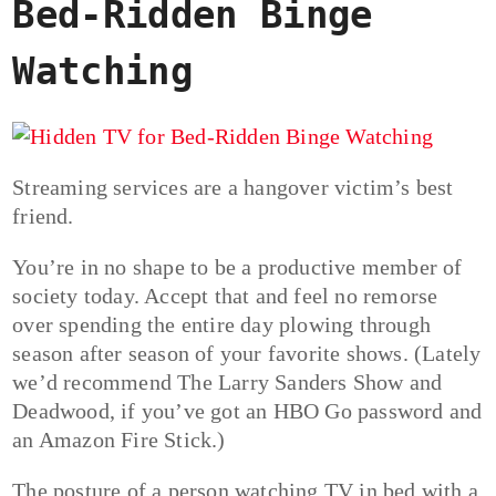
Bed-Ridden Binge
Watching
Streaming services are a hangover victim’s best
friend.
You’re in no shape to be a productive member of
society today. Accept that and feel no remorse
over spending the entire day plowing through
season after season of your favorite shows. (Lately
we’d recommend The Larry Sanders Show and
Deadwood, if you’ve got an HBO Go password and
an Amazon Fire Stick.)
The posture of a person watching TV in bed with a