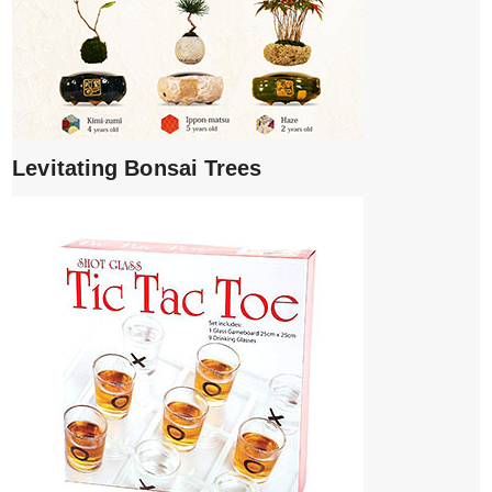
Levitating Bonsai Trees