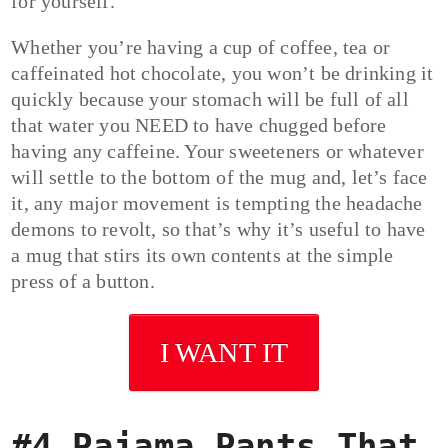
for yourself.
Whether you’re having a cup of coffee, tea or
caffeinated hot chocolate, you won’t be drinking it
quickly because your stomach will be full of all
that water you NEED to have chugged before
having any caffeine. Your sweeteners or whatever
will settle to the bottom of the mug and, let’s face
it, any major movement is tempting the headache
demons to revolt, so that’s why it’s useful to have
a mug that stirs its own contents at the simple
press of a button.
I WANT IT
#4 Pajama Pants That