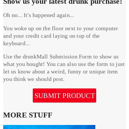
Show us your latest drunk purchase!
Oh no... It's happened again...
You woke up on the floor next to your computer
and your credit card laying on top of the
keyboard...
Use the drunkMall Submission Form to show us
what you bought! You can also use the form to just
let us know about a weird, funny or unique item
you think we should post.
SUBMIT PRODUCT
MORE STUFF