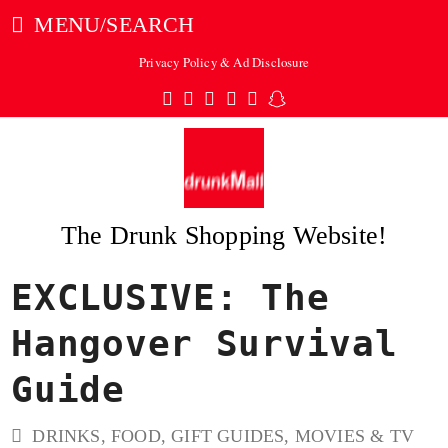
MENU/SEARCH
Privacy Policy & Ad Disclosure
Twitter
Facebook
Pinterest
Instagram
Tumblr
Snapchat
The Drunk Shopping Website!
EXCLUSIVE: The
ubmit
Hangover Survival
Guide
DRINKS
,
FOOD
,
GIFT GUIDES
,
MOVIES & TV