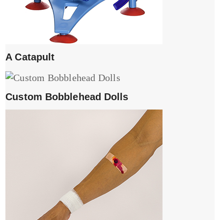
A Catapult
Custom Bobblehead Dolls