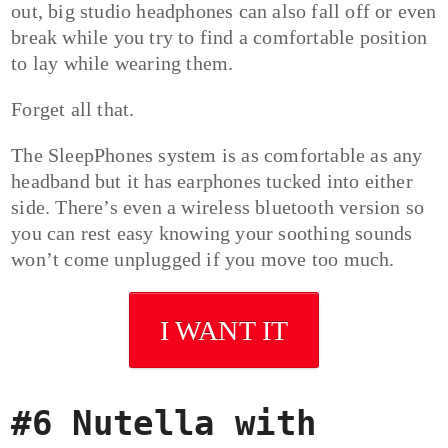
out, big studio headphones can also fall off or even
break while you try to find a comfortable position
to lay while wearing them.
Forget all that.
The SleepPhones system is as comfortable as any
headband but it has earphones tucked into either
side. There’s even a wireless bluetooth version so
you can rest easy knowing your soothing sounds
won’t come unplugged if you move too much.
I WANT IT
#6 Nutella with