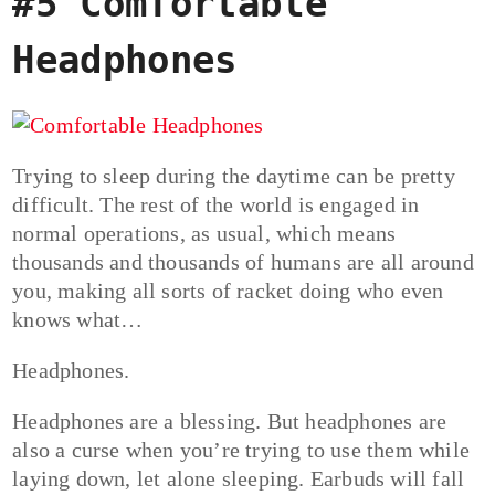
#5 Comfortable
Headphones
Trying to sleep during the daytime can be pretty
difficult. The rest of the world is engaged in
normal operations, as usual, which means
thousands and thousands of humans are all around
you, making all sorts of racket doing who even
knows what…
Headphones.
Headphones are a blessing. But headphones are
also a curse when you’re trying to use them while
laying down, let alone sleeping. Earbuds will fall