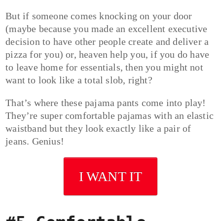
But if someone comes knocking on your door
(maybe because you made an excellent executive
decision to have other people create and deliver a
pizza for you) or, heaven help you, if you do have
to leave home for essentials, then you might not
want to look like a total slob, right?
That’s where these pajama pants come into play!
They’re super comfortable pajamas with an elastic
waistband but they look exactly like a pair of
jeans. Genius!
I WANT IT