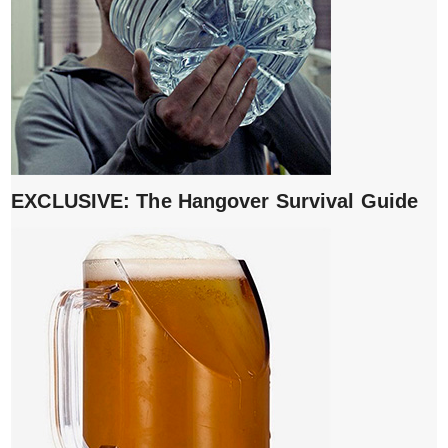
EXCLUSIVE: The Hangover Survival Guide