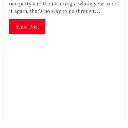
one party and then waiting a whole year to do
it again, that's no way to go through…
View Post