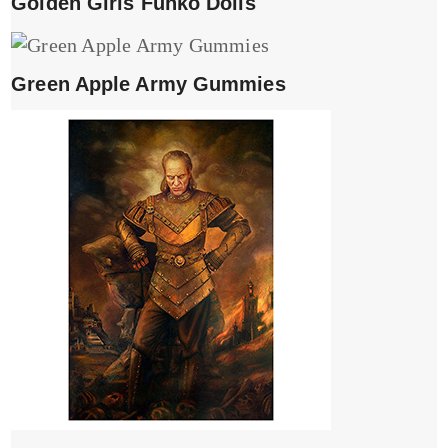
Golden Girls Funko Dolls
Green Apple Army Gummies