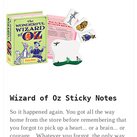
Wizard of Oz Sticky Notes
So it happened again. You got all the way
home from the store before remembering that
you forgot to pick up a heart... or a brain... or
courage... Whatever you forgot, the only way