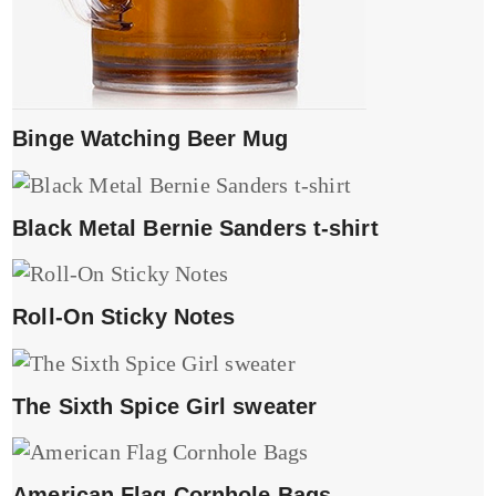
Binge Watching Beer Mug
Black Metal Bernie Sanders t-shirt
Roll-On Sticky Notes
The Sixth Spice Girl sweater
American Flag Cornhole Bags