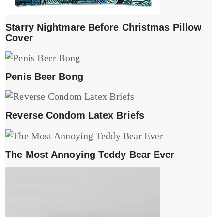
Starry Nightmare Before Christmas Pillow
Cover
Penis Beer Bong
Reverse Condom Latex Briefs
The Most Annoying Teddy Bear Ever