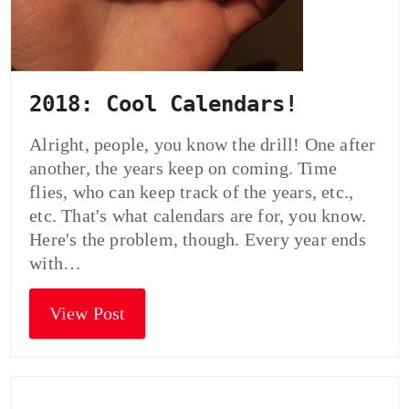
2018: Cool Calendars!
Alright, people, you know the drill! One after
another, the years keep on coming. Time
flies, who can keep track of the years, etc.,
etc. That's what calendars are for, you know.
Here's the problem, though. Every year ends
with…
View Post