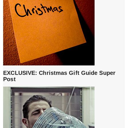
EXCLUSIVE: Christmas Gift Guide Super
Post