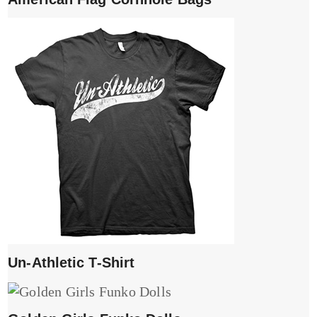
Un-Athletic T-Shirt