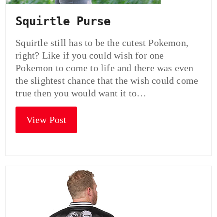
Squirtle Purse
Squirtle still has to be the cutest Pokemon,
right? Like if you could wish for one
Pokemon to come to life and there was even
the slightest chance that the wish could come
true then you would want it to…
View Post