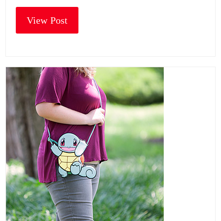
View Post