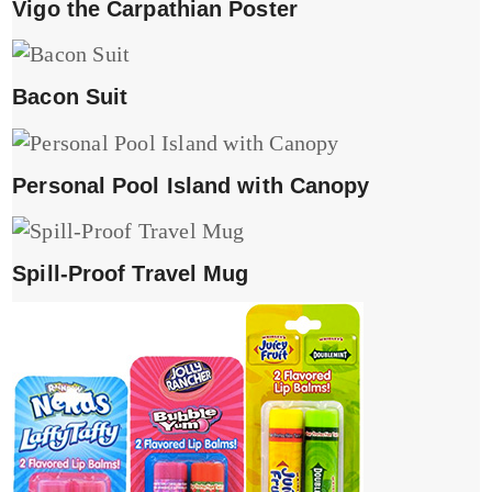
Vigo the Carpathian Poster
Bacon Suit
Personal Pool Island with Canopy
Spill-Proof Travel Mug