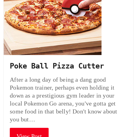
Poke Ball Pizza Cutter
After a long day of being a dang good
Pokemon trainer, perhaps even holding it
down as a prestigious gym leader in your
local Pokemon Go arena, you've gotta get
some food in that belly! Don't know about
you but…
View Post