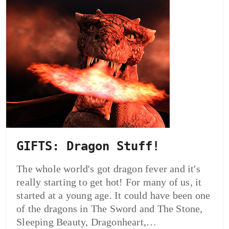
GIFTS: Dragon Stuff!
The whole world's got dragon fever and it's
really starting to get hot! For many of us, it
started at a young age. It could have been one
of the dragons in The Sword and The Stone,
Sleeping Beauty, Dragonheart,…