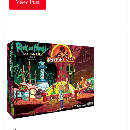
View Post