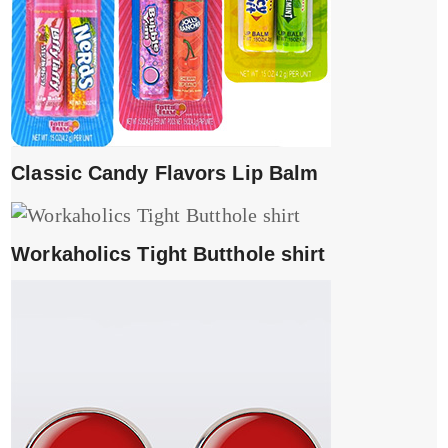
Classic Candy Flavors Lip Balm
Workaholics Tight Butthole shirt