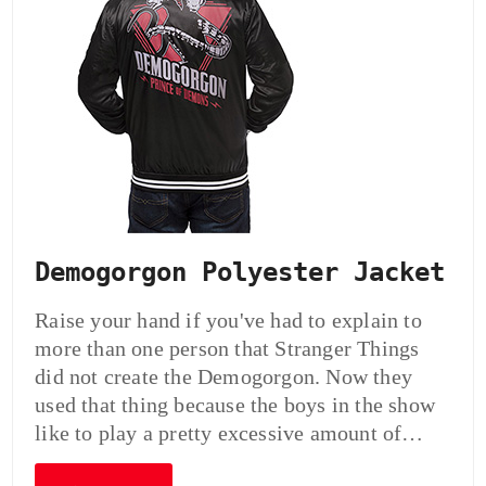
Demogorgon Polyester Jacket
Raise your hand if you've had to explain to
more than one person that Stranger Things
did not create the Demogorgon. Now they
used that thing because the boys in the show
like to play a pretty excessive amount of…