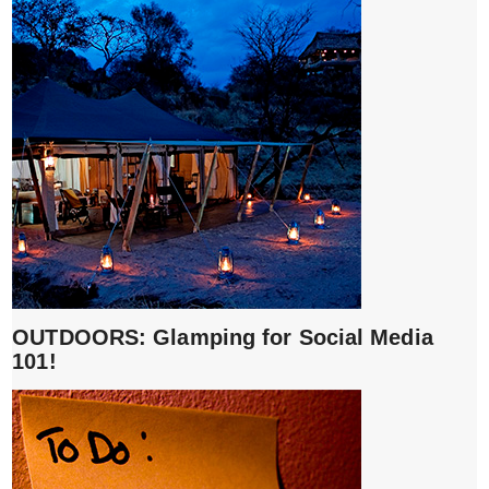
OUTDOORS: Glamping for Social Media
101!