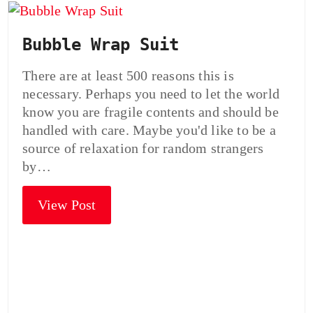
Bubble Wrap Suit
There are at least 500 reasons this is
necessary. Perhaps you need to let the world
know you are fragile contents and should be
handled with care. Maybe you'd like to be a
source of relaxation for random strangers
by…
View Post