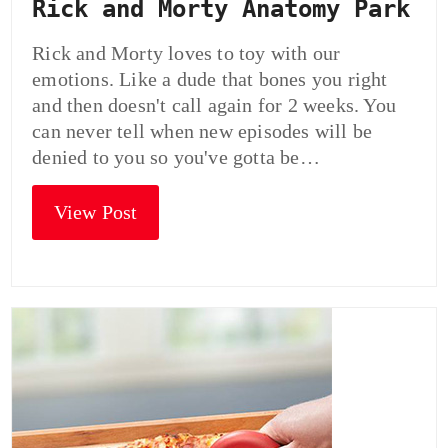
Rick and Morty Anatomy Park
Rick and Morty loves to toy with our
emotions. Like a dude that bones you right
and then doesn't call again for 2 weeks. You
can never tell when new episodes will be
denied to you so you've gotta be…
View Post