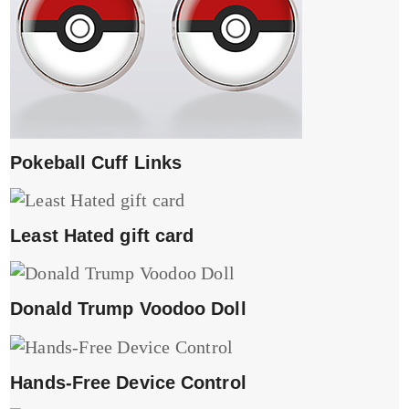
Pokeball Cuff Links
Least Hated gift card
Donald Trump Voodoo Doll
Hands-Free Device Control