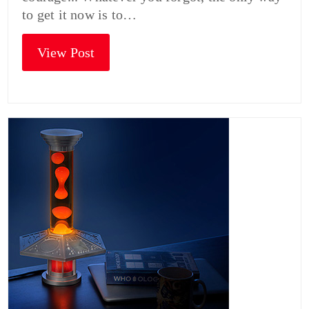
to get it now is to…
View Post