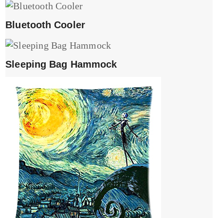
Bluetooth Cooler
Sleeping Bag Hammock