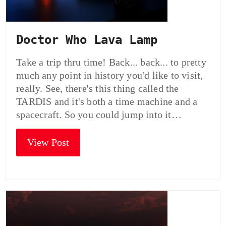
Doctor Who Lava Lamp
Take a trip thru time! Back... back... to pretty
much any point in history you'd like to visit,
really. See, there's this thing called the
TARDIS and it's both a time machine and a
spacecraft. So you could jump into it…
View Post