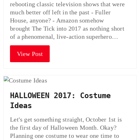
rebooting classic television shows that were
much better off left in the past - Fuller
House, anyone? - Amazon somehow
brought The Tick into 2017 as nothing short
of a phenomenal, live-action superhero…
View Post
HALLOWEEN 2017: Costume
Ideas
Let's get something straight, October 1st is
the first day of Halloween Month. Okay?
Planning one costume to wear one time to