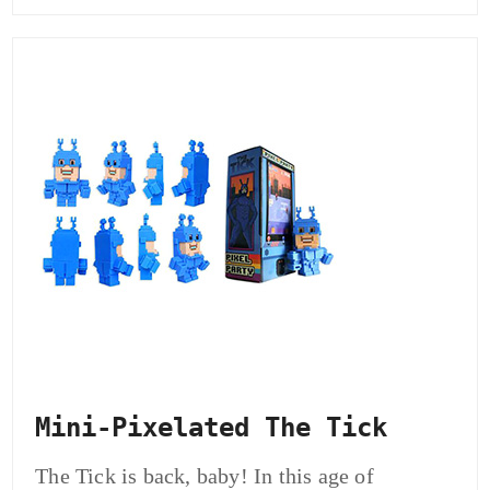
Mini-Pixelated The Tick
The Tick is back, baby! In this age of