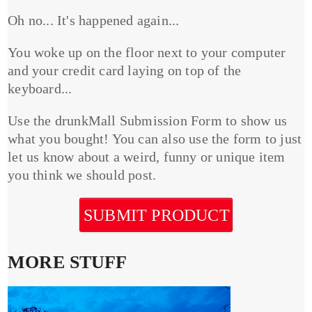
Oh no... It's happened again...
You woke up on the floor next to your computer
and your credit card laying on top of the
keyboard...
Use the drunkMall Submission Form to show us
what you bought! You can also use the form to just
let us know about a weird, funny or unique item
you think we should post.
SUBMIT PRODUCT
MORE STUFF