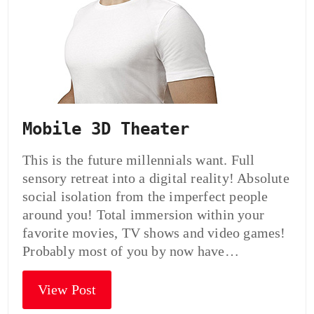
Mobile 3D Theater
This is the future millennials want. Full
sensory retreat into a digital reality! Absolute
social isolation from the imperfect people
around you! Total immersion within your
favorite movies, TV shows and video games!
Probably most of you by now have…
View Post