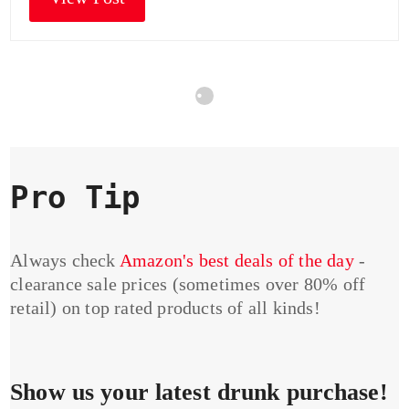
Pro Tip
Always check
Amazon's best deals of the day
-
clearance sale prices (sometimes over 80% off
retail) on top rated products of all kinds!
Show us your latest drunk purchase!