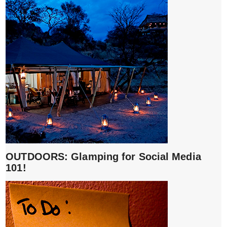
OUTDOORS: Glamping for Social Media
101!