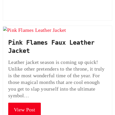
Pink Flames Faux Leather
Jacket
Leather jacket season is coming up quick!
Unlike other pretenders to the throne, it truly
is the most wonderful time of the year. For
those magical months that are cool enough
you get to slap yourself into the ultimate
symbol…
View Post