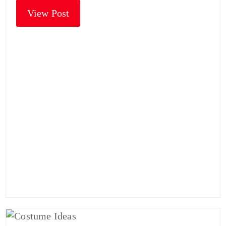
View Post