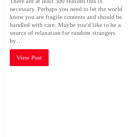
There are at least 500 reasons this is
necessary. Perhaps you need to let the world
know you are fragile contents and should be
handled with care. Maybe you'd like to be a
source of relaxation for random strangers
by…
View Post