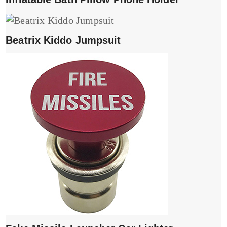
Beatrix Kiddo Jumpsuit