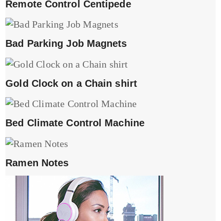
Remote Control Centipede
Bad Parking Job Magnets
Gold Clock on a Chain shirt
Bed Climate Control Machine
Ramen Notes