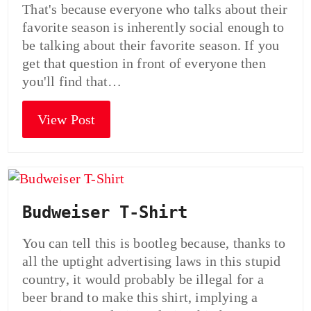
That's because everyone who talks about their
favorite season is inherently social enough to
be talking about their favorite season. If you
get that question in front of everyone then
you'll find that…
View Post
Budweiser T-Shirt
You can tell this is bootleg because, thanks to
all the uptight advertising laws in this stupid
country, it would probably be illegal for a
beer brand to make this shirt, implying a