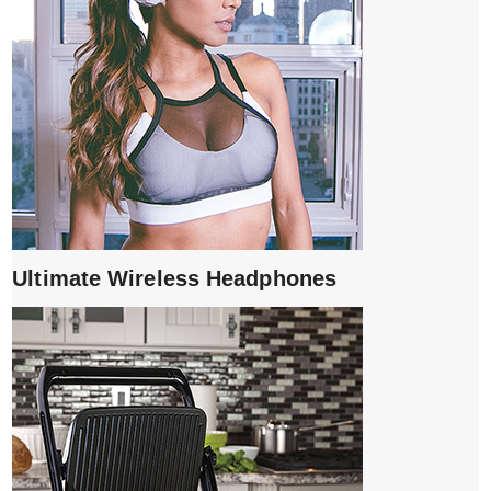
Ultimate Wireless Headphones