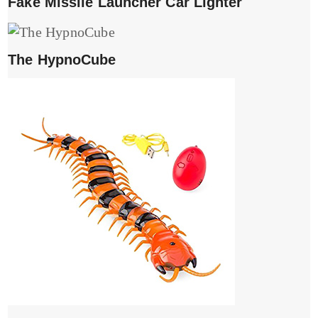
Fake Missile Launcher Car Lighter
The HypnoCube