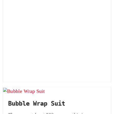
Bubble Wrap Suit