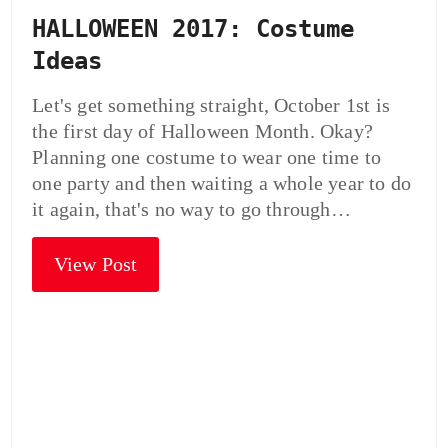
HALLOWEEN 2017: Costume
Ideas
Let's get something straight, October 1st is
the first day of Halloween Month. Okay?
Planning one costume to wear one time to
one party and then waiting a whole year to do
it again, that's no way to go through…
View Post