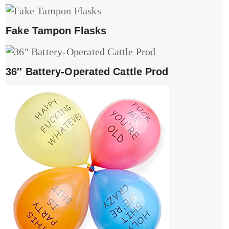
Fake Tampon Flasks
36″ Battery-Operated Cattle Prod