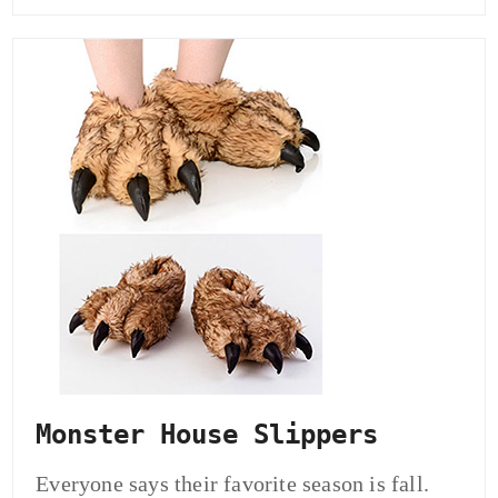
Monster House Slippers
Everyone says their favorite season is fall.