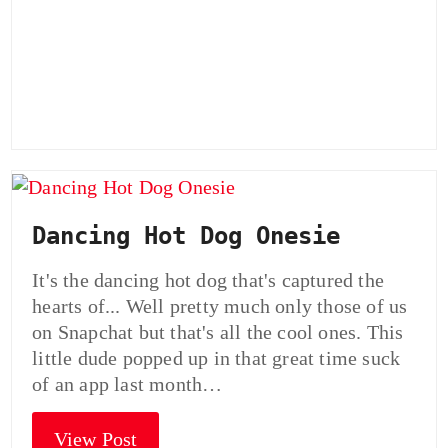
Dancing Hot Dog Onesie
It's the dancing hot dog that's captured the
hearts of... Well pretty much only those of us
on Snapchat but that's all the cool ones. This
little dude popped up in that great time suck
of an app last month…
View Post