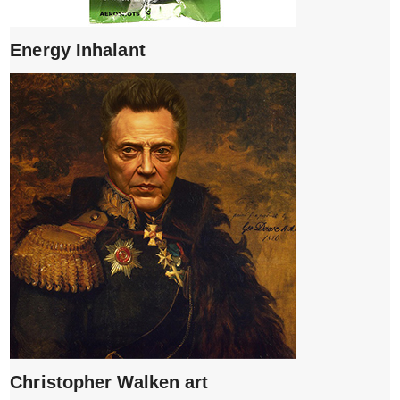
Energy Inhalant
Christopher Walken art