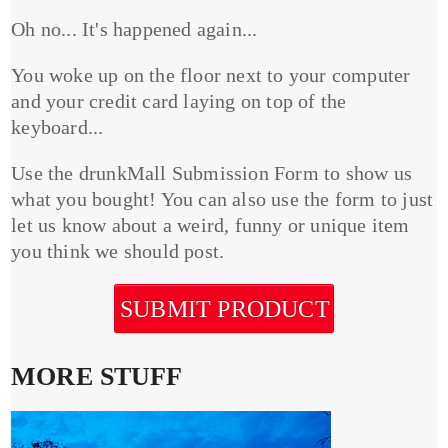
Oh no... It's happened again...
You woke up on the floor next to your computer
and your credit card laying on top of the
keyboard...
Use the drunkMall Submission Form to show us
what you bought! You can also use the form to just
let us know about a weird, funny or unique item
you think we should post.
SUBMIT PRODUCT
MORE STUFF