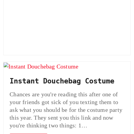
Instant Douchebag Costume
Chances are you're reading this after one of
your friends got sick of you texting them to
ask what you should be for the costume party
this year. They sent you this link and now
you're thinking two things: 1…