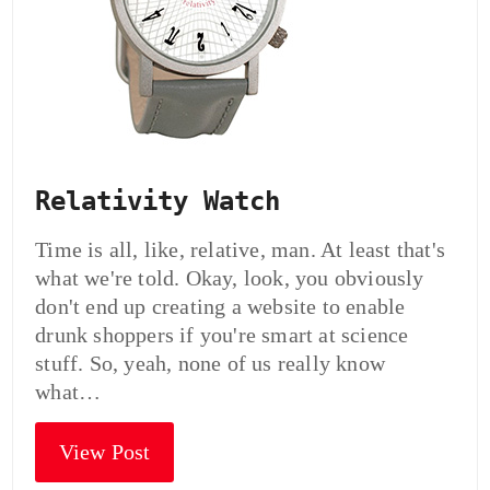
Relativity Watch
Time is all, like, relative, man. At least that's
what we're told. Okay, look, you obviously
don't end up creating a website to enable
drunk shoppers if you're smart at science
stuff. So, yeah, none of us really know
what…
View Post