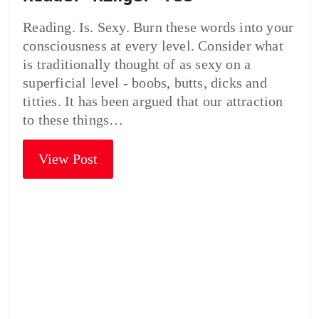
Reading. Is. Sexy. Burn these words into your
consciousness at every level. Consider what
is traditionally thought of as sexy on a
superficial level - boobs, butts, dicks and
titties. It has been argued that our attraction
to these things…
View Post