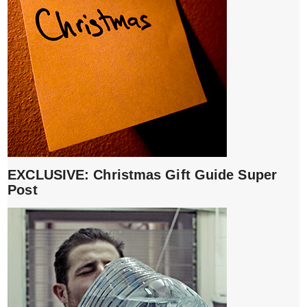
EXCLUSIVE: Christmas Gift Guide Super
Post