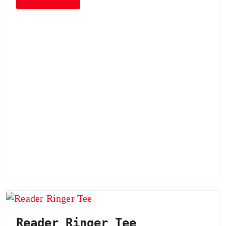
Reader Ringer Tee