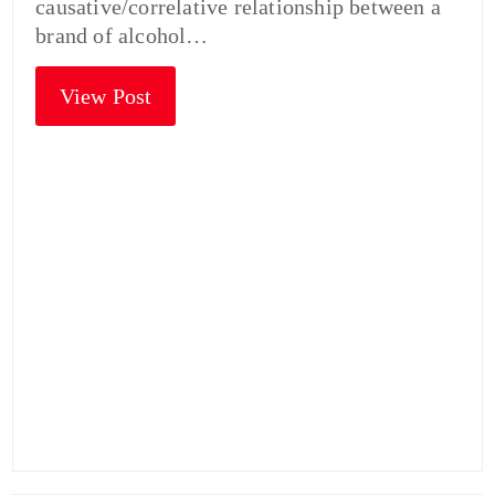
causative/correlative relationship between a
brand of alcohol…
View Post