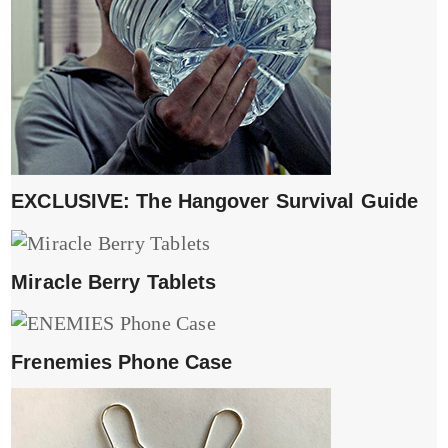
EXCLUSIVE: The Hangover Survival Guide
Miracle Berry Tablets
Frenemies Phone Case