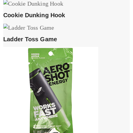
Cookie Dunking Hook
Ladder Toss Game