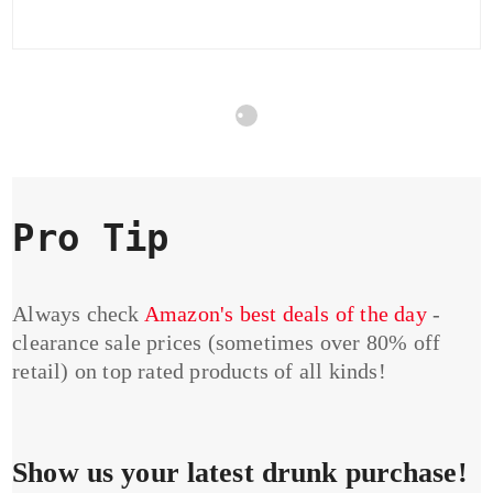
Pro Tip
Always check
Amazon's best deals of the day
-
clearance sale prices (sometimes over 80% off
retail) on top rated products of all kinds!
Show us your latest drunk purchase!