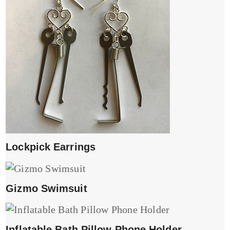
Lockpick Earrings
Gizmo Swimsuit
Inflatable Bath Pillow Phone Holder