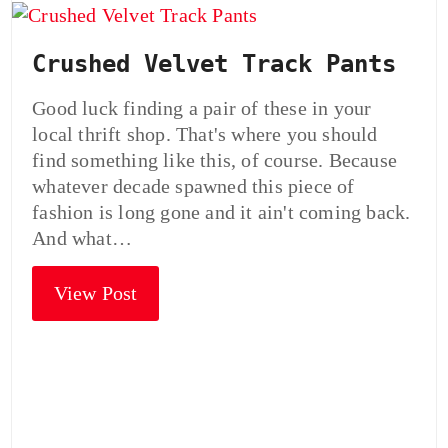
Crushed Velvet Track Pants
Good luck finding a pair of these in your
local thrift shop. That's where you should
find something like this, of course. Because
whatever decade spawned this piece of
fashion is long gone and it ain't coming back.
And what…
View Post