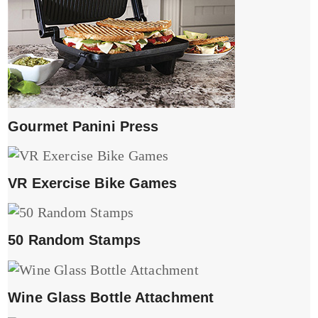
Gourmet Panini Press
VR Exercise Bike Games
50 Random Stamps
Wine Glass Bottle Attachment