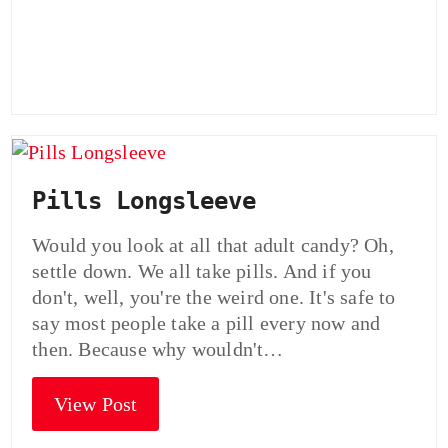
Pills Longsleeve
Would you look at all that adult candy? Oh,
settle down. We all take pills. And if you
don't, well, you're the weird one. It's safe to
say most people take a pill every now and
then. Because why wouldn't…
View Post