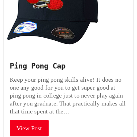
Ping Pong Cap
Keep your ping pong skills alive! It does no
one any good for you to get super good at
ping pong in college just to never play again
after you graduate. That practically makes all
that time spent at the…
View Post