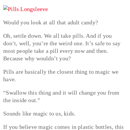
Would you look at all that adult candy?
Oh, settle down. We all take pills. And if you
don’t, well, you’re the weird one. It’s safe to say
most people take a pill every now and then.
Because why wouldn’t you?
Pills are basically the closest thing to magic we
have.
“Swallow this thing and it will change you from
the inside out.”
Sounds like magic to us, kids.
If you believe magic comes in plastic bottles, this