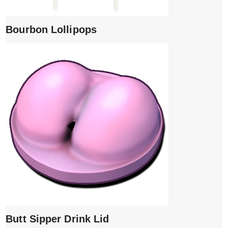
Bourbon Lollipops
Butt Sipper Drink Lid