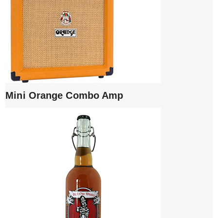
Mini Orange Combo Amp