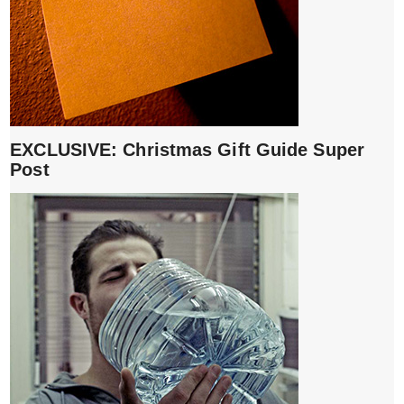
EXCLUSIVE: Christmas Gift Guide Super
Post