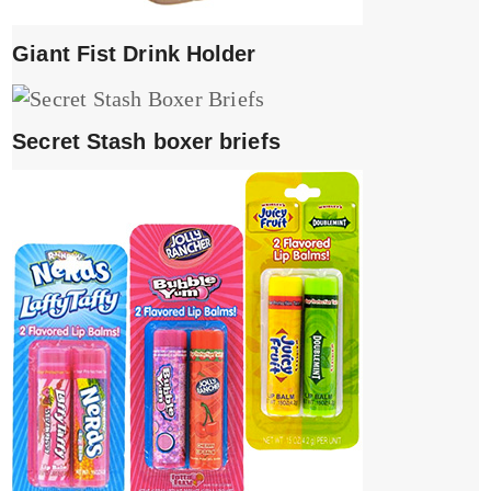
Giant Fist Drink Holder
Secret Stash boxer briefs