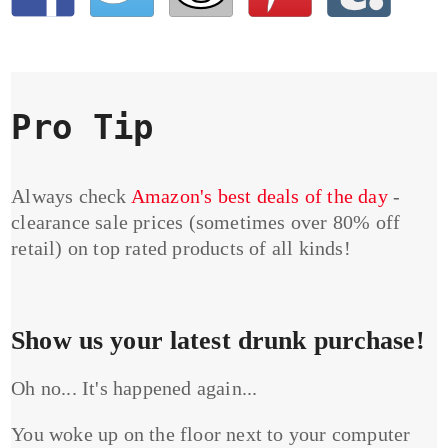
Pro Tip
Always check
Amazon's best deals of the day
-
clearance sale prices (sometimes over 80% off
retail) on top rated products of all kinds!
Show us your latest drunk purchase!
Oh no... It's happened again...
You woke up on the floor next to your computer