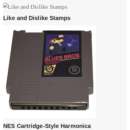
Like and Dislike Stamps
NES Cartridge-Style Harmonica