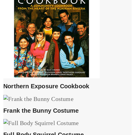
Northern Exposure Cookbook
Frank the Bunny Costume
Full Body Squirrel Costume