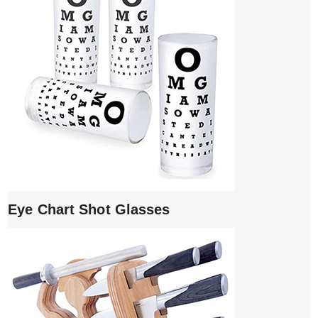
Eye Chart Shot Glasses