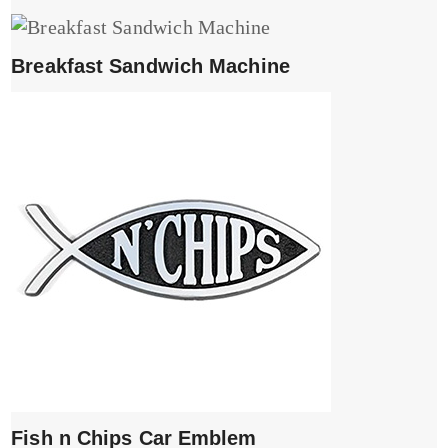
Breakfast Sandwich Machine
Fish n Chips Car Emblem