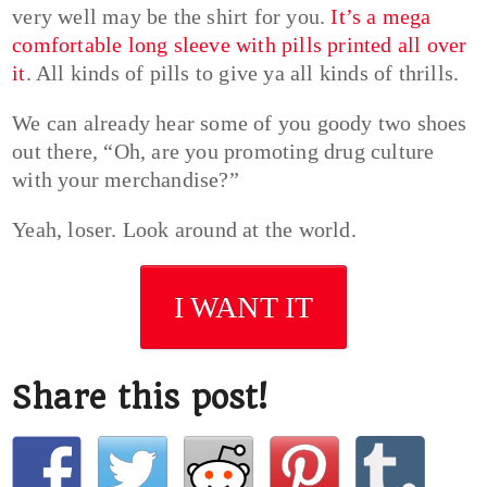
very well may be the shirt for you.
It’s a mega
comfortable long sleeve with pills printed all over
it
. All kinds of pills to give ya all kinds of thrills.
We can already hear some of you goody two shoes
out there, “Oh, are you promoting drug culture
with your merchandise?”
Yeah, loser. Look around at the world.
I WANT IT
Share this post!