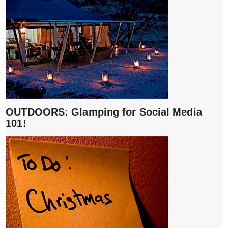
OUTDOORS: Glamping for Social Media
101!