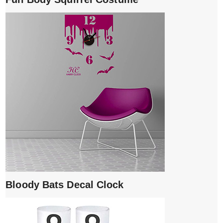
Bloody Bats Decal Clock