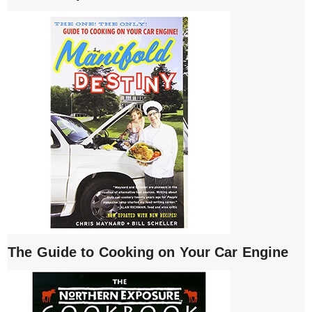
The Guide to Cooking on Your Car Engine