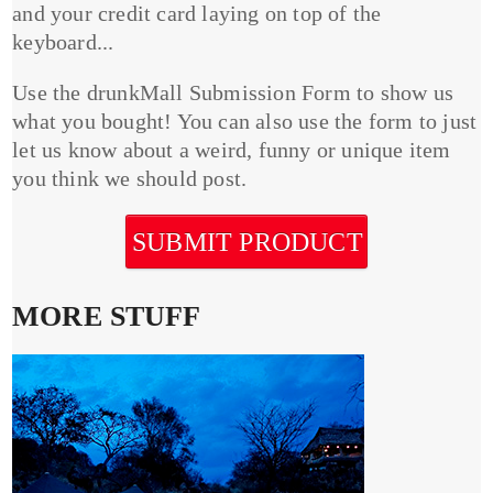
and your credit card laying on top of the
keyboard...
Use the drunkMall Submission Form to show us
what you bought! You can also use the form to just
let us know about a weird, funny or unique item
you think we should post.
SUBMIT PRODUCT
MORE STUFF