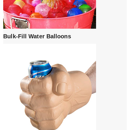
Bulk-Fill Water Balloons