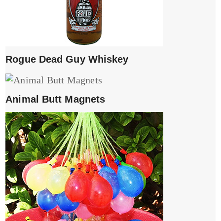
Rogue Dead Guy Whiskey
Animal Butt Magnets