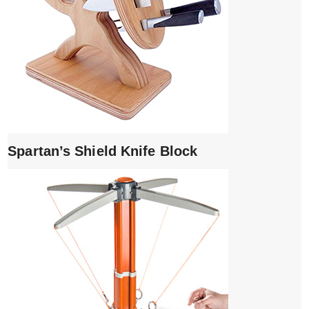
Spartan’s Shield Knife Block