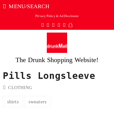
MENU/SEARCH
Privacy Policy & Ad Disclosure
Twitter
Facebook
Pinterest
Instagram
Tumblr
Snapchat
The Drunk Shopping Website!
Pills Longsleeve
ubmit
CLOTHING
shirts
sweaters