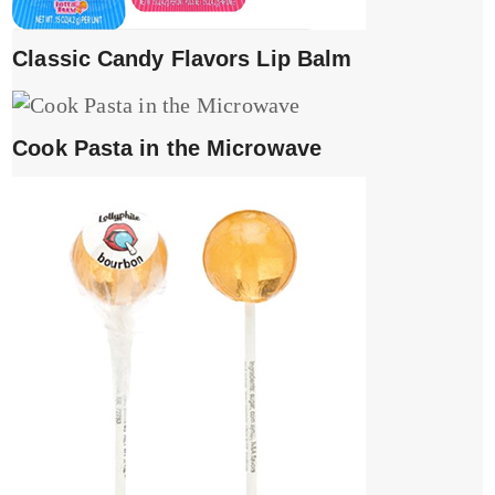
Classic Candy Flavors Lip Balm
Cook Pasta in the Microwave