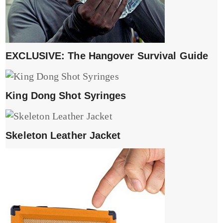
EXCLUSIVE: The Hangover Survival Guide
King Dong Shot Syringes
Skeleton Leather Jacket