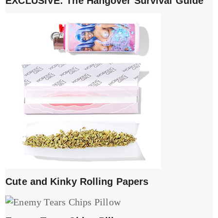
EXCLUSIVE: The Hangover Survival Guide
Cute and Kinky Rolling Papers