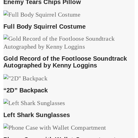
Enemy Tears Chips Pillow
Full Body Squirrel Costume
Gold Record of the Footloose Soundtrack
Autographed by Kenny Loggins
“2D” Backpack
Left Shark Sunglasses