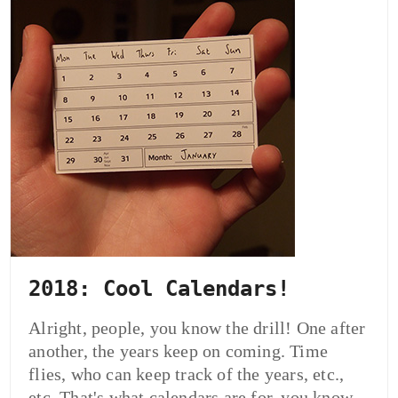
2018: Cool Calendars!
Alright, people, you know the drill! One after
another, the years keep on coming. Time
flies, who can keep track of the years, etc.,
etc. That's what calendars are for, you know.