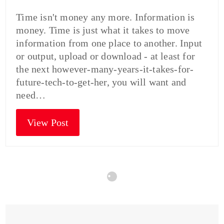
Time isn't money any more. Information is
money. Time is just what it takes to move
information from one place to another. Input
or output, upload or download - at least for
the next however-many-years-it-takes-for-
future-tech-to-get-her, you will want and
need…
View Post