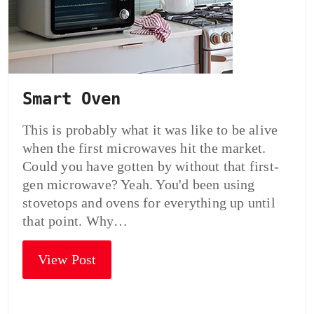
Smart Oven
This is probably what it was like to be alive
when the first microwaves hit the market.
Could you have gotten by without that first-
gen microwave? Yeah. You'd been using
stovetops and ovens for everything up until
that point. Why…
View Post