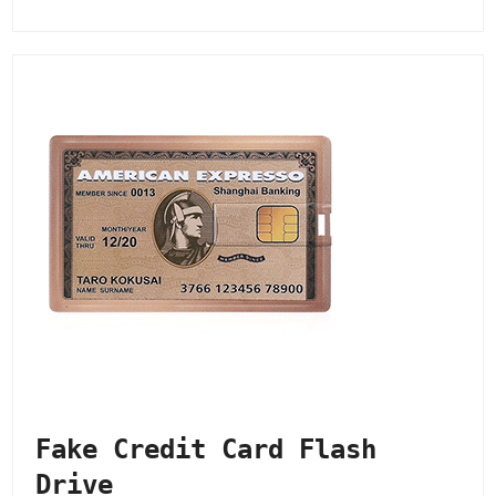
Fake Credit Card Flash
Drive