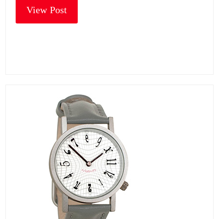
View Post