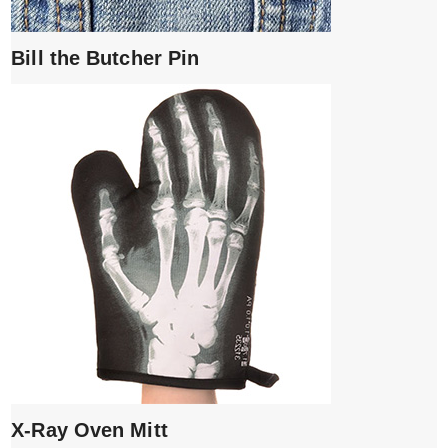
Bill the Butcher Pin
X-Ray Oven Mitt