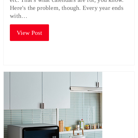
Here's the problem, though. Every year ends
with…
View Post