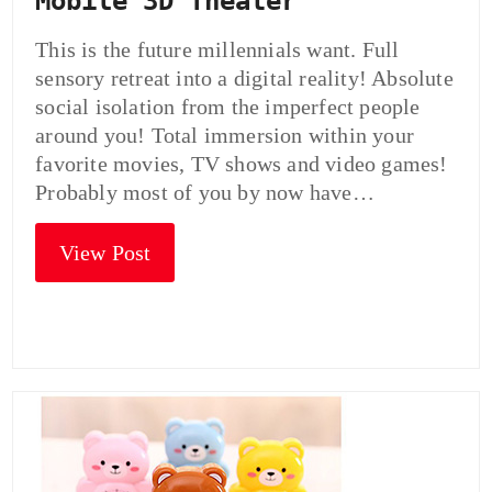
Mobile 3D Theater
This is the future millennials want. Full
sensory retreat into a digital reality! Absolute
social isolation from the imperfect people
around you! Total immersion within your
favorite movies, TV shows and video games!
Probably most of you by now have…
View Post