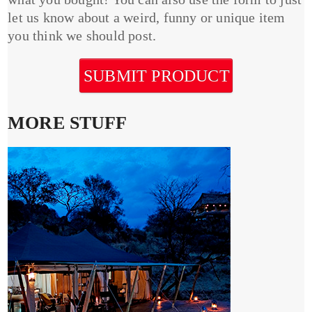
let us know about a weird, funny or unique item
you think we should post.
SUBMIT PRODUCT
MORE STUFF