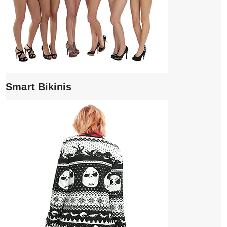
Smart Bikinis