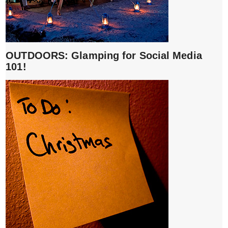
OUTDOORS: Glamping for Social Media
101!