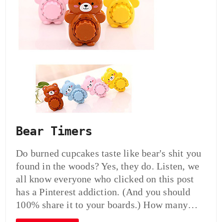
Bear Timers
Do burned cupcakes taste like bear's shit you
found in the woods? Yes, they do. Listen, we
all know everyone who clicked on this post
has a Pinterest addiction. (And you should
100% share it to your boards.) How many…