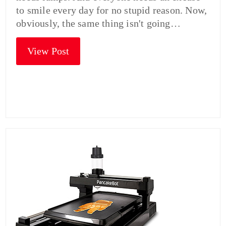
to smile every day for no stupid reason. Now,
obviously, the same thing isn't going…
View Post