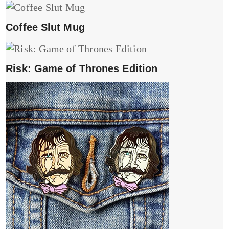
Coffee Slut Mug
Risk: Game of Thrones Edition