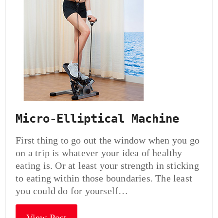
Micro-Elliptical Machine
First thing to go out the window when you go
on a trip is whatever your idea of healthy
eating is. Or at least your strength in sticking
to eating within those boundaries. The least
you could do for yourself…
View Post