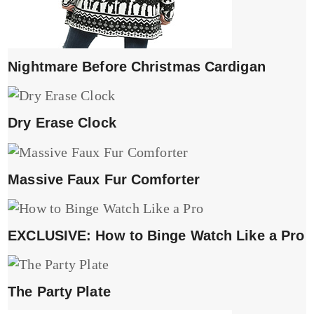
Nightmare Before Christmas Cardigan
Dry Erase Clock
Massive Faux Fur Comforter
EXCLUSIVE: How to Binge Watch Like a Pro
The Party Plate