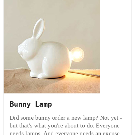
Bunny Lamp
Did some bunny order a new lamp? Not yet -
but that's what you're about to do. Everyone
needs lamps. And everyone needs an excuse