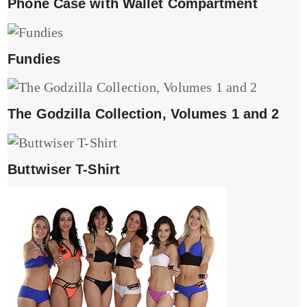
Phone Case with Wallet Compartment
Fundies
The Godzilla Collection, Volumes 1 and 2
Buttwiser T-Shirt