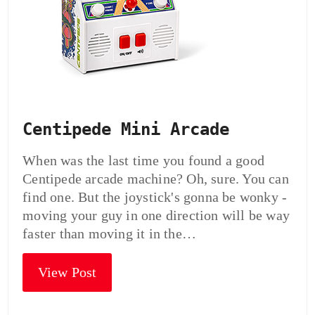
Centipede Mini Arcade
When was the last time you found a good
Centipede arcade machine? Oh, sure. You can
find one. But the joystick's gonna be wonky -
moving your guy in one direction will be way
faster than moving it in the…
View Post