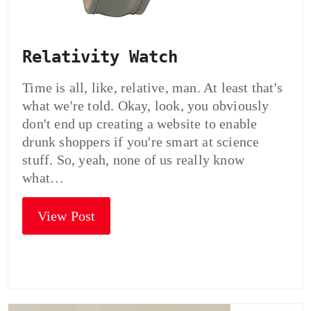
Relativity Watch
Time is all, like, relative, man. At least that's
what we're told. Okay, look, you obviously
don't end up creating a website to enable
drunk shoppers if you're smart at science
stuff. So, yeah, none of us really know
what…
View Post