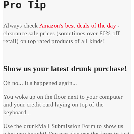
Pro Tip
Always check
Amazon's best deals of the day
-
clearance sale prices (sometimes over 80% off
retail) on top rated products of all kinds!
Show us your latest drunk purchase!
Oh no... It's happened again...
You woke up on the floor next to your computer
and your credit card laying on top of the
keyboard...
Use the drunkMall Submission Form to show us
what you bought! You can also use the form to just