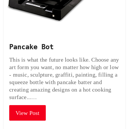
Pancake Bot
This is what the future looks like. Choose any
art form you want, no matter how high or low
- music, sculpture, graffiti, painting, filling a
squeeze bottle with pancake batter and
creating amazing designs on a hot cooking
surface...…
View Post