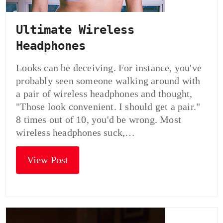
Ultimate Wireless
Headphones
Looks can be deceiving. For instance, you've
probably seen someone walking around with
a pair of wireless headphones and thought,
"Those look convenient. I should get a pair."
8 times out of 10, you'd be wrong. Most
wireless headphones suck,…
View Post