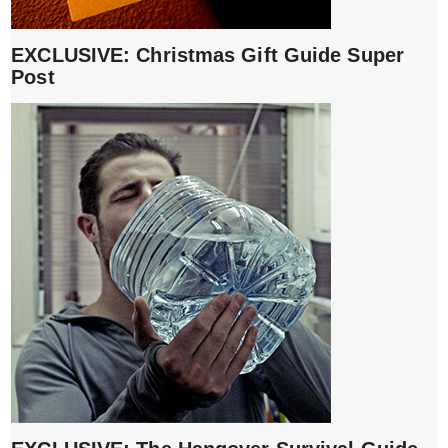
EXCLUSIVE: Christmas Gift Guide Super
Post