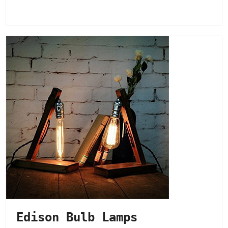
Edison Bulb Lamps