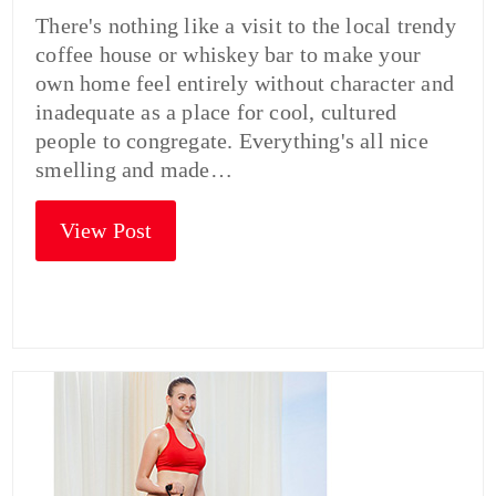
There's nothing like a visit to the local trendy
coffee house or whiskey bar to make your
own home feel entirely without character and
inadequate as a place for cool, cultured
people to congregate. Everything's all nice
smelling and made…
View Post