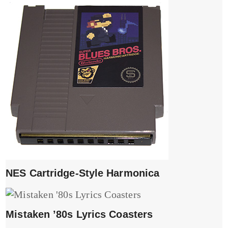
NES Cartridge-Style Harmonica
Mistaken ’80s Lyrics Coasters