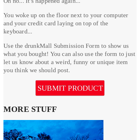
Oh no... It's happened again...
You woke up on the floor next to your computer
and your credit card laying on top of the
keyboard...
Use the drunkMall Submission Form to show us
what you bought! You can also use the form to just
let us know about a weird, funny or unique item
you think we should post.
SUBMIT PRODUCT
MORE STUFF