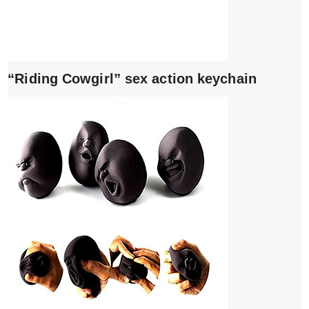
“Riding Cowgirl” sex action keychain