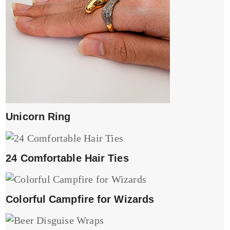
Unicorn Ring
24 Comfortable Hair Ties
Colorful Campfire for Wizards