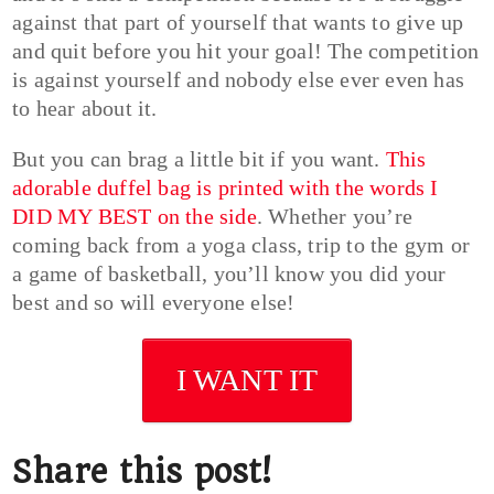
against that part of yourself that wants to give up
and quit before you hit your goal! The competition
is against yourself and nobody else ever even has
to hear about it.
But you can brag a little bit if you want.
This
adorable duffel bag is printed with the words I
DID MY BEST on the side
. Whether you’re
coming back from a yoga class, trip to the gym or
a game of basketball, you’ll know you did your
best and so will everyone else!
I WANT IT
Share this post!