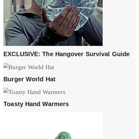
EXCLUSIVE: The Hangover Survival Guide
Burger World Hat
Toasty Hand Warmers