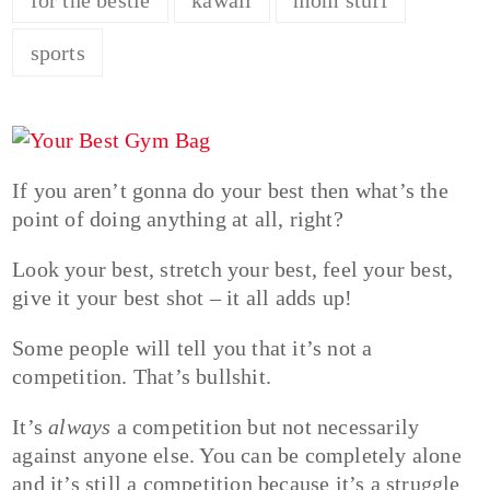
sports
If you aren’t gonna do your best then what’s the
point of doing anything at all, right?
Look your best, stretch your best, feel your best,
give it your best shot – it all adds up!
Some people will tell you that it’s not a
competition. That’s bullshit.
It’s
always
a competition but not necessarily
against anyone else. You can be completely alone
and it’s still a competition because it’s a struggle