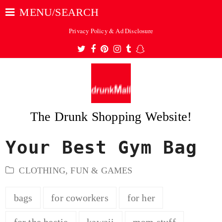
MENU/SEARCH
Privacy Policy & Ad Disclosure
Twitter
Facebook
Pinterest
Instagram
Tumblr
Snapchat
The Drunk Shopping Website!
Your Best Gym Bag
ubmit
CLOTHING
,
FUN & GAMES
bags
for coworkers
for her
for the bestie
kawaii
mom stuff