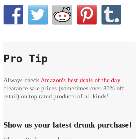
Pro Tip
Always check
Amazon's best deals of the day
-
clearance sale prices (sometimes over 80% off
retail) on top rated products of all kinds!
Show us your latest drunk purchase!