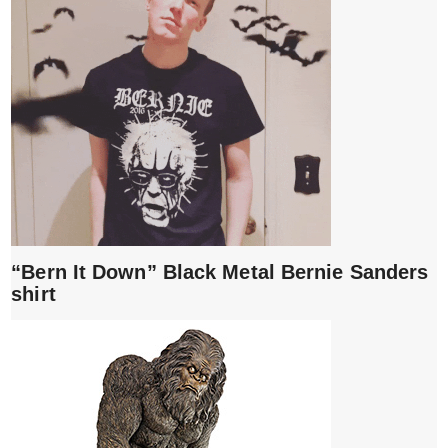
“Bern It Down” Black Metal Bernie Sanders
shirt