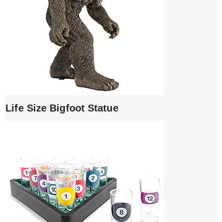
Life Size Bigfoot Statue