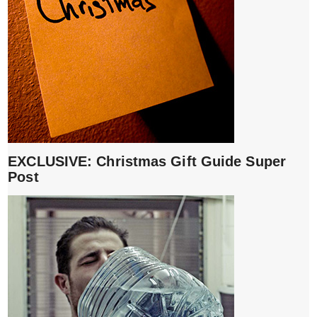
EXCLUSIVE: Christmas Gift Guide Super
Post