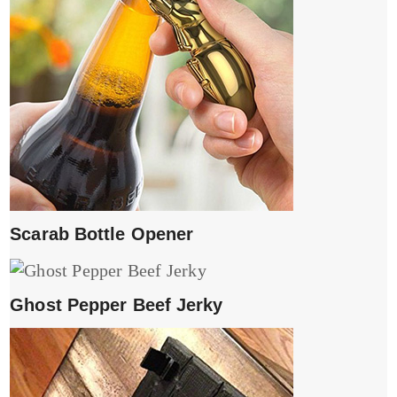
Scarab Bottle Opener
Ghost Pepper Beef Jerky