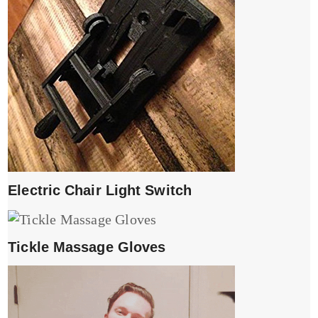
Electric Chair Light Switch
Tickle Massage Gloves