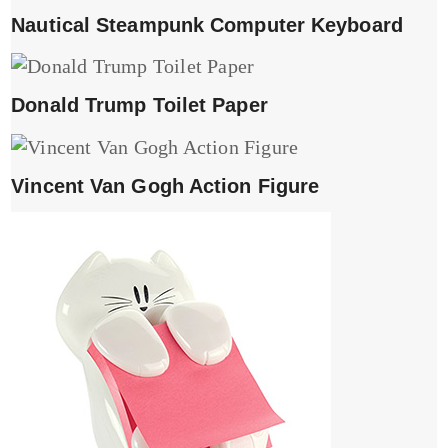
Nautical Steampunk Computer Keyboard
Donald Trump Toilet Paper
Vincent Van Gogh Action Figure