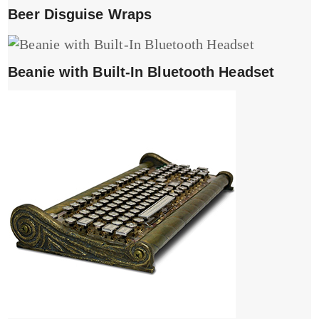
Beer Disguise Wraps
Beanie with Built-In Bluetooth Headset