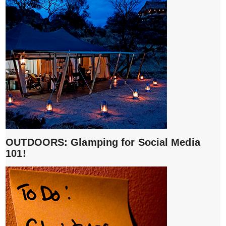
OUTDOORS: Glamping for Social Media
101!