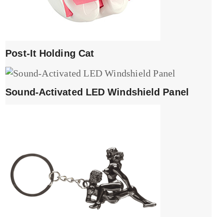
Post-It Holding Cat
Sound-Activated LED Windshield Panel