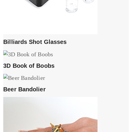
Billiards Shot Glasses
3D Book of Boobs
Beer Bandolier