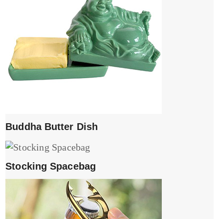
Buddha Butter Dish
Stocking Spacebag