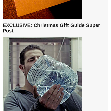
EXCLUSIVE: Christmas Gift Guide Super
Post