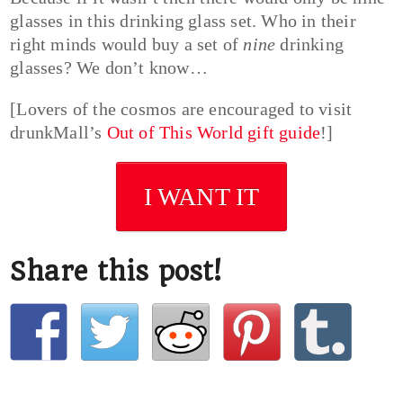
glasses in this drinking glass set. Who in their
right minds would buy a set of
nine
drinking
glasses? We don’t know…
[Lovers of the cosmos are encouraged to visit
drunkMall’s
Out of This World gift guide
!]
I WANT IT
Share this post!