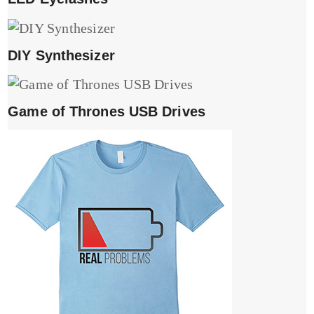
DIY Synthesizer
Game of Thrones USB Drives