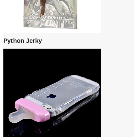
Python Jerky