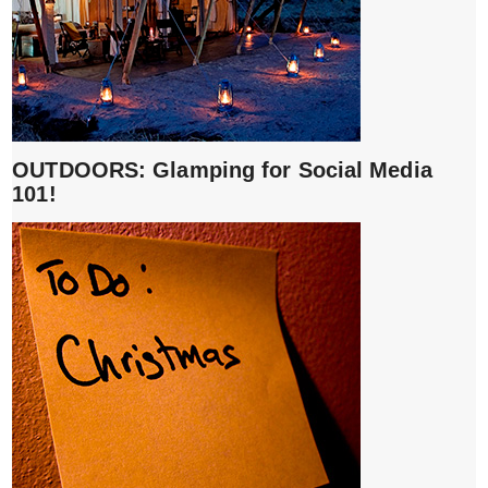
OUTDOORS: Glamping for Social Media
101!