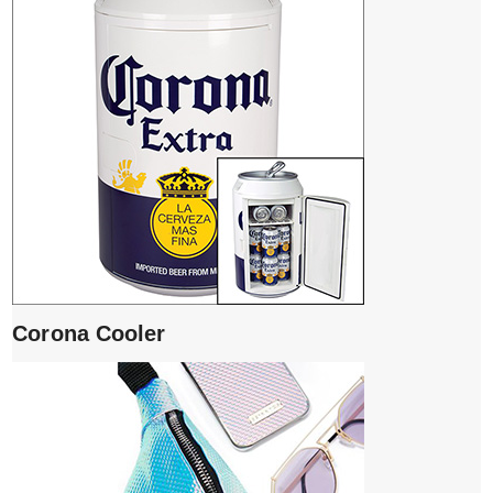
Corona Cooler