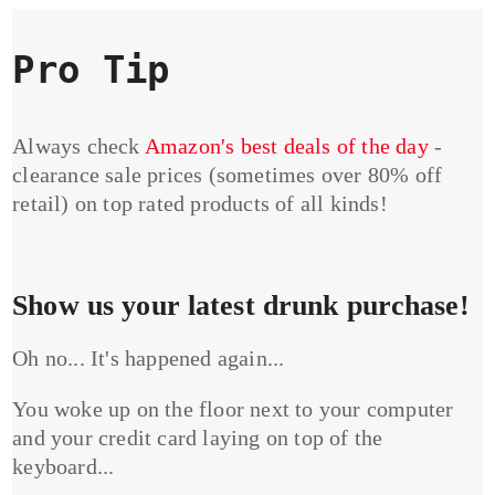
Pro Tip
Always check
Amazon's best deals of the day
-
clearance sale prices (sometimes over 80% off
retail) on top rated products of all kinds!
Show us your latest drunk purchase!
Oh no... It's happened again...
You woke up on the floor next to your computer
and your credit card laying on top of the
keyboard...