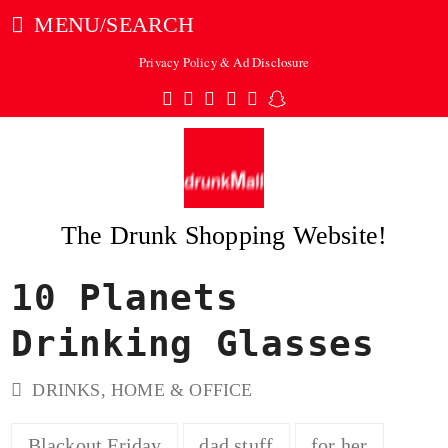
MENU/SEARCH
Privacy Policy & Ad Disclosure
Twitter
Facebook
Pinterest
Instagram
Tumblr
Snapchat
The Drunk Shopping Website!
10 Planets
ubmit
Drinking Glasses
DRINKS
,
HOME & OFFICE
Blackout Friday
dad stuff
for her