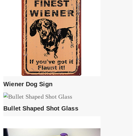
Wiener Dog Sign
Bullet Shaped Shot Glass