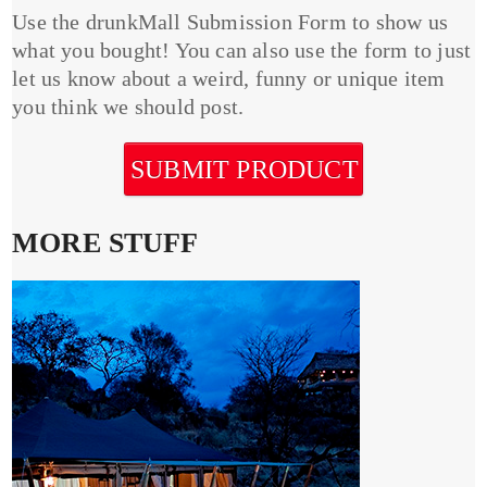
Use the drunkMall Submission Form to show us
what you bought! You can also use the form to just
let us know about a weird, funny or unique item
you think we should post.
SUBMIT PRODUCT
MORE STUFF