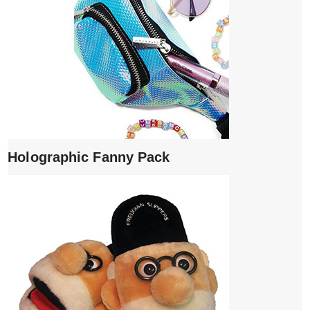
Holographic Fanny Pack