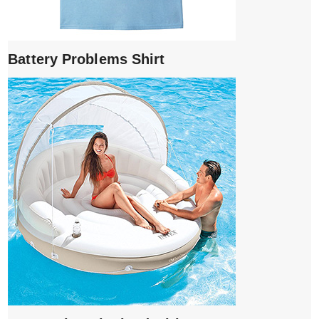
Battery Problems Shirt