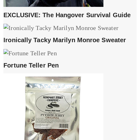
EXCLUSIVE: The Hangover Survival Guide
Ironically Tacky Marilyn Monroe Sweater
Fortune Teller Pen