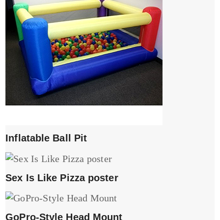
Inflatable Ball Pit
Sex Is Like Pizza poster
GoPro-Style Head Mount