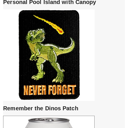
Personal Pool Island with Canopy
Remember the Dinos Patch