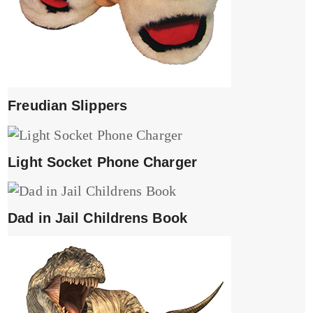
Freudian Slippers
Light Socket Phone Charger
Dad in Jail Childrens Book