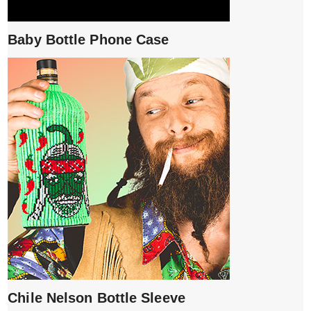
Baby Bottle Phone Case
Chile Nelson Bottle Sleeve