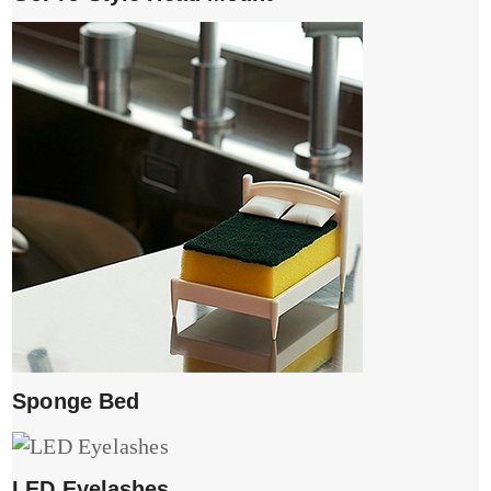
Sponge Bed
LED Eyelashes