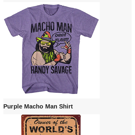
Purple Macho Man Shirt