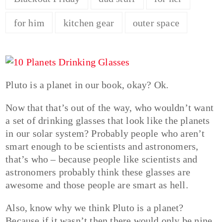
for him
kitchen gear
outer space
Pluto is a planet in our book, okay? Ok.
Now that that’s out of the way, who wouldn’t want
a set of drinking glasses that look like the planets
in our solar system? Probably people who aren’t
smart enough to be scientists and astronomers,
that’s who – because people like scientists and
astronomers probably think these glasses are
awesome and those people are smart as hell.
Also, know why we think Pluto is a planet?
Because if it wasn’t then there would only be nine