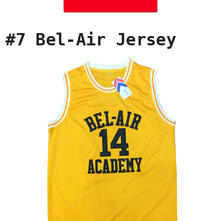
#7 Bel-Air Jersey