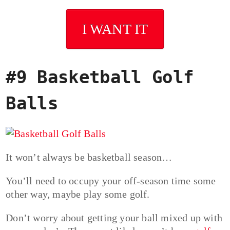
I WANT IT
#9 Basketball Golf
Balls
It won’t always be basketball season…
You’ll need to occupy your off-season time some
other way, maybe play some golf.
Don’t worry about getting your ball mixed up with