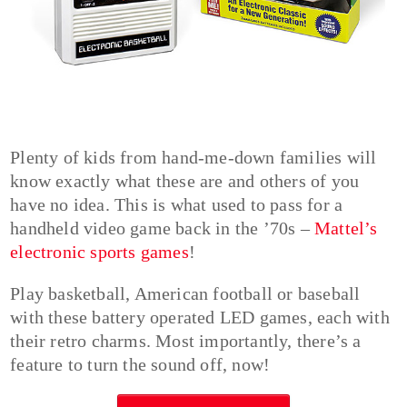
Plenty of kids from hand-me-down families will
know exactly what these are and others of you
have no idea. This is what used to pass for a
handheld video game back in the ’70s –
Mattel’s
electronic sports games
!
Play basketball, American football or baseball
with these battery operated LED games, each with
their retro charms. Most importantly, there’s a
feature to turn the sound off, now!