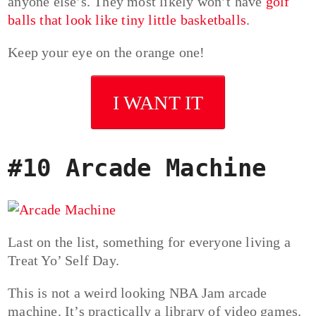
anyone else’s. They most likely won’t have
golf
balls that look like tiny little basketballs
.
Keep your eye on the orange one!
I WANT IT
#10 Arcade Machine
Last on the list, something for everyone living a
Treat Yo’ Self Day.
This is not a weird looking NBA Jam arcade
machine. It’s practically a library of video games.