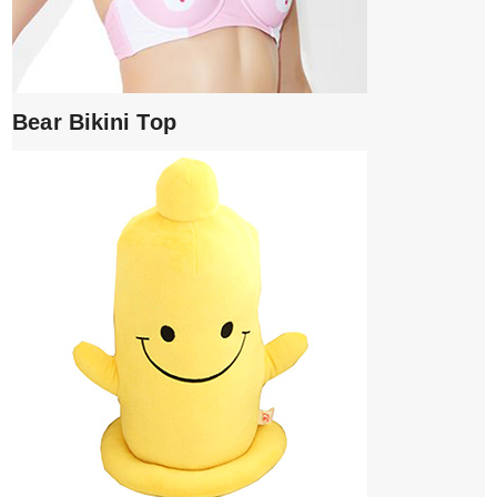
Bear Bikini Top