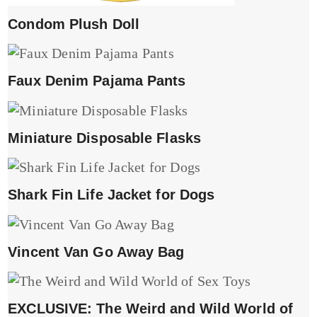
Condom Plush Doll
Faux Denim Pajama Pants
Miniature Disposable Flasks
Shark Fin Life Jacket for Dogs
Vincent Van Go Away Bag
EXCLUSIVE: The Weird and Wild World of