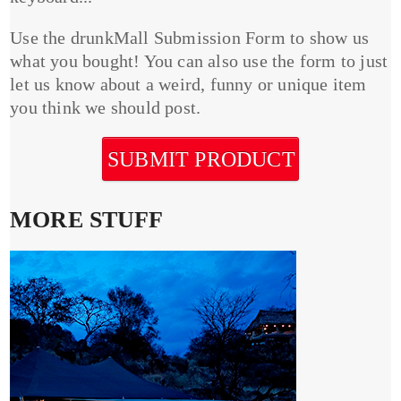
Use the drunkMall Submission Form to show us
what you bought! You can also use the form to just
let us know about a weird, funny or unique item
you think we should post.
SUBMIT PRODUCT
MORE STUFF