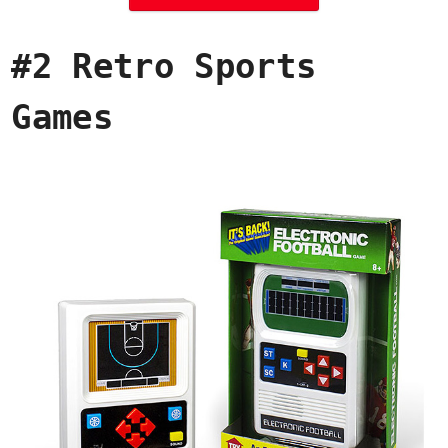
#2 Retro Sports
Games