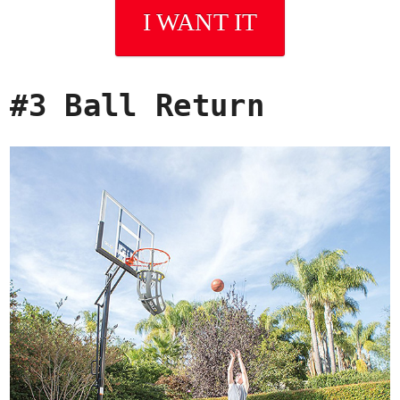
I WANT IT
#3 Ball Return