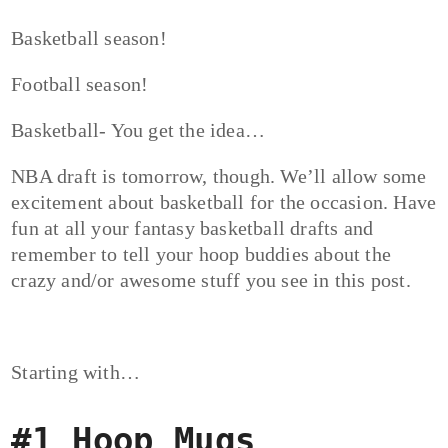
Basketball season!
Football season!
Basketball- You get the idea…
NBA draft is tomorrow, though. We’ll allow some
excitement about basketball for the occasion. Have
fun at all your fantasy basketball drafts and
remember to tell your hoop buddies about the
crazy and/or awesome stuff you see in this post.
Starting with…
#1 Hoop Mugs