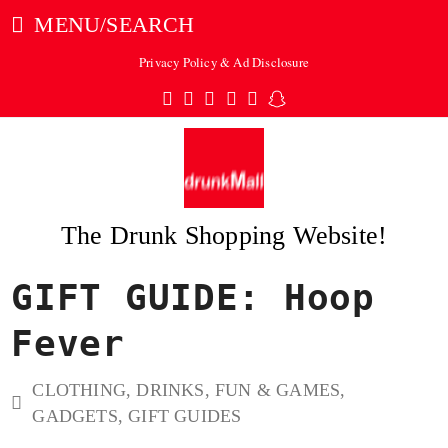
MENU/SEARCH
Privacy Policy & Ad Disclosure
Twitter
Facebook
Pinterest
Instagram
Tumblr
Snapchat
The Drunk Shopping Website!
GIFT GUIDE: Hoop
ubmit
Fever
CLOTHING
,
DRINKS
,
FUN & GAMES
,
GADGETS
,
GIFT GUIDES