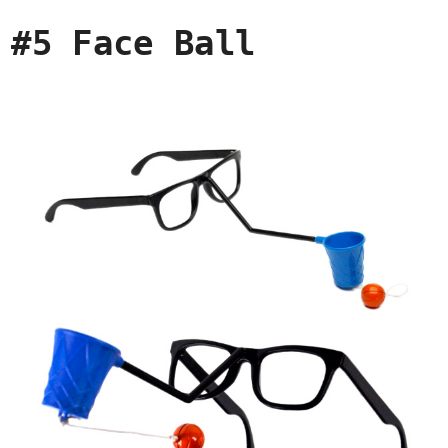
#5 Face Ball