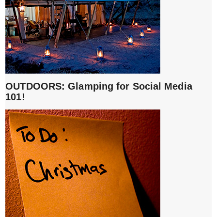
OUTDOORS: Glamping for Social Media
101!