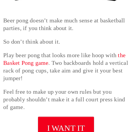
Beer pong doesn’t make much sense at basketball
parties, if you think about it.
So don’t think about it.
Play beer pong that looks more like hoop with
the
Basket Pong game
. Two backboards hold a vertical
rack of pong cups, take aim and give it your best
jumper!
Feel free to make up your own rules but you
probably shouldn’t make it a full court press kind
of game.
I WANT IT