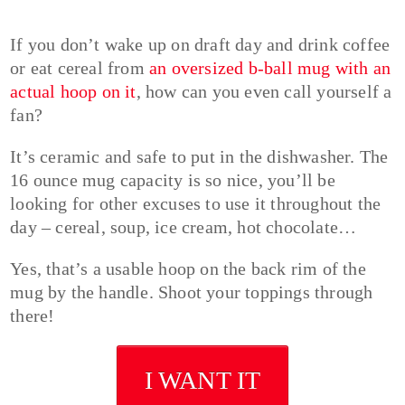
If you don’t wake up on draft day and drink coffee
or eat cereal from
an oversized b-ball mug with an
actual hoop on it
, how can you even call yourself a
fan?
It’s ceramic and safe to put in the dishwasher. The
16 ounce mug capacity is so nice, you’ll be
looking for other excuses to use it throughout the
day – cereal, soup, ice cream, hot chocolate…
Yes, that’s a usable hoop on the back rim of the
mug by the handle. Shoot your toppings through
there!
I WANT IT