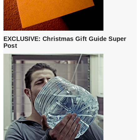
EXCLUSIVE: Christmas Gift Guide Super
Post