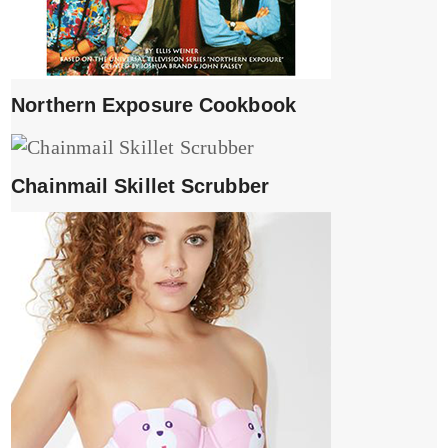
Northern Exposure Cookbook
Chainmail Skillet Scrubber