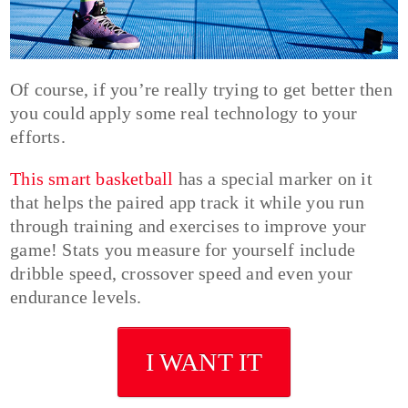
Of course, if you’re really trying to get better then
you could apply some real technology to your
efforts.
This smart basketball
has a special marker on it
that helps the paired app track it while you run
through training and exercises to improve your
game! Stats you measure for yourself include
dribble speed, crossover speed and even your
endurance levels.
I WANT IT