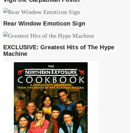
Rear Window Emoticon Sign
EXCLUSIVE: Greatest Hits of The Hype
Machine