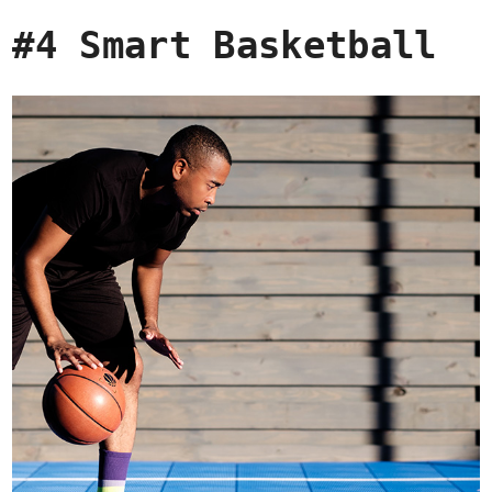
#4 Smart Basketball