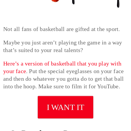
Not all fans of basketball are gifted at the sport.
Maybe you just aren’t playing the game in a way
that’s suited to your real talents?
Here’s a version of basketball that you play with
your face
. Put the special eyeglasses on your face
and then do whatever you gotta do to get that ball
into the hoop. Make sure to film it for YouTube.
I WANT IT