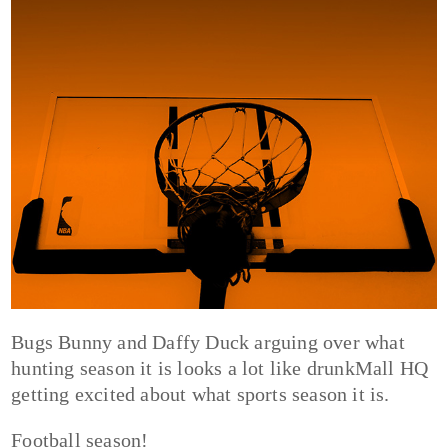
Bugs Bunny and Daffy Duck arguing over what
hunting season it is looks a lot like drunkMall HQ
getting excited about what sports season it is.
Football season!