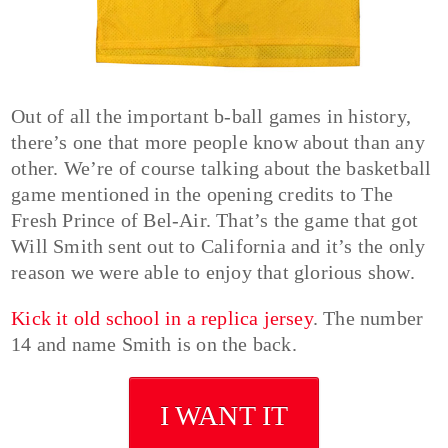
Out of all the important b-ball games in history,
there’s one that more people know about than any
other. We’re of course talking about the basketball
game mentioned in the opening credits to The
Fresh Prince of Bel-Air. That’s the game that got
Will Smith sent out to California and it’s the only
reason we were able to enjoy that glorious show.
Kick it old school in a replica jersey
. The number
14 and name Smith is on the back.
I WANT IT