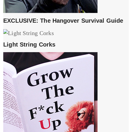
EXCLUSIVE: The Hangover Survival Guide
Light String Corks