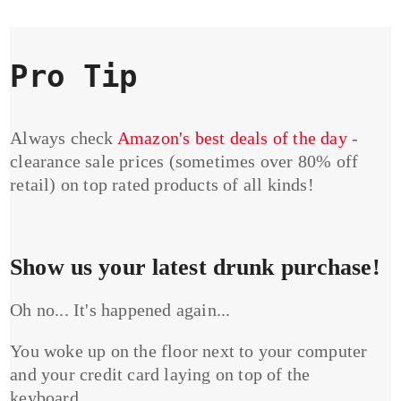
Pro Tip
Always check
Amazon's best deals of the day
-
clearance sale prices (sometimes over 80% off
retail) on top rated products of all kinds!
Show us your latest drunk purchase!
Oh no... It's happened again...
You woke up on the floor next to your computer
and your credit card laying on top of the
keyboard...