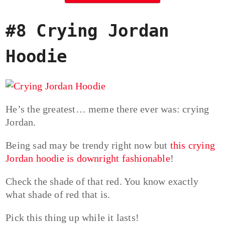
#8 Crying Jordan
Hoodie
He’s the greatest… meme there ever was: crying
Jordan.
Being sad may be trendy right now but
this crying
Jordan hoodie is downright fashionable
!
Check the shade of that red. You know exactly
what shade of red that is.
Pick this thing up while it lasts!