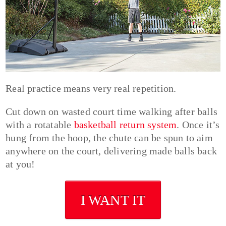
Real practice means very real repetition.
Cut down on wasted court time walking after balls
with a rotatable
basketball return system
. Once it’s
hung from the hoop, the chute can be spun to aim
anywhere on the court, delivering made balls back
at you!
I WANT IT