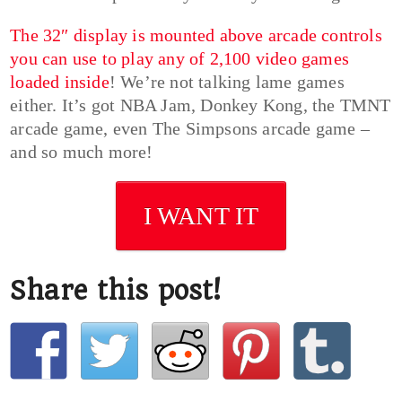
The 32″ display is mounted above arcade controls
you can use to play any of 2,100 video games
loaded inside
! We’re not talking lame games
either. It’s got NBA Jam, Donkey Kong, the TMNT
arcade game, even The Simpsons arcade game –
and so much more!
I WANT IT
Share this post!