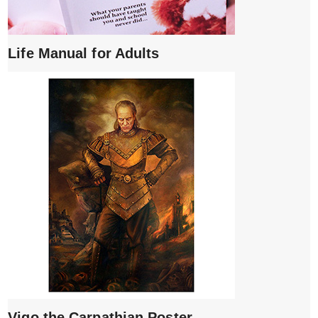
Life Manual for Adults
Vigo the Carpathian Poster