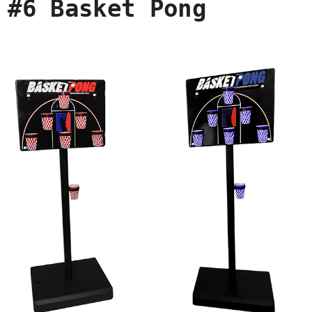
#6 Basket Pong