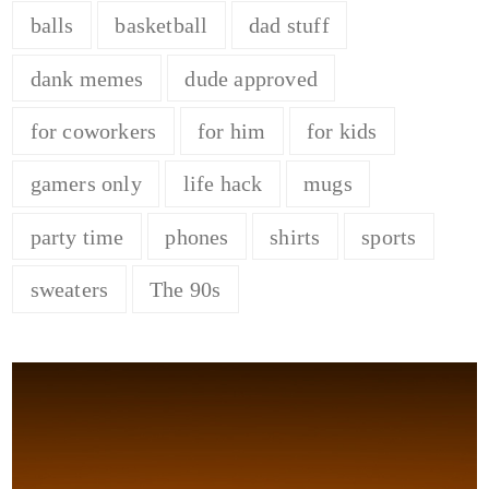
balls
basketball
dad stuff
dank memes
dude approved
for coworkers
for him
for kids
gamers only
life hack
mugs
party time
phones
shirts
sports
sweaters
The 90s