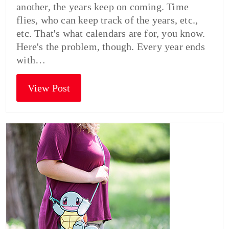
another, the years keep on coming. Time
flies, who can keep track of the years, etc.,
etc. That's what calendars are for, you know.
Here's the problem, though. Every year ends
with…
View Post