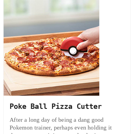
Poke Ball Pizza Cutter
After a long day of being a dang good
Pokemon trainer, perhaps even holding it