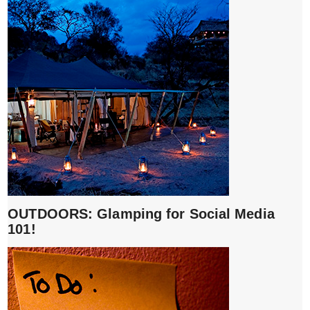
OUTDOORS: Glamping for Social Media
101!