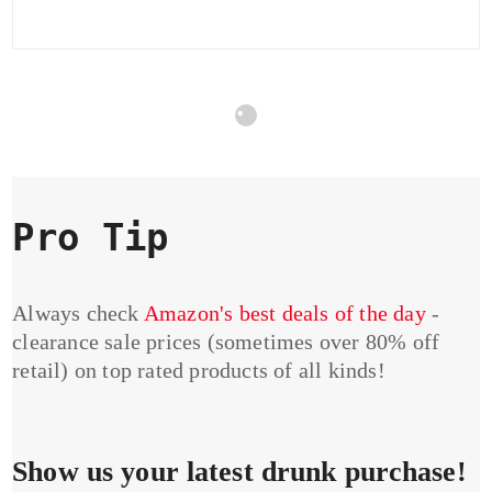
Pro Tip
Always check
Amazon's best deals of the day
-
clearance sale prices (sometimes over 80% off
retail) on top rated products of all kinds!
Show us your latest drunk purchase!