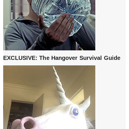
EXCLUSIVE: The Hangover Survival Guide