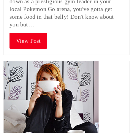
down as a prestigious gym leader in your
local Pokemon Go arena, you've gotta get
some food in that belly! Don't know about
you but…
View Post