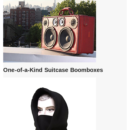
One-of-a-Kind Suitcase Boomboxes