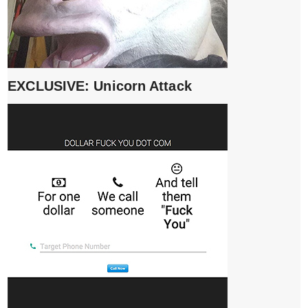
EXCLUSIVE: Unicorn Attack