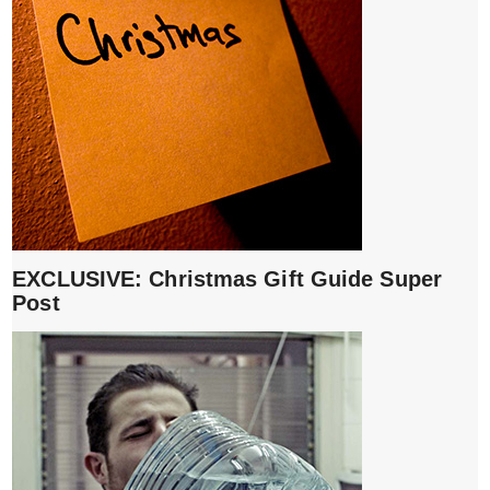
EXCLUSIVE: Christmas Gift Guide Super
Post