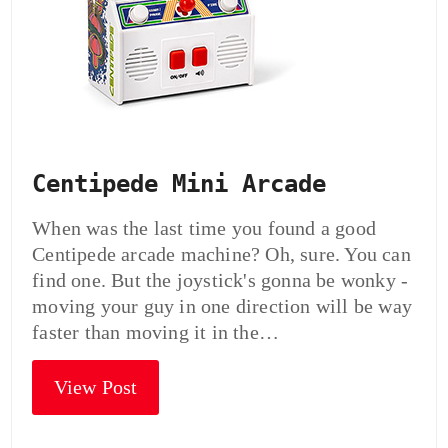
Centipede Mini Arcade
When was the last time you found a good
Centipede arcade machine? Oh, sure. You can
find one. But the joystick's gonna be wonky -
moving your guy in one direction will be way
faster than moving it in the…
View Post