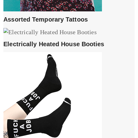
Assorted Temporary Tattoos
Electrically Heated House Booties