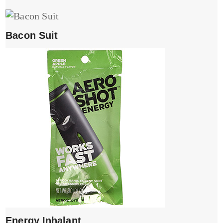
Bacon Suit
Energy Inhalant