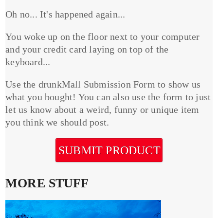
Oh no... It's happened again...
You woke up on the floor next to your computer
and your credit card laying on top of the
keyboard...
Use the drunkMall Submission Form to show us
what you bought! You can also use the form to just
let us know about a weird, funny or unique item
you think we should post.
SUBMIT PRODUCT
MORE STUFF