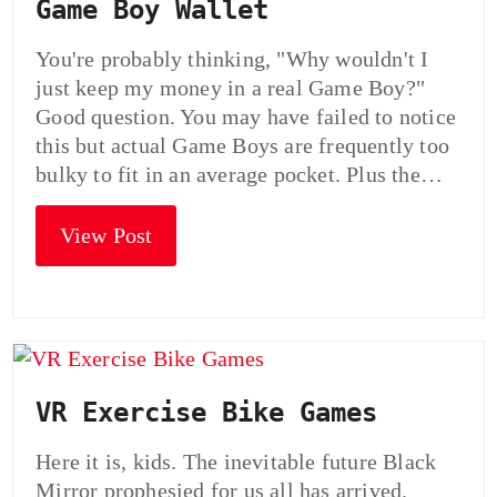
Game Boy Wallet
You're probably thinking, "Why wouldn't I
just keep my money in a real Game Boy?"
Good question. You may have failed to notice
this but actual Game Boys are frequently too
bulky to fit in an average pocket. Plus the…
View Post
VR Exercise Bike Games
Here it is, kids. The inevitable future Black
Mirror prophesied for us all has arrived.