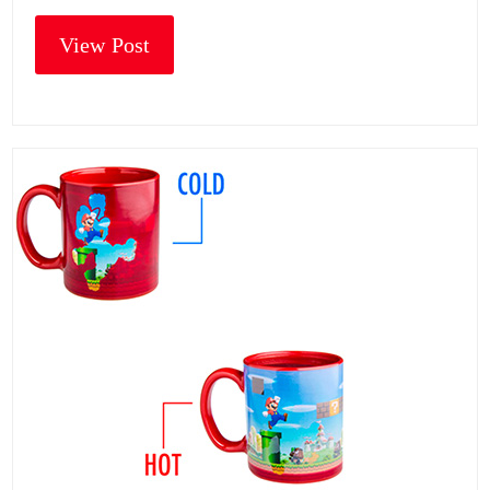
View Post