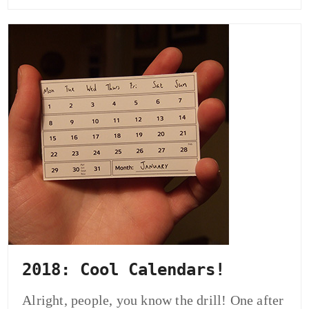
2018: Cool Calendars!
Alright, people, you know the drill! One after