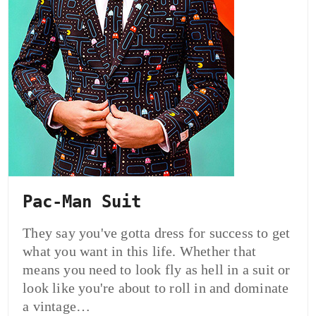
Pac-Man Suit
They say you've gotta dress for success to get
what you want in this life. Whether that
means you need to look fly as hell in a suit or
look like you're about to roll in and dominate
a vintage…