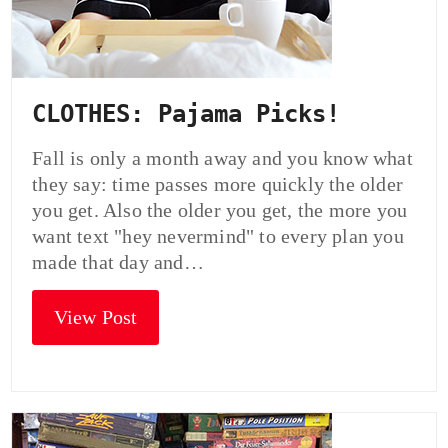
CLOTHES: Pajama Picks!
Fall is only a month away and you know what
they say: time passes more quickly the older
you get. Also the older you get, the more you
want text "hey nevermind" to every plan you
made that day and…
View Post