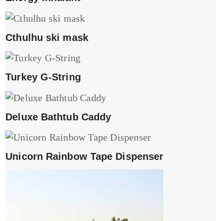
Cthulhu ski mask
Turkey G-String
Deluxe Bathtub Caddy
Unicorn Rainbow Tape Dispenser