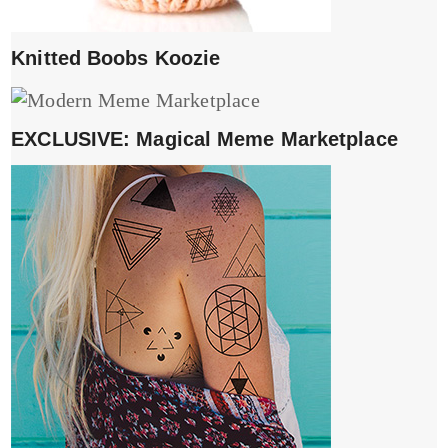
Knitted Boobs Koozie
EXCLUSIVE: Magical Meme Marketplace