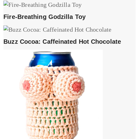
Fire-Breathing Godzilla Toy
Buzz Cocoa: Caffeinated Hot Chocolate