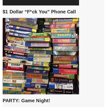
$1 Dollar “F*ck You” Phone Call
PARTY: Game Night!