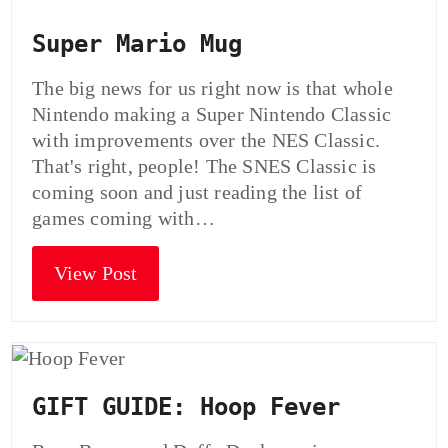
Super Mario Mug
The big news for us right now is that whole
Nintendo making a Super Nintendo Classic
with improvements over the NES Classic.
That's right, people! The SNES Classic is
coming soon and just reading the list of
games coming with…
View Post
GIFT GUIDE: Hoop Fever