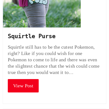
Squirtle Purse
Squirtle still has to be the cutest Pokemon,
right? Like if you could wish for one
Pokemon to come to life and there was even
the slightest chance that the wish could come
true then you would want it to…
View Post