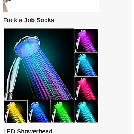
Fuck a Job Socks
LED Showerhead