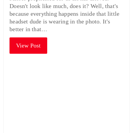
Doesn't look like much, does it? Well, that's
because everything happens inside that little
headset dude is wearing in the photo. It's
better in that…
View Post