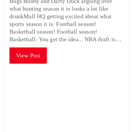
Bugs Bunny and Daffy Duck arguing over
what hunting season it is looks a lot like
drunkMall HQ getting excited about what
sports season it is. Football season!
Basketball season! Football season!
Basketball- You get the idea... NBA draft is…
View Post