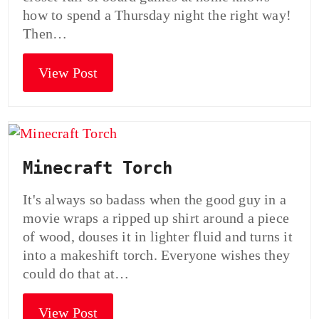
how to spend a Thursday night the right way!
Then…
View Post
Minecraft Torch
It's always so badass when the good guy in a
movie wraps a ripped up shirt around a piece
of wood, douses it in lighter fluid and turns it
into a makeshift torch. Everyone wishes they
could do that at…
View Post