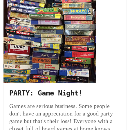
PARTY: Game Night!
Games are serious business. Some people
don't have an appreciation for a good party
game but that's their loss! Everyone with a
closet full of board games at home knows