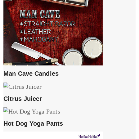
Man Cave Candles
Citrus Juicer
Hot Dog Yoga Pants