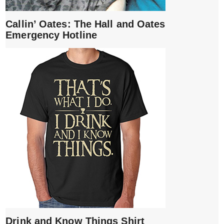
Callin’ Oates: The Hall and Oates
Emergency Hotline
Drink and Know Things Shirt