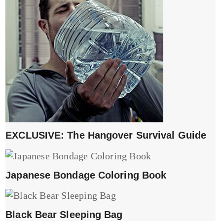
EXCLUSIVE: The Hangover Survival Guide
Japanese Bondage Coloring Book
Black Bear Sleeping Bag