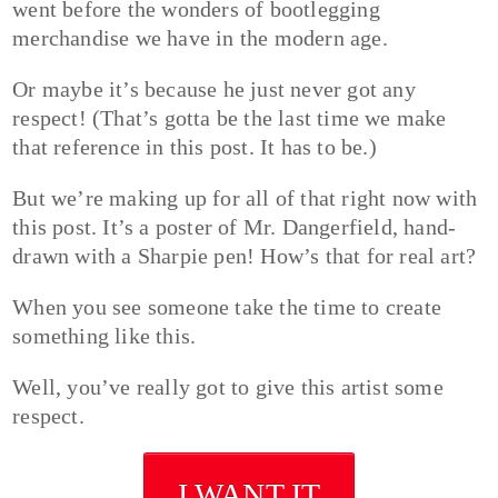
went before the wonders of bootlegging
merchandise we have in the modern age.
Or maybe it’s because he just never got any
respect! (That’s gotta be the last time we make
that reference in this post. It has to be.)
But we’re making up for all of that right now with
this post. It’s a poster of Mr. Dangerfield, hand-
drawn with a Sharpie pen! How’s that for real art?
When you see someone take the time to create
something like this.
Well, you’ve really got to give this artist some
respect.
I WANT IT