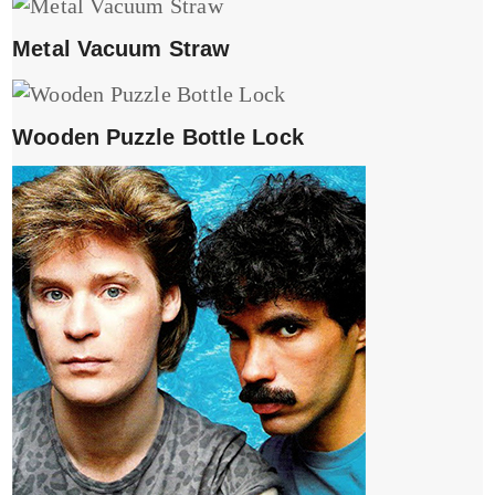
Metal Vacuum Straw
Wooden Puzzle Bottle Lock