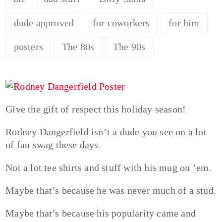
dude approved
for coworkers
for him
posters
The 80s
The 90s
Give the gift of respect this holiday season!
Rodney Dangerfield isn’t a dude you see on a lot
of fan swag these days.
Not a lot tee shirts and stuff with his mug on ’em.
Maybe that’s because he was never much of a stud.
Maybe that’s because his popularity came and