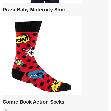
Pizza Baby Maternity Shirt
Comic Book Action Socks