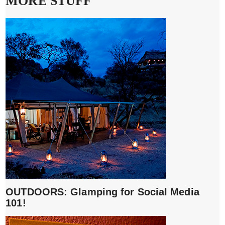
MORE STUFF
OUTDOORS: Glamping for Social Media
101!