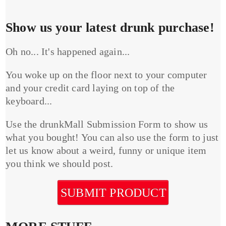
Show us your latest drunk purchase!
Oh no... It's happened again...
You woke up on the floor next to your computer
and your credit card laying on top of the
keyboard...
Use the drunkMall Submission Form to show us
what you bought! You can also use the form to just
let us know about a weird, funny or unique item
you think we should post.
SUBMIT PRODUCT