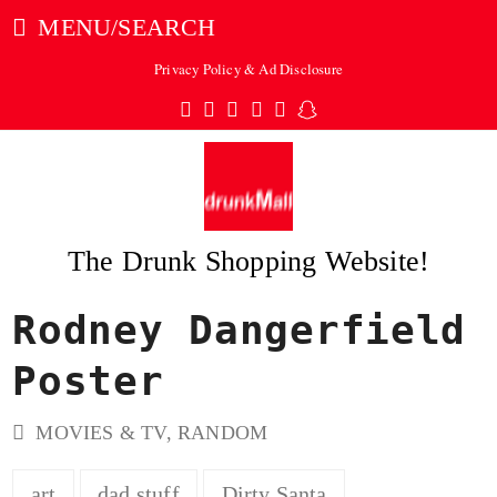
MENU/SEARCH
Privacy Policy & Ad Disclosure
Twitter
Facebook
Pinterest
Instagram
Tumblr
Snapchat
The Drunk Shopping Website!
Rodney Dangerfield
ubmit
Poster
MOVIES & TV
,
RANDOM
art
dad stuff
Dirty Santa