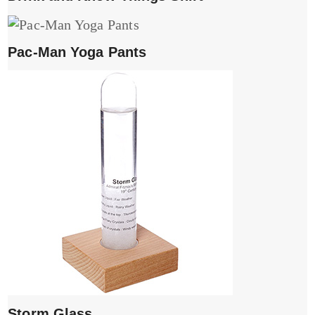
Pac-Man Yoga Pants
Storm Glass