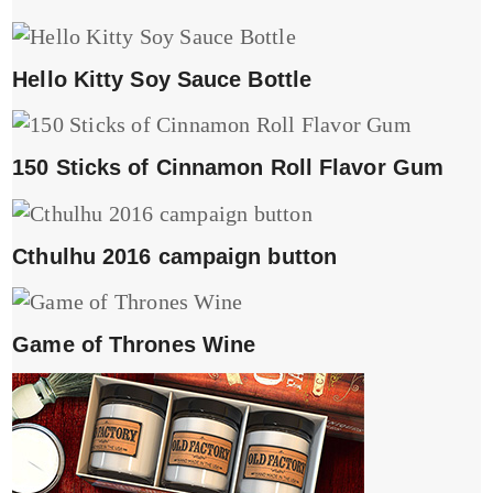
Hello Kitty Soy Sauce Bottle
150 Sticks of Cinnamon Roll Flavor Gum
Cthulhu 2016 campaign button
Game of Thrones Wine