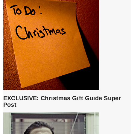
EXCLUSIVE: Christmas Gift Guide Super
Post