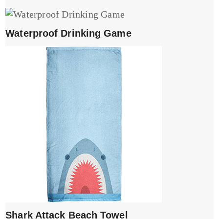
Waterproof Drinking Game
Shark Attack Beach Towel