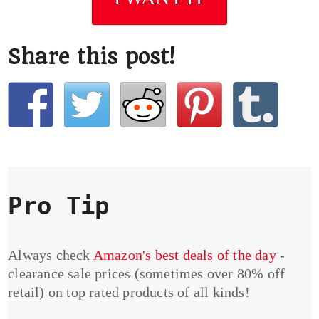
Share this post!
Pro Tip
Always check
Amazon's best deals of the day
-
clearance sale prices (sometimes over 80% off
retail) on top rated products of all kinds!