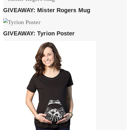
GIVEAWAY: Mister Rogers Mug
GIVEAWAY: Tyrion Poster