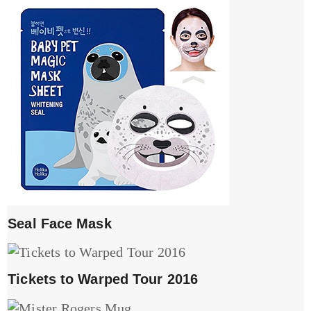
Seal Face Mask
Tickets to Warped Tour 2016