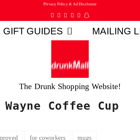
Privacy Policy & Ad Disclosure
Twitter
Facebook
Pinterest
Instagram
Tumblr
Snapchat
GIFT GUIDES
MAILING L
The Drunk Shopping Website!
 Wayne Coffee Cup
pproved
for coworkers
mugs