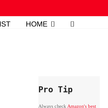
IST
HOME
Pro Tip
Always check
Amazon's best