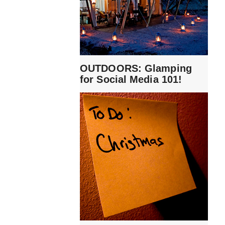
OUTDOORS: Glamping
for Social Media 101!