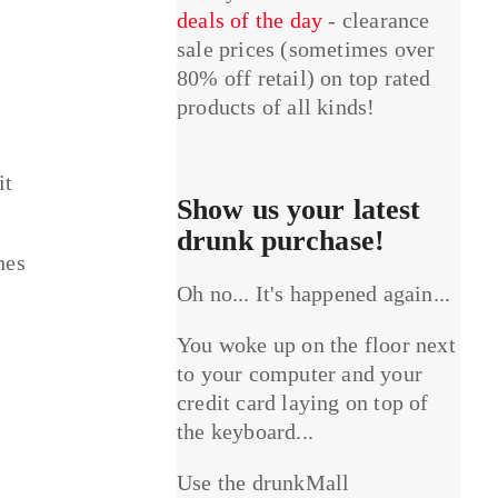
deals of the day
- clearance
sale prices (sometimes over
80% off retail) on top rated
products of all kinds!
it
Show us your latest
drunk purchase!
hes
Oh no... It's happened again...
You woke up on the floor next
to your computer and your
credit card laying on top of
the keyboard...
Use the drunkMall