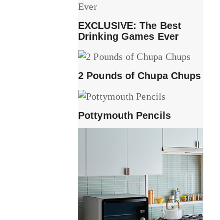
EXCLUSIVE: The Best
Drinking Games Ever
2 Pounds of Chupa Chups
Pottymouth Pencils