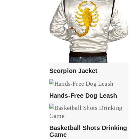
Scorpion Jacket
Hands-Free Dog Leash
Basketball Shots Drinking
Game