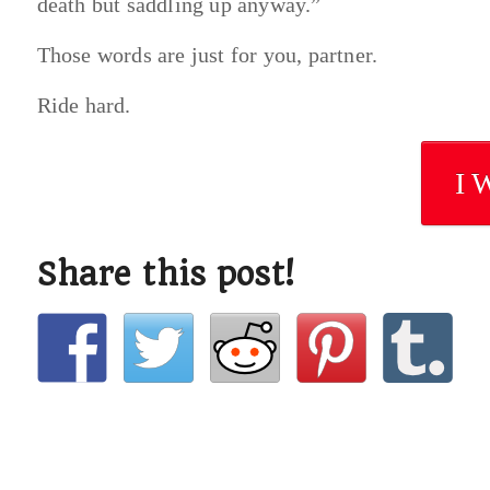
death but saddling up anyway.”
Those words are just for you, partner.
Ride hard.
I 
Share this post!