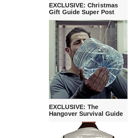
EXCLUSIVE: Christmas
Gift Guide Super Post
EXCLUSIVE: The
Hangover Survival Guide