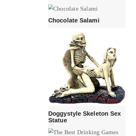
Chocolate Salami
Doggystyle Skeleton Sex
Statue