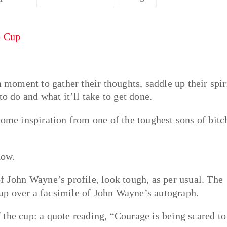
a moment to gather their thoughts, saddle up their spir
o do and what it’ll take to get done.
some inspiration from one of the toughest sons of bitc
now.
f John Wayne’s profile, look tough, as per usual. The
over a facsimile of John Wayne’s autograph.
of the cup: a quote reading, “Courage is being scared to