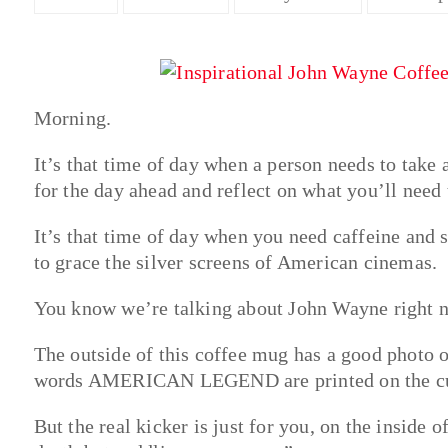
Morning.
It’s that time of day when a person needs to take 
for the day ahead and reflect on what you’ll need t
It’s that time of day when you need caffeine and 
to grace the silver screens of American cinemas.
You know we’re talking about John Wayne right 
The outside of this coffee mug has a good photo o
words AMERICAN LEGEND are printed on the cup 
But the real kicker is just for you, on the inside 