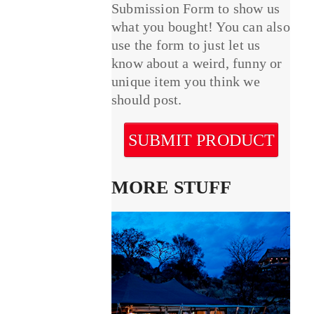
Submission Form to show us
what you bought! You can also
use the form to just let us
know about a weird, funny or
unique item you think we
should post.
SUBMIT PRODUCT
MORE STUFF