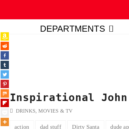
DEPARTMENTS
ubmit
Inspirational John
DRINKS
,
MOVIES & TV
action
dad stuff
Dirty Santa
dude a