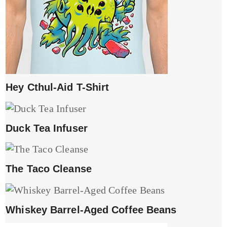
Hey Cthul-Aid T-Shirt
Duck Tea Infuser
The Taco Cleanse
Whiskey Barrel-Aged Coffee Beans