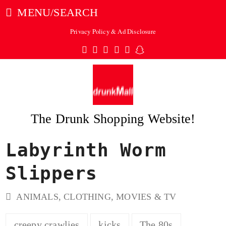
MENU/SEARCH
Privacy Policy & Ad Disclosure
Twitter
Facebook
Pinterest
Instagram
Tumblr
Snapchat
The Drunk Shopping Website!
Labyrinth Worm
ubmit
Slippers
ANIMALS
,
CLOTHING
,
MOVIES & TV
creepy crawlies
kicks
The 80s