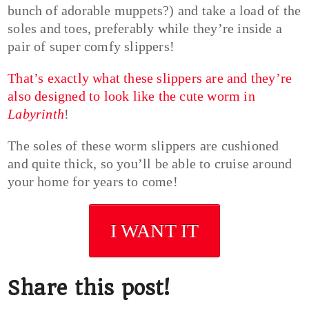
bunch of adorable muppets?) and take a load of the
soles and toes, preferably while they’re inside a
pair of super comfy slippers!
That’s exactly what these slippers are and they’re
also designed to look like the cute worm in
Labyrinth
!
The soles of these worm slippers are cushioned
and quite thick, so you’ll be able to cruise around
your home for years to come!
I WANT IT
Share this post!