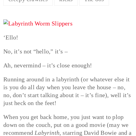
‘Ello!
No, it’s not “hello,” it’s –
Ah, nevermind – it’s close enough!
Running around in a labyrinth (or whatever else it
is you do all day when you leave the house – no,
no, don’t start talking about it – it’s fine), well it’s
just heck on the feet!
When you get back home, you just want to plop
down on the couch, put on a good movie (may we
recommend
Labyrinth
, starring David Bowie and a