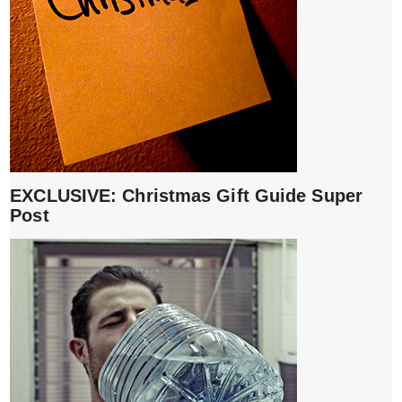
EXCLUSIVE: Christmas Gift Guide Super
Post