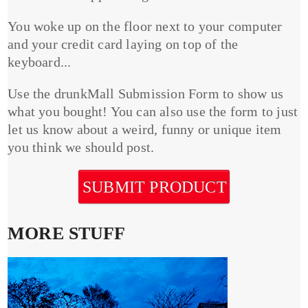
You woke up on the floor next to your computer
and your credit card laying on top of the
keyboard...
Use the drunkMall Submission Form to show us
what you bought! You can also use the form to just
let us know about a weird, funny or unique item
you think we should post.
SUBMIT PRODUCT
MORE STUFF