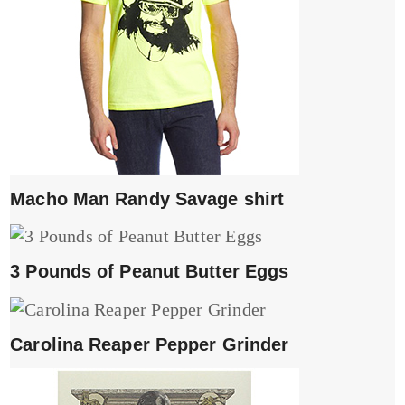
Macho Man Randy Savage shirt
3 Pounds of Peanut Butter Eggs
Carolina Reaper Pepper Grinder