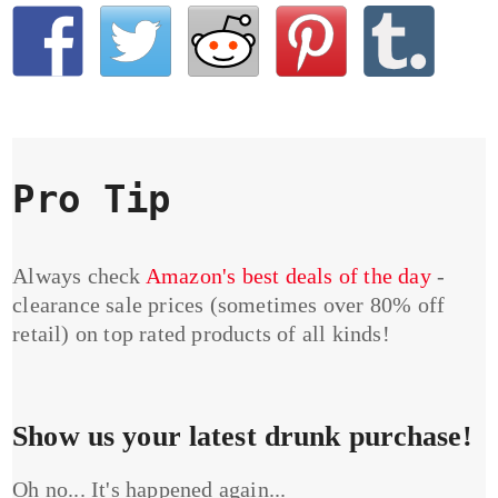
Pro Tip
Always check
Amazon's best deals of the day
-
clearance sale prices (sometimes over 80% off
retail) on top rated products of all kinds!
Show us your latest drunk purchase!
Oh no... It's happened again...