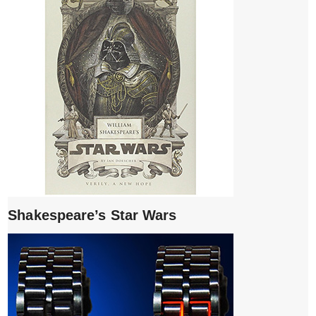
Shakespeare’s Star Wars