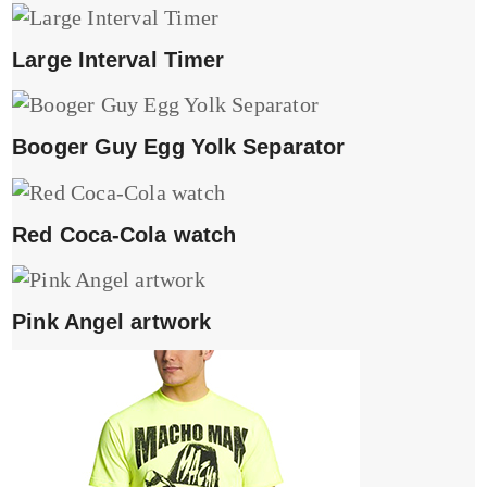
Large Interval Timer
Booger Guy Egg Yolk Separator
Red Coca-Cola watch
Pink Angel artwork