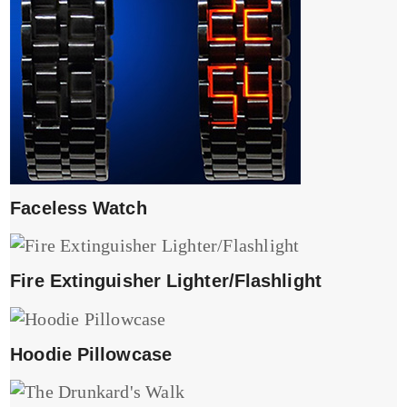
Faceless Watch
Fire Extinguisher Lighter/Flashlight
Hoodie Pillowcase