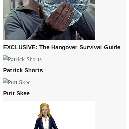
EXCLUSIVE: The Hangover Survival Guide
Patrick Shorts
Putt Skee