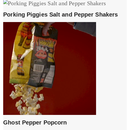
Porking Piggies Salt and Pepper Shakers
Ghost Pepper Popcorn