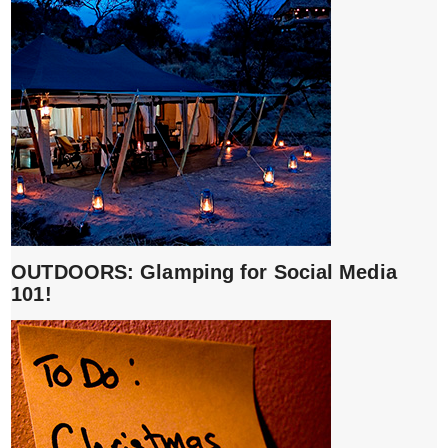
OUTDOORS: Glamping for Social Media
101!