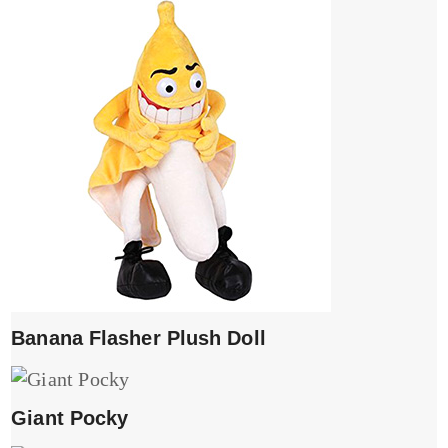
Banana Flasher Plush Doll
Giant Pocky