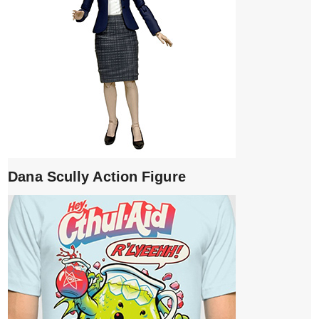
Dana Scully Action Figure