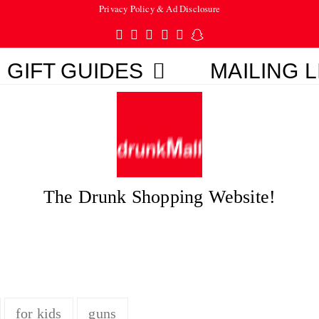
Privacy Policy & Ad Disclosure
Twitter
Facebook
Pinterest
Instagram
Tumblr
Snapchat
GIFT GUIDES
MAILING L
The Drunk Shopping Website!
for kids
guns