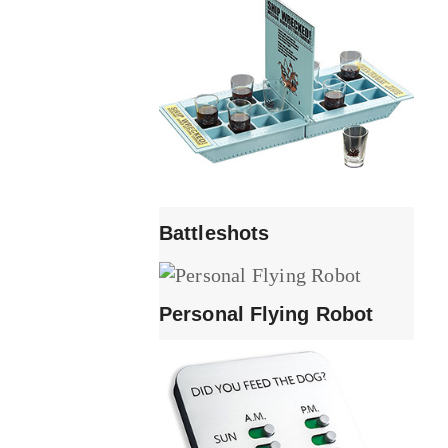
Battleshots
Personal Flying Robot