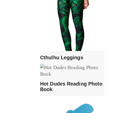
Cthulhu Leggings
Hot Dudes Reading Photo
Book