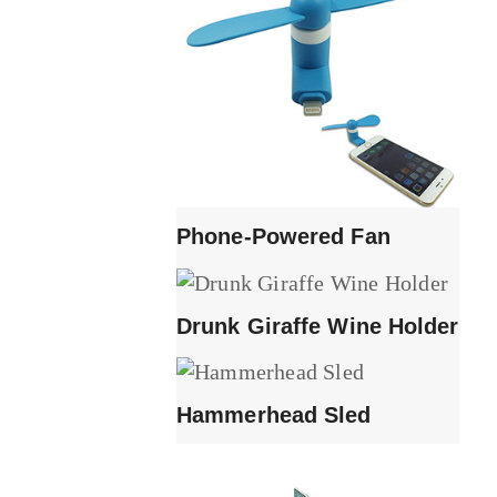
Phone-Powered Fan
Drunk Giraffe Wine Holder
Hammerhead Sled