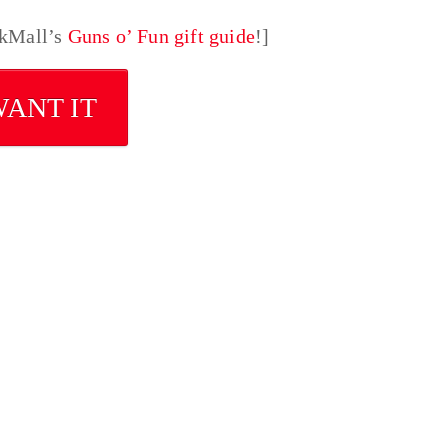
nkMall’s
Guns o’ Fun gift guide
!]
WANT IT