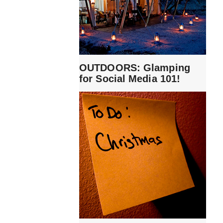
OUTDOORS: Glamping
for Social Media 101!