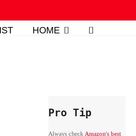
IST
HOME
Pro Tip
Always check
Amazon's best