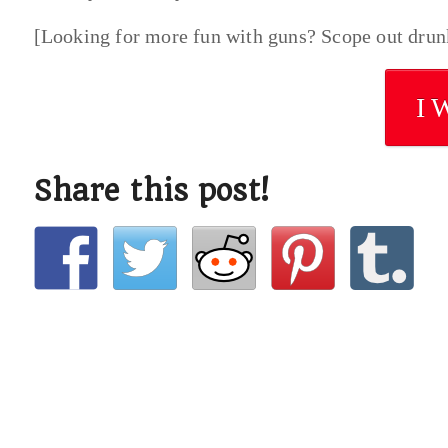
[Looking for more fun with guns? Scope out dru
I 
Share this post!