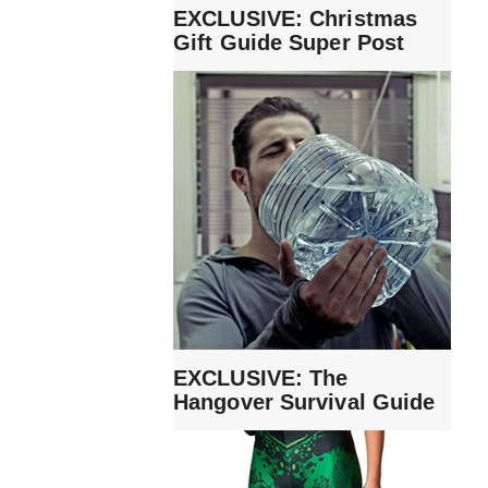
EXCLUSIVE: Christmas
Gift Guide Super Post
EXCLUSIVE: The
Hangover Survival Guide