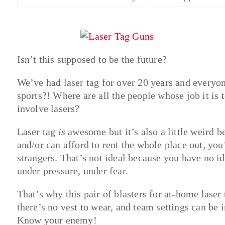
Isn’t this supposed to be the future?
We’ve had laser tag for over 20 years and everyo
sports?! Where are all the people whose job it is 
involve lasers?
Laser tag
is
awesome but it’s also a little weird 
and/or can afford to rent the whole place out, you
strangers. That’s not ideal because you have no i
under pressure, under fear.
That’s why this pair of blasters for at-home laser t
there’s no vest to wear, and team settings can b
Know your enemy!