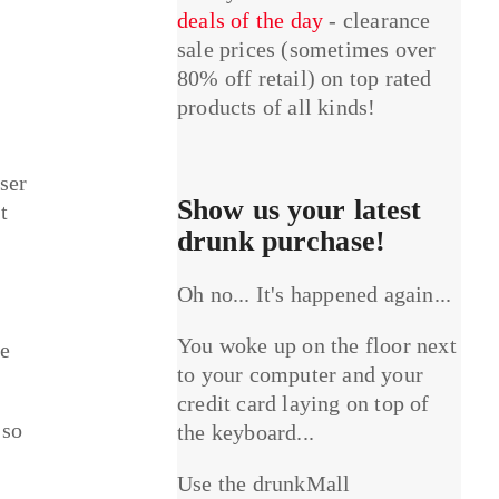
deals of the day
- clearance
sale prices (sometimes over
80% off retail) on top rated
products of all kinds!
ser
Show us your latest
t
drunk purchase!
Oh no... It's happened again...
You woke up on the floor next
le
to your computer and your
credit card laying on top of
 so
the keyboard...
Use the drunkMall