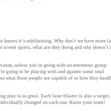
ne knows it’s exhilarating. Why don’t we have more la
to invent sports, what are they doing and why doesn’t i
because, unless you’re going with an enormous group
’re going to be playing with and against some total
dea what these people are capable of or how they hand
ag play is so great. Each laser blaster is also a target,
e individually changed on each one. Know your team!