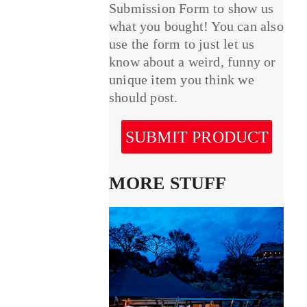
Submission Form to show us
what you bought! You can also
use the form to just let us
know about a weird, funny or
unique item you think we
should post.
SUBMIT PRODUCT
MORE STUFF