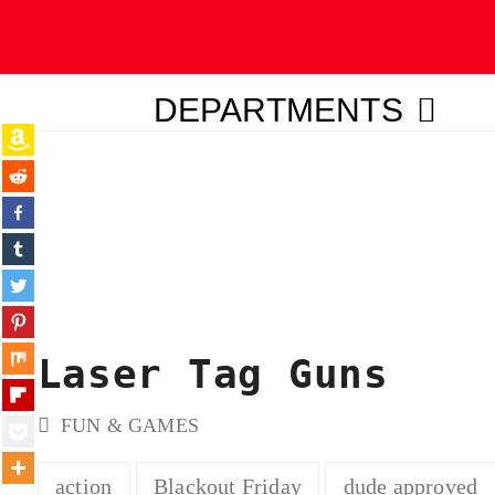
DEPARTMENTS
ubmit
Laser Tag Guns
FUN & GAMES
action
Blackout Friday
dude approved