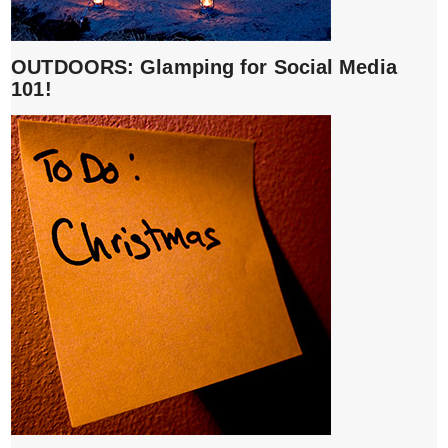
OUTDOORS: Glamping for Social Media
101!