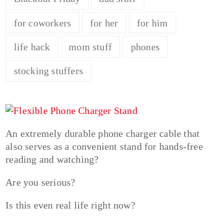
for coworkers
for her
for him
life hack
mom stuff
phones
stocking stuffers
An extremely durable phone charger cable that
also serves as a convenient stand for hands-free
reading and watching?
Are you serious?
Is this even real life right now?