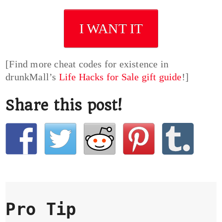
I WANT IT
[Find more cheat codes for existence in
drunkMall’s
Life Hacks for Sale gift guide
!]
Share this post!
Pro Tip