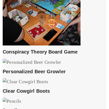
Conspiracy Theory Board Game
Personalized Beer Growler
Clear Cowgirl Boots