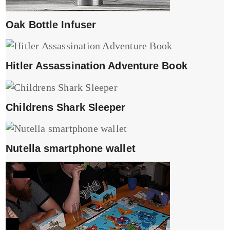
Oak Bottle Infuser
Hitler Assassination Adventure Book
Childrens Shark Sleeper
Nutella smartphone wallet