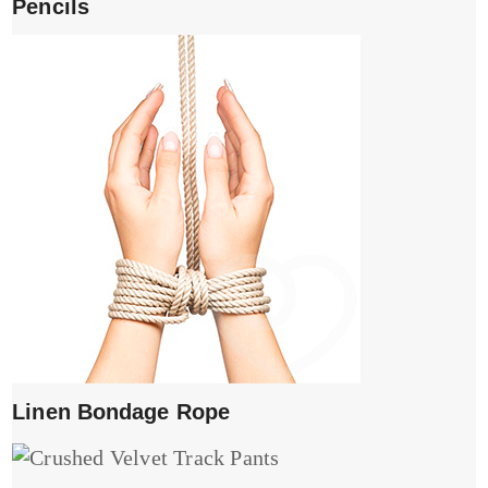
Pencils
Linen Bondage Rope