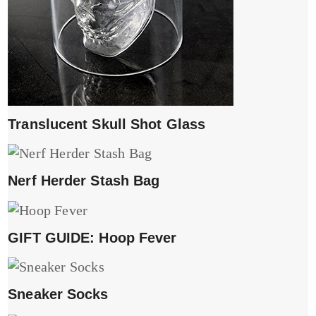
Translucent Skull Shot Glass
Nerf Herder Stash Bag
GIFT GUIDE: Hoop Fever
Sneaker Socks