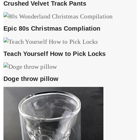
Crushed Velvet Track Pants
Epic 80s Christmas Compliation
Teach Yourself How to Pick Locks
Doge throw pillow