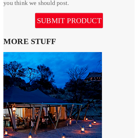
you think we should post.
SUBMIT PRODUCT
MORE STUFF