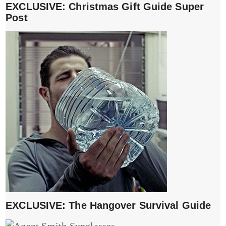
EXCLUSIVE: Christmas Gift Guide Super
Post
EXCLUSIVE: The Hangover Survival Guide