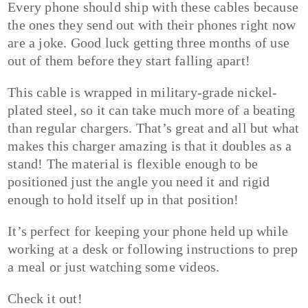
Every phone should ship with these cables because
the ones they send out with their phones right now
are a joke. Good luck getting three months of use
out of them before they start falling apart!
This cable is wrapped in military-grade nickel-
plated steel, so it can take much more of a beating
than regular chargers. That’s great and all but what
makes this charger amazing is that it doubles as a
stand! The material is flexible enough to be
positioned just the angle you need it and rigid
enough to hold itself up in that position!
It’s perfect for keeping your phone held up while
working at a desk or following instructions to prep
a meal or just watching some videos.
Check it out!