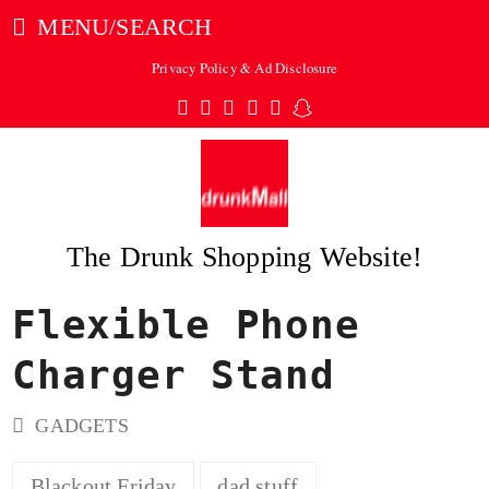
MENU/SEARCH
Privacy Policy & Ad Disclosure
Twitter
Facebook
Pinterest
Instagram
Tumblr
Snapchat
The Drunk Shopping Website!
Flexible Phone
ubmit
Charger Stand
GADGETS
Blackout Friday
dad stuff