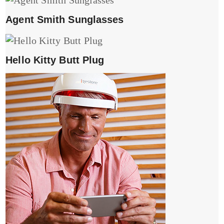
Agent Smith Sunglasses
Hello Kitty Butt Plug