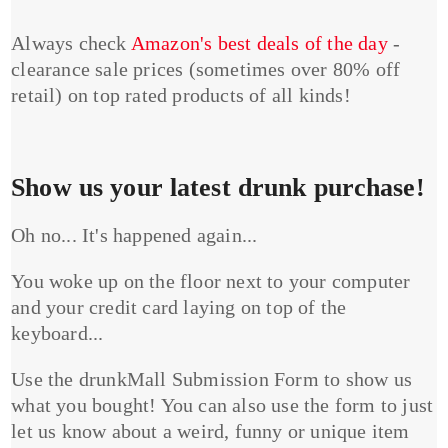
Always check
Amazon's best deals of the day
-
clearance sale prices (sometimes over 80% off
retail) on top rated products of all kinds!
Show us your latest drunk purchase!
Oh no... It's happened again...
You woke up on the floor next to your computer
and your credit card laying on top of the
keyboard...
Use the drunkMall Submission Form to show us
what you bought! You can also use the form to just
let us know about a weird, funny or unique item