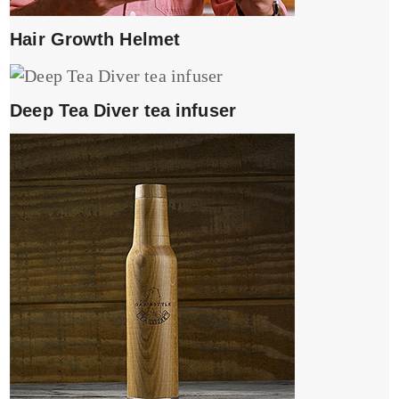
Hair Growth Helmet
Deep Tea Diver tea infuser