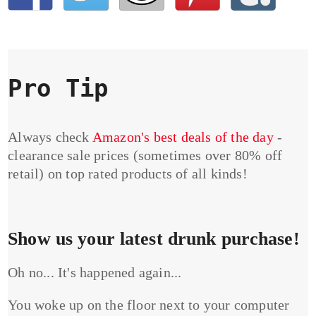
Pro Tip
Always check
Amazon's best deals of the day
-
clearance sale prices (sometimes over 80% off
retail) on top rated products of all kinds!
Show us your latest drunk purchase!
Oh no... It's happened again...
You woke up on the floor next to your computer