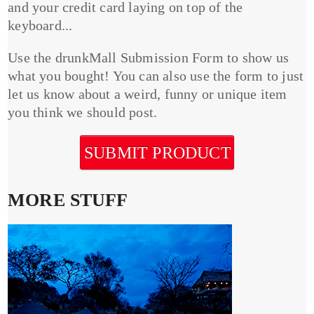
and your credit card laying on top of the
keyboard...
Use the drunkMall Submission Form to show us
what you bought! You can also use the form to just
let us know about a weird, funny or unique item
you think we should post.
SUBMIT PRODUCT
MORE STUFF