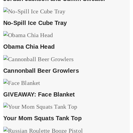
No-Spill Ice Cube Tray
Obama Chia Head
Cannonball Beer Growlers
GIVEAWAY: Face Blanket
Your Mom Squats Tank Top