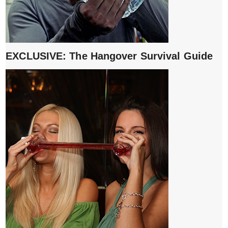
EXCLUSIVE: The Hangover Survival Guide