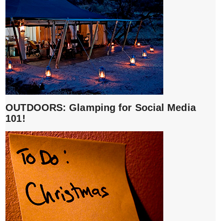
OUTDOORS: Glamping for Social Media
101!