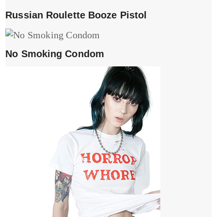
Russian Roulette Booze Pistol
No Smoking Condom