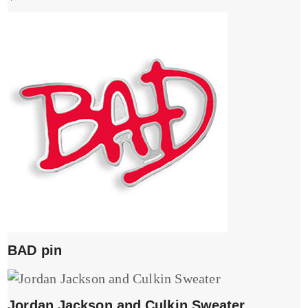
BAD pin
Jordan Jackson and Culkin Sweater