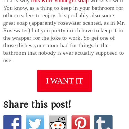
That’s why
this Kurt Vonnegut soap
works so well.
You know, as a thing to keep in your bathroom for
other readers to enjoy. It’s probably also some
great soap (apparently rosewater scented, as in Mr.
Rosewater) but you pretty much have to keep it in
the wrapper for the joke to work. So get one of
those dishes your mom had for things in the
bathroom that nobody is ever actually supposed to
use.
I WANT IT
Share this post!