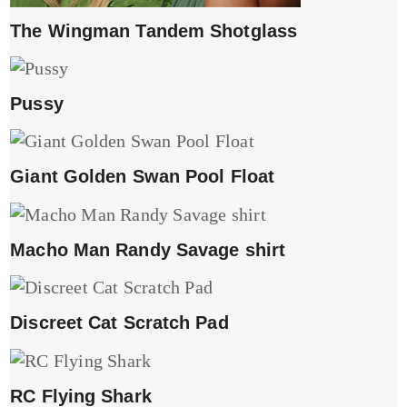
The Wingman Tandem Shotglass
Pussy
Giant Golden Swan Pool Float
Macho Man Randy Savage shirt
Discreet Cat Scratch Pad
RC Flying Shark