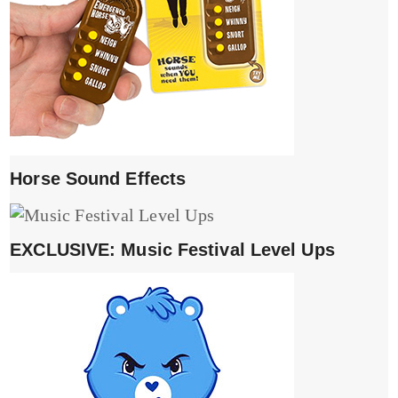
Horse Sound Effects
EXCLUSIVE: Music Festival Level Ups