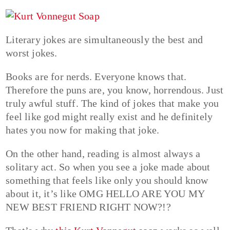
Literary jokes are simultaneously the best and
worst jokes.
Books are for nerds. Everyone knows that.
Therefore the puns are, you know, horrendous. Just
truly awful stuff. The kind of jokes that make you
feel like god might really exist and he definitely
hates you now for making that joke.
On the other hand, reading is almost always a
solitary act. So when you see a joke made about
something that feels like only you should know
about it, it’s like OMG HELLO ARE YOU MY
NEW BEST FRIEND RIGHT NOW?!?