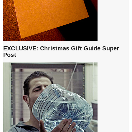
EXCLUSIVE: Christmas Gift Guide Super
Post