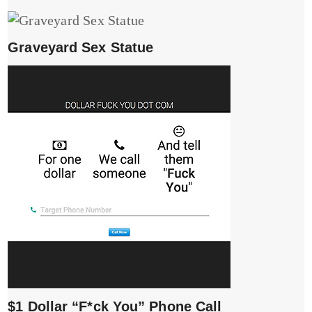
Graveyard Sex Statue
$1 Dollar “F*ck You” Phone Call