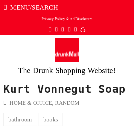
MENU/SEARCH
Privacy Policy & Ad Disclosure
Twitter
Facebook
Pinterest
Instagram
Tumblr
Snapchat
The Drunk Shopping Website!
Kurt Vonnegut Soap
ubmit
HOME & OFFICE
,
RANDOM
bathroom
books