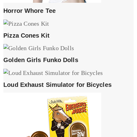
Horror Whore Tee
Pizza Cones Kit
Golden Girls Funko Dolls
Loud Exhaust Simulator for Bicycles