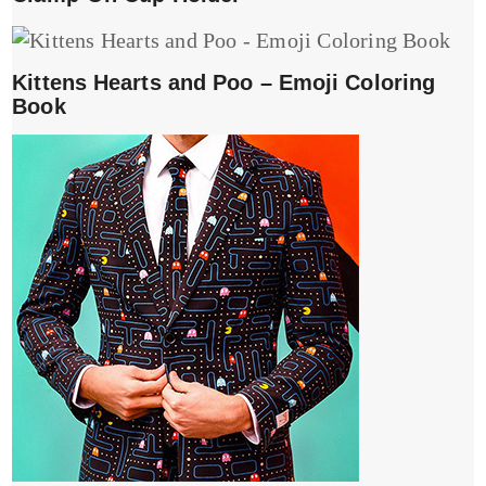
Kittens Hearts and Poo – Emoji Coloring
Book