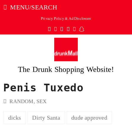
MENU/SEARCH
Privacy Policy & Ad Disclosure
Twitter
Facebook
Pinterest
Instagram
Tumblr
Snapchat
The Drunk Shopping Website!
Penis Tuxedo
ubmit
RANDOM
,
SEX
dicks
Dirty Santa
dude approved