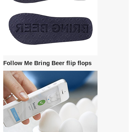
Follow Me Bring Beer flip flops