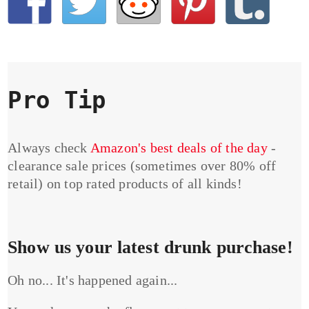
Pro Tip
Always check
Amazon's best deals of the day
-
clearance sale prices (sometimes over 80% off
retail) on top rated products of all kinds!
Show us your latest drunk purchase!
Oh no... It's happened again...