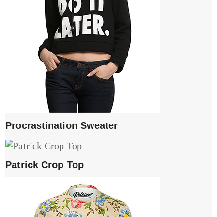
Procrastination Sweater
Patrick Crop Top