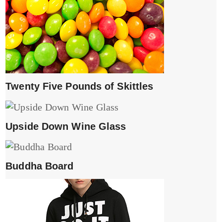
Twenty Five Pounds of Skittles
Upside Down Wine Glass
Buddha Board