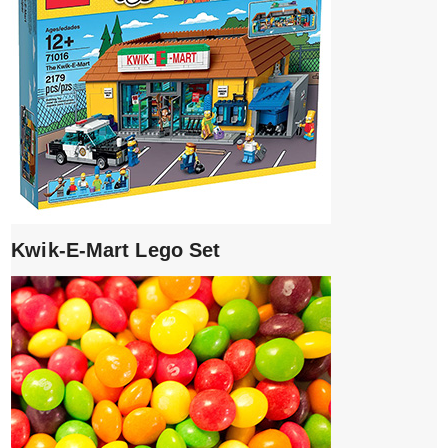
Kwik-E-Mart Lego Set