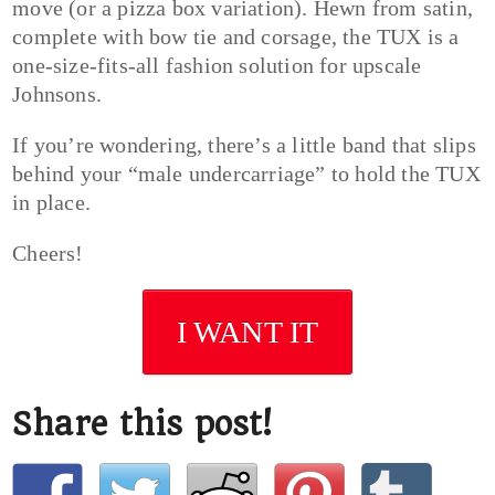
move (or a pizza box variation). Hewn from satin,
complete with bow tie and corsage, the TUX is a
one-size-fits-all fashion solution for upscale
Johnsons.
If you’re wondering, there’s a little band that slips
behind your “male undercarriage” to hold the TUX
in place.
Cheers!
I WANT IT
Share this post!