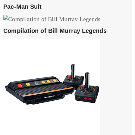
Pac-Man Suit
Compilation of Bill Murray Legends