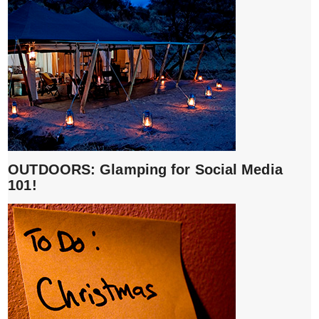
OUTDOORS: Glamping for Social Media
101!