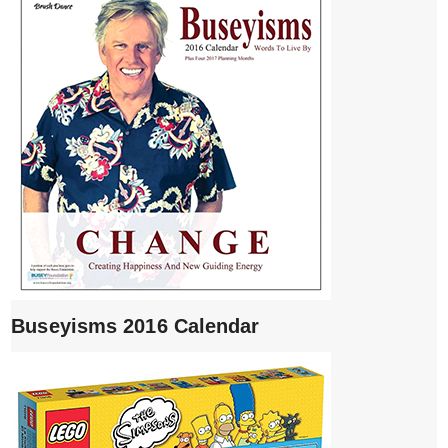
Buseyisms 2016 Calendar