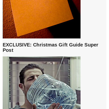
EXCLUSIVE: Christmas Gift Guide Super
Post