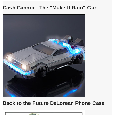
Cash Cannon: The “Make It Rain” Gun
Back to the Future DeLorean Phone Case