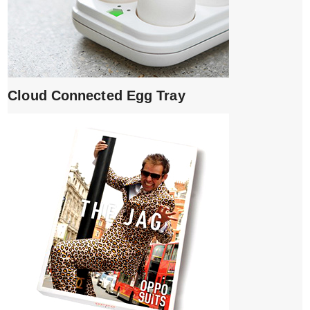
Cloud Connected Egg Tray