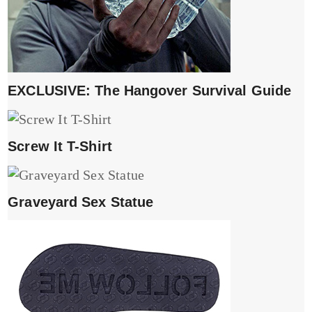
EXCLUSIVE: The Hangover Survival Guide
Screw It T-Shirt
Graveyard Sex Statue