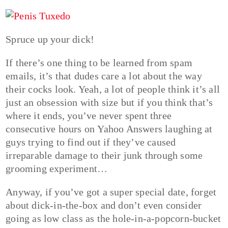
Spruce up your dick!
If there’s one thing to be learned from spam
emails, it’s that dudes care a lot about the way
their cocks look. Yeah, a lot of people think it’s all
just an obsession with size but if you think that’s
where it ends, you’ve never spent three
consecutive hours on Yahoo Answers laughing at
guys trying to find out if they’ve caused
irreparable damage to their junk through some
grooming experiment…
Anyway, if you’ve got a super special date, forget
about dick-in-the-box and don’t even consider
going as low class as the hole-in-a-popcorn-bucket