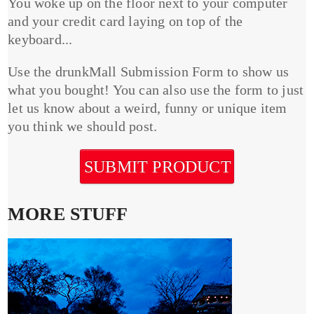
You woke up on the floor next to your computer
and your credit card laying on top of the
keyboard...
Use the drunkMall Submission Form to show us
what you bought! You can also use the form to just
let us know about a weird, funny or unique item
you think we should post.
SUBMIT PRODUCT
MORE STUFF