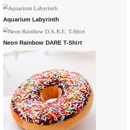
Aquarium Labyrinth
Neon Rainbow DARE T-Shirt