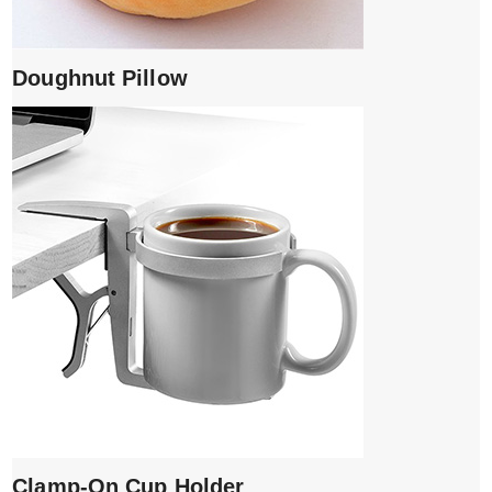
Doughnut Pillow
Clamp-On Cup Holder