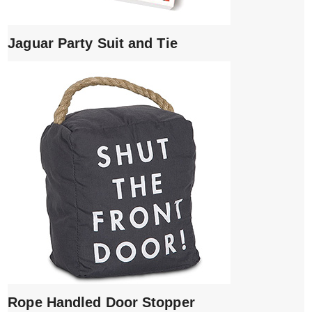
Jaguar Party Suit and Tie
Rope Handled Door Stopper