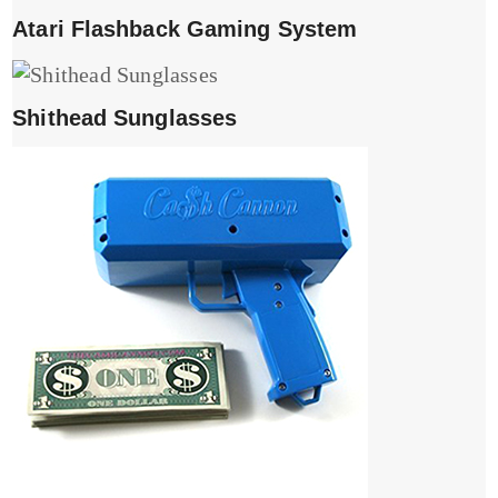
Atari Flashback Gaming System
Shithead Sunglasses