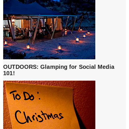
OUTDOORS: Glamping for Social Media
101!