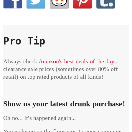
Pro Tip
Always check
Amazon's best deals of the day
-
clearance sale prices (sometimes over 80% off
retail) on top rated products of all kinds!
Show us your latest drunk purchase!
Oh no... It's happened again...
You woke up on the floor next to your computer