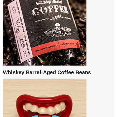
Whiskey Barrel-Aged Coffee Beans