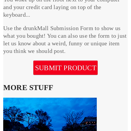
and your credit card laying on top of the
keyboard...
Use the drunkMall Submission Form to show us
what you bought! You can also use the form to just
let us know about a weird, funny or unique item
you think we should post.
SUBMIT PRODUCT
MORE STUFF