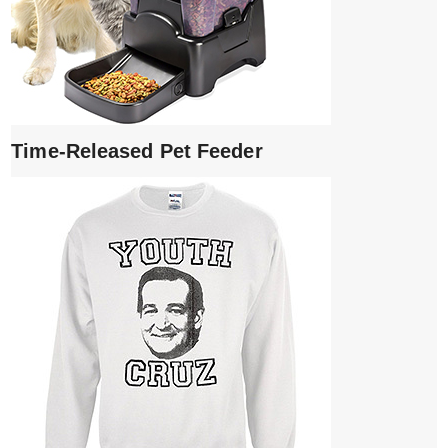
Time-Released Pet Feeder