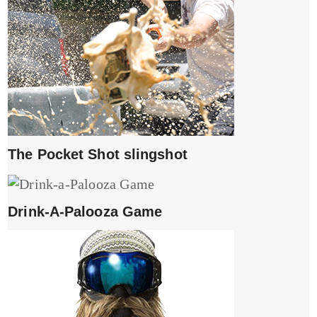
The Pocket Shot slingshot
Drink-A-Palooza Game