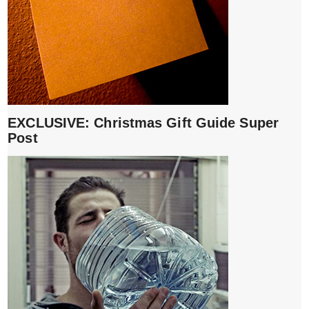
EXCLUSIVE: Christmas Gift Guide Super
Post