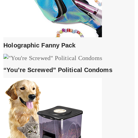
Holographic Fanny Pack
“You’re Screwed” Political Condoms