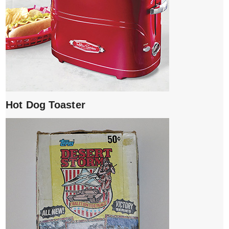
Hot Dog Toaster