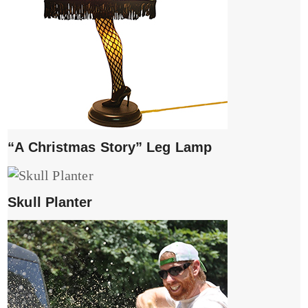
“A Christmas Story” Leg Lamp
Skull Planter