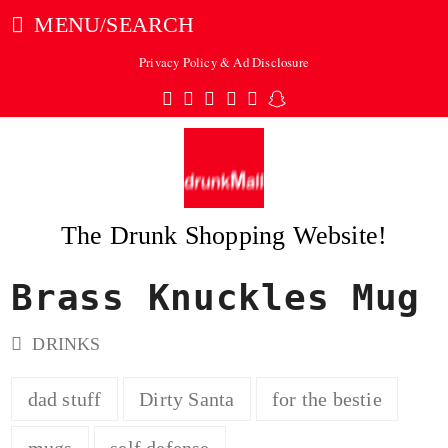
MENU/SEARCH
Privacy Policy & Ad Disclosure
Twitter
Facebook
Pinterest
Instagram
Tumblr
Snapchat
The Drunk Shopping Website!
Brass Knuckles Mug
ubmit
DRINKS
dad stuff
Dirty Santa
for the bestie
mugs
self defense