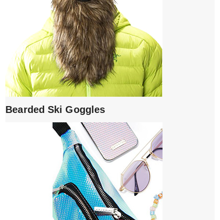
Bearded Ski Goggles