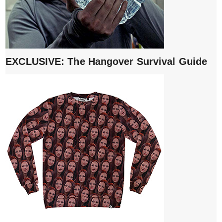
EXCLUSIVE: The Hangover Survival Guide