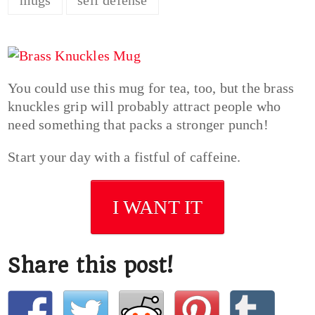
You could use this mug for tea, too, but the brass
knuckles grip will probably attract people who
need something that packs a stronger punch!
Start your day with a fistful of caffeine.
I WANT IT
Share this post!