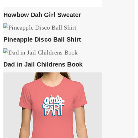
Howbow Dah Girl Sweater
Pineapple Disco Ball Shirt
Dad in Jail Childrens Book