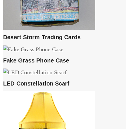
Desert Storm Trading Cards
Fake Grass Phone Case
LED Constellation Scarf