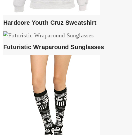
Hardcore Youth Cruz Sweatshirt
Futuristic Wraparound Sunglasses