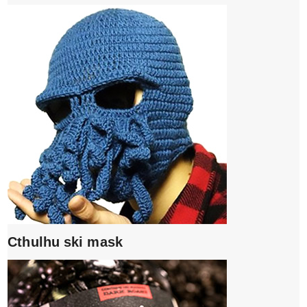
Cthulhu ski mask