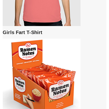
Girls Fart T-Shirt