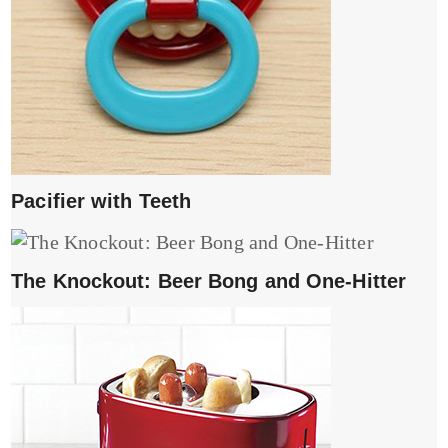
Pacifier with Teeth
The Knockout: Beer Bong and One-Hitter