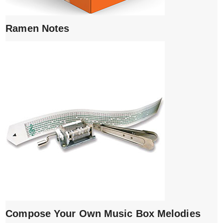
Ramen Notes
Compose Your Own Music Box Melodies