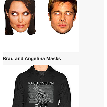
Brad and Angelina Masks