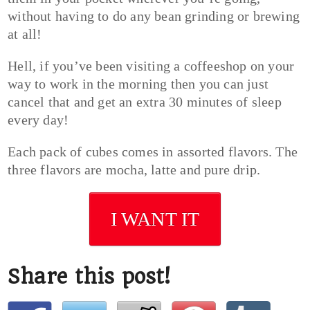
without having to do any bean grinding or brewing
at all!
Hell, if you’ve been visiting a coffeeshop on your
way to work in the morning then you can just
cancel that and get an extra 30 minutes of sleep
every day!
Each pack of cubes comes in assorted flavors. The
three flavors are mocha, latte and pure drip.
I WANT IT
Share this post!