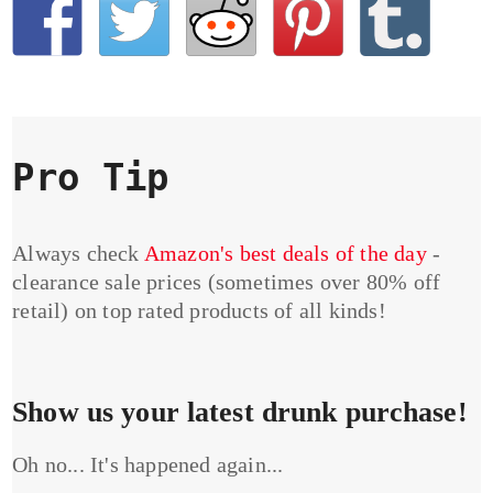
Pro Tip
Always check
Amazon's best deals of the day
-
clearance sale prices (sometimes over 80% off
retail) on top rated products of all kinds!
Show us your latest drunk purchase!
Oh no... It's happened again...