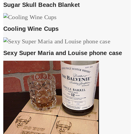
Sugar Skull Beach Blanket
Cooling Wine Cups
Sexy Super Maria and Louise phone case