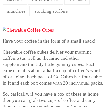
munchies
stocking stuffers
Have your coffee in the form of a small snack!
Chewable coffee cubes deliver your morning
caffeine (as well as theanine and other
supplements) in tidy little gummy cubes. Each
cube contains about a half a cup of coffee’s worth
of caffeine. Each pack of Go Cubes has four cubes
in it and each box comes with 20 individual packs.
So, basically, if you have a box of these at home
then you can grab two cups of coffee and carry
them in your pocket wherever you’re going,