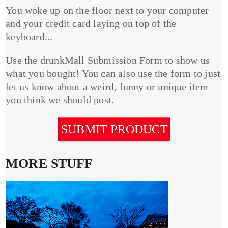
You woke up on the floor next to your computer
and your credit card laying on top of the
keyboard...
Use the drunkMall Submission Form to show us
what you bought! You can also use the form to just
let us know about a weird, funny or unique item
you think we should post.
SUBMIT PRODUCT
MORE STUFF