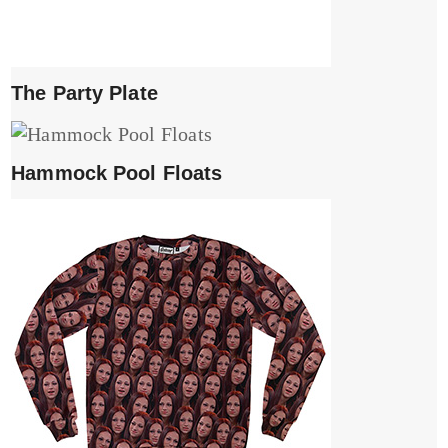
The Party Plate
Hammock Pool Floats