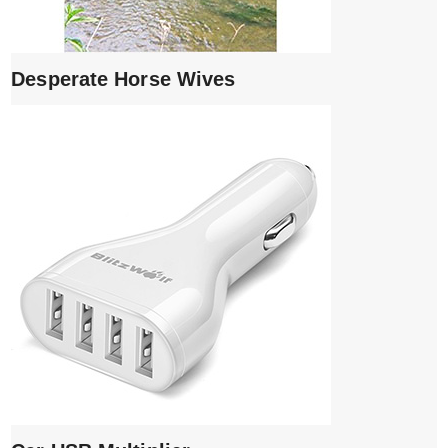
Desperate Horse Wives