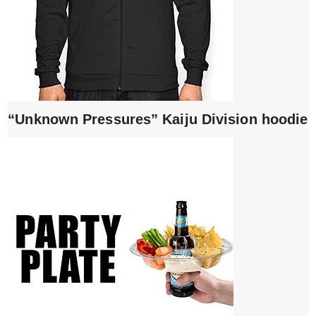
“Unknown Pressures” Kaiju Division hoodie