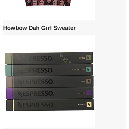
Howbow Dah Girl Sweater