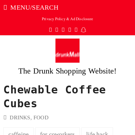
MENU/SEARCH
Privacy Policy & Ad Disclosure
Twitter
Facebook
Pinterest
Instagram
Tumblr
Snapchat
The Drunk Shopping Website!
Chewable Coffee
ubmit
Cubes
DRINKS
,
FOOD
caffeine
for coworkers
life hack