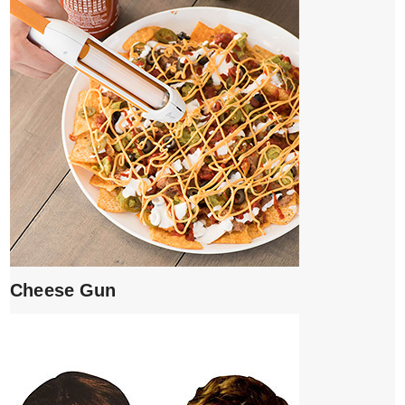
Cheese Gun