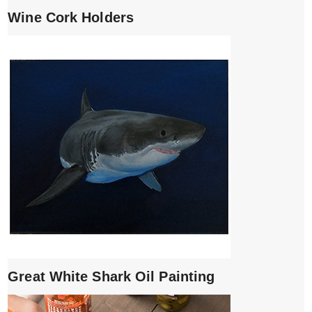
Wine Cork Holders
Great White Shark Oil Painting