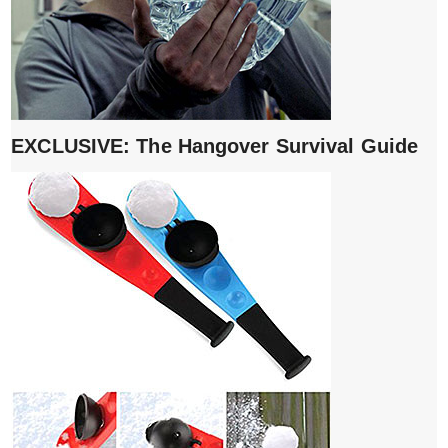
EXCLUSIVE: The Hangover Survival Guide