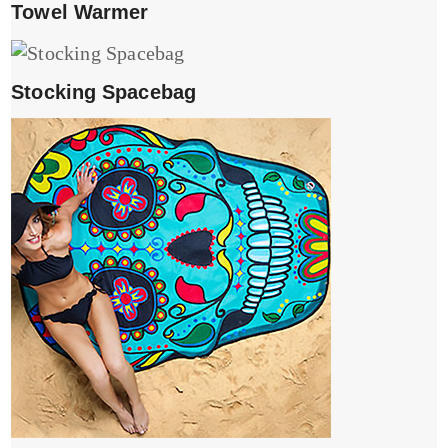
Towel Warmer
Stocking Spacebag