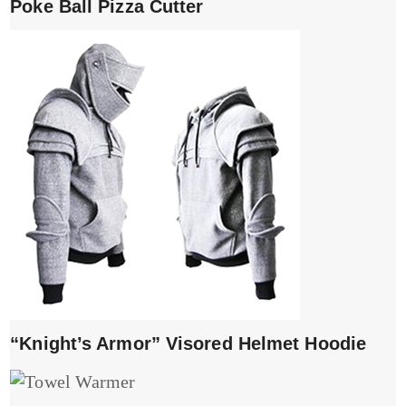
Poke Ball Pizza Cutter
“Knight’s Armor” Visored Helmet Hoodie