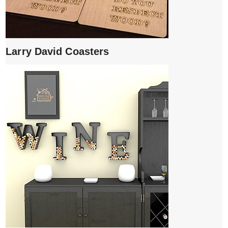
Larry David Coasters