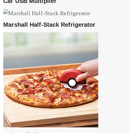
Car USB Multiplier
Marshall Half-Stack Refrigerator