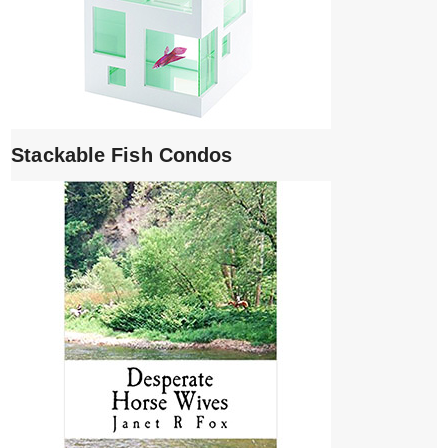
Stackable Fish Condos