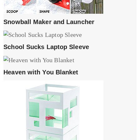
Snowball Maker and Launcher
School Sucks Laptop Sleeve
Heaven with You Blanket