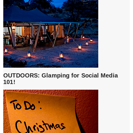
OUTDOORS: Glamping for Social Media
101!