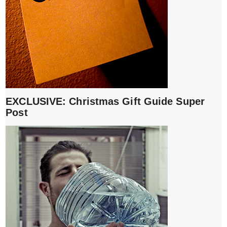
EXCLUSIVE: Christmas Gift Guide Super
Post