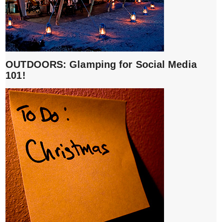
OUTDOORS: Glamping for Social Media
101!