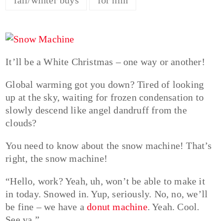
It’ll be a White Christmas – one way or another!
Global warming got you down? Tired of looking
up at the sky, waiting for frozen condensation to
slowly descend like angel dandruff from the
clouds?
You need to know about the snow machine! That’s
right, the snow machine!
“Hello, work? Yeah, uh, won’t be able to make it
in today. Snowed in. Yup, seriously. No, no, we’ll
be fine – we have a
donut machine
. Yeah. Cool.
See ya.”