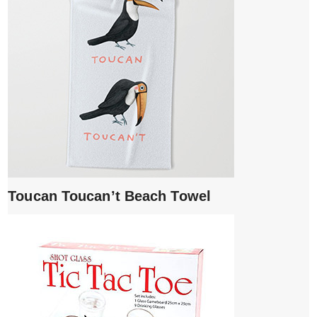
Toucan Toucan’t Beach Towel