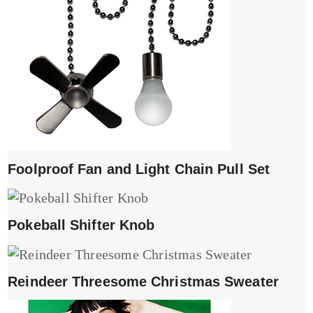
Foolproof Fan and Light Chain Pull Set
Pokeball Shifter Knob
Reindeer Threesome Christmas Sweater