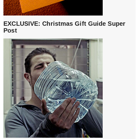
EXCLUSIVE: Christmas Gift Guide Super
Post