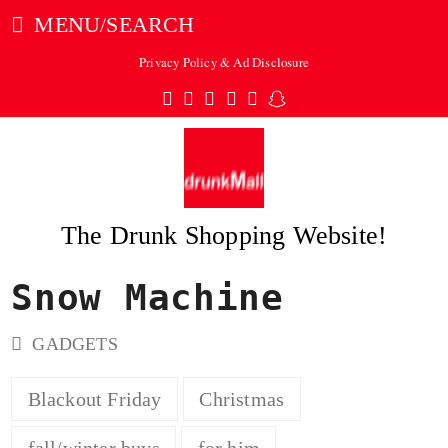
MENU/SEARCH
Privacy Policy & Ad Disclosure
Twitter
Facebook
Pinterest
Instagram
Tumblr
Snapchat
The Drunk Shopping Website!
Snow Machine
ubmit
GADGETS
Blackout Friday
Christmas
fall/winter buys
for him