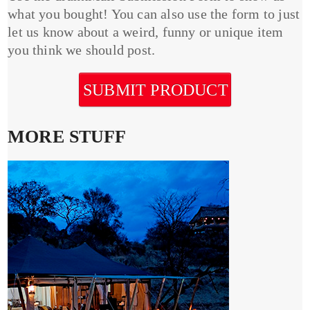
what you bought! You can also use the form to just
let us know about a weird, funny or unique item
you think we should post.
SUBMIT PRODUCT
MORE STUFF