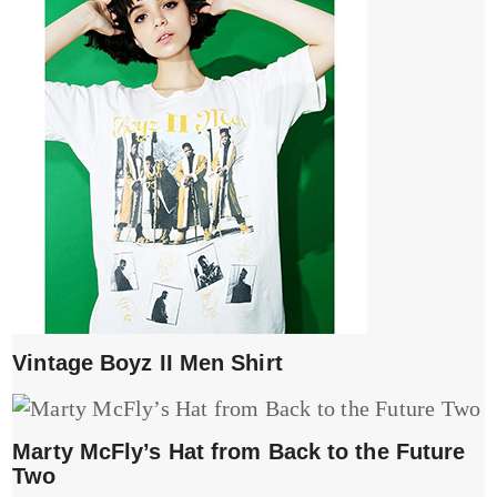
Vintage Boyz II Men Shirt
Marty McFly’s Hat from Back to the Future
Two