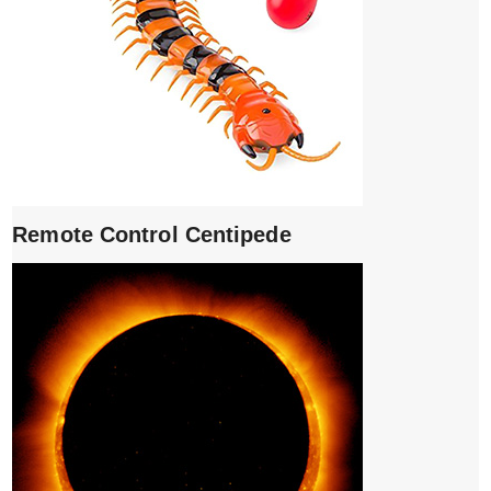
Remote Control Centipede