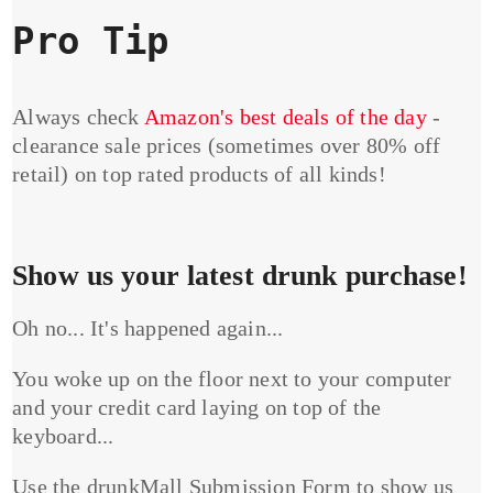
Pro Tip
Always check
Amazon's best deals of the day
-
clearance sale prices (sometimes over 80% off
retail) on top rated products of all kinds!
Show us your latest drunk purchase!
Oh no... It's happened again...
You woke up on the floor next to your computer
and your credit card laying on top of the
keyboard...
Use the drunkMall Submission Form to show us