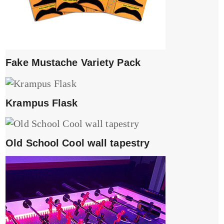
Fake Mustache Variety Pack
Krampus Flask
Old School Cool wall tapestry