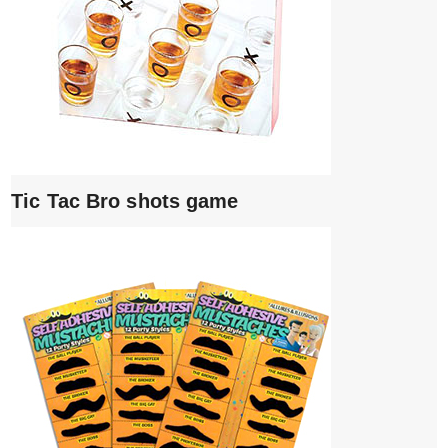
Tic Tac Bro shots game