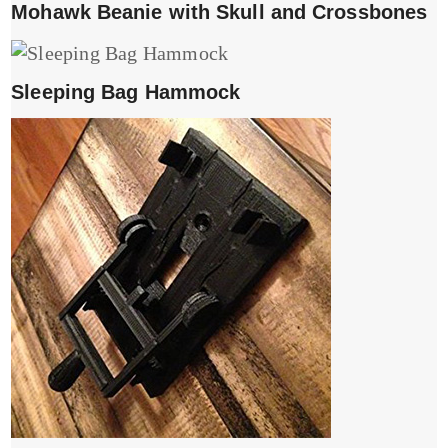
Mohawk Beanie with Skull and Crossbones
Sleeping Bag Hammock