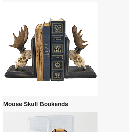
Moose Skull Bookends