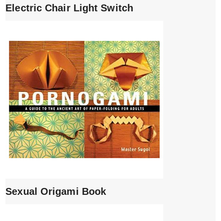
Electric Chair Light Switch
Sexual Origami Book