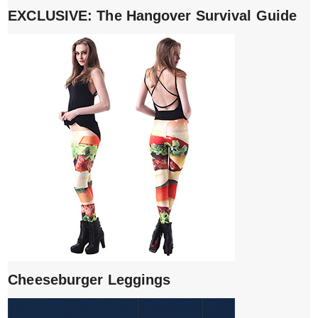
EXCLUSIVE: The Hangover Survival Guide
Cheeseburger Leggings