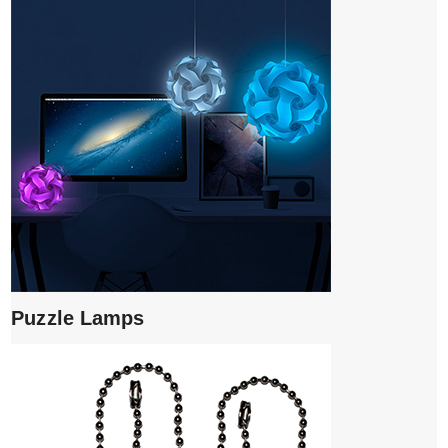
Puzzle Lamps