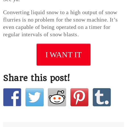
Converting liquid snow to a high output of snow
flurries is no problem for the snow machine. It’s
even capable of being operated on a timer for
regular intervals of snow blasts.
I WANT IT
Share this post!