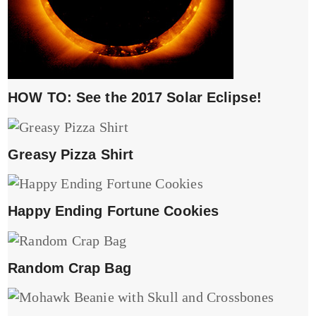
HOW TO: See the 2017 Solar Eclipse!
Greasy Pizza Shirt
Happy Ending Fortune Cookies
Random Crap Bag