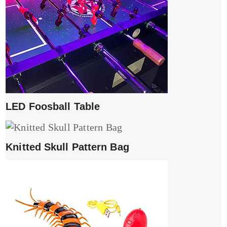
LED Foosball Table
Knitted Skull Pattern Bag