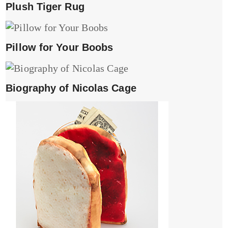
Plush Tiger Rug
Pillow for Your Boobs
Biography of Nicolas Cage