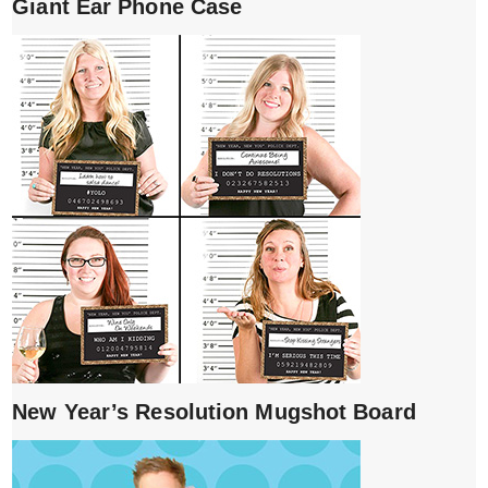
Giant Ear Phone Case
New Year’s Resolution Mugshot Board