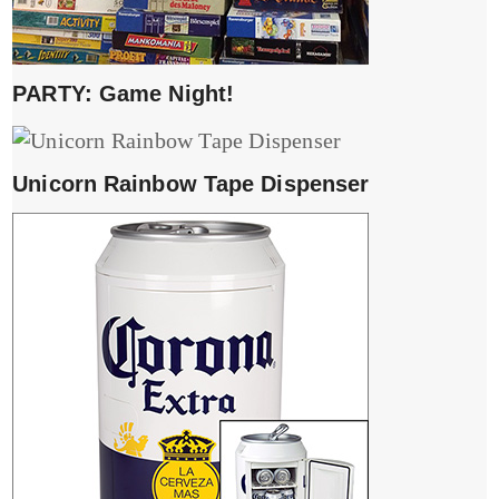
PARTY: Game Night!
Unicorn Rainbow Tape Dispenser