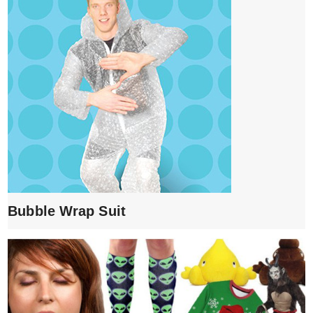
Bubble Wrap Suit