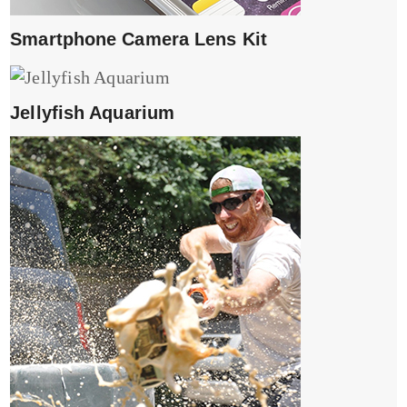
Smartphone Camera Lens Kit
Jellyfish Aquarium