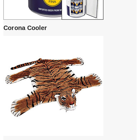
Corona Cooler