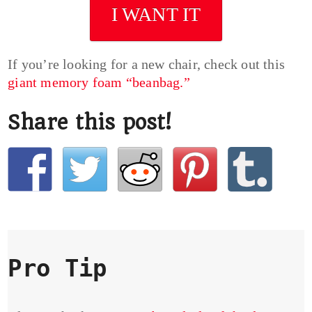
I WANT IT
If you’re looking for a new chair, check out this
giant memory foam “beanbag.”
Share this post!
Pro Tip