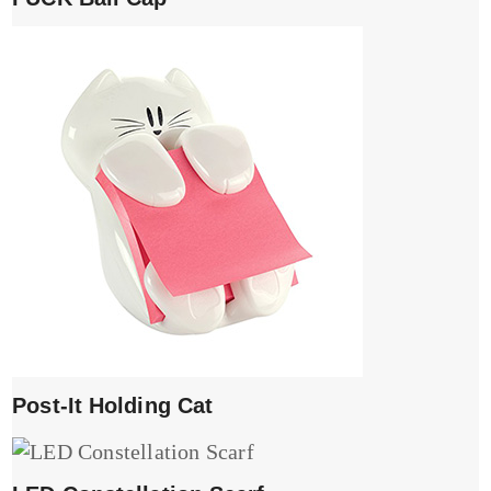
Post-It Holding Cat