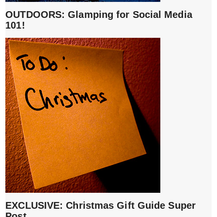
OUTDOORS: Glamping for Social Media
101!
EXCLUSIVE: Christmas Gift Guide Super
Post