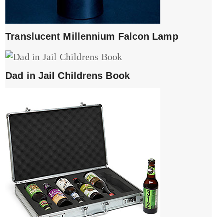
Translucent Millennium Falcon Lamp
Dad in Jail Childrens Book