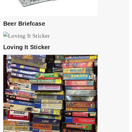
Beer Briefcase
Loving It Sticker