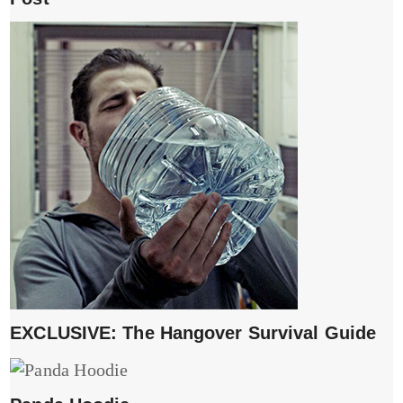
EXCLUSIVE: The Hangover Survival Guide