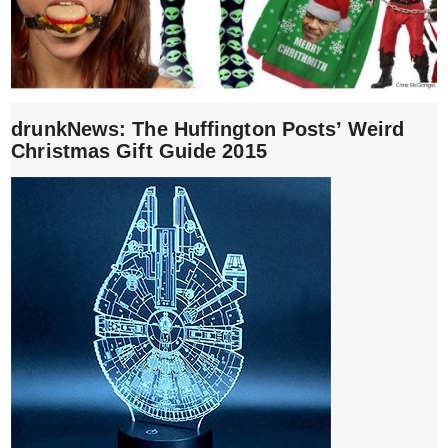
drunkNews: The Huffington Posts’ Weird
Christmas Gift Guide 2015