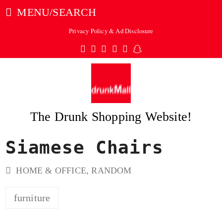
MENU/SEARCH
Privacy Policy & Ad Disclosure
Twitter
Facebook
Pinterest
Instagram
Tumblr
Snapchat
The Drunk Shopping Website!
Siamese Chairs
ubmit
HOME & OFFICE
,
RANDOM
furniture