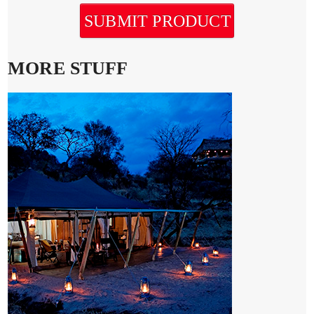
SUBMIT PRODUCT
MORE STUFF