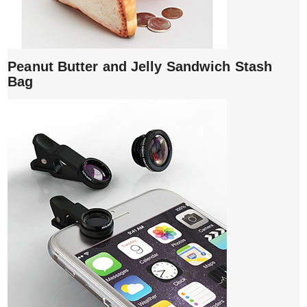
Peanut Butter and Jelly Sandwich Stash
Bag