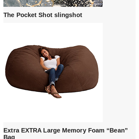
The Pocket Shot slingshot
Extra EXTRA Large Memory Foam “Bean”
Bag