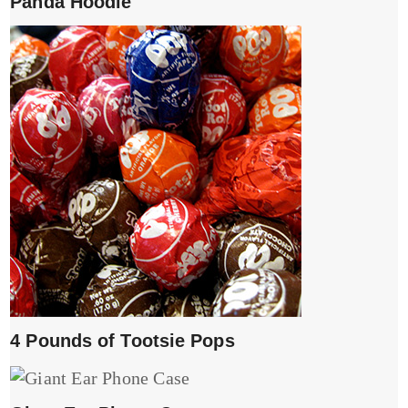
Panda Hoodie
4 Pounds of Tootsie Pops