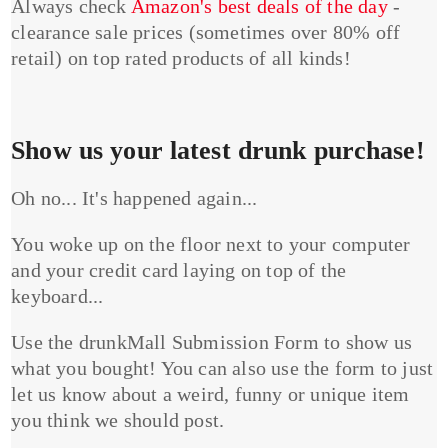
Always check
Amazon's best deals of the day
-
clearance sale prices (sometimes over 80% off
retail) on top rated products of all kinds!
Show us your latest drunk purchase!
Oh no... It's happened again...
You woke up on the floor next to your computer
and your credit card laying on top of the
keyboard...
Use the drunkMall Submission Form to show us
what you bought! You can also use the form to just
let us know about a weird, funny or unique item
you think we should post.