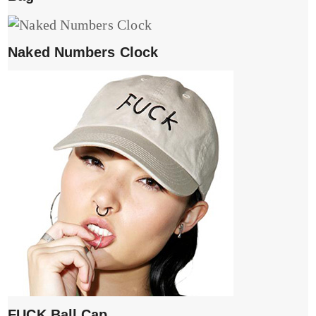
Naked Numbers Clock
FUCK Ball Cap