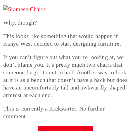
Why, though?
This looks like something that would happen if
Kanye West decided to start designing furniture.
If you can’t figure out what you’re looking at, we
don’t blame you. It’s pretty much two chairs that
someone forgot to cut in half. Another way to look
at it is as a bench that doesn’t have a back but does
have an uncomfortably tall and awkwardly shaped
armrest at each end.
This is currently a Kickstarter. No further
comment.