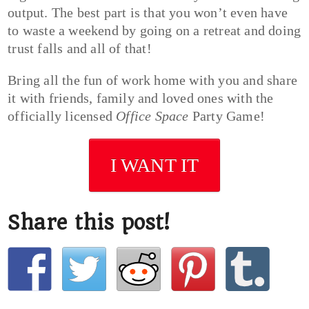
output. The best part is that you won’t even have
to waste a weekend by going on a retreat and doing
trust falls and all of that!
Bring all the fun of work home with you and share
it with friends, family and loved ones with the
officially licensed
Office Space
Party Game!
I WANT IT
Share this post!