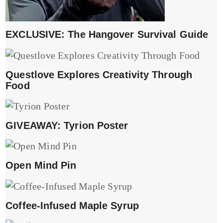
EXCLUSIVE: The Hangover Survival Guide
Questlove Explores Creativity Through
Food
GIVEAWAY: Tyrion Poster
Open Mind Pin
Coffee-Infused Maple Syrup