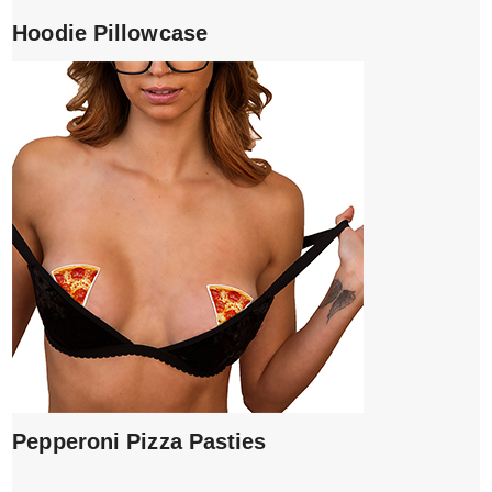
Hoodie Pillowcase
Pepperoni Pizza Pasties