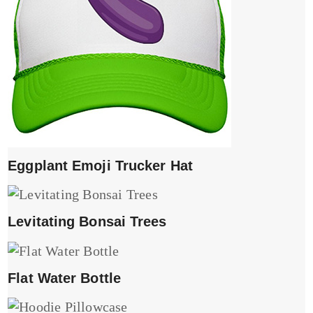
Eggplant Emoji Trucker Hat
Levitating Bonsai Trees
Flat Water Bottle