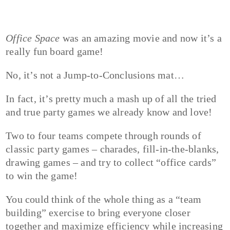
Office Space
was an amazing movie and now it’s a
really fun board game!
No, it’s not a Jump-to-Conclusions mat…
In fact, it’s pretty much a mash up of all the tried
and true party games we already know and love!
Two to four teams compete through rounds of
classic party games – charades, fill-in-the-blanks,
drawing games – and try to collect “office cards”
to win the game!
You could think of the whole thing as a “team
building” exercise to bring everyone closer
together and maximize efficiency while increasing