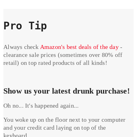
Pro Tip
Always check
Amazon's best deals of the day
-
clearance sale prices (sometimes over 80% off
retail) on top rated products of all kinds!
Show us your latest drunk purchase!
Oh no... It's happened again...
You woke up on the floor next to your computer
and your credit card laying on top of the
keyboard...