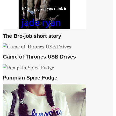
The Bro-job short story
Game of Thrones USB Drives
Pumpkin Spice Fudge