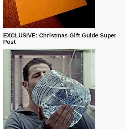
EXCLUSIVE: Christmas Gift Guide Super
Post