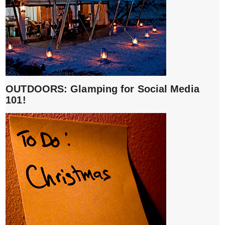
OUTDOORS: Glamping for Social Media
101!