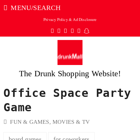
MENU/SEARCH
Privacy Policy & Ad Disclosure
Twitter
Facebook
Pinterest
Instagram
Tumblr
Snapchat
The Drunk Shopping Website!
Office Space Party
ubmit
Game
FUN & GAMES
,
MOVIES & TV
board games
for coworkers