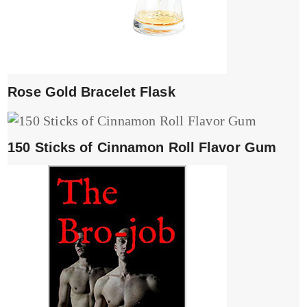
Rose Gold Bracelet Flask
150 Sticks of Cinnamon Roll Flavor Gum