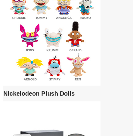
Nickelodeon Plush Dolls