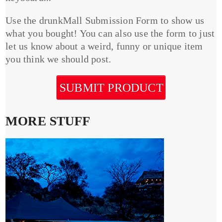
Use the drunkMall Submission Form to show us
what you bought! You can also use the form to just
let us know about a weird, funny or unique item
you think we should post.
SUBMIT PRODUCT
MORE STUFF