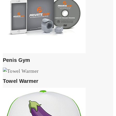
Penis Gym
Towel Warmer