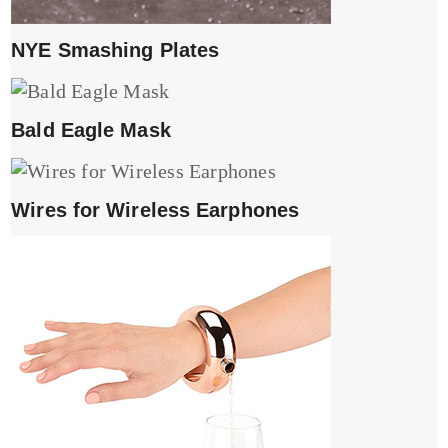
NYE Smashing Plates
Bald Eagle Mask
Wires for Wireless Earphones