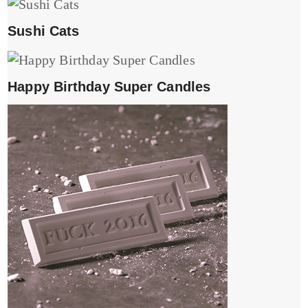
Sushi Cats
Happy Birthday Super Candles