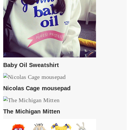
Baby Oil Sweatshirt
Nicolas Cage mousepad
The Michigan Mitten