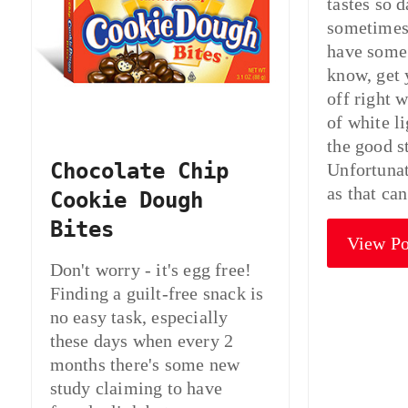
tastes so 
sometimes
have some 
know, get 
off right 
of white l
the good s
Chocolate Chip
Unfortunat
as that ca
Cookie Dough
Bites
View Po
Don't worry - it's egg free!
Finding a guilt-free snack is
no easy task, especially
these days when every 2
months there's some new
study claiming to have