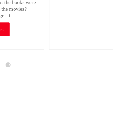
hat the books were
n the movies?
get it.…
st