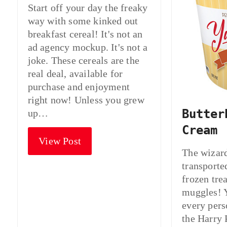
Start off your day the freaky
way with some kinked out
breakfast cereal! It's not an
ad agency mockup. It's not a
joke. These cereals are the
real deal, available for
purchase and enjoyment
right now! Unless you grew
Butter
up…
Cream
View Post
The wizar
transporte
frozen trea
muggles! 
every pers
the Harry 