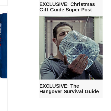
EXCLUSIVE: Christmas
Gift Guide Super Post
EXCLUSIVE: The
Hangover Survival Guide