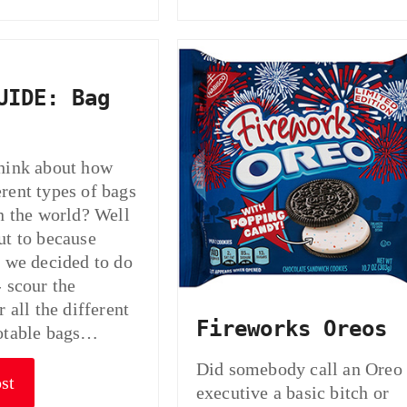
UIDE: Bag
hink about how
rent types of bags
in the world? Well
ut to because
t we decided to do
- scour the
r all the different
Fireworks Oreos
notable bags…
Did somebody call an Oreo
st
executive a basic bitch or