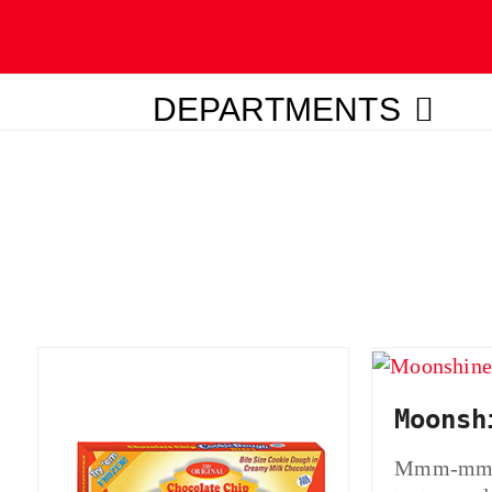
DEPARTMENTS
ubmit
Moonsh
Mmm-mmm-