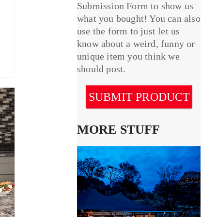
Submission Form to show us
what you bought! You can also
use the form to just let us
know about a weird, funny or
unique item you think we
should post.
SUBMIT PRODUCT
MORE STUFF