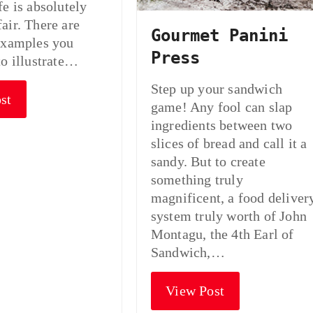
fe is absolutely
air. There are
Gourmet Panini
examples you
Press
to illustrate…
Step up your sandwich
st
game! Any fool can slap
ingredients between two
slices of bread and call it a
sandy. But to create
something truly
magnificent, a food deliver
system truly worth of John
Montagu, the 4th Earl of
Sandwich,…
View Post