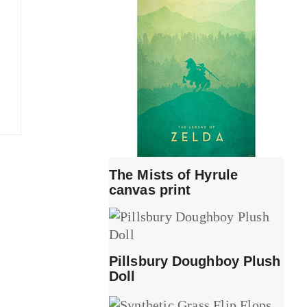
The Mists of Hyrule
canvas print
Pillsbury Doughboy Plush
Doll