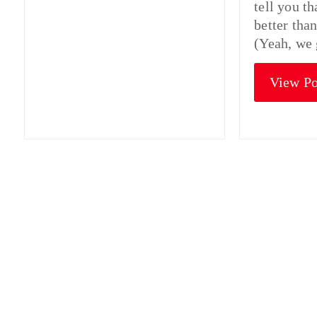
tell you t
better tha
(Yeah, we 
View Po