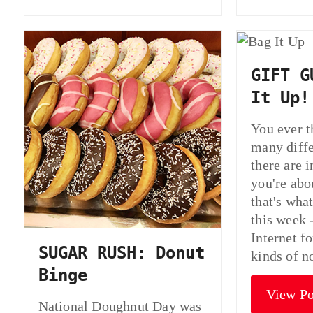
GIFT G
It Up!
You ever t
many diffe
there are 
you're abo
that's wha
this week 
Internet fo
SUGAR RUSH: Donut
kinds of 
Binge
View Po
National Doughnut Day was