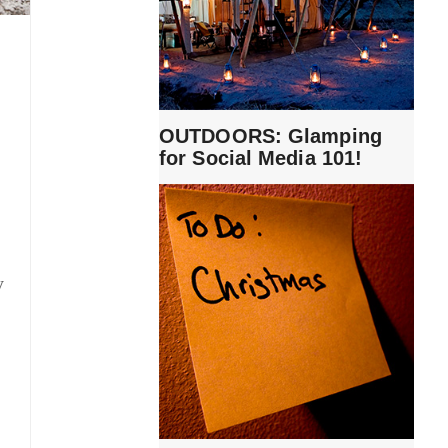
OUTDOORS: Glamping
for Social Media 101!
y