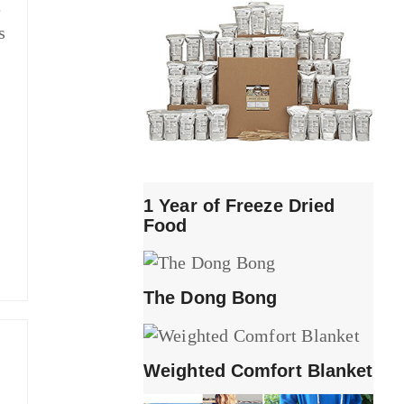
e
s
1 Year of Freeze Dried
Food
The Dong Bong
Weighted Comfort Blanket