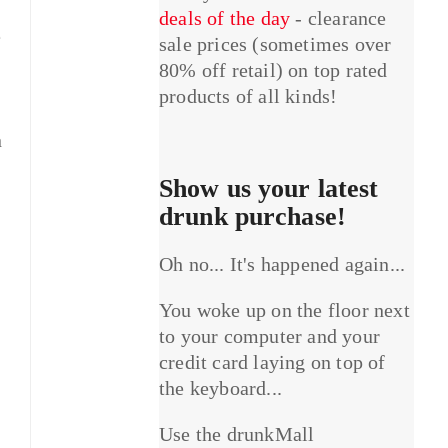
deals of the day
- clearance
e
sale prices (sometimes over
80% off retail) on top rated
products of all kinds!
n
Show us your latest
drunk purchase!
Oh no... It's happened again...
You woke up on the floor next
to your computer and your
credit card laying on top of
the keyboard...
Use the drunkMall