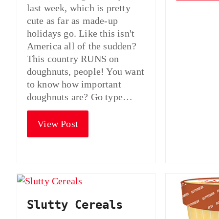
last week, which is pretty
cute as far as made-up
holidays go. Like this isn't
America all of the sudden?
This country RUNS on
doughnuts, people! You want
to know how important
doughnuts are? Go type…
View Post
Slutty Cereals