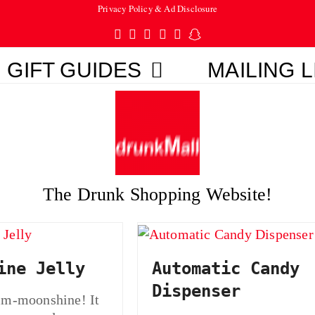
Privacy Policy & Ad Disclosure
Twitter
Facebook
Pinterest
Instagram
Tumblr
Snapchat
GIFT GUIDES
MAILING L
The Drunk Shopping Website!
ine Jelly
Automatic Candy
Dispenser
moonshine! It