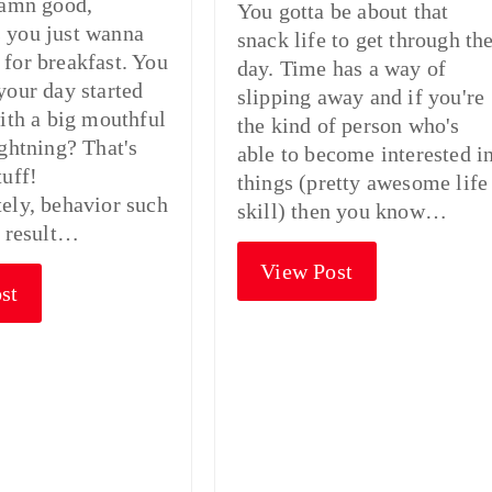
damn good,
You gotta be about that
 you just wanna
snack life to get through th
for breakfast. You
day. Time has a way of
your day started
slipping away and if you're
with a big mouthful
the kind of person who's
ightning? That's
able to become interested i
tuff!
things (pretty awesome life
ely, behavior such
skill) then you know…
n result…
View Post
st