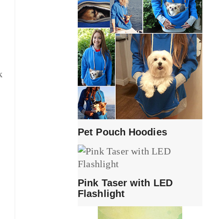
k
Pet Pouch Hoodies
Pink Taser with LED
Flashlight