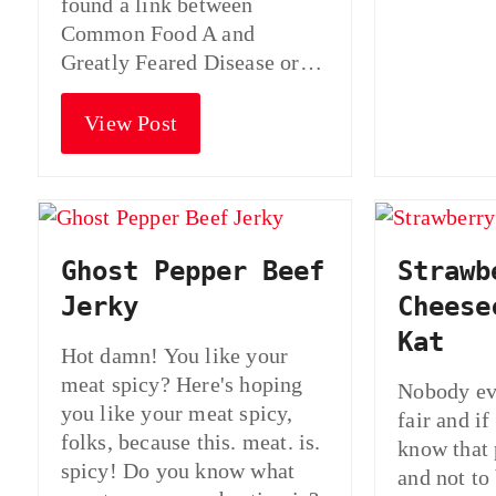
found a link between
Common Food A and
Greatly Feared Disease or…
View Post
Ghost Pepper Beef
Strawb
Jerky
Cheese
Kat
Hot damn! You like your
meat spicy? Here's hoping
Nobody eve
you like your meat spicy,
fair and if
folks, because this. meat. is.
know that 
spicy! Do you know what
and not to 