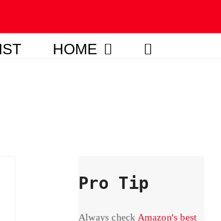
IST
HOME
Pro Tip
Always check
Amazon's best