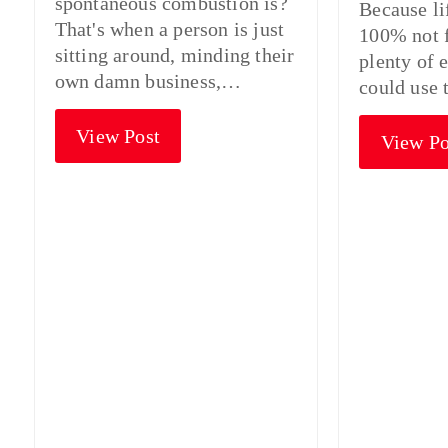
spontaneous combustion is?
Because li
That's when a person is just
100% not f
sitting around, minding their
plenty of 
own damn business,…
could use 
View Post
View Po