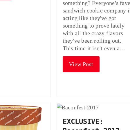
something? Everyone's fav
sandwich cookie company i
acting like they've got
something to prove lately
with all the crazy flavors
they've been rolling out.
This time it isn't even a…
View Post
EXCLUSIVE: