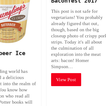
Baconfest 2017
This post is not safe for
vegetarians! You probably
already figured that out,
though, based on the big
closeup photo of crispy por
strips. Today it's all about
the culmination of all
beer Ice
exploration into the meat
arts: bacon! Homer
Simpson…
ding world has
d a delicious
View Post
t into the realm of
You know how
on who read all
Potter books will