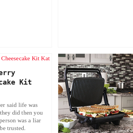
erry
cake Kit
r said life was
 they did then you
person was a liar
be trusted.