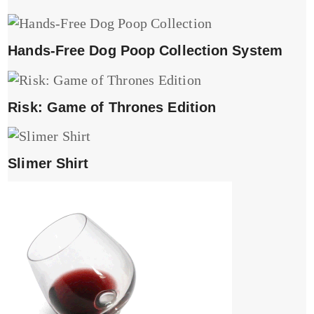
Hands-Free Dog Poop Collection System
Risk: Game of Thrones Edition
Slimer Shirt