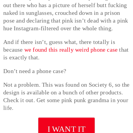
out there who has a picture of herself butt fucking
naked in sunglasses, crouched down in a prison
pose and declaring that pink isn’t dead with a pink
hue Instagram-filtered over the whole thing.
And if there isn’t, guess what, there totally is
because
we found this really weird phone case
that
is exactly that.
Don’t need a phone case?
Not a problem. This was found on Society 6, so the
design is available on a bunch of other products.
Check it out. Get some pink punk grandma in your
life.
I WANT IT