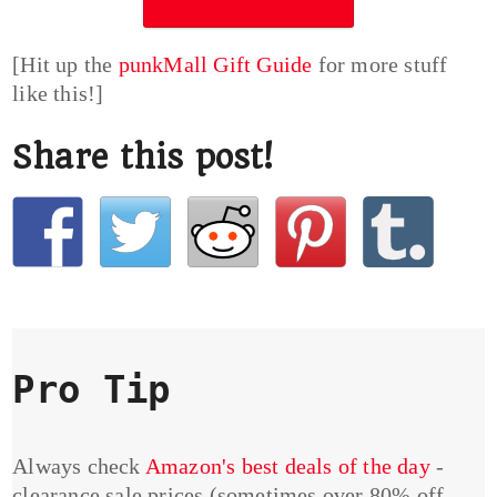
[Hit up the
punkMall Gift Guide
for more stuff
like this!]
Share this post!
Pro Tip
Always check
Amazon's best deals of the day
-
clearance sale prices (sometimes over 80% off