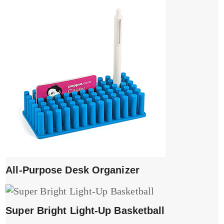
All-Purpose Desk Organizer
Super Bright Light-Up Basketball