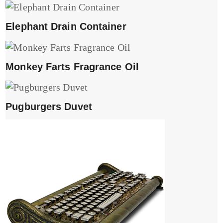
Elephant Drain Container
Monkey Farts Fragrance Oil
Pugburgers Duvet