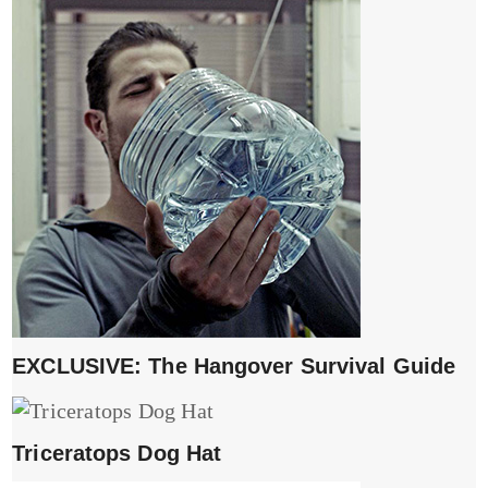
EXCLUSIVE: The Hangover Survival Guide
Triceratops Dog Hat