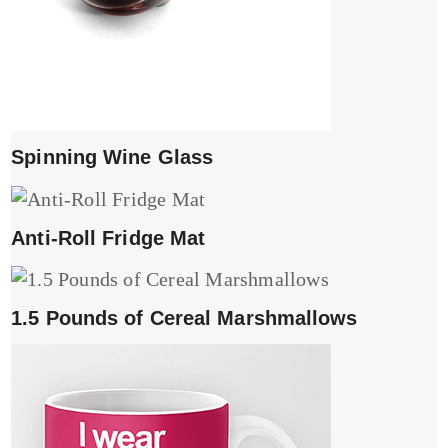
Spinning Wine Glass
Anti-Roll Fridge Mat
1.5 Pounds of Cereal Marshmallows