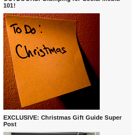
101!
EXCLUSIVE: Christmas Gift Guide Super
Post