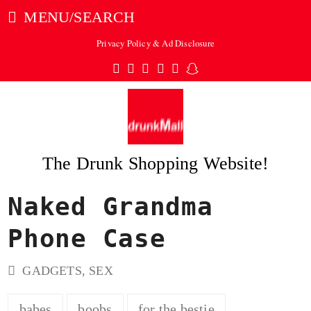
MENU/SEARCH
Privacy Policy & Ad Disclosure
Twitter
Facebook
Pinterest
Instagram
Tumblr
Snapchat
The Drunk Shopping Website!
Naked Grandma
ubmit
Phone Case
GADGETS
,
SEX
babes
boobs
for the bestie