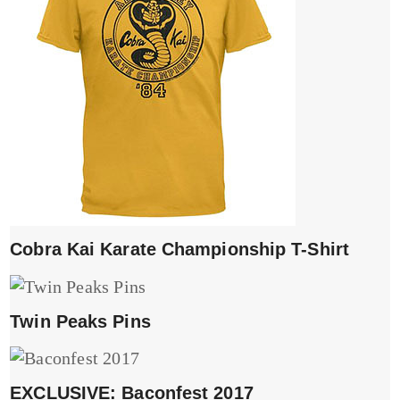
Cobra Kai Karate Championship T-Shirt
Twin Peaks Pins
EXCLUSIVE: Baconfest 2017