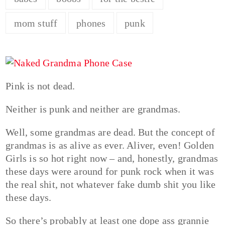
mom stuff
phones
punk
Pink is not dead.
Neither is punk and neither are grandmas.
Well, some grandmas are dead. But the concept of
grandmas is as alive as ever. Aliver, even! Golden
Girls is so hot right now – and, honestly, grandmas
these days were around for punk rock when it was
the real shit, not whatever fake dumb shit you like
these days.
So there’s probably at least one dope ass grannie