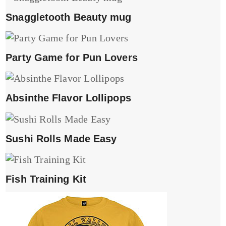
Snaggletooth Beauty mug
Party Game for Pun Lovers
Absinthe Flavor Lollipops
Sushi Rolls Made Easy
Fish Training Kit