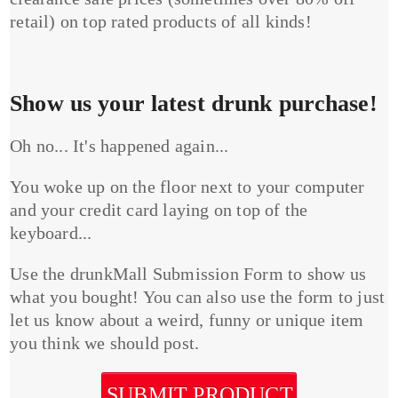
retail) on top rated products of all kinds!
Show us your latest drunk purchase!
Oh no... It's happened again...
You woke up on the floor next to your computer
and your credit card laying on top of the
keyboard...
Use the drunkMall Submission Form to show us
what you bought! You can also use the form to just
let us know about a weird, funny or unique item
you think we should post.
SUBMIT PRODUCT