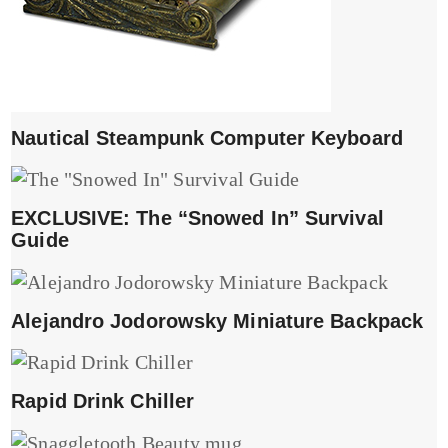
Nautical Steampunk Computer Keyboard
EXCLUSIVE: The “Snowed In” Survival
Guide
Alejandro Jodorowsky Miniature Backpack
Rapid Drink Chiller