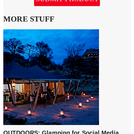
MORE STUFF
OUTDOORS: Glamping for Social Media