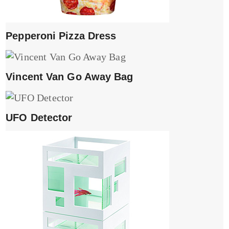
Pepperoni Pizza Dress
Vincent Van Go Away Bag
UFO Detector