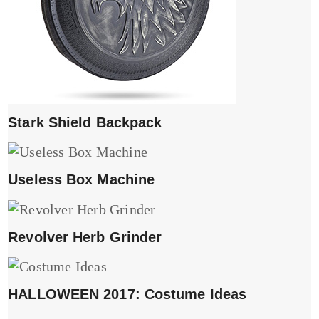
Stark Shield Backpack
Useless Box Machine
Revolver Herb Grinder
HALLOWEEN 2017: Costume Ideas