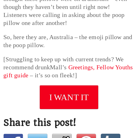
though they haven’t been until right now!
Listeners were calling in asking about the poop
pillow one after another!
So, here they are, Australia – the emoji pillow and
the poop pillow.
[Struggling to keep up with current trends? We
recommend drunkMall’s
Greetings, Fellow Youths
gift guide
– it’s so on fleek!]
I WANT IT
Share this post!