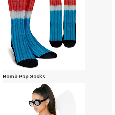
Bomb Pop Socks