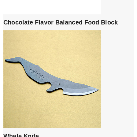
Chocolate Flavor Balanced Food Block
Whale Knife