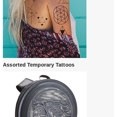
Assorted Temporary Tattoos