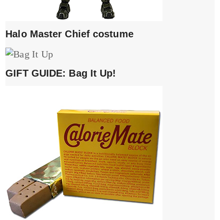
Halo Master Chief costume
GIFT GUIDE: Bag It Up!