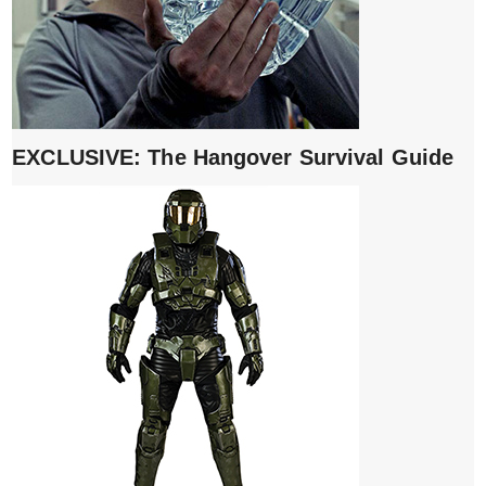
EXCLUSIVE: The Hangover Survival Guide