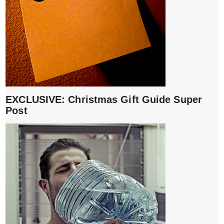
EXCLUSIVE: Christmas Gift Guide Super
Post