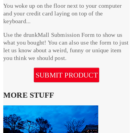
You woke up on the floor next to your computer
and your credit card laying on top of the
keyboard...
Use the drunkMall Submission Form to show us
what you bought! You can also use the form to just
let us know about a weird, funny or unique item
you think we should post.
SUBMIT PRODUCT
MORE STUFF