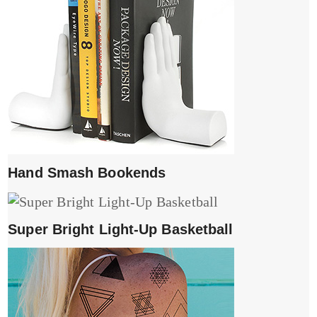
Hand Smash Bookends
Super Bright Light-Up Basketball