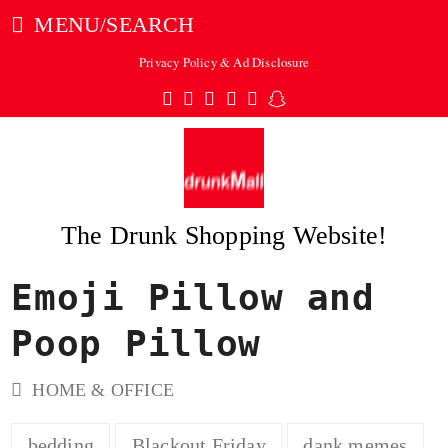
MENU/SEARCH
Privacy Policy & Ad Disclosure
Twitter
Facebook
Pinterest
Instagram
Tumblr
Snapchat
The Drunk Shopping Website!
Emoji Pillow and
ubmit
Poop Pillow
HOME & OFFICE
bedding
Blackout Friday
dank memes