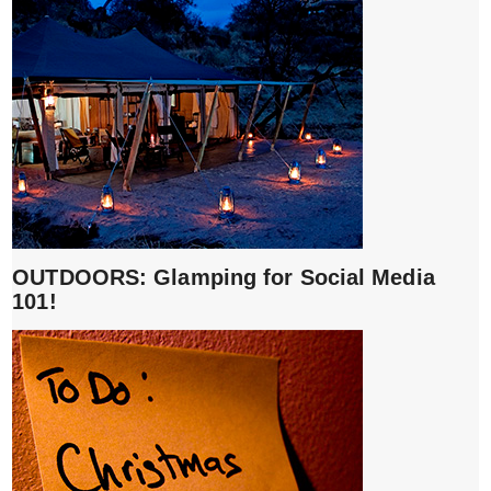
OUTDOORS: Glamping for Social Media
101!