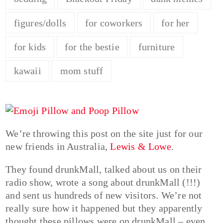
figures/dolls
for coworkers
for her
for kids
for the bestie
furniture
kawaii
mom stuff
We’re throwing this post on the site just for our
new friends in Australia,
Lewis & Lowe
.
They found drunkMall, talked about us on their
radio show, wrote a song about drunkMall (!!!)
and sent us hundreds of new visitors. We’re not
really sure how it happened but they apparently
thought these pillows were on drunkMall – even