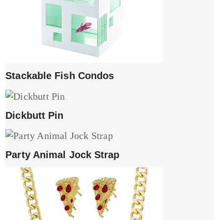
Stackable Fish Condos
Dickbutt Pin
Party Animal Jock Strap