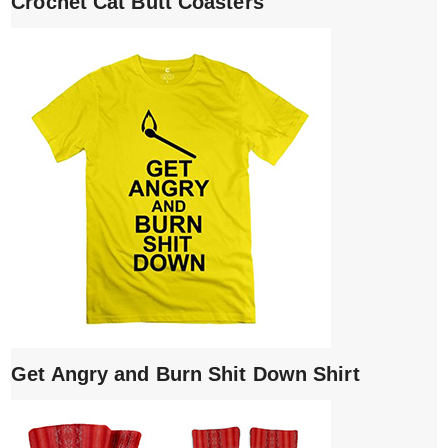
Crochet Cat Butt Coasters
Get Angry and Burn Shit Down Shirt