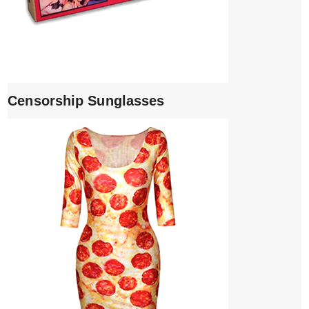
Censorship Sunglasses