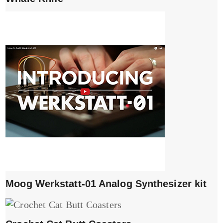
Moog Werkstatt-01 Analog Synthesizer kit