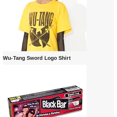
Wu-Tang Sword Logo Shirt