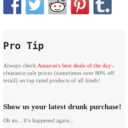
Pro Tip
Always check
Amazon's best deals of the day
-
clearance sale prices (sometimes over 80% off
retail) on top rated products of all kinds!
Show us your latest drunk purchase!
Oh no... It's happened again...