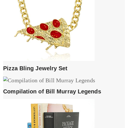
Pizza Bling Jewelry Set
Compilation of Bill Murray Legends