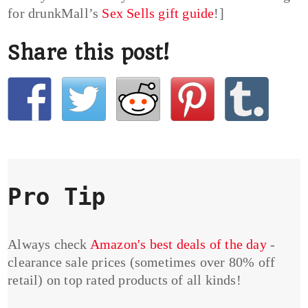
for drunkMall’s
Sex Sells gift guide
!]
Share this post!
Pro Tip
Always check
Amazon's best deals of the day
-
clearance sale prices (sometimes over 80% off
retail) on top rated products of all kinds!