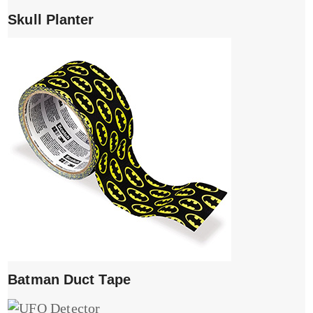
Skull Planter
Batman Duct Tape