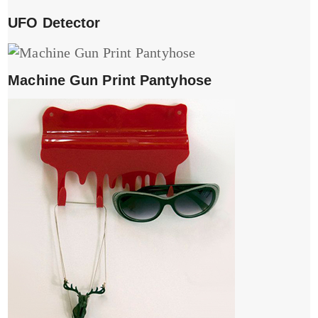
UFO Detector
Machine Gun Print Pantyhose