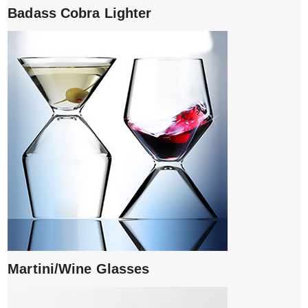
Badass Cobra Lighter
Martini/Wine Glasses