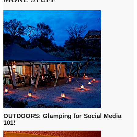
OUTDOORS: Glamping for Social Media
101!