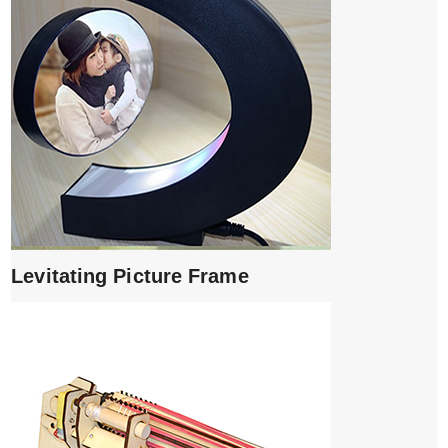
Levitating Picture Frame