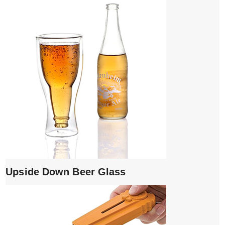
Upside Down Beer Glass