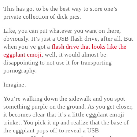
This has got to be the best way to store one’s
private collection of dick pics.
Like, you can put whatever you want on there,
obviously. It’s just a USB flash drive, after all. But
when you’ve got a
flash drive that looks like the
eggplant emoji
, well, it would almost be
disappointing to not use it for transporting
pornography.
Imagine.
You’re walking down the sidewalk and you spot
something purple on the ground. As you get closer,
it becomes clear that it’s a little eggplant emoji
trinket. You pick it up and realize that the base of
the eggplant pops off to reveal a USB