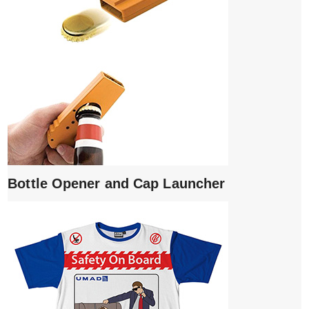
Bottle Opener and Cap Launcher