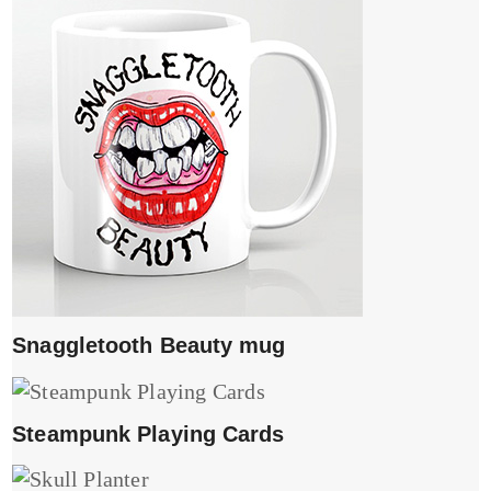
Snaggletooth Beauty mug
Steampunk Playing Cards