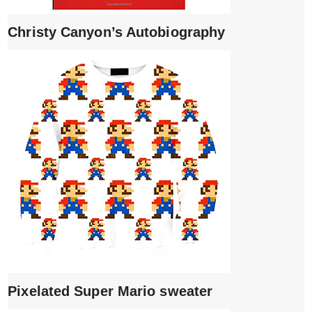
Christy Canyon’s Autobiography
Pixelated Super Mario sweater