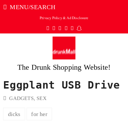
MENU/SEARCH
Privacy Policy & Ad Disclosure
Twitter
Facebook
Pinterest
Instagram
Tumblr
Snapchat
The Drunk Shopping Website!
Eggplant USB Drive
ubmit
GADGETS
,
SEX
dicks
for her