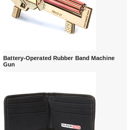
Battery-Operated Rubber Band Machine
Gun