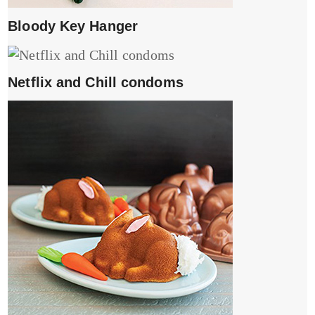
Bloody Key Hanger
Netflix and Chill condoms