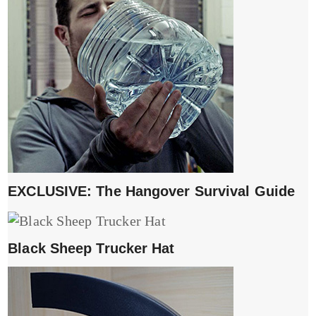
EXCLUSIVE: The Hangover Survival Guide
Black Sheep Trucker Hat