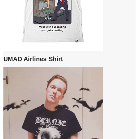
UMAD Airlines Shirt