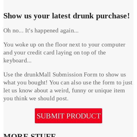
Show us your latest drunk purchase!
Oh no... It's happened again...
You woke up on the floor next to your computer
and your credit card laying on top of the
keyboard...
Use the drunkMall Submission Form to show us
what you bought! You can also use the form to just
let us know about a weird, funny or unique item
you think we should post.
SUBMIT PRODUCT
MORE STUFF