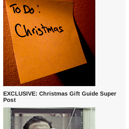
EXCLUSIVE: Christmas Gift Guide Super
Post