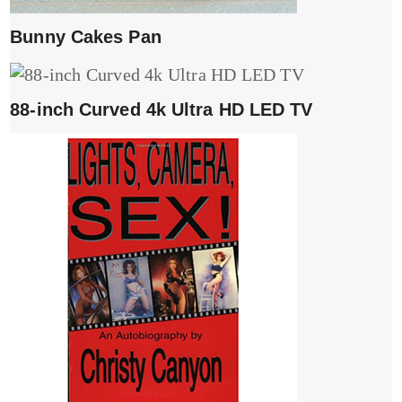
Bunny Cakes Pan
88-inch Curved 4k Ultra HD LED TV