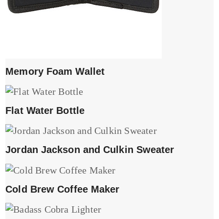
Memory Foam Wallet
Flat Water Bottle
Jordan Jackson and Culkin Sweater
Cold Brew Coffee Maker