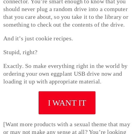
connector. You’re smart enough to know that you
should never plug a random drive into a computer
that you care about, so you take it to the library or
something to check out the contents of the drive.
And it’s just cookie recipes.
Stupid, right?
Exactly. So make everything right in the world by
ordering your own eggplant USB drive now and
loading it up with appropriate material.
I WANT IT
[Want more products with a sexual theme that may
or may not make any sense at all? You’re looking