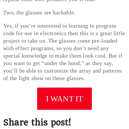
Two, the glasses are hackable.
Yes, if you’re interested in learning to program
code for use in electronics then this is a great little
project to take on. The glasses come pre-loaded
with effect programs, so you don’t need any
special knowledge to make them look cool. But if
you want to get “under the hood,” as they say,
you’ll be able to customize the array and patterns
of the light show on these glasses.
I WANT IT
Share this post!