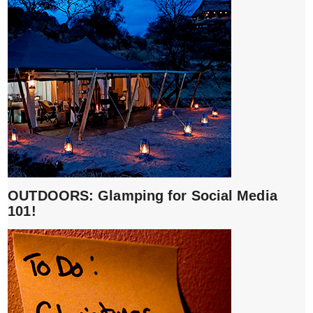
OUTDOORS: Glamping for Social Media
101!