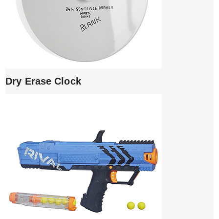
Dry Erase Clock