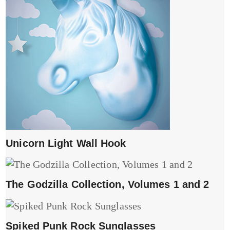
Unicorn Light Wall Hook
The Godzilla Collection, Volumes 1 and 2
Spiked Punk Rock Sunglasses