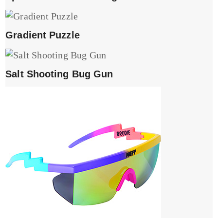
Gradient Puzzle
Salt Shooting Bug Gun