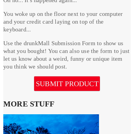
You woke up on the floor next to your computer
and your credit card laying on top of the
keyboard...
Use the drunkMall Submission Form to show us
what you bought! You can also use the form to just
let us know about a weird, funny or unique item
you think we should post.
SUBMIT PRODUCT
MORE STUFF