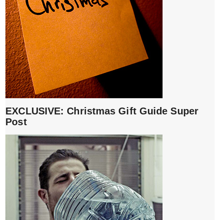
EXCLUSIVE: Christmas Gift Guide Super
Post