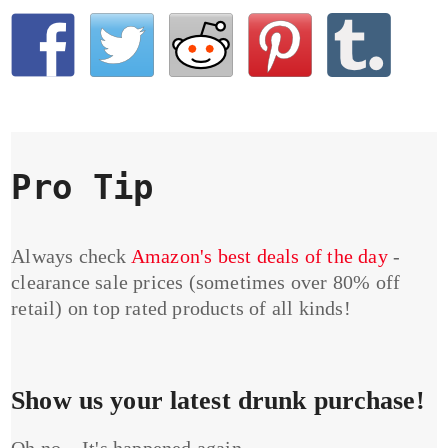
Pro Tip
Always check
Amazon's best deals of the day
-
clearance sale prices (sometimes over 80% off
retail) on top rated products of all kinds!
Show us your latest drunk purchase!
Oh no... It's happened again...