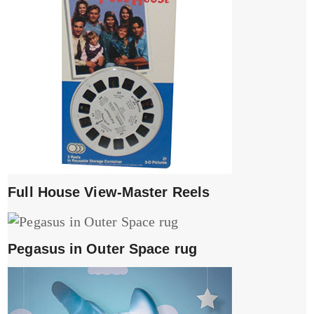
Full House View-Master Reels
Pegasus in Outer Space rug