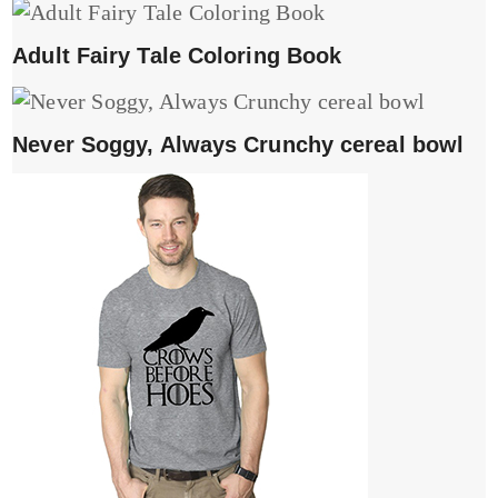
Adult Fairy Tale Coloring Book
Never Soggy, Always Crunchy cereal bowl