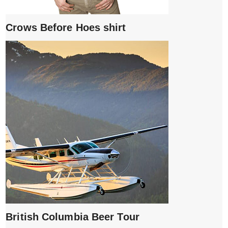
Crows Before Hoes shirt
British Columbia Beer Tour