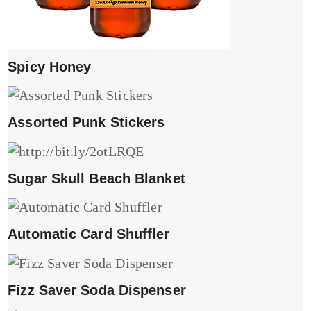
Spicy Honey
Assorted Punk Stickers
Sugar Skull Beach Blanket
Automatic Card Shuffler
Fizz Saver Soda Dispenser