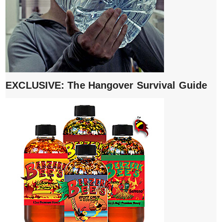
EXCLUSIVE: The Hangover Survival Guide