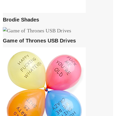
Brodie Shades
Game of Thrones USB Drives