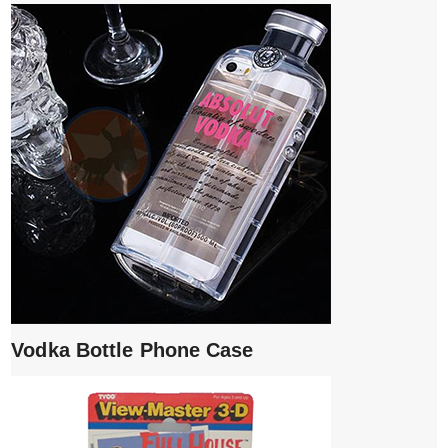
Vodka Bottle Phone Case