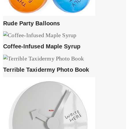
Rude Party Balloons
Coffee-Infused Maple Syrup
Terrible Taxidermy Photo Book