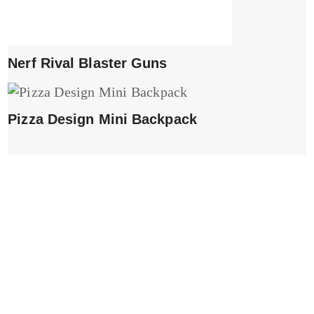
Nerf Rival Blaster Guns
Pizza Design Mini Backpack