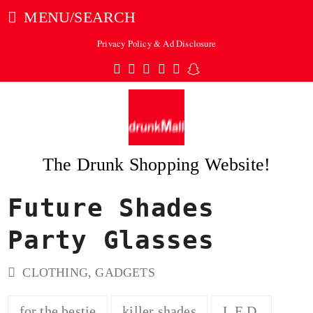
MENU/SEARCH
Privacy Policy & Ad Disclosure
Twitter
Facebook
Pinterest
Instagram
Tumblr
Snapchat
The Drunk Shopping Website!
Future Shades
ubmit
Party Glasses
CLOTHING
,
GADGETS
for the bestie
killer shades
L.E.D.