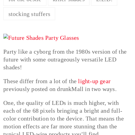
stocking stuffers
Party like a cyborg from the 1980s version of the
future with some outrageously versatile LED
shades!
These differ from a lot of the
light-up gear
previously posted on drunkMall in two ways.
One, the quality of LEDs is much higher, with
each of the 68 pixels bringing a bright and full-
color contribution to the device. That means the
motion effects are far more stunning than the
typical LED-wire products you’ll find.