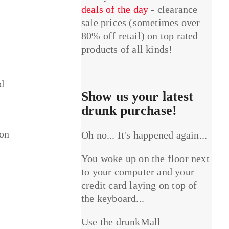
deals of the day
- clearance
sale prices (sometimes over
80% off retail) on top rated
products of all kinds!
ed
Show us your latest
drunk purchase!
 on
Oh no... It's happened again...
You woke up on the floor next
to your computer and your
credit card laying on top of
the keyboard...
Use the drunkMall