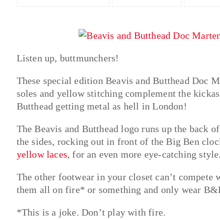
Listen up, buttmunchers!
These special edition Beavis and Butthead Doc Mar
soles and yellow stitching complement the kickas
Butthead getting metal as hell in London!
The Beavis and Butthead logo runs up the back o
the sides, rocking out in front of the Big Ben clo
yellow laces
, for an even more eye-catching style
The other footwear in your closet can’t compete w
them all on fire* or something and only wear B&B
*This is a joke. Don’t play with fire.