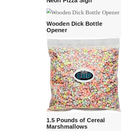
Neon Pizza Sign
Wooden Dick Bottle
Opener
1.5 Pounds of Cereal
Marshmallows