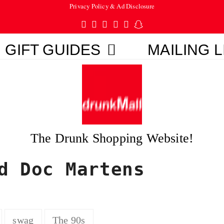
Privacy Policy & Ad Disclosure
Twitter
Facebook
Pinterest
Instagram
Tumblr
Snapchat
GIFT GUIDES
MAILING L
The Drunk Shopping Website!
d Doc Martens
swag
The 90s