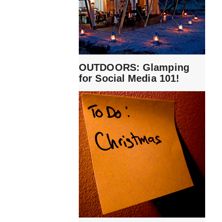
OUTDOORS: Glamping
for Social Media 101!