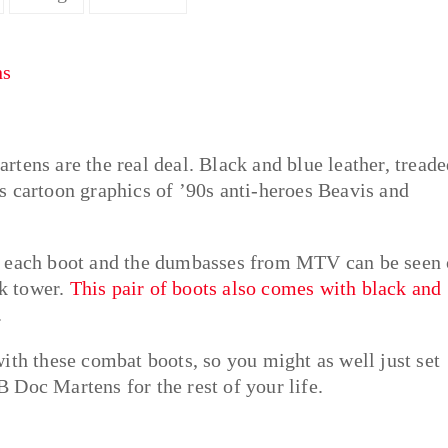
tens are the real deal. Black and blue leather, tread
s cartoon graphics of ’90s anti-heroes Beavis and
f each boot and the dumbasses from MTV can be seen
ck tower.
This pair of boots also comes with black and
.
ith these combat boots, so you might as well just set
 Doc Martens for the rest of your life.