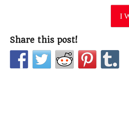
I 
Share this post!