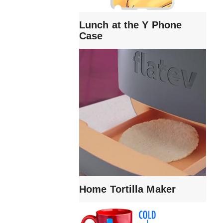
Lunch at the Y Phone
Case
Home Tortilla Maker