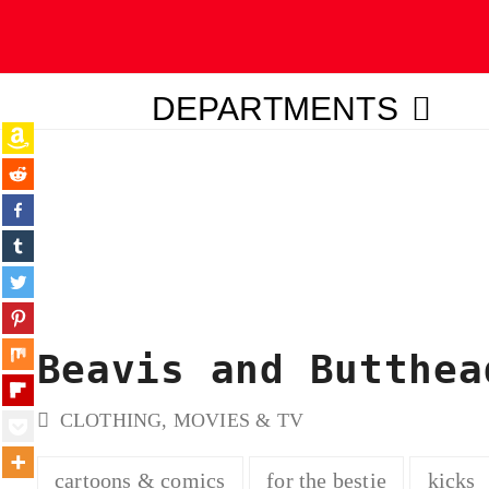
DEPARTMENTS
ubmit
Beavis and Butthea
CLOTHING
,
MOVIES & TV
cartoons & comics
for the bestie
kicks