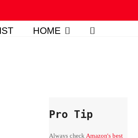
IST
HOME
Pro Tip
Always check
Amazon's best