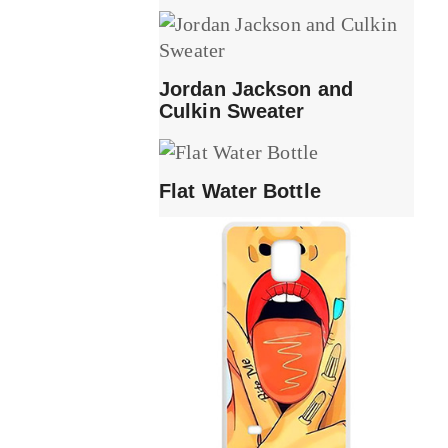
Jordan Jackson and
Culkin Sweater
Flat Water Bottle