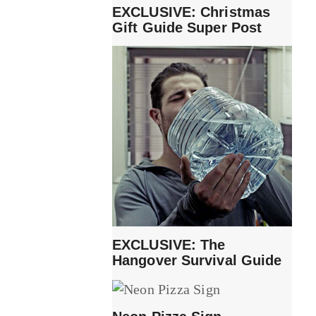
EXCLUSIVE: Christmas
Gift Guide Super Post
EXCLUSIVE: The
Hangover Survival Guide