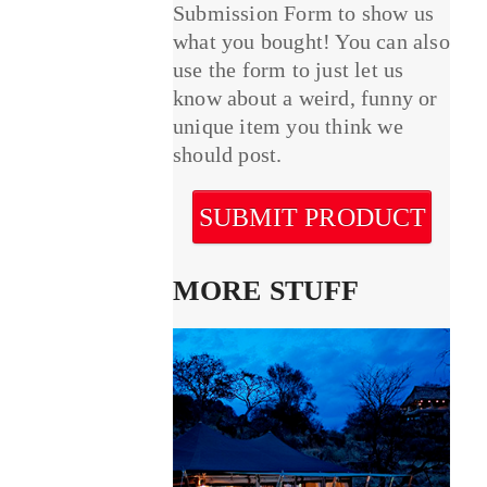
Submission Form to show us
what you bought! You can also
use the form to just let us
know about a weird, funny or
unique item you think we
should post.
SUBMIT PRODUCT
MORE STUFF