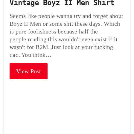
Vintage Boyz II Men Shirt
Seems like people wanna try and forget about
Boyz II Men or some shit these days. Which
is pure foolishness because half the
people reading this wouldn't even exist if it
wasn't for B2M. Just look at your fucking
dad. You think…
View Post