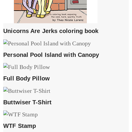
Unicorns Are Jerks coloring book
Personal Pool Island with Canopy
Full Body Pillow
Buttwiser T-Shirt
WTF Stamp