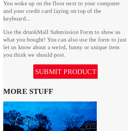
You woke up on the floor next to your computer
and your credit card laying on top of the
keyboard...
Use the drunkMall Submission Form to show us
what you bought! You can also use the form to just
let us know about a weird, funny or unique item
you think we should post.
SUBMIT PRODUCT
MORE STUFF