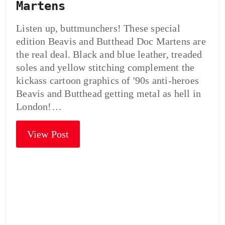
Martens
Listen up, buttmunchers! These special
edition Beavis and Butthead Doc Martens are
the real deal. Black and blue leather, treaded
soles and yellow stitching complement the
kickass cartoon graphics of '90s anti-heroes
Beavis and Butthead getting metal as hell in
London!…
View Post