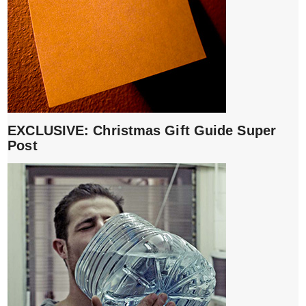
EXCLUSIVE: Christmas Gift Guide Super
Post