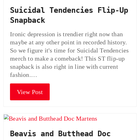
Suicidal Tendencies Flip-Up
Snapback
Ironic depression is trendier right now than
maybe at any other point in recorded history.
So we figure it's time for Suicidal Tendencies
merch to make a comeback! This ST flip-up
snapback is also right in line with current
fashion.…
View Post
Beavis and Butthead Doc