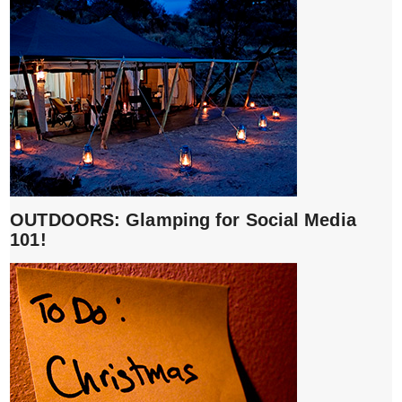
OUTDOORS: Glamping for Social Media
101!