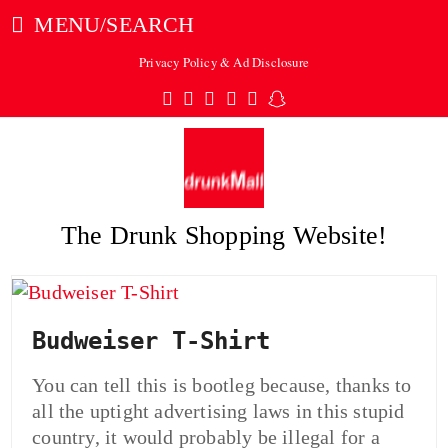
MENU/SEARCH
Privacy Policy & Ad Disclosure
Twitter
Facebook
Pinterest
Instagram
Tumblr
Snapchat
The Drunk Shopping Website!
ubmit
Budweiser T-Shirt
You can tell this is bootleg because, thanks to
all the uptight advertising laws in this stupid
country, it would probably be illegal for a