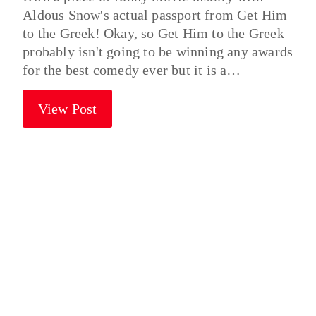
Aldous Snow's actual passport from Get Him
to the Greek! Okay, so Get Him to the Greek
probably isn't going to be winning any awards
for the best comedy ever but it is a…
View Post