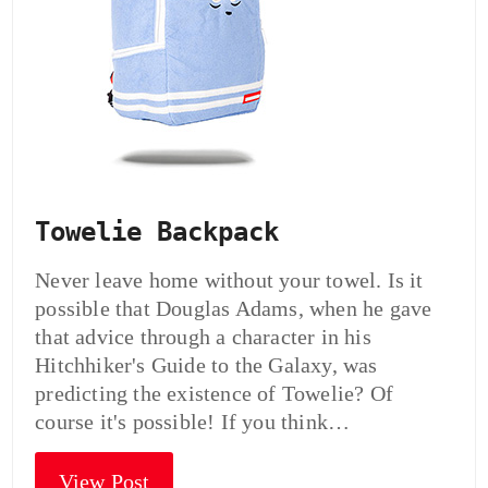
Towelie Backpack
Never leave home without your towel. Is it
possible that Douglas Adams, when he gave
that advice through a character in his
Hitchhiker's Guide to the Galaxy, was
predicting the existence of Towelie? Of
course it's possible! If you think…
View Post