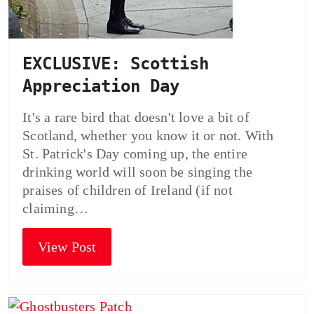
EXCLUSIVE: Scottish
Appreciation Day
It's a rare bird that doesn't love a bit of
Scotland, whether you know it or not. With
St. Patrick's Day coming up, the entire
drinking world will soon be singing the
praises of children of Ireland (if not
claiming…
View Post