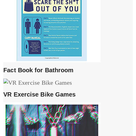
Fact Book for Bathroom
VR Exercise Bike Games