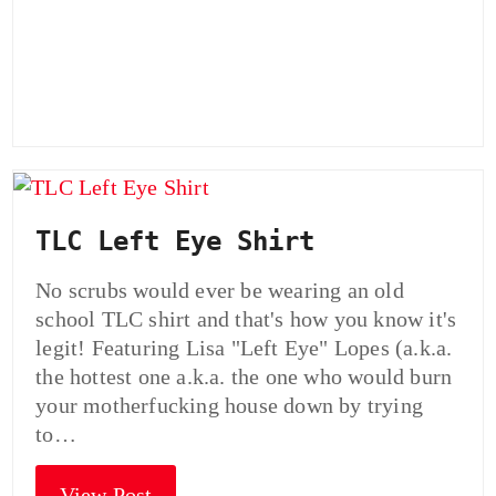
TLC Left Eye Shirt
No scrubs would ever be wearing an old
school TLC shirt and that's how you know it's
legit! Featuring Lisa "Left Eye" Lopes (a.k.a.
the hottest one a.k.a. the one who would burn
your motherfucking house down by trying
to…
View Post