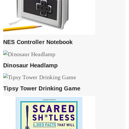
NES Controller Notebook
Dinosaur Headlamp
Tipsy Tower Drinking Game