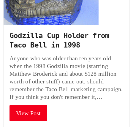
Godzilla Cup Holder from
Taco Bell in 1998
Anyone who was older than ten years old
when the 1998 Godzilla movie (starring
Matthew Broderick and about $128 million
worth of other stuff) came out, should
remember the Taco Bell marketing campaign.
If you think you don't remember it,…
View Post