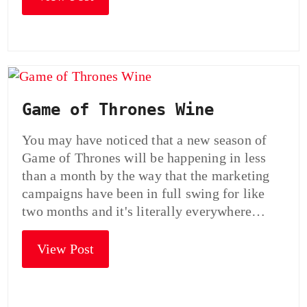
Game of Thrones Wine
You may have noticed that a new season of
Game of Thrones will be happening in less
than a month by the way that the marketing
campaigns have been in full swing for like
two months and it's literally everywhere…
View Post