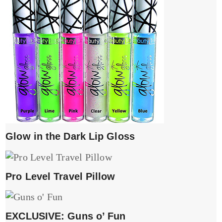
Glow in the Dark Lip Gloss
Pro Level Travel Pillow
EXCLUSIVE: Guns o’ Fun