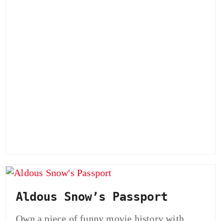
Aldous Snow’s Passport
Own a piece of funny movie history with