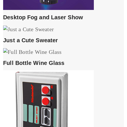
Desktop Fog and Laser Show
Just a Cute Sweater
Full Bottle Wine Glass