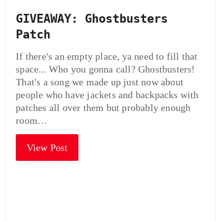
GIVEAWAY: Ghostbusters
Patch
If there's an empty place, ya need to fill that
space... Who you gonna call? Ghostbusters!
That's a song we made up just now about
people who have jackets and backpacks with
patches all over them but probably enough
room…
View Post