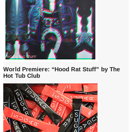
World Premiere: “Hood Rat Stuff” by The
Hot Tub Club