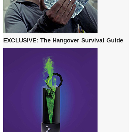
EXCLUSIVE: The Hangover Survival Guide