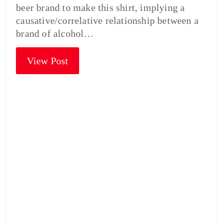
beer brand to make this shirt, implying a
causative/correlative relationship between a
brand of alcohol…
View Post