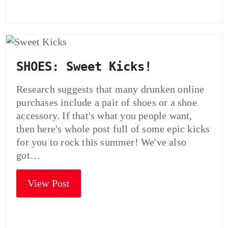
SHOES: Sweet Kicks!
Research suggests that many drunken online
purchases include a pair of shoes or a shoe
accessory. If that's what you people want,
then here's whole post full of some epic kicks
for you to rock this summer! We've also
got…
View Post