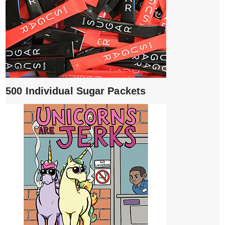
500 Individual Sugar Packets