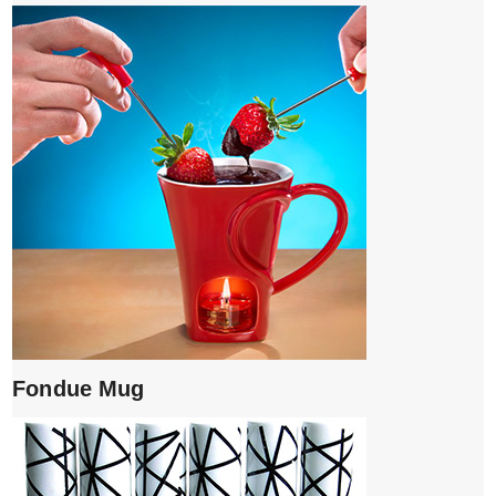
Fondue Mug