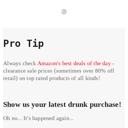
Pro Tip
Always check
Amazon's best deals of the day
-
clearance sale prices (sometimes over 80% off
retail) on top rated products of all kinds!
Show us your latest drunk purchase!
Oh no... It's happened again...