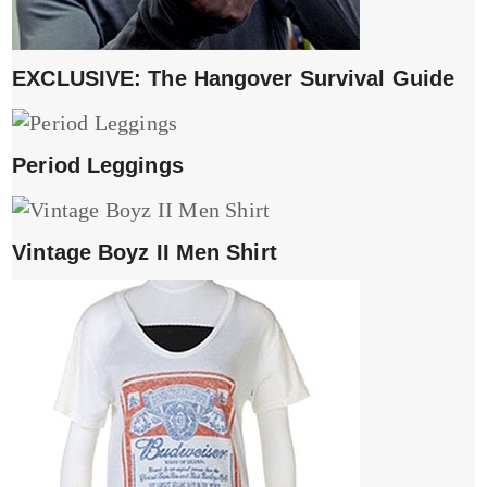
EXCLUSIVE: The Hangover Survival Guide
Period Leggings
Vintage Boyz II Men Shirt