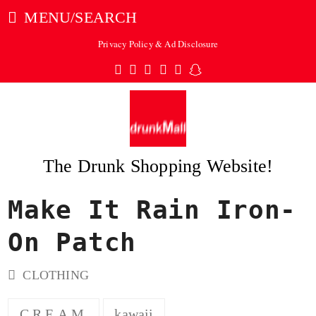
MENU/SEARCH
Privacy Policy & Ad Disclosure
Twitter
Facebook
Pinterest
Instagram
Tumblr
Snapchat
The Drunk Shopping Website!
Make It Rain Iron-
ubmit
On Patch
CLOTHING
C.R.E.A.M.
kawaii