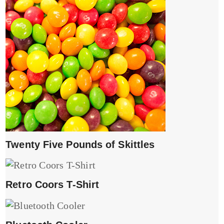
Twenty Five Pounds of Skittles
Retro Coors T-Shirt