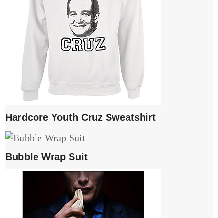
Hardcore Youth Cruz Sweatshirt
Bubble Wrap Suit