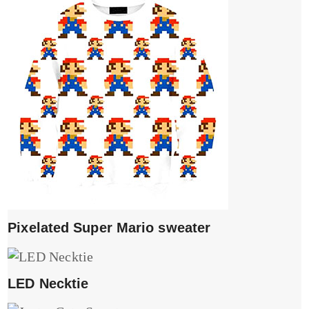
Pixelated Super Mario sweater
LED Necktie