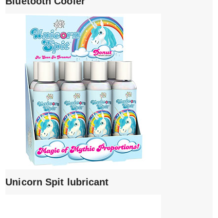
Bluetooth Cooler
Unicorn Spit lubricant