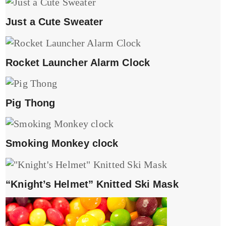
Just a Cute Sweater
Rocket Launcher Alarm Clock
Pig Thong
Smoking Monkey clock
“Knight’s Helmet” Knitted Ski Mask