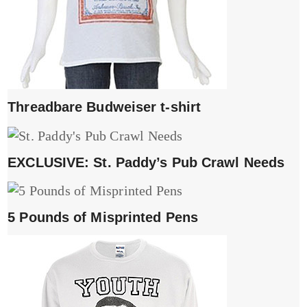
Threadbare Budweiser t-shirt
EXCLUSIVE: St. Paddy’s Pub Crawl Needs
5 Pounds of Misprinted Pens