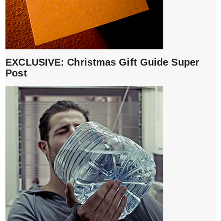
EXCLUSIVE: Christmas Gift Guide Super
Post