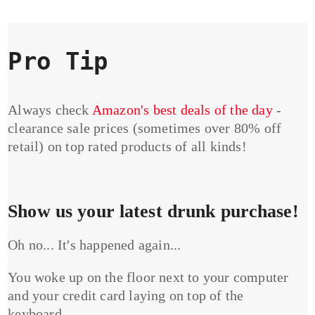
Pro Tip
Always check
Amazon's best deals of the day
-
clearance sale prices (sometimes over 80% off
retail) on top rated products of all kinds!
Show us your latest drunk purchase!
Oh no... It's happened again...
You woke up on the floor next to your computer
and your credit card laying on top of the
keyboard...