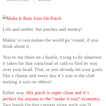
Life and nothin’ but patches and money!
Makin’ it rain makes the world go ’round, if you
think about it.
You’re out there on a hustle, trying to do whatever
it takes for that raincloud of cash to find its way
over your head. That, or you already hit your goals
like a champ and every day it’s you in the club
making it rain on others!
Either way,
this patch is super clean and it’s
perfect for anyone in the “make it rain” economy
.
Two hands (in that cartoon glove style you’ll