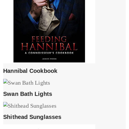
Hannibal Cookbook
Swan Bath Lights
Shithead Sunglasses