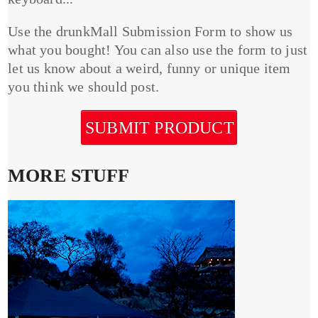
Use the drunkMall Submission Form to show us
what you bought! You can also use the form to just
let us know about a weird, funny or unique item
you think we should post.
SUBMIT PRODUCT
MORE STUFF