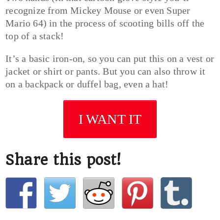
recognize from Mickey Mouse or even Super
Mario 64) in the process of scooting bills off the
top of a stack!
It’s a basic iron-on, so you can put this on a vest or
jacket or shirt or pants. But you can also throw it
on a backpack or duffel bag, even a hat!
I WANT IT
Share this post!