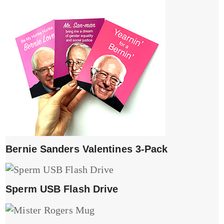
Bernie Sanders Valentines 3-Pack
Sperm USB Flash Drive