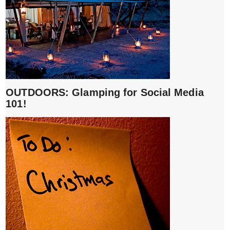
OUTDOORS: Glamping for Social Media
101!