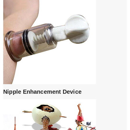
Nipple Enhancement Device