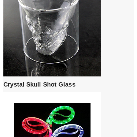
Crystal Skull Shot Glass