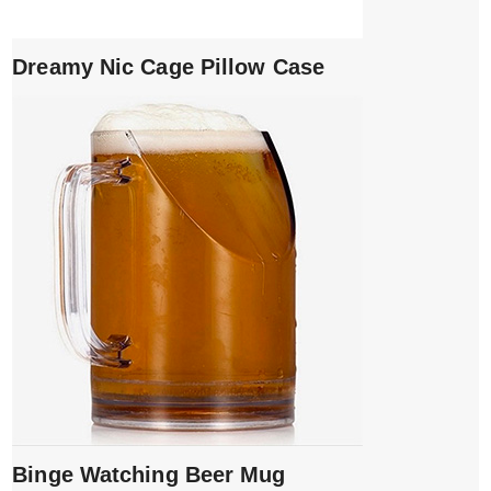
Dreamy Nic Cage Pillow Case
Binge Watching Beer Mug