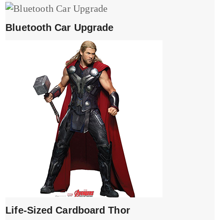
Bluetooth Car Upgrade
Life-Sized Cardboard Thor