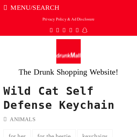
MENU/SEARCH
Privacy Policy & Ad Disclosure
Twitter
Facebook
Pinterest
Instagram
Tumblr
Snapchat
The Drunk Shopping Website!
Wild Cat Self
ubmit
Defense Keychain
ANIMALS
for her
for the bestie
keychains