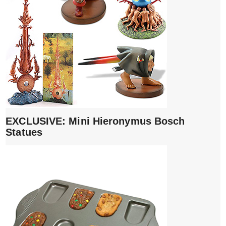
EXCLUSIVE: Mini Hieronymus Bosch
Statues