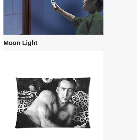
Moon Light