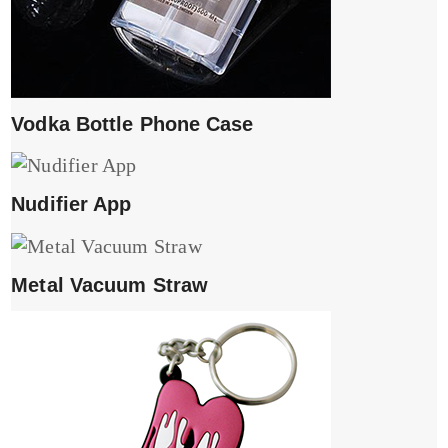
Vodka Bottle Phone Case
Nudifier App
Metal Vacuum Straw