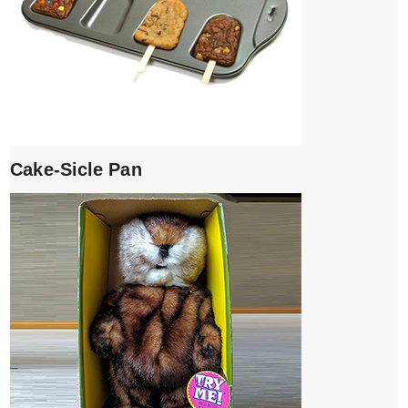
Cake-Sicle Pan