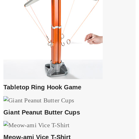
Tabletop Ring Hook Game
Giant Peanut Butter Cups
Meow-ami Vice T-Shirt