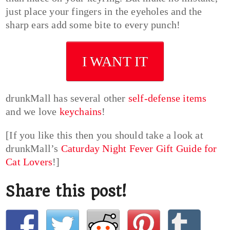
just place your fingers in the eyeholes and the
sharp ears add some bite to every punch!
I WANT IT
drunkMall has several other
self-defense items
and we love
keychains
!
[If you like this then you should take a look at
drunkMall’s
Caturday Night Fever Gift Guide for
Cat Lovers
!]
Share this post!