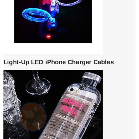
Light-Up LED iPhone Charger Cables