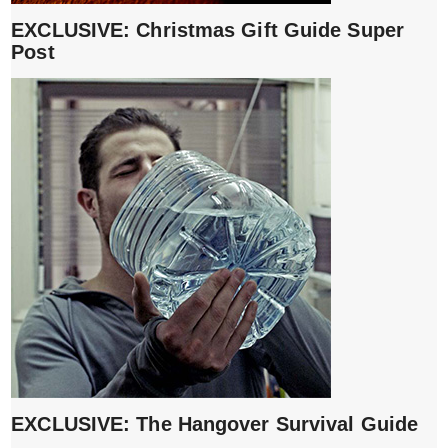
EXCLUSIVE: Christmas Gift Guide Super
Post
EXCLUSIVE: The Hangover Survival Guide