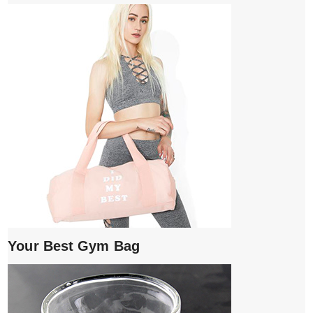
Your Best Gym Bag