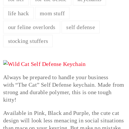
life hack
mom stuff
our feline overlords
self defense
stocking stuffers
Always be prepared to handle your business
with “The Cat” Self Defense keychain. Made from
strong and durable polymer, this is one tough
kitty!
Available in Pink, Black and Purple, the cute cat
design will look less menacing in social situations
than mace on your keyring. But make no mistake,