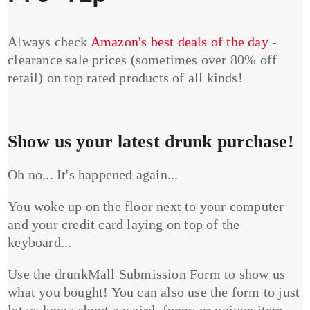
Always check
Amazon's best deals of the day
-
clearance sale prices (sometimes over 80% off
retail) on top rated products of all kinds!
Show us your latest drunk purchase!
Oh no... It's happened again...
You woke up on the floor next to your computer
and your credit card laying on top of the
keyboard...
Use the drunkMall Submission Form to show us
what you bought! You can also use the form to just
let us know about a weird, funny or unique item