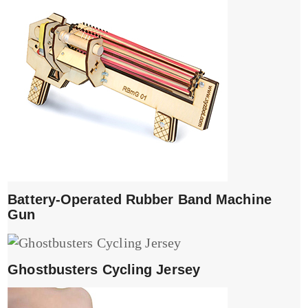
Battery-Operated Rubber Band Machine
Gun
Ghostbusters Cycling Jersey