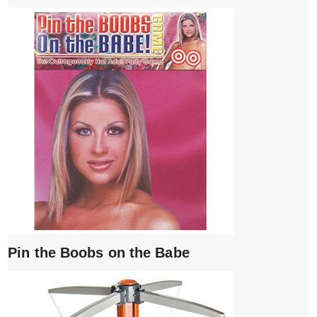
Pin the Boobs on the Babe