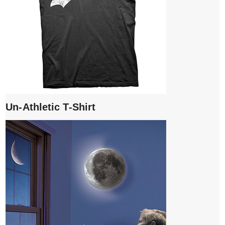
Un-Athletic T-Shirt