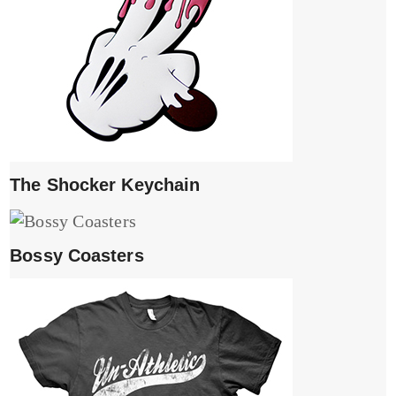
The Shocker Keychain
Bossy Coasters