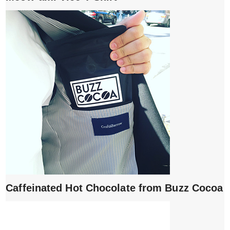
Caffeinated Hot Chocolate from Buzz Cocoa