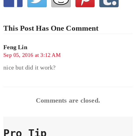
This Post Has One Comment
Feng Lin
Sep 05, 2016 at 3:12 AM
nice but did it work?
Comments are closed.
Pro Tip