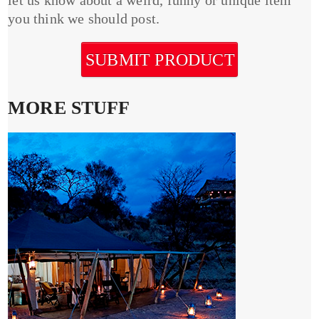
you think we should post.
SUBMIT PRODUCT
MORE STUFF