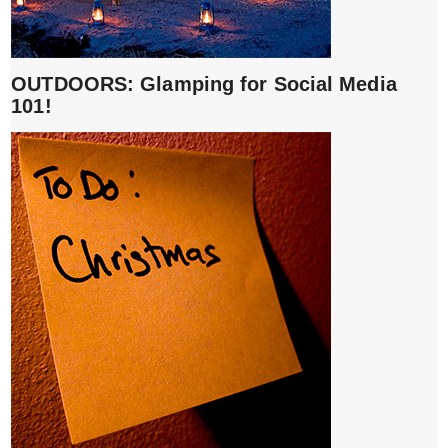
OUTDOORS: Glamping for Social Media
101!