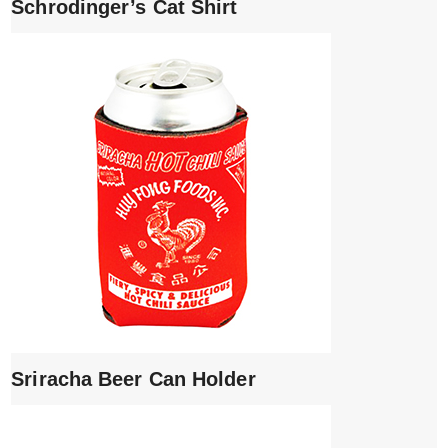
Schrodinger’s Cat Shirt
Sriracha Beer Can Holder