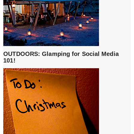
OUTDOORS: Glamping for Social Media
101!