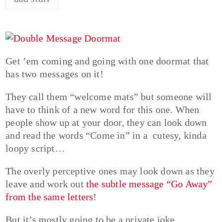
Get ’em coming and going with one doormat that
has two messages on it!
They call them “welcome mats” but someone will
have to think of a new word for this one. When
people show up at your door, they can look down
and read the words “Come in” in a cutesy, kinda
loopy script…
The overly perceptive ones may look down as they
leave and work out
the subtle message “Go Away”
from the same letters
!
But it’s mostly going to be a private joke,