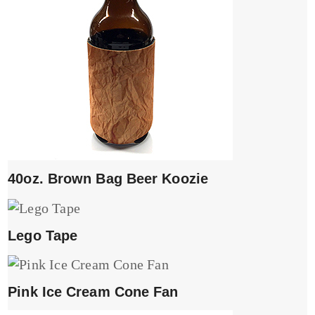
40oz. Brown Bag Beer Koozie
Lego Tape
Pink Ice Cream Cone Fan