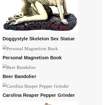
Doggystyle Skeleton Sex Statue
Personal Magnetism Book
Beer Bandolier
Carolina Reaper Pepper Grinder