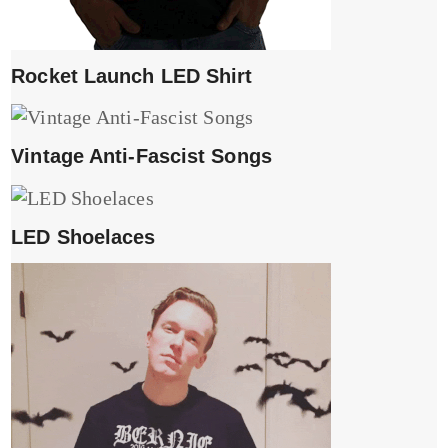
Rocket Launch LED Shirt
Vintage Anti-Fascist Songs
LED Shoelaces