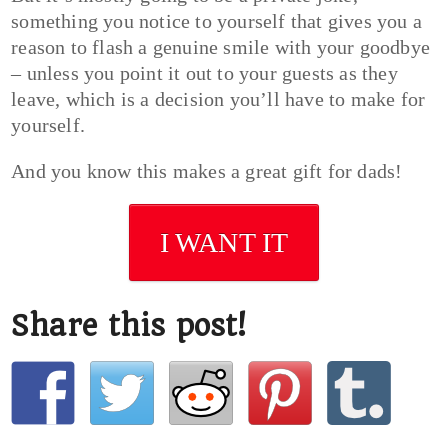
something you notice to yourself that gives you a
reason to flash a genuine smile with your goodbye
– unless you point it out to your guests as they
leave, which is a decision you’ll have to make for
yourself.
And you know this makes a great gift for dads!
I WANT IT
Share this post!