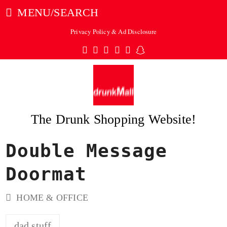
MENU/SEARCH
Privacy Policy & Ad Disclosure
Twitter
Facebook
Pinterest
Instagram
Tumblr
Snapchat
The Drunk Shopping Website!
Double Message
ubmit
Doormat
HOME & OFFICE
dad stuff