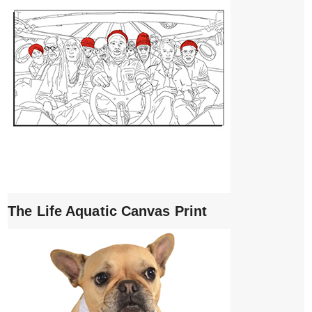
The Life Aquatic Canvas Print