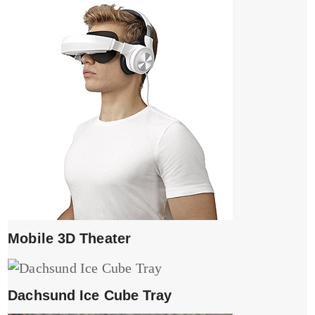
Mobile 3D Theater
Dachsund Ice Cube Tray