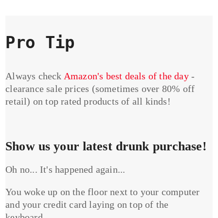
Pro Tip
Always check
Amazon's best deals of the day
-
clearance sale prices (sometimes over 80% off
retail) on top rated products of all kinds!
Show us your latest drunk purchase!
Oh no... It's happened again...
You woke up on the floor next to your computer
and your credit card laying on top of the
keyboard...