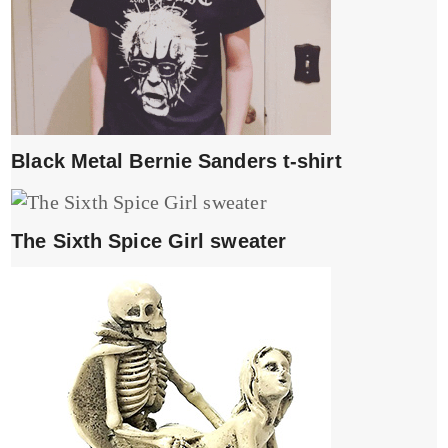
Black Metal Bernie Sanders t-shirt
The Sixth Spice Girl sweater