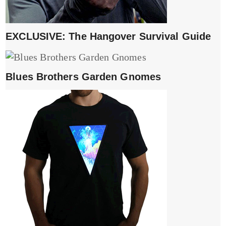
EXCLUSIVE: The Hangover Survival Guide
Blues Brothers Garden Gnomes