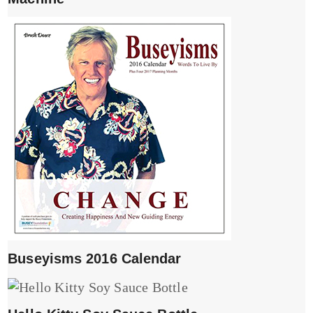
Buseyisms 2016 Calendar