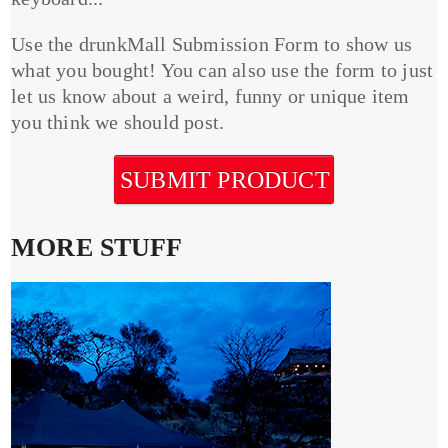
Use the drunkMall Submission Form to show us
what you bought! You can also use the form to just
let us know about a weird, funny or unique item
you think we should post.
SUBMIT PRODUCT
MORE STUFF