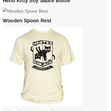
Hello Kitty Soy Sauce Bottle
Wooden Spoon Rest