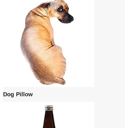
Dog Pillow