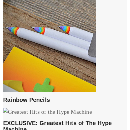
Rainbow Pencils
EXCLUSIVE: Greatest Hits of The Hype
Machine