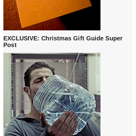
EXCLUSIVE: Christmas Gift Guide Super
Post