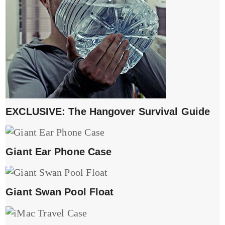
EXCLUSIVE: The Hangover Survival Guide
Giant Ear Phone Case
Giant Swan Pool Float