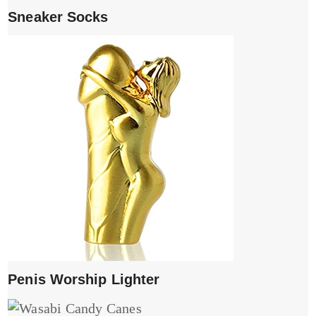
Sneaker Socks
Penis Worship Lighter