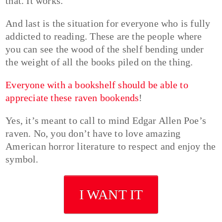
that. It works.
And last is the situation for everyone who is fully
addicted to reading. These are the people where
you can see the wood of the shelf bending under
the weight of all the books piled on the thing.
Everyone with a bookshelf should be able to
appreciate these raven bookends
!
Yes, it’s meant to call to mind Edgar Allen Poe’s
raven. No, you don’t have to love amazing
American horror literature to respect and enjoy the
symbol.
I WANT IT