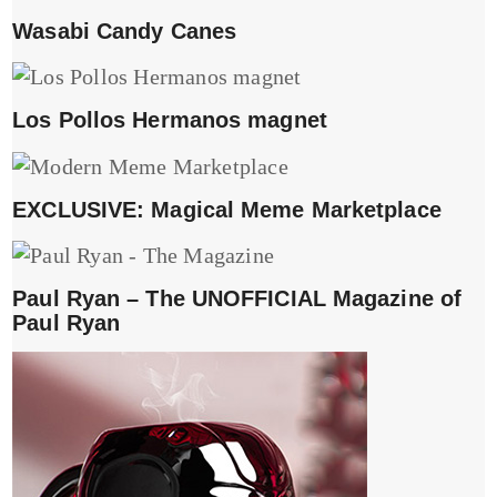
Wasabi Candy Canes
Los Pollos Hermanos magnet
EXCLUSIVE: Magical Meme Marketplace
Paul Ryan – The UNOFFICIAL Magazine of
Paul Ryan