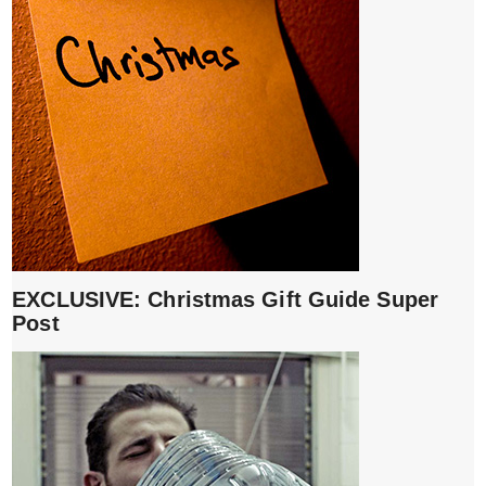
EXCLUSIVE: Christmas Gift Guide Super
Post