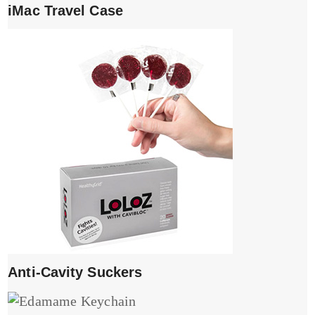
iMac Travel Case
Anti-Cavity Suckers