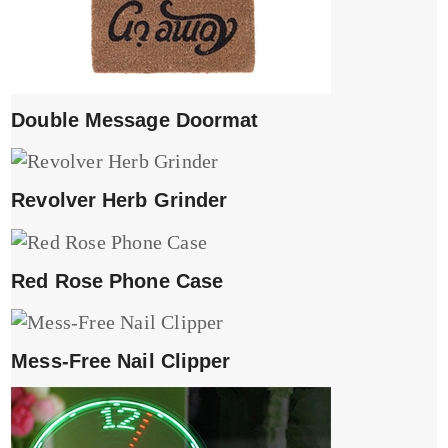
Double Message Doormat
Revolver Herb Grinder
Red Rose Phone Case
Mess-Free Nail Clipper