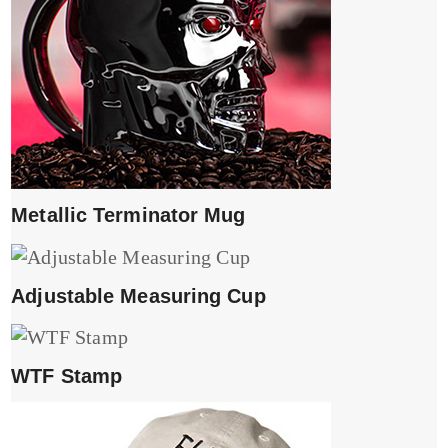
Metallic Terminator Mug
Adjustable Measuring Cup
WTF Stamp