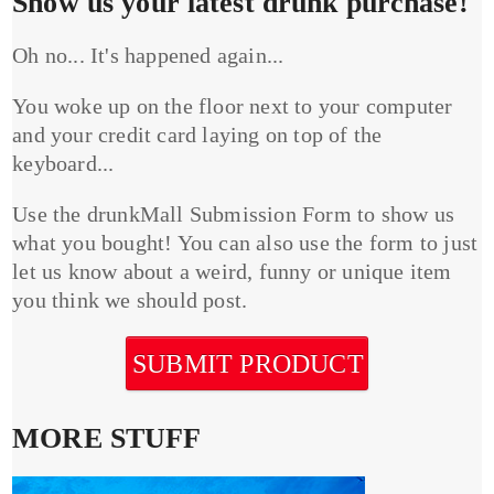
Show us your latest drunk purchase!
Oh no... It's happened again...
You woke up on the floor next to your computer
and your credit card laying on top of the
keyboard...
Use the drunkMall Submission Form to show us
what you bought! You can also use the form to just
let us know about a weird, funny or unique item
you think we should post.
SUBMIT PRODUCT
MORE STUFF