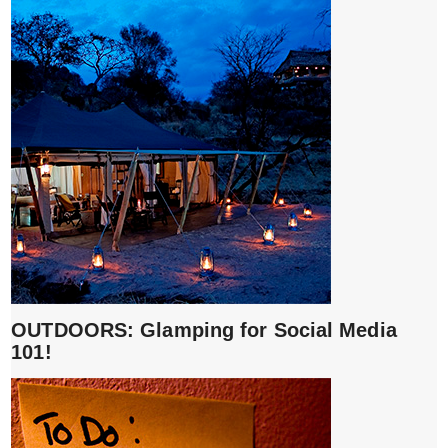
OUTDOORS: Glamping for Social Media
101!