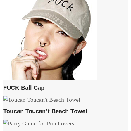
FUCK Ball Cap
Toucan Toucan’t Beach Towel