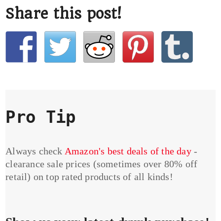
Share this post!
Pro Tip
Always check
Amazon's best deals of the day
-
clearance sale prices (sometimes over 80% off
retail) on top rated products of all kinds!