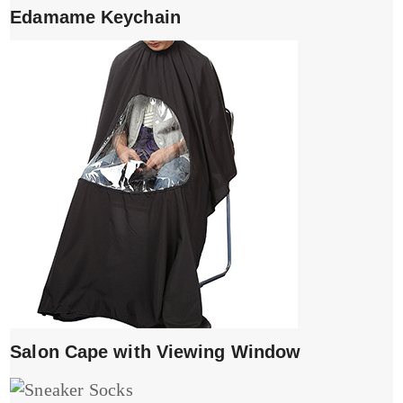
Edamame Keychain
Salon Cape with Viewing Window