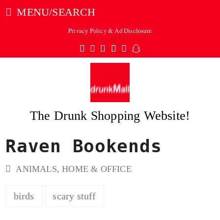
MENU/SEARCH
Privacy Policy & Ad Disclosure
Twitter
Facebook
Pinterest
Instagram
Tumblr
Snapchat
The Drunk Shopping Website!
Raven Bookends
ubmit
ANIMALS
,
HOME & OFFICE
birds
scary stuff