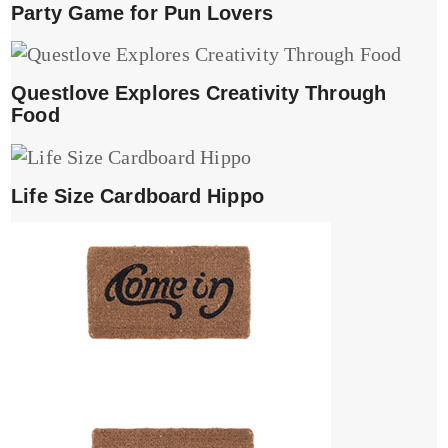
Party Game for Pun Lovers
Questlove Explores Creativity Through
Food
Life Size Cardboard Hippo