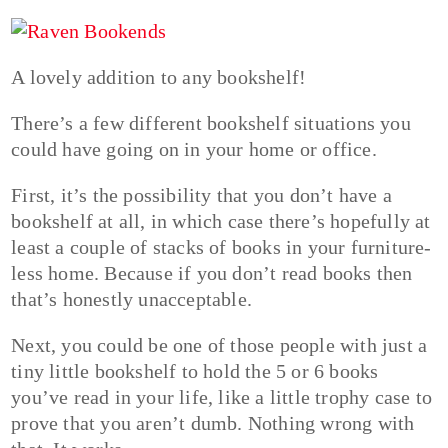
A lovely addition to any bookshelf!
There’s a few different bookshelf situations you
could have going on in your home or office.
First, it’s the possibility that you don’t have a
bookshelf at all, in which case there’s hopefully at
least a couple of stacks of books in your furniture-
less home. Because if you don’t read books then
that’s honestly unacceptable.
Next, you could be one of those people with just a
tiny little bookshelf to hold the 5 or 6 books
you’ve read in your life, like a little trophy case to
prove that you aren’t dumb. Nothing wrong with