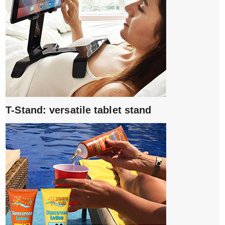
T-Stand: versatile tablet stand