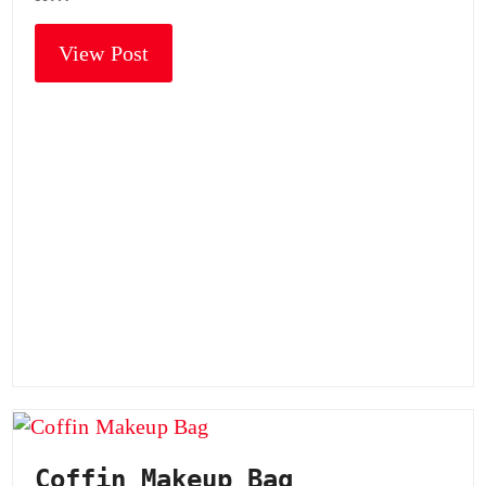
View Post
Coffin Makeup Bag