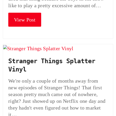
like to play a pretty excessive amount of…
View Post
Stranger Things Splatter
Vinyl
We're only a couple of months away from
new episodes of Stranger Things! That first
season pretty much came out of nowhere,
right? Just showed up on Netflix one day and
they hadn't even figured out how to market
it…