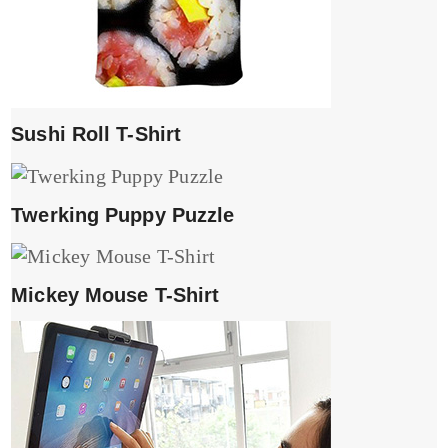
Sushi Roll T-Shirt
Twerking Puppy Puzzle
Mickey Mouse T-Shirt