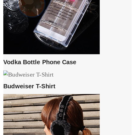
Vodka Bottle Phone Case
Budweiser T-Shirt