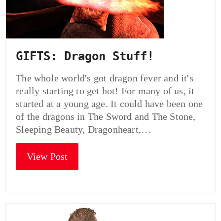
GIFTS: Dragon Stuff!
The whole world's got dragon fever and it's
really starting to get hot! For many of us, it
started at a young age. It could have been one
of the dragons in The Sword and The Stone,
Sleeping Beauty, Dragonheart,…
View Post