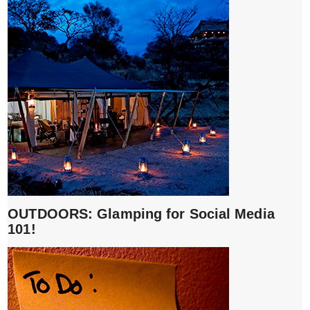
OUTDOORS: Glamping for Social Media
101!