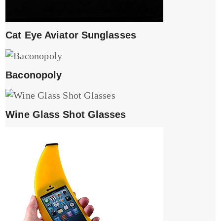
Cat Eye Aviator Sunglasses
Baconopoly
Wine Glass Shot Glasses