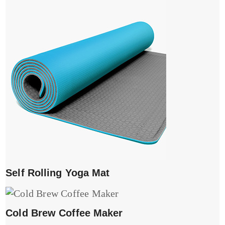
Self Rolling Yoga Mat
Cold Brew Coffee Maker