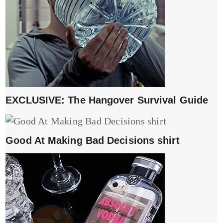
EXCLUSIVE: The Hangover Survival Guide
Good At Making Bad Decisions shirt