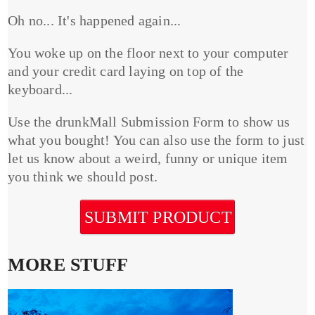
Oh no... It's happened again...
You woke up on the floor next to your computer
and your credit card laying on top of the
keyboard...
Use the drunkMall Submission Form to show us
what you bought! You can also use the form to just
let us know about a weird, funny or unique item
you think we should post.
SUBMIT PRODUCT
MORE STUFF