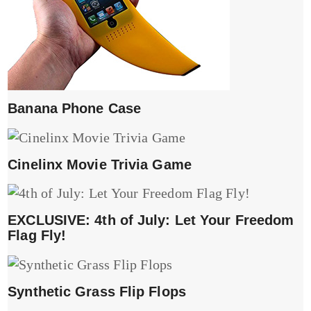
Banana Phone Case
Cinelinx Movie Trivia Game
EXCLUSIVE: 4th of July: Let Your Freedom
Flag Fly!
Synthetic Grass Flip Flops