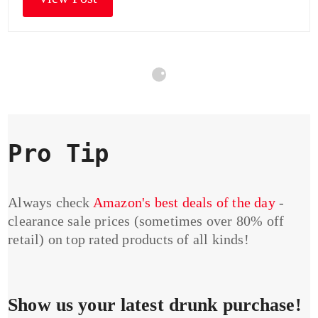
Pro Tip
Always check
Amazon's best deals of the day
-
clearance sale prices (sometimes over 80% off
retail) on top rated products of all kinds!
Show us your latest drunk purchase!