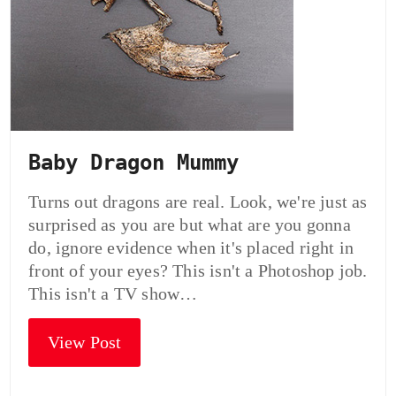
Baby Dragon Mummy
Turns out dragons are real. Look, we're just as
surprised as you are but what are you gonna
do, ignore evidence when it's placed right in
front of your eyes? This isn't a Photoshop job.
This isn't a TV show…
View Post