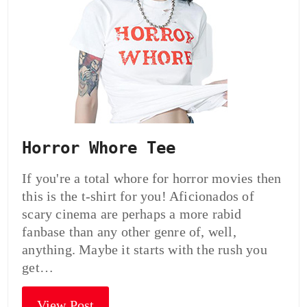
Horror Whore Tee
If you're a total whore for horror movies then
this is the t-shirt for you! Aficionados of
scary cinema are perhaps a more rabid
fanbase than any other genre of, well,
anything. Maybe it starts with the rush you
get…
View Post