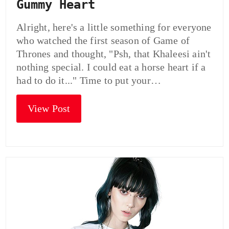
Gummy Heart
Alright, here's a little something for everyone
who watched the first season of Game of
Thrones and thought, "Psh, that Khaleesi ain't
nothing special. I could eat a horse heart if a
had to do it..." Time to put your…
View Post