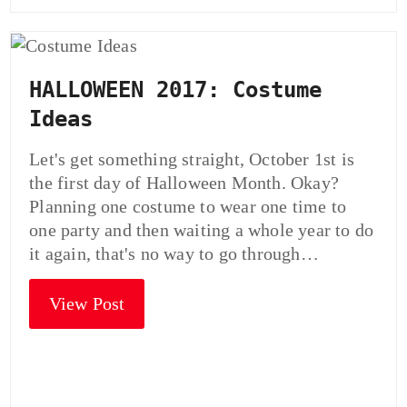
HALLOWEEN 2017: Costume
Ideas
Let's get something straight, October 1st is
the first day of Halloween Month. Okay?
Planning one costume to wear one time to
one party and then waiting a whole year to do
it again, that's no way to go through…
View Post