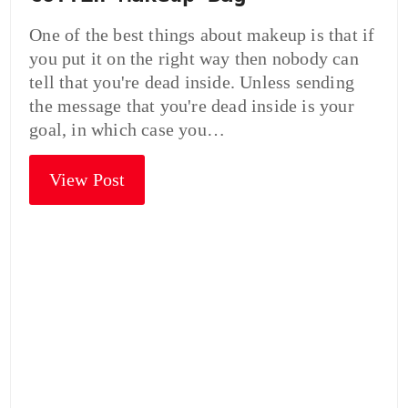
One of the best things about makeup is that if
you put it on the right way then nobody can
tell that you're dead inside. Unless sending
the message that you're dead inside is your
goal, in which case you…
View Post