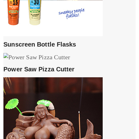
Sunscreen Bottle Flasks
Power Saw Pizza Cutter