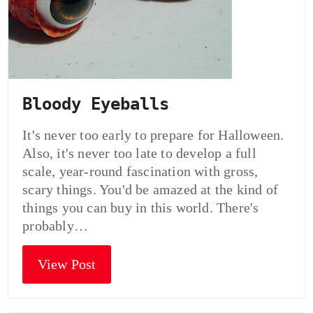
Bloody Eyeballs
It's never too early to prepare for Halloween.
Also, it's never too late to develop a full
scale, year-round fascination with gross,
scary things. You'd be amazed at the kind of
things you can buy in this world. There's
probably…
View Post