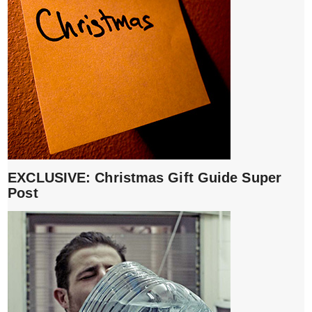
EXCLUSIVE: Christmas Gift Guide Super
Post