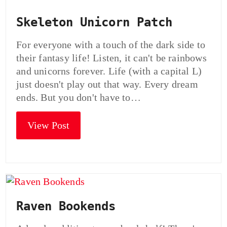
Skeleton Unicorn Patch
For everyone with a touch of the dark side to
their fantasy life! Listen, it can't be rainbows
and unicorns forever. Life (with a capital L)
just doesn't play out that way. Every dream
ends. But you don't have to…
View Post
Raven Bookends