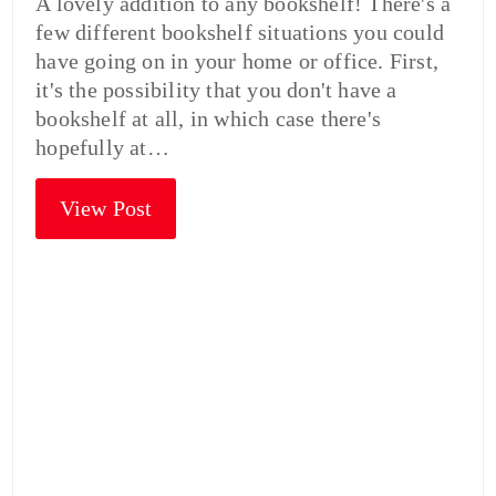
A lovely addition to any bookshelf! There's a
few different bookshelf situations you could
have going on in your home or office. First,
it's the possibility that you don't have a
bookshelf at all, in which case there's
hopefully at…
View Post