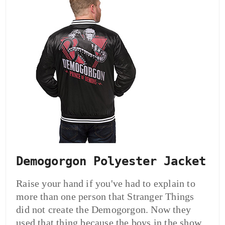
Demogorgon Polyester Jacket
Raise your hand if you've had to explain to
more than one person that Stranger Things
did not create the Demogorgon. Now they
used that thing because the boys in the show