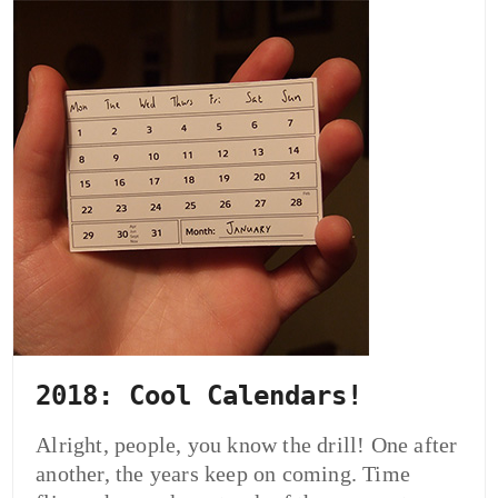
2018: Cool Calendars!
Alright, people, you know the drill! One after
another, the years keep on coming. Time