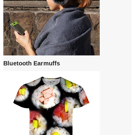
Bluetooth Earmuffs