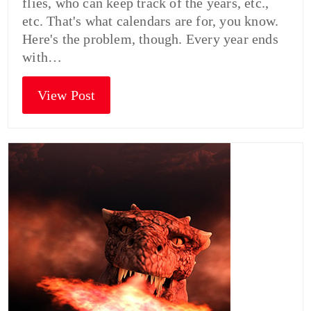
flies, who can keep track of the years, etc.,
etc. That's what calendars are for, you know.
Here's the problem, though. Every year ends
with…
View Post