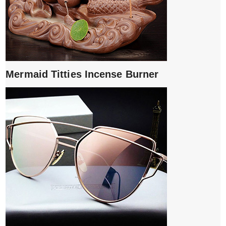
Mermaid Titties Incense Burner