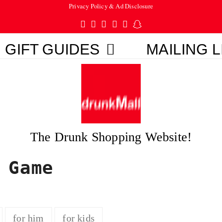
Privacy Policy & Ad Disclosure
Twitter
Facebook
Pinterest
Instagram
Tumblr
Snapchat
GIFT GUIDES
MAILING L
The Drunk Shopping Website!
 Game
for him
for kids