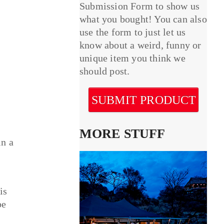
Submission Form to show us
what you bought! You can also
use the form to just let us
know about a weird, funny or
unique item you think we
should post.
SUBMIT PRODUCT
MORE STUFF
in a
is
be