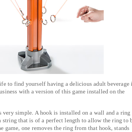
fe to find yourself having a delicious adult beverage 
siness with a version of this game installed on the
 very simple. A hook is installed on a wall and a ring 
string that is of a perfect length to allow the ring to 
e game, one removes the ring from that hook, stands