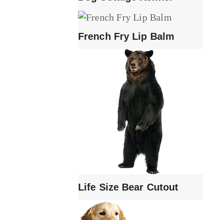
French Fry Lip Balm
Life Size Bear Cutout