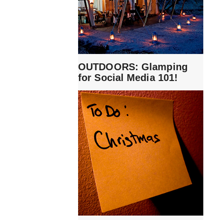
OUTDOORS: Glamping
for Social Media 101!