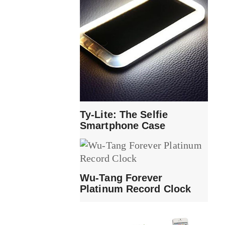
Ty-Lite: The Selfie
Smartphone Case
Wu-Tang Forever
Platinum Record Clock