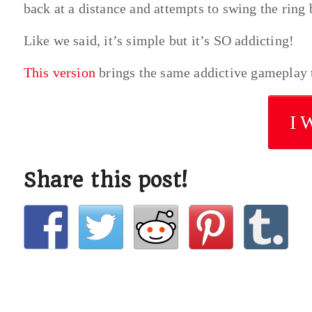
back at a distance and attempts to swing the ring 
Like we said, it’s simple but it’s SO addicting!
This version
brings the same addictive gameplay t
I 
Share this post!