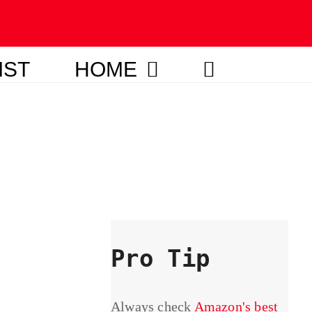
IST
HOME
Pro Tip
Always check
Amazon's best