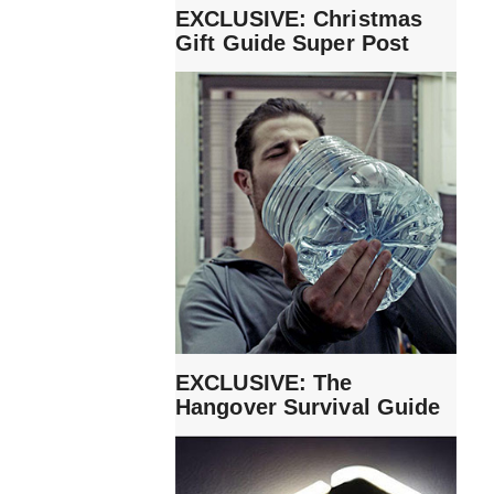
EXCLUSIVE: Christmas
Gift Guide Super Post
EXCLUSIVE: The
Hangover Survival Guide