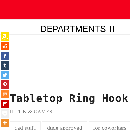
DEPARTMENTS
ubmit
Tabletop Ring Hook
FUN & GAMES
dad stuff
dude approved
for coworkers