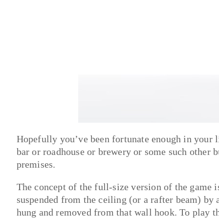
Hopefully you’ve been fortunate enough in your li
bar or roadhouse or brewery or some such other bu
premises.
The concept of the full-size version of the game is
suspended from the ceiling (or a rafter beam) by a 
hung and removed from that wall hook. To play th