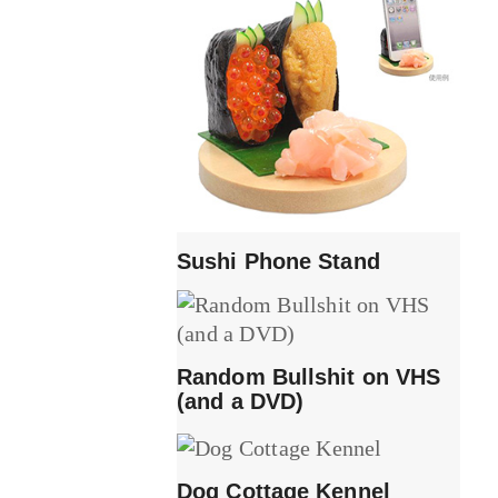
Sushi Phone Stand
Random Bullshit on VHS
(and a DVD)
Dog Cottage Kennel