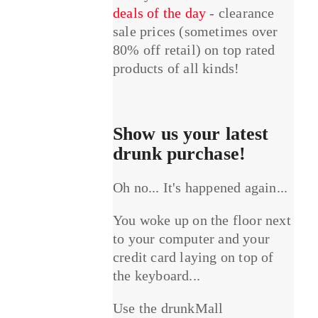
deals of the day
- clearance
sale prices (sometimes over
80% off retail) on top rated
products of all kinds!
Show us your latest
drunk purchase!
Oh no... It's happened again...
You woke up on the floor next
to your computer and your
credit card laying on top of
the keyboard...
Use the drunkMall