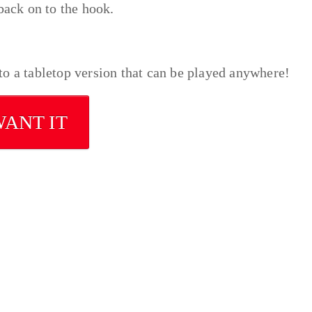
back on to the hook.
o a tabletop version that can be played anywhere!
WANT IT