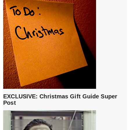
EXCLUSIVE: Christmas Gift Guide Super
Post