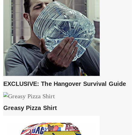
EXCLUSIVE: The Hangover Survival Guide
Greasy Pizza Shirt