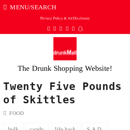
MENU/SEARCH
Privacy Policy & Ad Disclosure
Twitter
Facebook
Pinterest
Instagram
Tumblr
Snapchat
The Drunk Shopping Website!
Twenty Five Pounds
ubmit
of Skittles
FOOD
bulk
candy
life hack
S.A.D.