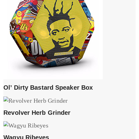
Ol’ Dirty Bastard Speaker Box
Revolver Herb Grinder
Wagyu Ribeyes