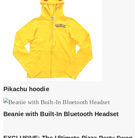
Pikachu hoodie
Beanie with Built-In Bluetooth Headset
EXCLUSIVE: The Ultimate Pizza Party Swag