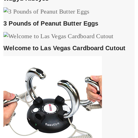
3 Pounds of Peanut Butter Eggs
Welcome to Las Vegas Cardboard Cutout