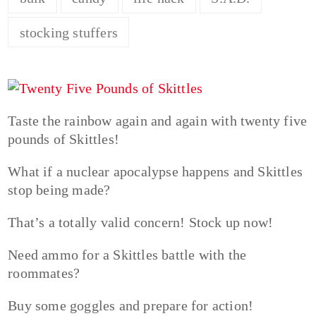
stocking stuffers
Taste the rainbow again and again with twenty five
pounds of Skittles!
What if a nuclear apocalypse happens and Skittles
stop being made?
That’s a totally valid concern! Stock up now!
Need ammo for a Skittles battle with the
roommates?
Buy some goggles and prepare for action!