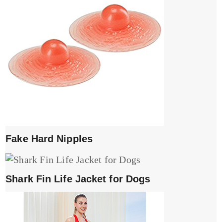
Fake Hard Nipples
Shark Fin Life Jacket for Dogs