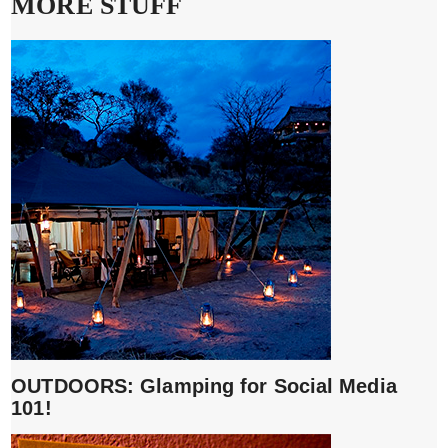
MORE STUFF
OUTDOORS: Glamping for Social Media
101!