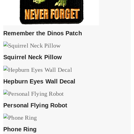
Remember the Dinos Patch
Squirrel Neck Pillow
Hepburn Eyes Wall Decal
Personal Flying Robot
Phone Ring