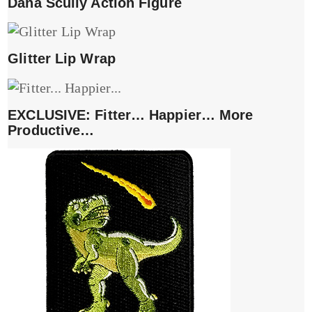
Dana Scully Action Figure
Glitter Lip Wrap
EXCLUSIVE: Fitter… Happier… More
Productive…