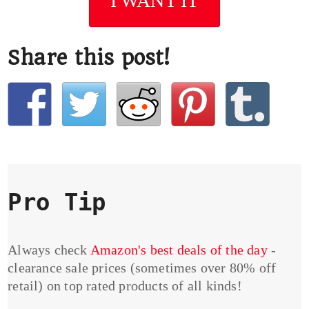
I WANT IT
Share this post!
Pro Tip
Always check
Amazon's best deals of the day
-
clearance sale prices (sometimes over 80% off
retail) on top rated products of all kinds!