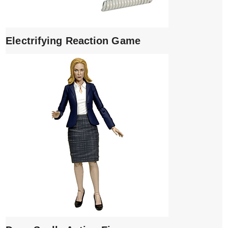
Electrifying Reaction Game