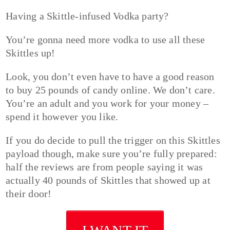
Having a Skittle-infused Vodka party?
You’re gonna need more vodka to use all these
Skittles up!
Look, you don’t even have to have a good reason
to buy 25 pounds of candy online. We don’t care.
You’re an adult and you work for your money –
spend it however you like.
If you do decide to pull the trigger on this Skittles
payload though, make sure you’re fully prepared:
half the reviews are from people saying it was
actually 40 pounds of Skittles that showed up at
their door!