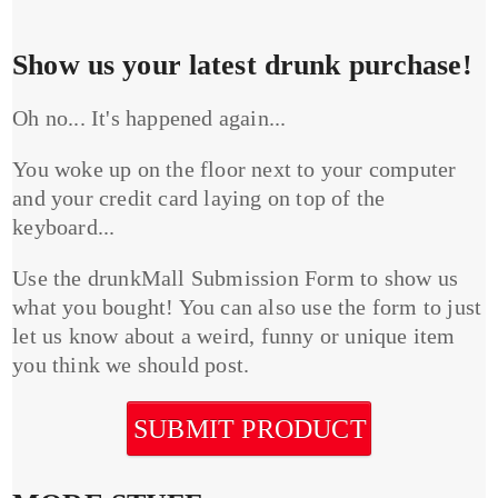
Show us your latest drunk purchase!
Oh no... It's happened again...
You woke up on the floor next to your computer
and your credit card laying on top of the
keyboard...
Use the drunkMall Submission Form to show us
what you bought! You can also use the form to just
let us know about a weird, funny or unique item
you think we should post.
SUBMIT PRODUCT