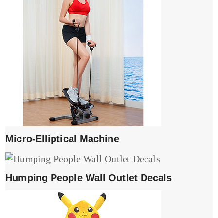
Micro-Elliptical Machine
Humping People Wall Outlet Decals