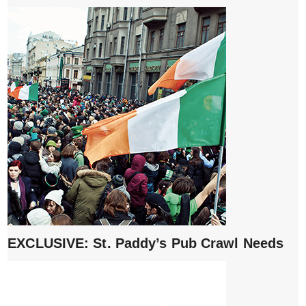
EXCLUSIVE: St. Paddy’s Pub Crawl Needs