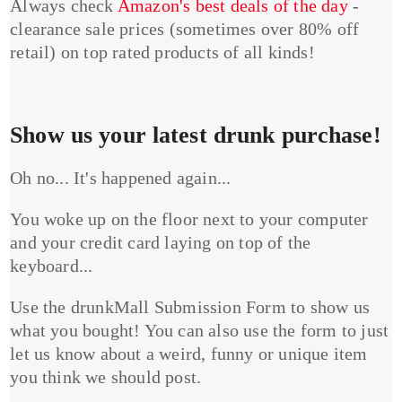
Always check
Amazon's best deals of the day
-
clearance sale prices (sometimes over 80% off
retail) on top rated products of all kinds!
Show us your latest drunk purchase!
Oh no... It's happened again...
You woke up on the floor next to your computer
and your credit card laying on top of the
keyboard...
Use the drunkMall Submission Form to show us
what you bought! You can also use the form to just
let us know about a weird, funny or unique item
you think we should post.