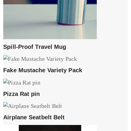
Spill-Proof Travel Mug
Fake Mustache Variety Pack
Pizza Rat pin
Airplane Seatbelt Belt