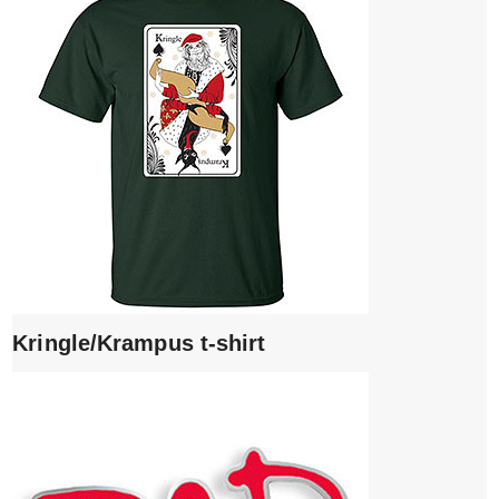
Kringle/Krampus t-shirt