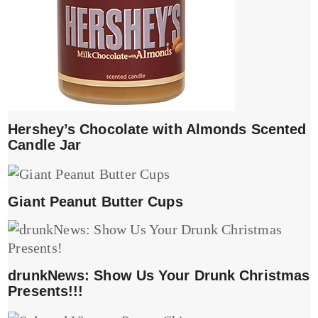
Hershey’s Chocolate with Almonds Scented
Candle Jar
Giant Peanut Butter Cups
drunkNews: Show Us Your Drunk Christmas
Presents!!!