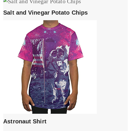
Salt and Vinegar Potato Chips
Astronaut Shirt