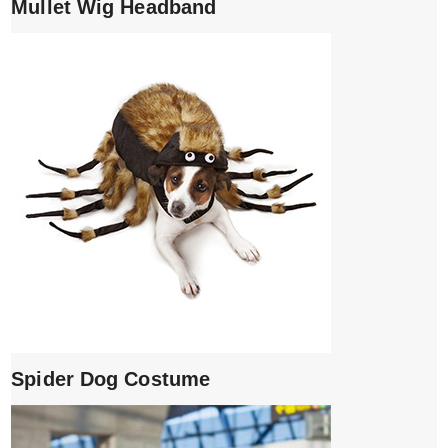
Mullet Wig Headband
Spider Dog Costume