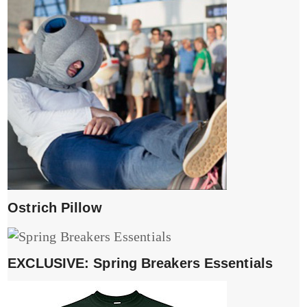
Ostrich Pillow
EXCLUSIVE: Spring Breakers Essentials