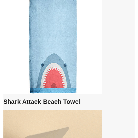
Shark Attack Beach Towel