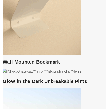
Wall Mounted Bookmark
Glow-in-the-Dark Unbreakable Pints