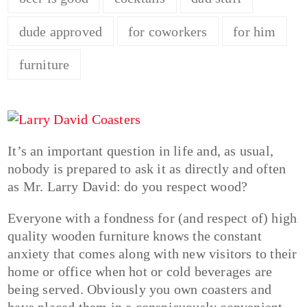
dude approved
for coworkers
for him
furniture
It’s an important question in life and, as usual,
nobody is prepared to ask it as directly and often
as Mr. Larry David: do you respect wood?
Everyone with a fondness for (and respect of) high
quality wooden furniture knows the constant
anxiety that comes along with new visitors to their
home or office when hot or cold beverages are
being served. Obviously you own coasters and
have placed them in a conspicuously convenient