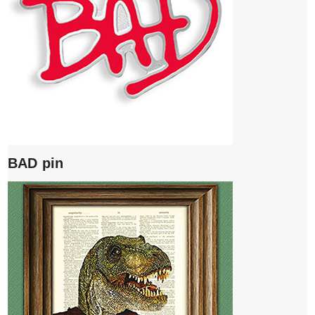
BAD pin