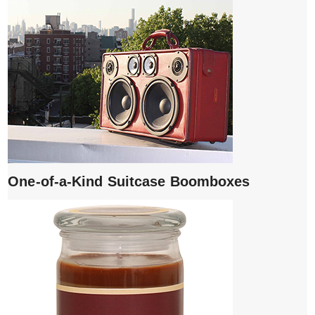
One-of-a-Kind Suitcase Boomboxes