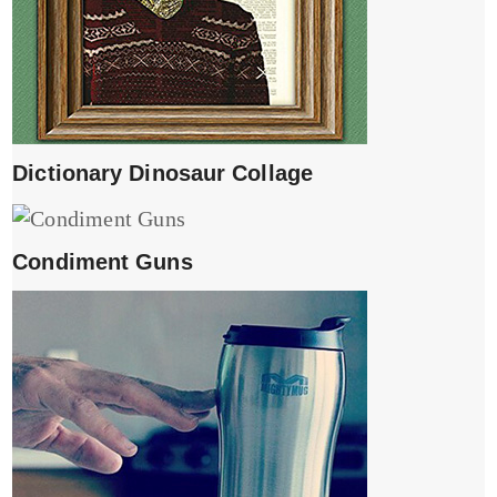
Dictionary Dinosaur Collage
Condiment Guns