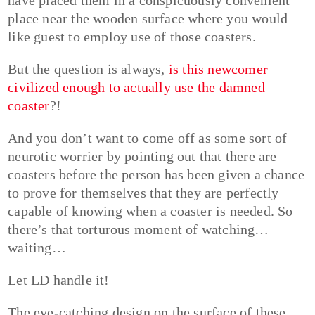
place near the wooden surface where you would
like guest to employ use of those coasters.
But the question is always,
is this newcomer
civilized enough to actually use the damned
coaster
?!
And you don’t want to come off as some sort of
neurotic worrier by pointing out that there are
coasters before the person has been given a chance
to prove for themselves that they are perfectly
capable of knowing when a coaster is needed. So
there’s that torturous moment of watching…
waiting…
Let LD handle it!
The eye-catching design on the surface of these