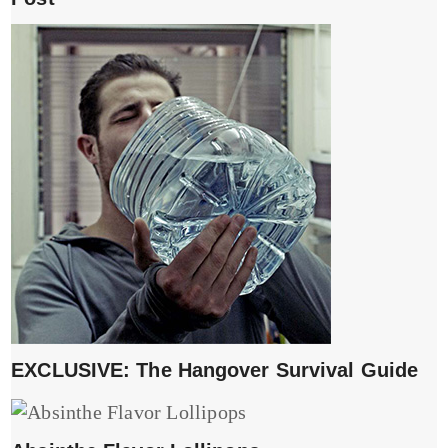
EXCLUSIVE: The Hangover Survival Guide