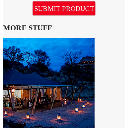
SUBMIT PRODUCT
MORE STUFF