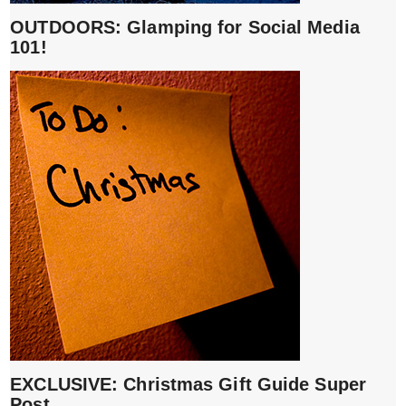
OUTDOORS: Glamping for Social Media
101!
EXCLUSIVE: Christmas Gift Guide Super
Post