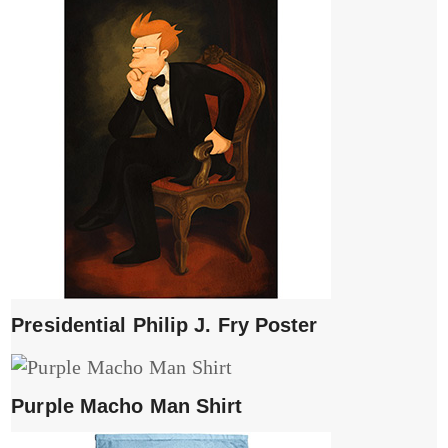
Presidential Philip J. Fry Poster
Purple Macho Man Shirt