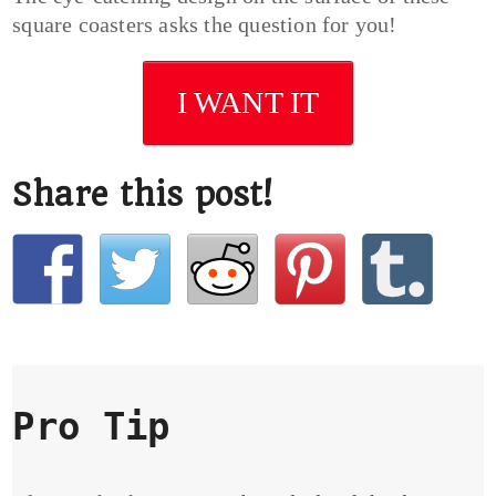
square coasters asks the question for you!
I WANT IT
Share this post!
Pro Tip