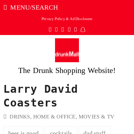
MENU/SEARCH
Privacy Policy & Ad Disclosure
Twitter
Facebook
Pinterest
Instagram
Tumblr
Snapchat
The Drunk Shopping Website!
Larry David
ubmit
Coasters
DRINKS
,
HOME & OFFICE
,
MOVIES & TV
beer is good
cocktails
dad stuff