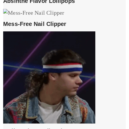
Absinthe Flavor Lollipops
Mess-Free Nail Clipper