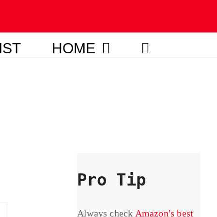
IST
HOME
Pro Tip
Always check
Amazon's best