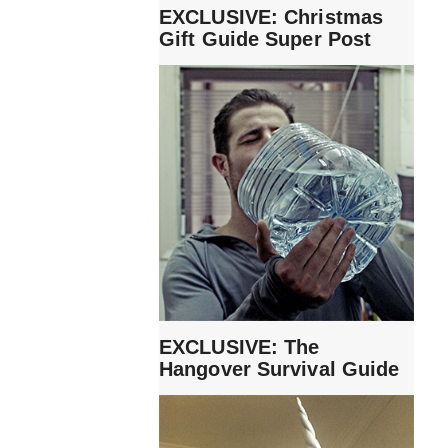
EXCLUSIVE: Christmas
Gift Guide Super Post
EXCLUSIVE: The
Hangover Survival Guide