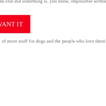
e else did something is, you know, impossible witho
WANT IT
l of more stuff for dogs and the people who love them