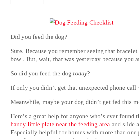
Did you feed the dog?
Sure. Because you remember seeing that bracelet 
bowl. But, wait, that was yesterday because you a
So did you feed the dog
today
?
If only you didn’t get that unexpected phone cal
Meanwhile, maybe your dog didn’t get fed this m
Here’s a great help for anyone who’s ever found t
handy little plate near the feeding area
and slide a
Especially helpful for homes with more than one 