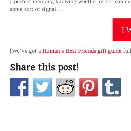
a perfect memory, knowing whether or not someon
some sort of signal…
I 
[We’ve got a
Human’s Best Friends gift guide
ful
Share this post!