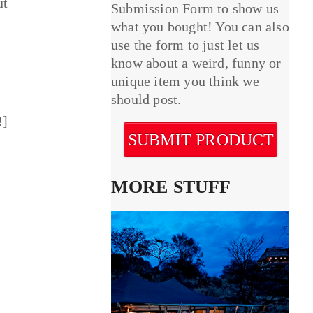
ut
Submission Form to show us
what you bought! You can also
use the form to just let us
know about a weird, funny or
unique item you think we
should post.
!]
SUBMIT PRODUCT
MORE STUFF