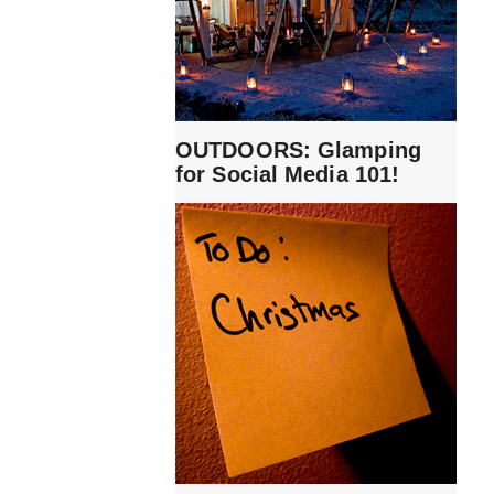
OUTDOORS: Glamping
for Social Media 101!