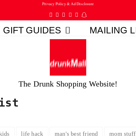
Privacy Policy & Ad Disclosure
Twitter
Facebook
Pinterest
Instagram
Tumblr
Snapchat
GIFT GUIDES
MAILING L
The Drunk Shopping Website!
ist
kids
life hack
man's best friend
mom stuff