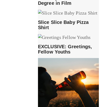
Degree in Film
Slice Slice Baby Pizza
Shirt
EXCLUSIVE: Greetings,
Fellow Youths