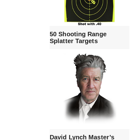
50 Shooting Range
Splatter Targets
David Lynch Master’s