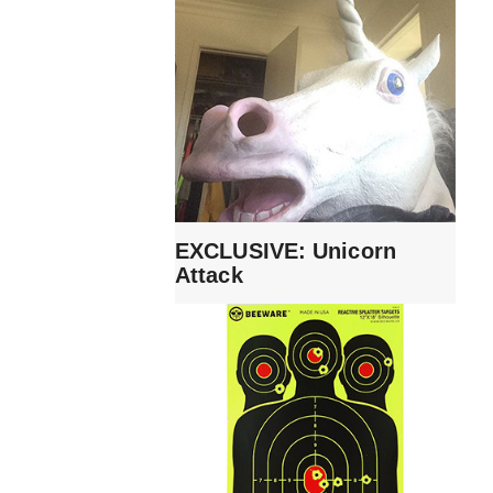
EXCLUSIVE: Unicorn
Attack