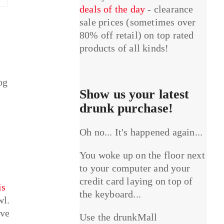
deals of the day
- clearance
sale prices (sometimes over
80% off retail) on top rated
products of all kinds!
og
Show us your latest
drunk purchase!
Oh no... It's happened again...
You woke up on the floor next
to your computer and your
credit card laying on top of
is
the keyboard...
wl.
ave
Use the drunkMall