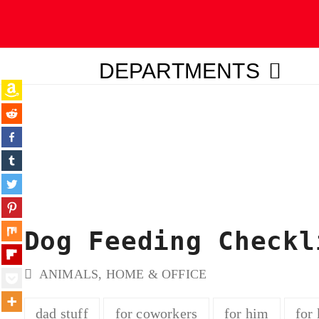
DEPARTMENTS
ubmit
Dog Feeding Checkl
ANIMALS
,
HOME & OFFICE
dad stuff
for coworkers
for him
for 