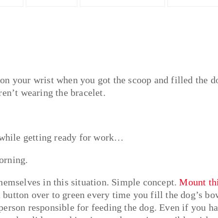
on your wrist when you got the scoop and filled the d
ren’t wearing the bracelet.
l while getting ready for work…
orning.
hemselves in this situation. Simple concept.
Mount th
 button over to green every time you fill the dog’s bo
person responsible for feeding the dog. Even if you h