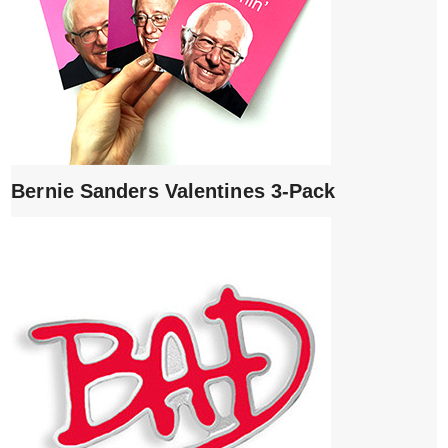
Bernie Sanders Valentines 3-Pack