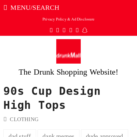
MENU/SEARCH
Privacy Policy & Ad Disclosure
Twitter
Facebook
Pinterest
Instagram
Tumblr
Snapchat
The Drunk Shopping Website!
90s Cup Design
ubmit
High Tops
CLOTHING
dad stuff
dank memes
dude approved