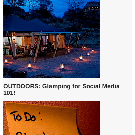
OUTDOORS: Glamping for Social Media
101!