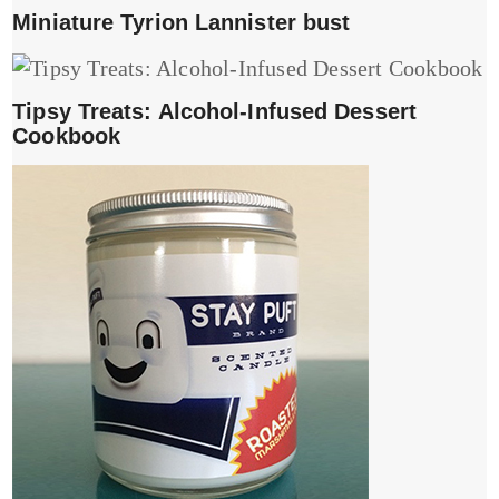
Miniature Tyrion Lannister bust
Tipsy Treats: Alcohol-Infused Dessert
Cookbook