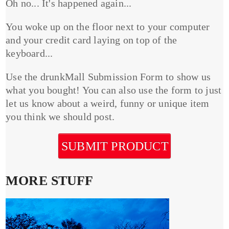
Oh no... It's happened again...
You woke up on the floor next to your computer
and your credit card laying on top of the
keyboard...
Use the drunkMall Submission Form to show us
what you bought! You can also use the form to just
let us know about a weird, funny or unique item
you think we should post.
SUBMIT PRODUCT
MORE STUFF