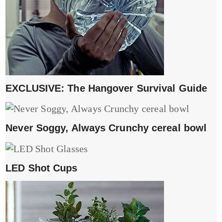
EXCLUSIVE: The Hangover Survival Guide
Never Soggy, Always Crunchy cereal bowl
LED Shot Cups