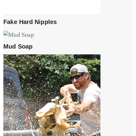
Fake Hard Nipples
Mud Soap