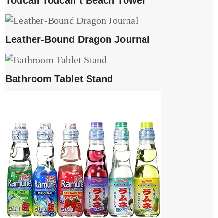
Toucan Toucan’t Beach Towel
Leather-Bound Dragon Journal
Bathroom Tablet Stand