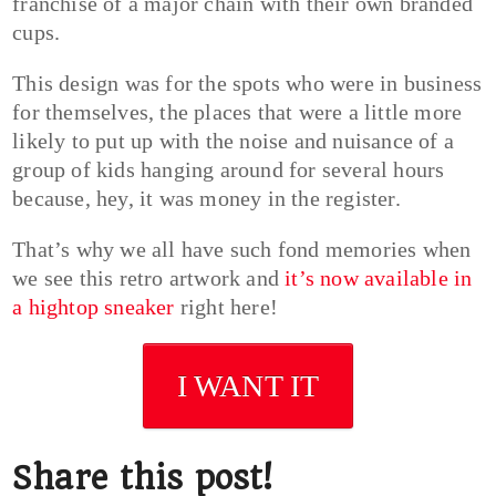
franchise of a major chain with their own branded
cups.
This design was for the spots who were in business
for themselves, the places that were a little more
likely to put up with the noise and nuisance of a
group of kids hanging around for several hours
because, hey, it was money in the register.
That’s why we all have such fond memories when
we see this retro artwork and
it’s now available in
a hightop sneaker
right here!
I WANT IT
Share this post!