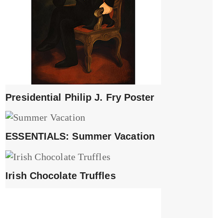
Presidential Philip J. Fry Poster
ESSENTIALS: Summer Vacation
Irish Chocolate Truffles