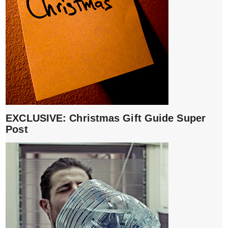
EXCLUSIVE: Christmas Gift Guide Super
Post