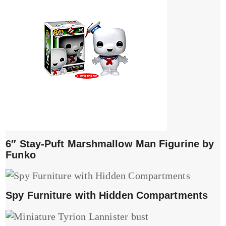
6″ Stay-Puft Marshmallow Man Figurine by
Funko
Spy Furniture with Hidden Compartments