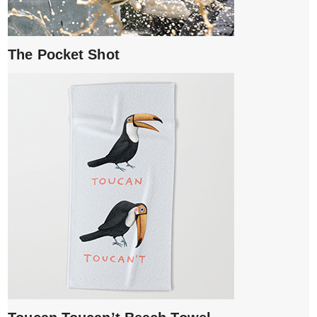
The Pocket Shot