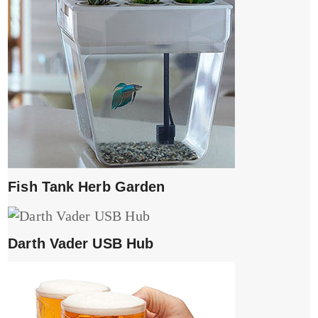
Fish Tank Herb Garden
Darth Vader USB Hub