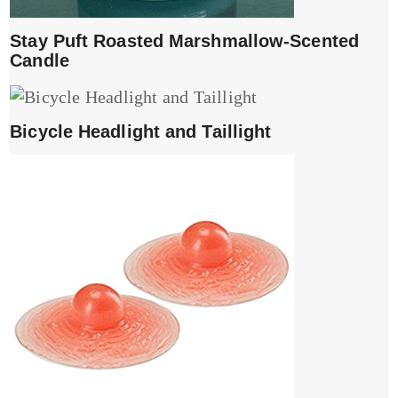
Stay Puft Roasted Marshmallow-Scented
Candle
Bicycle Headlight and Taillight