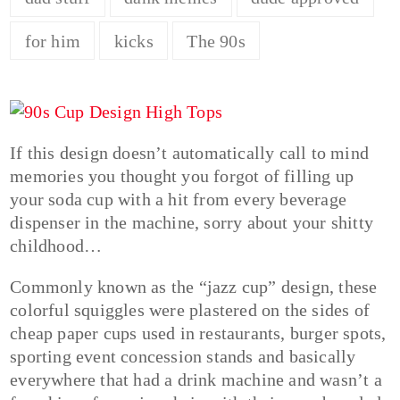
for him
kicks
The 90s
If this design doesn’t automatically call to mind
memories you thought you forgot of filling up
your soda cup with a hit from every beverage
dispenser in the machine, sorry about your shitty
childhood…
Commonly known as the “jazz cup” design, these
colorful squiggles were plastered on the sides of
cheap paper cups used in restaurants, burger spots,
sporting event concession stands and basically
everywhere that had a drink machine and wasn’t a