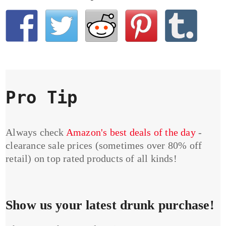
Pro Tip
Always check
Amazon's best deals of the day
-
clearance sale prices (sometimes over 80% off
retail) on top rated products of all kinds!
Show us your latest drunk purchase!