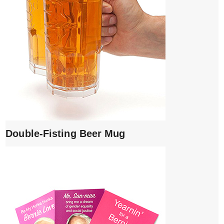
Double-Fisting Beer Mug