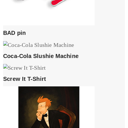
BAD pin
Coca-Cola Slushie Machine
Screw It T-Shirt