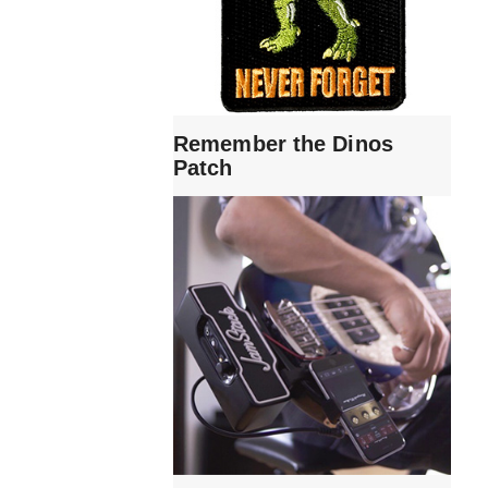
Remember the Dinos
Patch