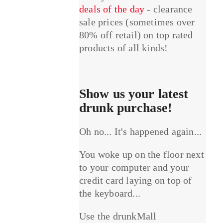
deals of the day
- clearance
sale prices (sometimes over
80% off retail) on top rated
products of all kinds!
Show us your latest
drunk purchase!
Oh no... It's happened again...
You woke up on the floor next
to your computer and your
credit card laying on top of
the keyboard...
Use the drunkMall