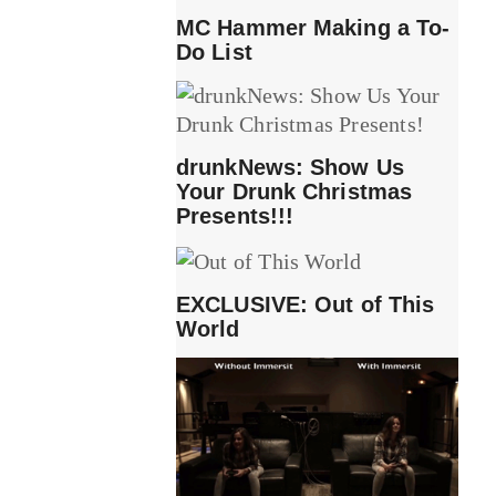
MC Hammer Making a To-
Do List
drunkNews: Show Us
Your Drunk Christmas
Presents!!!
EXCLUSIVE: Out of This
World