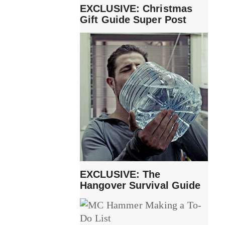
EXCLUSIVE: Christmas
Gift Guide Super Post
EXCLUSIVE: The
Hangover Survival Guide