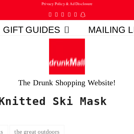
Privacy Policy & Ad Disclosure
Twitter
Facebook
Pinterest
Instagram
Tumblr
Snapchat
GIFT GUIDES
MAILING L
The Drunk Shopping Website!
Knitted Ski Mask
ts
the great outdoors