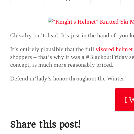
Chivalry isn’t dead. It’s just in the hand of, you 
It’s entirely plausible that the full
visored helmet
shoppers – that’s why it was a #BlackoutFriday sel
concept, is much more reasonably priced.
Defend m’lady’s honor throughout the Winter!
I 
Share this post!