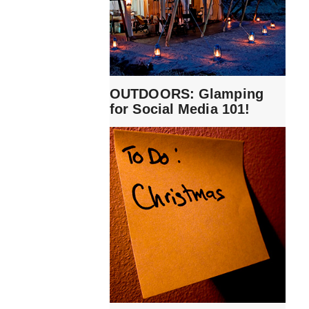
OUTDOORS: Glamping
for Social Media 101!