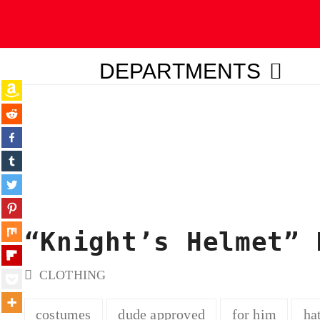
DEPARTMENTS
ubmit
“Knight’s Helmet” 
CLOTHING
costumes
dude approved
for him
ha