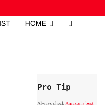
IST
HOME
Pro Tip
Always check
Amazon's best