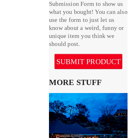
Submission Form to show us
what you bought! You can also
use the form to just let us
know about a weird, funny or
unique item you think we
should post.
SUBMIT PRODUCT
MORE STUFF