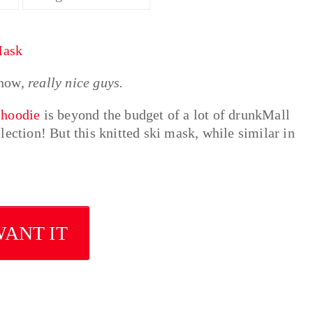
know,
really nice guys.
 hoodie
is beyond the budget of a lot of drunkMall
ection! But this knitted ski mask, while similar in
WANT IT