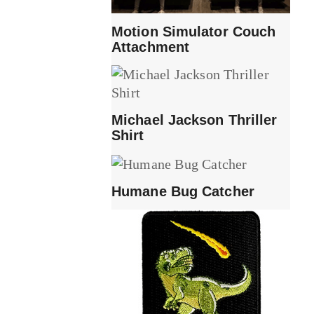
Motion Simulator Couch
Attachment
Michael Jackson Thriller
Shirt
Humane Bug Catcher