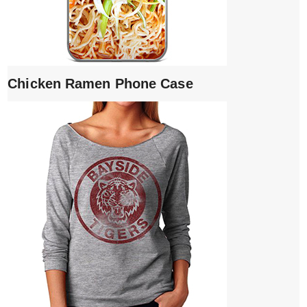
Chicken Ramen Phone Case