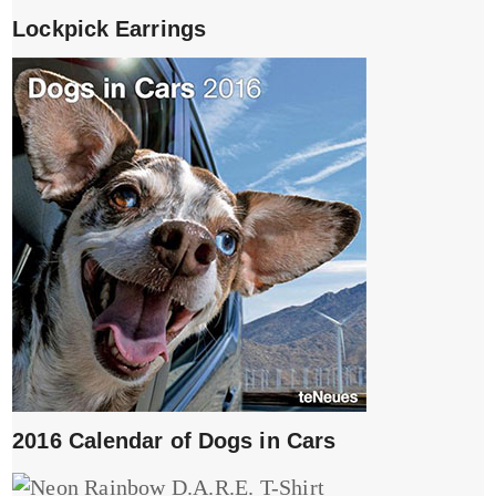
Lockpick Earrings
2016 Calendar of Dogs in Cars