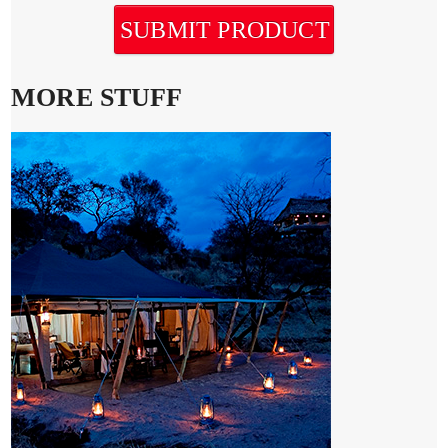
SUBMIT PRODUCT
MORE STUFF