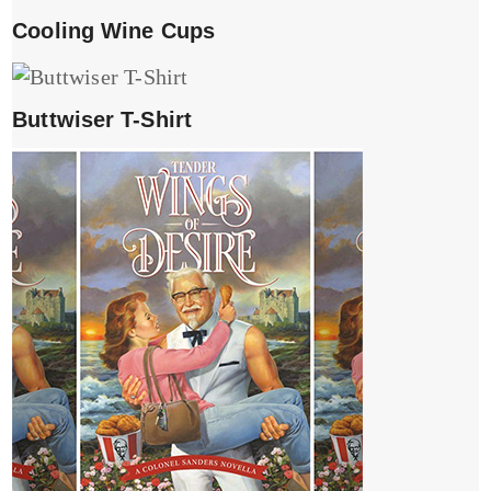
Cooling Wine Cups
Buttwiser T-Shirt