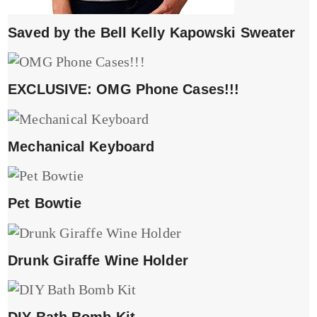
Saved by the Bell Kelly Kapowski Sweater
EXCLUSIVE: OMG Phone Cases!!!
Mechanical Keyboard
Pet Bowtie
Drunk Giraffe Wine Holder