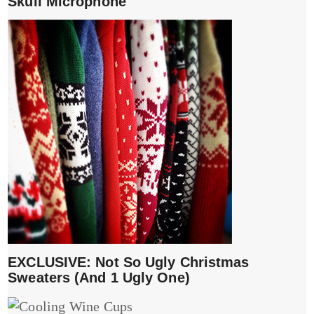
Skull Microphone
EXCLUSIVE: Not So Ugly Christmas
Sweaters (And 1 Ugly One)