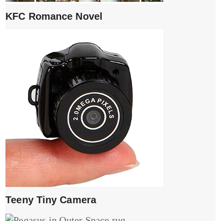
KFC Romance Novel
Teeny Tiny Camera