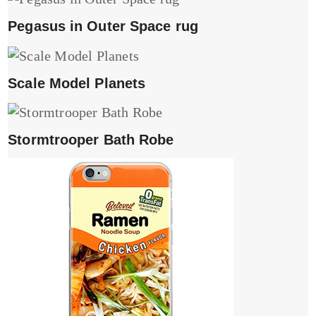
Pegasus in Outer Space rug
Scale Model Planets
Stormtrooper Bath Robe