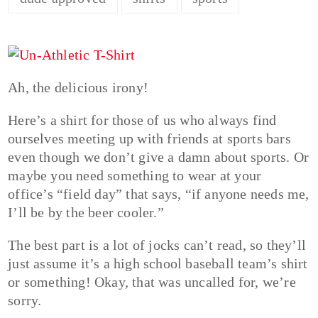
Ah, the delicious irony!
Here’s a shirt for those of us who always find
ourselves meeting up with friends at sports bars
even though we don’t give a damn about sports. Or
maybe you need something to wear at your
office’s “field day” that says, “if anyone needs me,
I’ll be by the beer cooler.”
The best part is a lot of jocks can’t read, so they’ll
just assume it’s a high school baseball team’s shirt
or something! Okay, that was uncalled for, we’re
sorry.