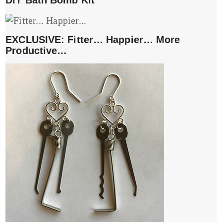
DIY Bath Bomb Kit
EXCLUSIVE: Fitter… Happier… More
Productive…