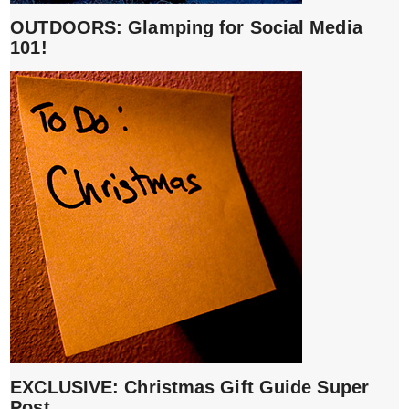
OUTDOORS: Glamping for Social Media
101!
EXCLUSIVE: Christmas Gift Guide Super
Post