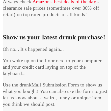
Always check
Amazon's best deals of the day
-
clearance sale prices (sometimes over 80% off
retail) on top rated products of all kinds!
Show us your latest drunk purchase!
Oh no... It's happened again...
You woke up on the floor next to your computer
and your credit card laying on top of the
keyboard...
Use the drunkMall Submission Form to show us
what you bought! You can also use the form to just
let us know about a weird, funny or unique item
you think we should post.