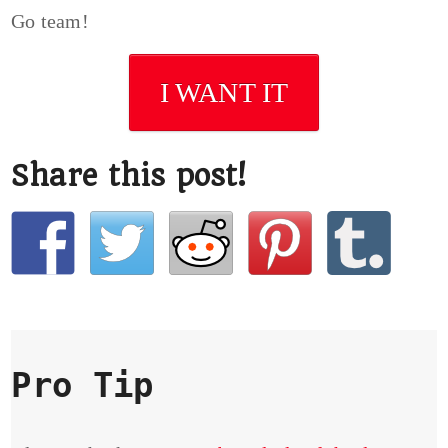
Go team!
I WANT IT
Share this post!
Pro Tip