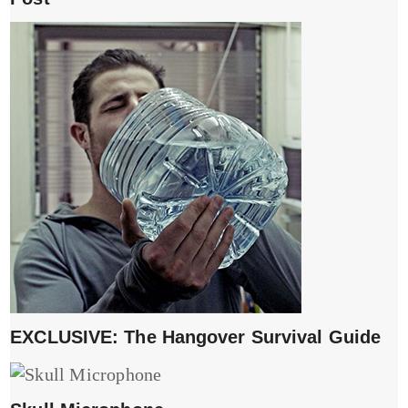
EXCLUSIVE: The Hangover Survival Guide