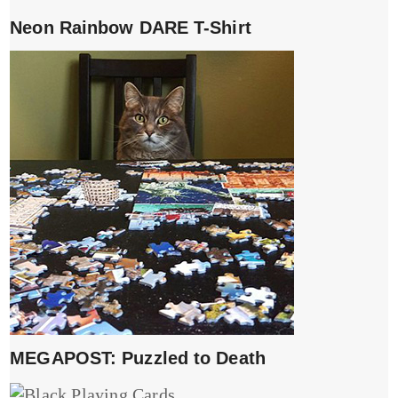
Neon Rainbow DARE T-Shirt
MEGAPOST: Puzzled to Death