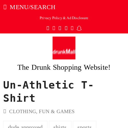
MENU/SEARCH
Privacy Policy & Ad Disclosure
Twitter
Facebook
Pinterest
Instagram
Tumblr
Snapchat
The Drunk Shopping Website!
Un-Athletic T-
ubmit
Shirt
CLOTHING
,
FUN & GAMES
dude approved
shirts
sports