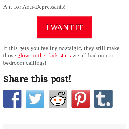
A is for Anti-Depressants!
I WANT IT
If this gets you feeling nostalgic, they still make
those
glow-in-the-dark stars
we all had on our
bedroom ceilings!
Share this post!