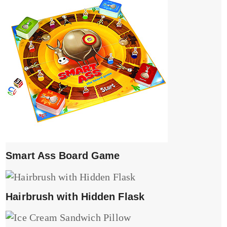
Smart Ass Board Game
Hairbrush with Hidden Flask