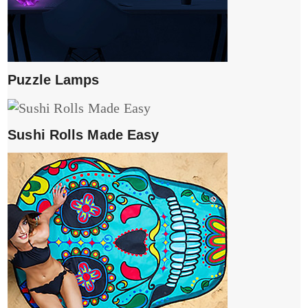
Puzzle Lamps
Sushi Rolls Made Easy