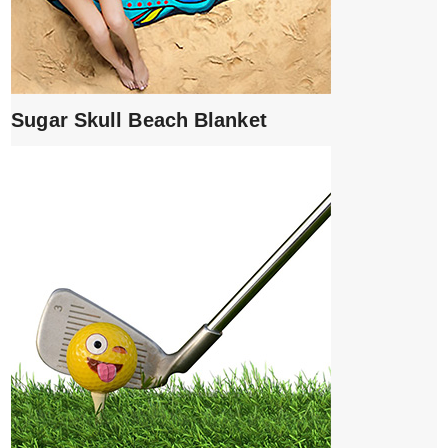
Sugar Skull Beach Blanket