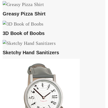
Greasy Pizza Shirt
3D Book of Boobs
Sketchy Hand Sanitizers