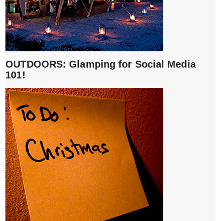
OUTDOORS: Glamping for Social Media
101!