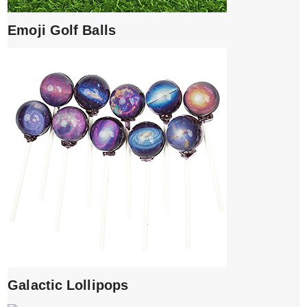
Emoji Golf Balls
Galactic Lollipops