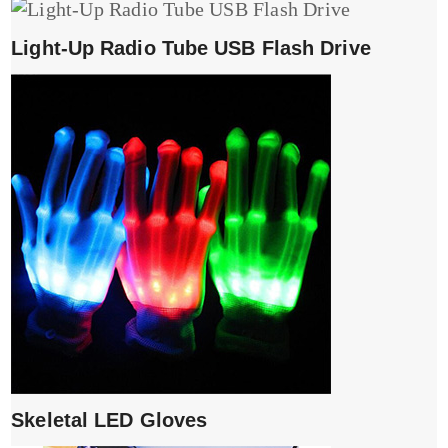
Light-Up Radio Tube USB Flash Drive
Skeletal LED Gloves