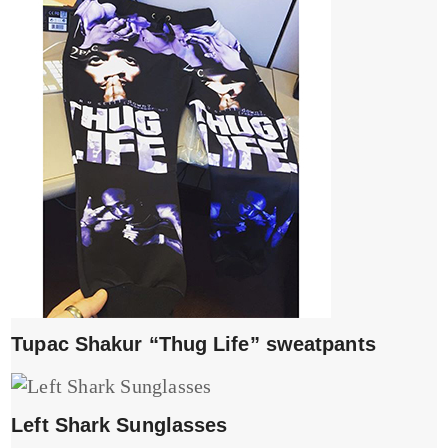
Tupac Shakur “Thug Life” sweatpants
Left Shark Sunglasses