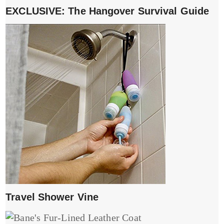
EXCLUSIVE: The Hangover Survival Guide
Travel Shower Vine