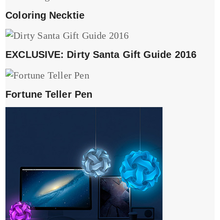
Coloring Necktie
EXCLUSIVE: Dirty Santa Gift Guide 2016
Fortune Teller Pen