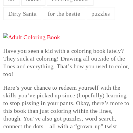
Dirty Santa
for the bestie
puzzles
Have you seen a kid with a coloring book lately?
They suck at coloring! Drawing all outside of the
lines and everything. That’s how you used to color,
too!
Here’s your chance to redeem yourself with the
skills you’ve picked up since (hopefully) learning
to stop pissing in your pants. Okay, there’s more to
this book than just coloring within the lines,
though. You’ve also got puzzles, word search,
connect the dots – all with a “grown-up” twist.