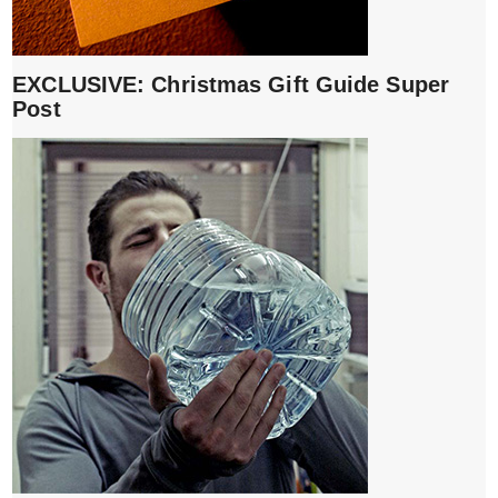
EXCLUSIVE: Christmas Gift Guide Super
Post