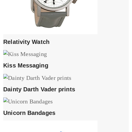
Relativity Watch
Kiss Messaging
Dainty Darth Vader prints
Unicorn Bandages