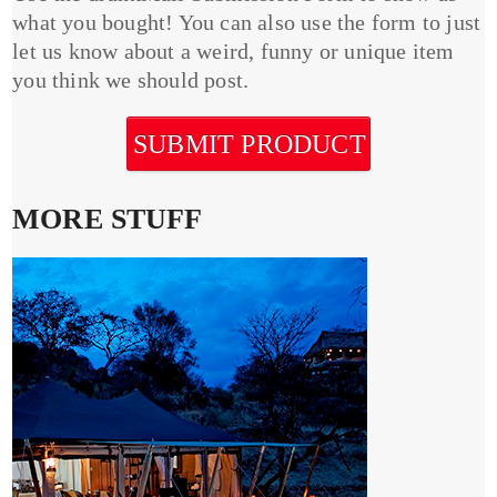
what you bought! You can also use the form to just
let us know about a weird, funny or unique item
you think we should post.
SUBMIT PRODUCT
MORE STUFF