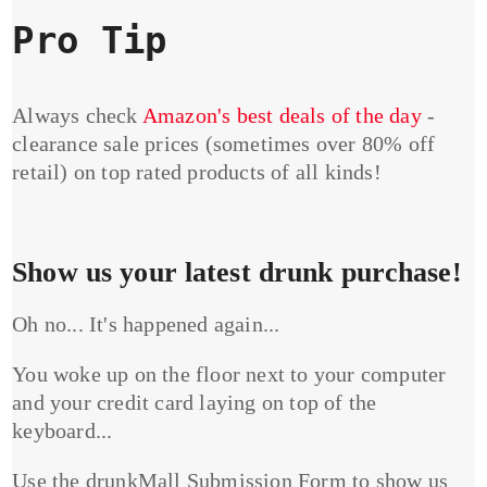
Pro Tip
Always check
Amazon's best deals of the day
-
clearance sale prices (sometimes over 80% off
retail) on top rated products of all kinds!
Show us your latest drunk purchase!
Oh no... It's happened again...
You woke up on the floor next to your computer
and your credit card laying on top of the
keyboard...
Use the drunkMall Submission Form to show us