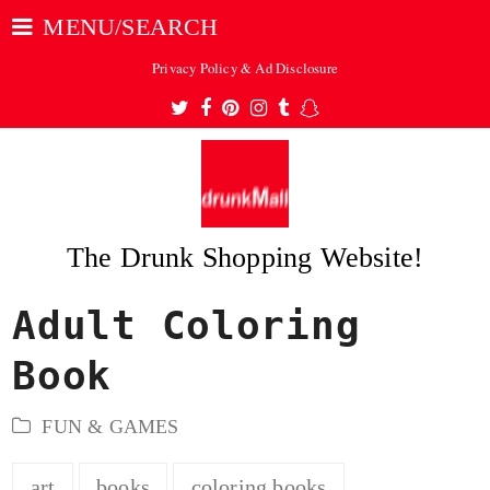
MENU/SEARCH
Privacy Policy & Ad Disclosure
Twitter
Facebook
Pinterest
Instagram
Tumblr
Snapchat
The Drunk Shopping Website!
Adult Coloring
ubmit
Book
FUN & GAMES
art
books
coloring books