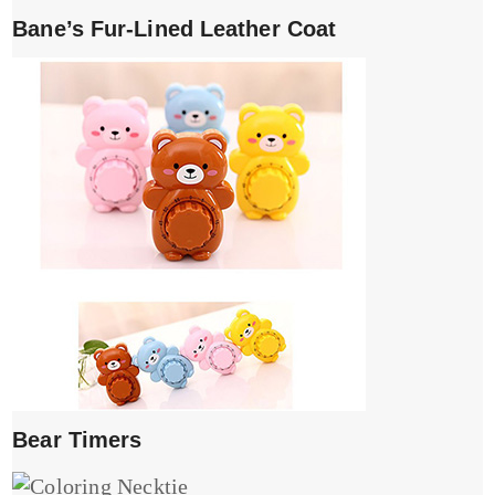
Bane’s Fur-Lined Leather Coat
Bear Timers