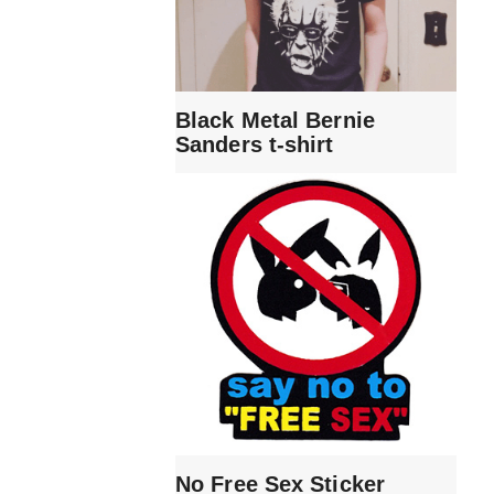
Black Metal Bernie
Sanders t-shirt
No Free Sex Sticker