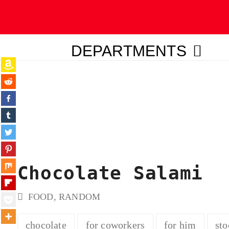
DEPARTMENTS
ubmit
Chocolate Salami
FOOD
,
RANDOM
chocolate
for coworkers
for him
sto