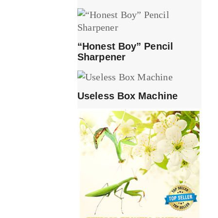
“Honest Boy” Pencil
Sharpener
Useless Box Machine