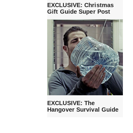
EXCLUSIVE: Christmas
Gift Guide Super Post
EXCLUSIVE: The
Hangover Survival Guide