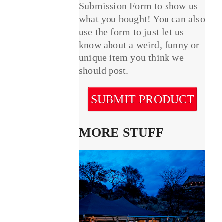
Submission Form to show us
what you bought! You can also
use the form to just let us
know about a weird, funny or
unique item you think we
should post.
SUBMIT PRODUCT
MORE STUFF