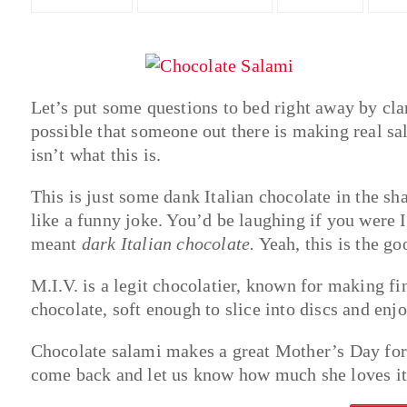
Let’s put some questions to bed right away by clari
possible that someone out there is making real sal
isn’t what this is.
This is just some dank Italian chocolate in the s
like a funny joke. You’d be laughing if you were 
meant
dark Italian chocolate.
Yeah, this is the go
M.I.V. is a legit chocolatier, known for making fi
chocolate, soft enough to slice into discs and enjo
Chocolate salami makes a great Mother’s Day for 
come back and let us know how much she loves it