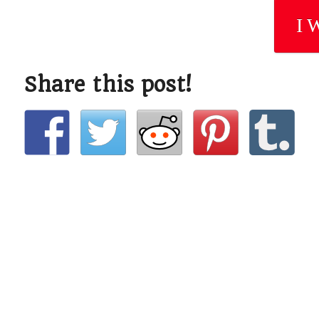
I 
Share this post!