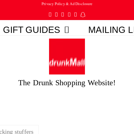
Privacy Policy & Ad Disclosure
Twitter
Facebook
Pinterest
Instagram
Tumblr
Snapchat
GIFT GUIDES
MAILING L
The Drunk Shopping Website!
cking stuffers