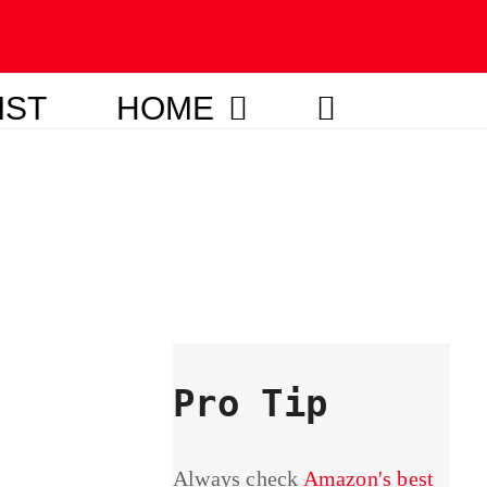
IST
HOME
Pro Tip
Always check
Amazon's best