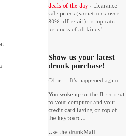
deals of the day
- clearance
sale prices (sometimes over
80% off retail) on top rated
products of all kinds!
at
Show us your latest
drunk purchase!
a
Oh no... It's happened again...
You woke up on the floor next
to your computer and your
credit card laying on top of
the keyboard...
Use the drunkMall