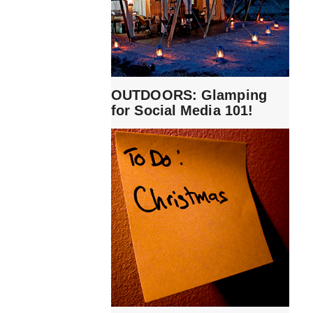
OUTDOORS: Glamping
for Social Media 101!