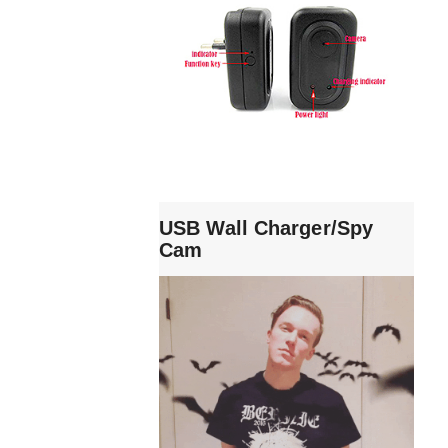
USB Wall Charger/Spy
Cam