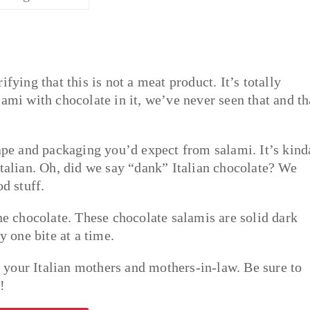
fying that this is not a meat product. It’s totally
ami with chocolate in it, we’ve never seen that and th
hape and packaging you’d expect from salami. It’s kind
Italian. Oh, did we say “dank” Italian chocolate? We
od stuff.
ne chocolate. These chocolate salamis are solid dark
y one bite at a time.
your Italian mothers and mothers-in-law. Be sure to
!