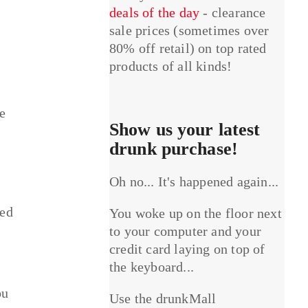
deals of the day
- clearance
sale prices (sometimes over
80% off retail) on top rated
products of all kinds!
he
Show us your latest
drunk purchase!
Oh no... It's happened again...
sed
You woke up on the floor next
to your computer and your
credit card laying on top of
the keyboard...
ou
Use the drunkMall