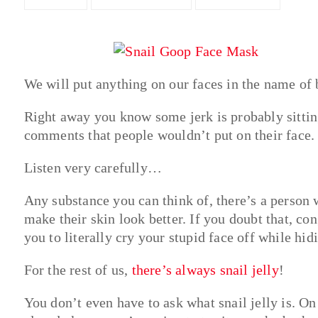
We will put anything on our faces in the name of 
Right away you know some jerk is probably sitting
comments that people wouldn’t put on their face.
Listen very carefully…
Any substance you can think of, there’s a person w
make their skin look better. If you doubt that, c
you to literally cry your stupid face off while hi
For the rest of us,
there’s always snail jelly
!
You don’t even have to ask what snail jelly is. O