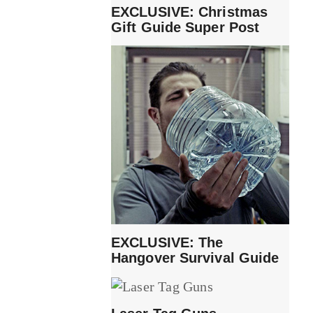
EXCLUSIVE: Christmas
Gift Guide Super Post
EXCLUSIVE: The
Hangover Survival Guide