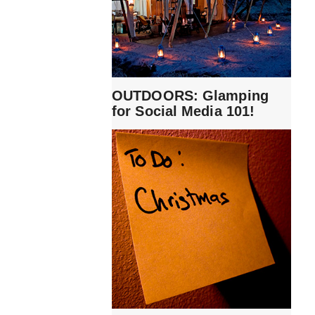
OUTDOORS: Glamping
for Social Media 101!