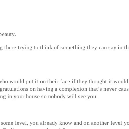
beauty.
 there trying to think of something they can say in t
ho would put it on their face if they thought it would
ongratulations on having a complexion that’s never cau
ding in your house so nobody will see you.
n some level, you already know and on another level y