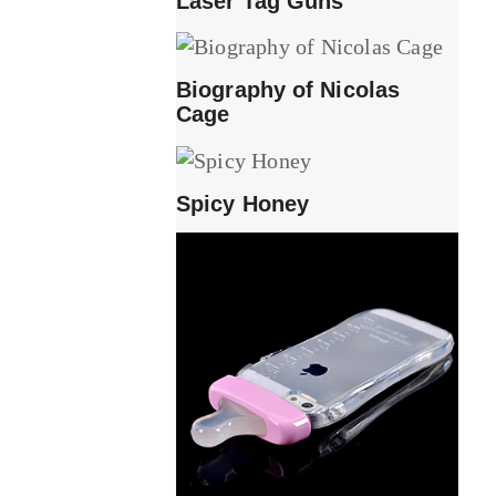
Laser Tag Guns
Biography of Nicolas
Cage
Spicy Honey