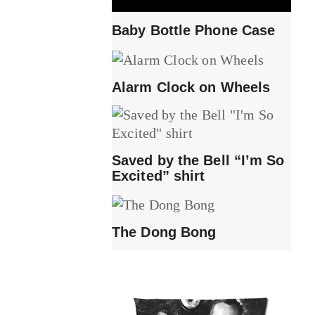
Baby Bottle Phone Case
Alarm Clock on Wheels
Saved by the Bell “I’m So
Excited” shirt
The Dong Bong