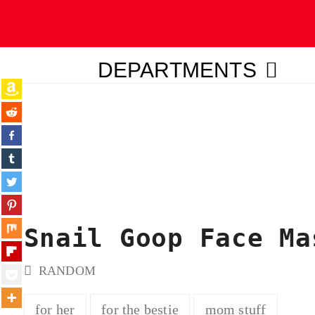
DEPARTMENTS
ubmit
Snail Goop Face Ma
RANDOM
for her
for the bestie
mom stuff