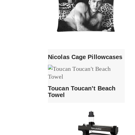
Nicolas Cage Pillowcases
Toucan Toucan’t Beach
Towel