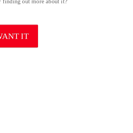
r finding out more about it?
WANT IT