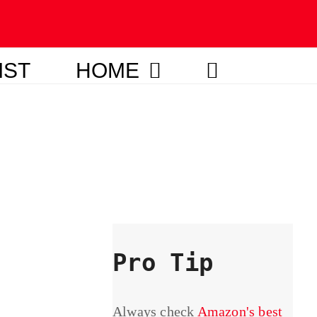
IST
HOME
Pro Tip
Always check
Amazon's best