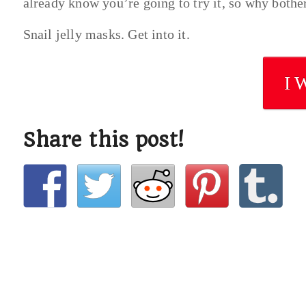
already know you’re going to try it, so why bothe
Snail jelly masks. Get into it.
I 
Share this post!