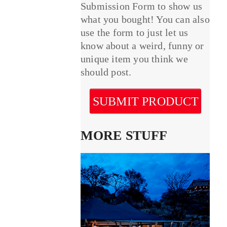
Submission Form to show us
what you bought! You can also
use the form to just let us
know about a weird, funny or
unique item you think we
should post.
SUBMIT PRODUCT
MORE STUFF