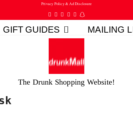
Privacy Policy & Ad Disclosure
Twitter
Facebook
Pinterest
Instagram
Tumblr
Snapchat
GIFT GUIDES
MAILING L
The Drunk Shopping Website!
sk