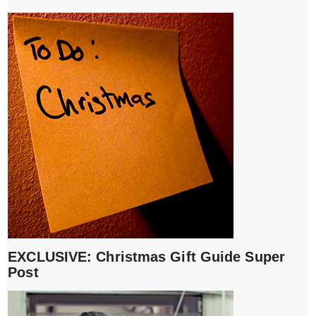
EXCLUSIVE: Christmas Gift Guide Super
Post