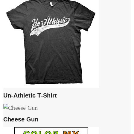
Un-Athletic T-Shirt
Cheese Gun