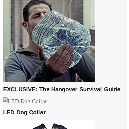
EXCLUSIVE: The Hangover Survival Guide
LED Dog Collar