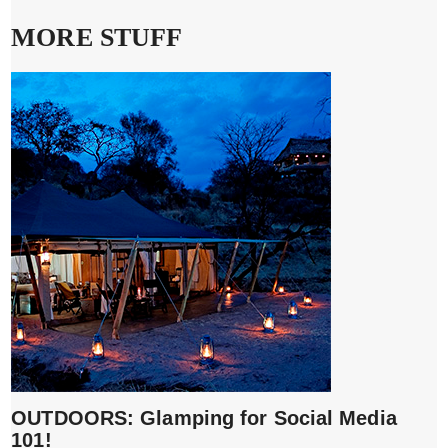
MORE STUFF
OUTDOORS: Glamping for Social Media
101!