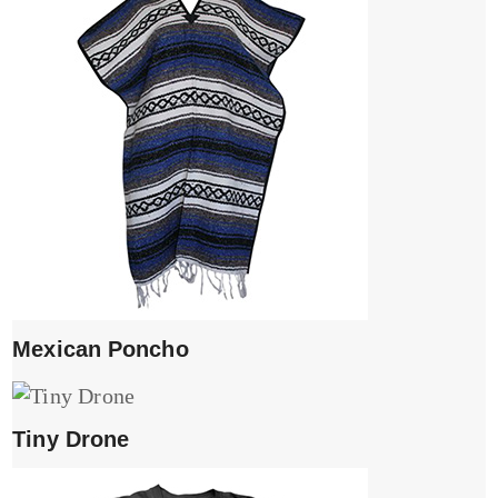
Mexican Poncho
Tiny Drone