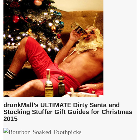
drunkMall’s ULTIMATE Dirty Santa and
Stocking Stuffer Gift Guides for Christmas
2015