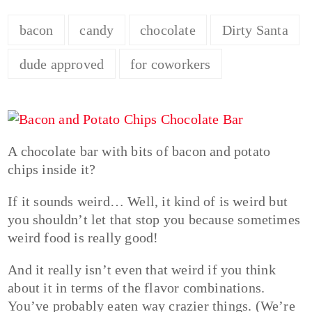
bacon
candy
chocolate
Dirty Santa
dude approved
for coworkers
A chocolate bar with bits of bacon and potato
chips inside it?
If it sounds weird… Well, it kind of is weird but
you shouldn’t let that stop you because sometimes
weird food is really good!
And it really isn’t even that weird if you think
about it in terms of the flavor combinations.
You’ve probably eaten way crazier things. (We’re