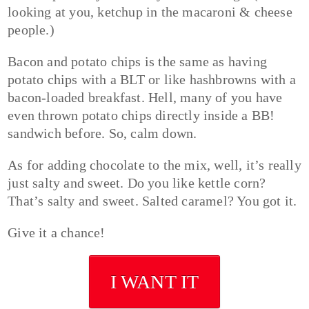
looking at you, ketchup in the macaroni & cheese
people.)
Bacon and potato chips is the same as having
potato chips with a BLT or like hashbrowns with a
bacon-loaded breakfast. Hell, many of you have
even thrown potato chips directly inside a BB!
sandwich before. So, calm down.
As for adding chocolate to the mix, well, it’s really
just salty and sweet. Do you like kettle corn?
That’s salty and sweet. Salted caramel? You got it.
Give it a chance!
I WANT IT