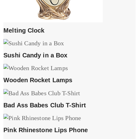
Melting Clock
Sushi Candy in a Box
Wooden Rocket Lamps
Bad Ass Babes Club T-Shirt
Pink Rhinestone Lips Phone