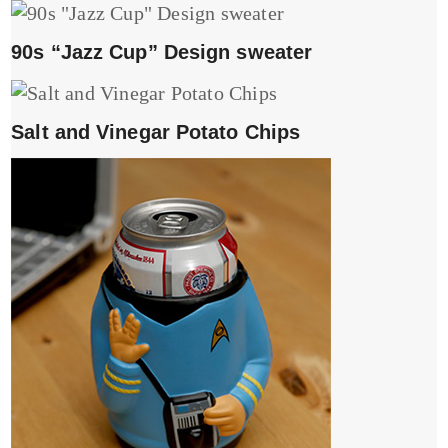
90s “Jazz Cup” Design sweater
Salt and Vinegar Potato Chips