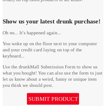
Show us your latest drunk purchase!
Oh no... It's happened again...
You woke up on the floor next to your computer
and your credit card laying on top of the
keyboard...
Use the drunkMall Submission Form to show us
what you bought! You can also use the form to just
let us know about a weird, funny or unique item
you think we should post.
SUBMIT PRODUCT