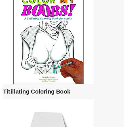
Titillating Coloring Book