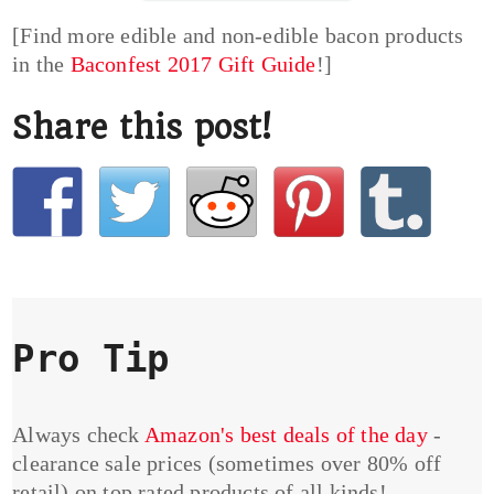
[Find more edible and non-edible bacon products
in the
Baconfest 2017 Gift Guide
!]
Share this post!
Pro Tip
Always check
Amazon's best deals of the day
-
clearance sale prices (sometimes over 80% off
retail) on top rated products of all kinds!