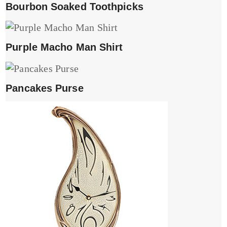
Bourbon Soaked Toothpicks
Purple Macho Man Shirt
Pancakes Purse