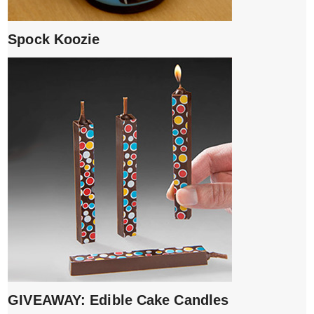
Spock Koozie
GIVEAWAY: Edible Cake Candles