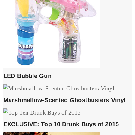
LED Bubble Gun
Marshmallow-Scented Ghostbusters Vinyl
EXCLUSIVE: Top 10 Drunk Buys of 2015