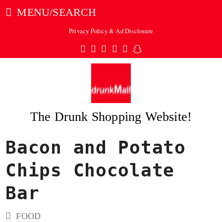
MENU/SEARCH
Privacy Policy & Ad Disclosure
Twitter
Facebook
Pinterest
Instagram
Tumblr
Snapchat
The Drunk Shopping Website!
Bacon and Potato
ubmit
Chips Chocolate
Bar
FOOD