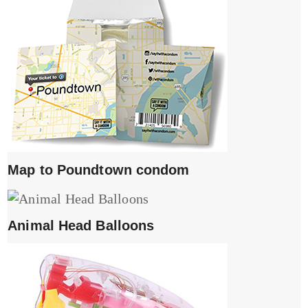
Map to Poundtown condom
Animal Head Balloons