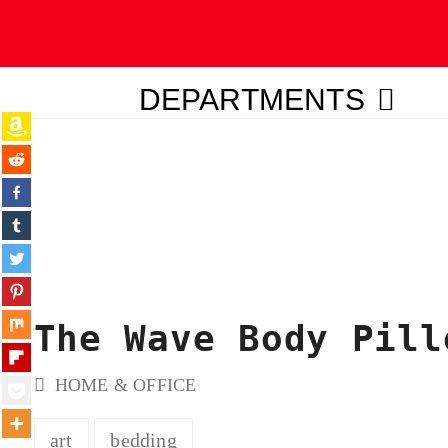
DEPARTMENTS
ubmit
The Wave Body Pill
HOME & OFFICE
art
bedding