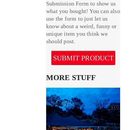
Submission Form to show us
what you bought! You can also
use the form to just let us
know about a weird, funny or
unique item you think we
should post.
SUBMIT PRODUCT
MORE STUFF