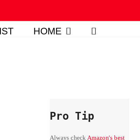
IST
HOME
Pro Tip
Always check
Amazon's best