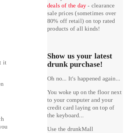
deals of the day
- clearance
sale prices (sometimes over
80% off retail) on top rated
products of all kinds!
Show us your latest
 it
drunk purchase!
Oh no... It's happened again...
en
You woke up on the floor next
to your computer and your
credit card laying on top of
the keyboard...
ch
 you
Use the drunkMall