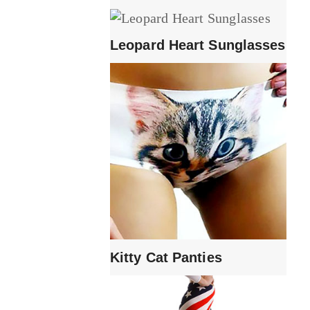
Leopard Heart Sunglasses
Kitty Cat Panties