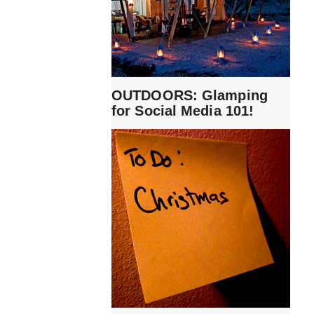
OUTDOORS: Glamping
for Social Media 101!