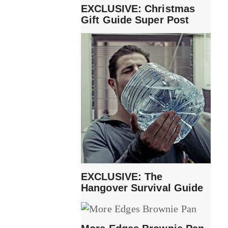
EXCLUSIVE: Christmas
Gift Guide Super Post
EXCLUSIVE: The
Hangover Survival Guide