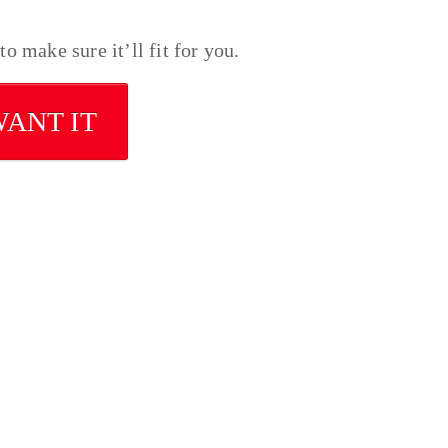
o make sure it’ll fit for you.
WANT IT