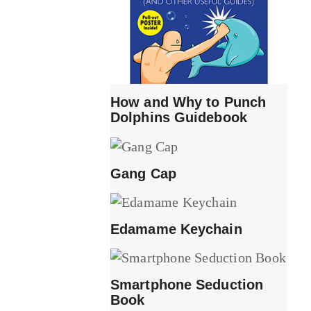
How and Why to Punch
Dolphins Guidebook
Gang Cap
Edamame Keychain
Smartphone Seduction
Book