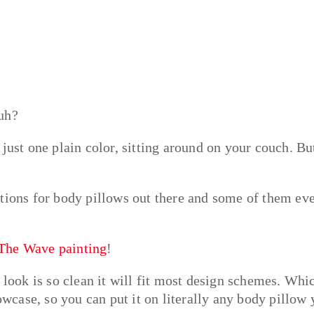
uh?
just one plain color, sitting around on your couch. But
ptions for body pillows out there and some of them ev
 The Wave painting
!
 look is so clean it will fit most design schemes. Whi
lowcase, so you can put it on literally any body pillow