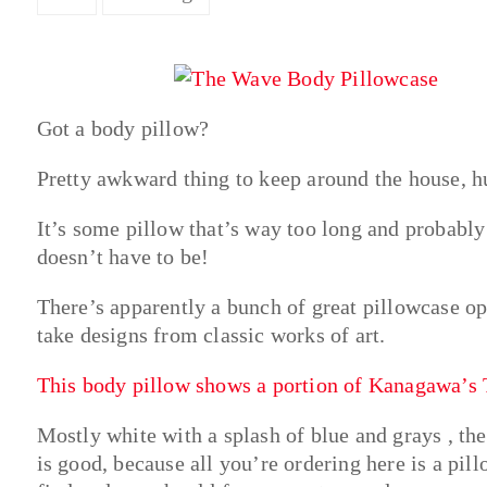
Got a body pillow?
Pretty awkward thing to keep around the house, h
It’s some pillow that’s way too long and probably 
doesn’t have to be!
There’s apparently a bunch of great pillowcase o
take designs from classic works of art.
This body pillow shows a portion of Kanagawa’s
Mostly white with a splash of blue and grays , the
is good, because all you’re ordering here is a pil