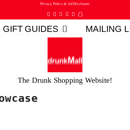
Privacy Policy & Ad Disclosure
Twitter
Facebook
Pinterest
Instagram
Tumblr
Snapchat
GIFT GUIDES
MAILING L
The Drunk Shopping Website!
owcase