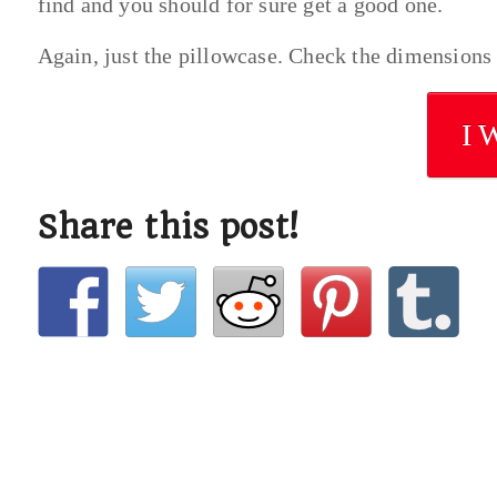
find and you should for sure get a good one.
Again, just the pillowcase. Check the dimensions t
I 
Share this post!