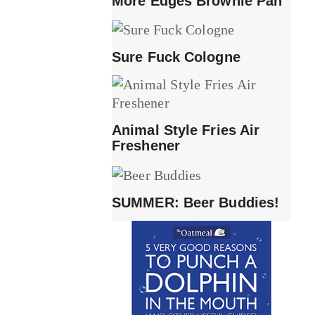
More Edges Brownie Pan
Sure Fuck Cologne
Animal Style Fries Air
Freshener
SUMMER: Beer Buddies!