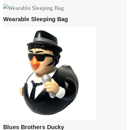
Wearable Sleeping Bag
Blues Brothers Ducky