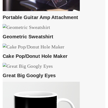
Portable Guitar Amp Attachment
Geometric Sweatshirt
Cake Pop/Donut Hole Maker
Great Big Googly Eyes