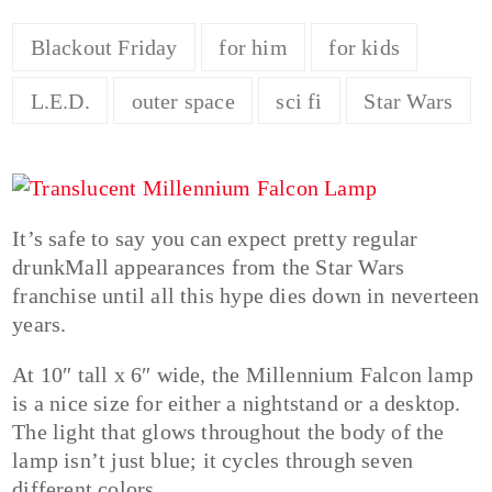
Blackout Friday
for him
for kids
L.E.D.
outer space
sci fi
Star Wars
It’s safe to say you can expect pretty regular
drunkMall appearances from the Star Wars
franchise until all this hype dies down in neverteen
years.
At 10″ tall x 6″ wide, the Millennium Falcon lamp
is a nice size for either a nightstand or a desktop.
The light that glows throughout the body of the
lamp isn’t just blue; it cycles through seven
different colors.