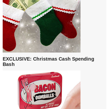
EXCLUSIVE: Christmas Cash Spending
Bash