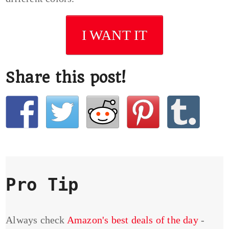
I WANT IT
Share this post!
Pro Tip
Always check
Amazon's best deals of the day
-