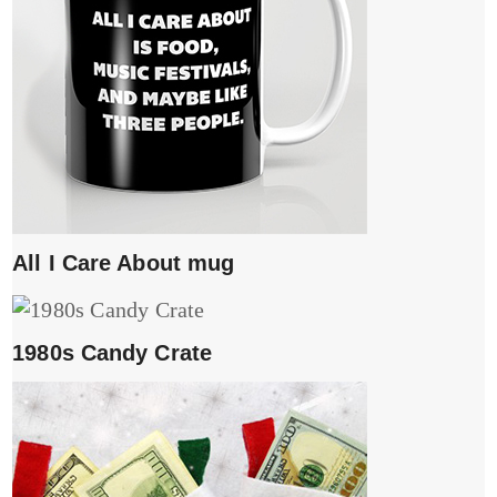
All I Care About mug
1980s Candy Crate