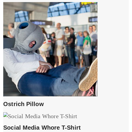
Ostrich Pillow
Social Media Whore T-Shirt