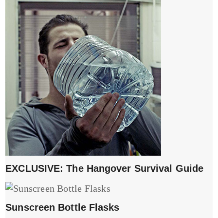
EXCLUSIVE: The Hangover Survival Guide
Sunscreen Bottle Flasks