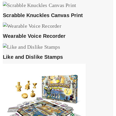
Scrabble Knuckles Canvas Print
Wearable Voice Recorder
Like and Dislike Stamps