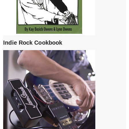
Indie Rock Cookbook