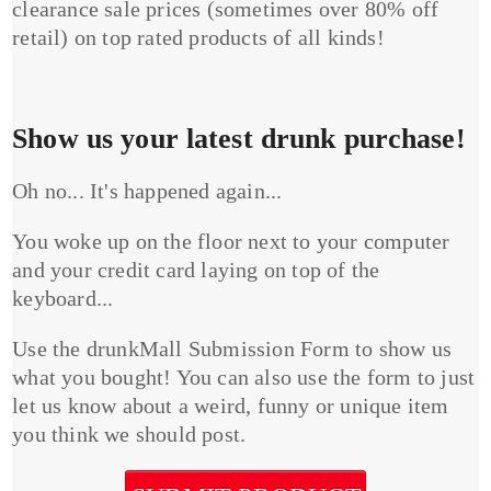
clearance sale prices (sometimes over 80% off
retail) on top rated products of all kinds!
Show us your latest drunk purchase!
Oh no... It's happened again...
You woke up on the floor next to your computer
and your credit card laying on top of the
keyboard...
Use the drunkMall Submission Form to show us
what you bought! You can also use the form to just
let us know about a weird, funny or unique item
you think we should post.