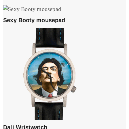
Sexy Booty mousepad
Dali Wristwatch