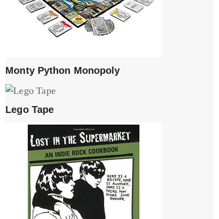
Monty Python Monopoly
Lego Tape