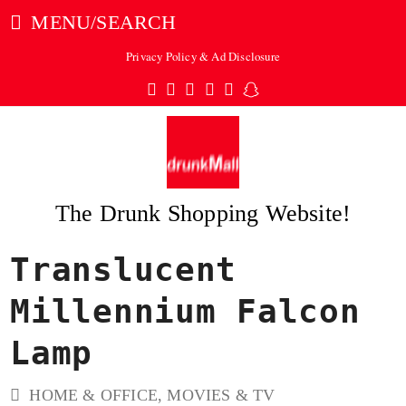
MENU/SEARCH
Privacy Policy & Ad Disclosure
Twitter
Facebook
Pinterest
Instagram
Tumblr
Snapchat
The Drunk Shopping Website!
Translucent
ubmit
Millennium Falcon
Lamp
HOME & OFFICE
,
MOVIES & TV