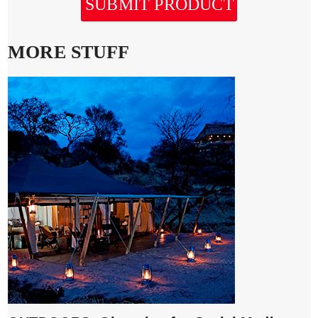
SUBMIT PRODUCT
MORE STUFF