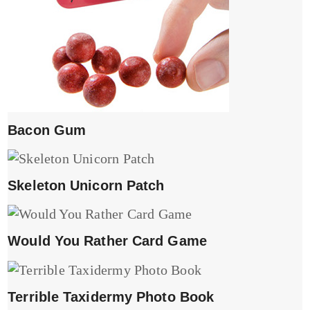
Bacon Gum
Skeleton Unicorn Patch
Would You Rather Card Game
Terrible Taxidermy Photo Book