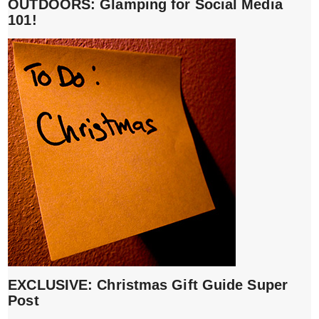
OUTDOORS: Glamping for Social Media
101!
EXCLUSIVE: Christmas Gift Guide Super
Post