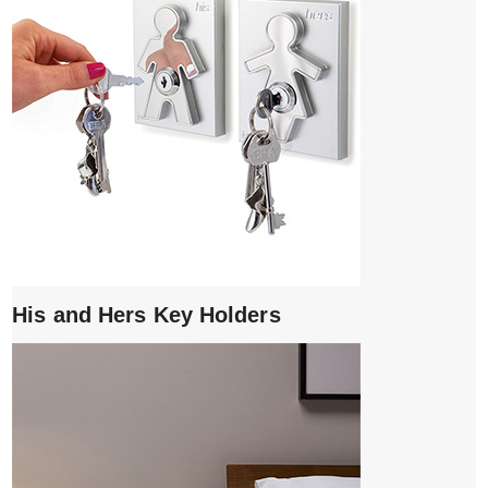
His and Hers Key Holders