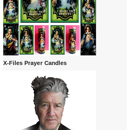
X-Files Prayer Candles