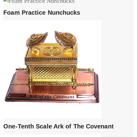
Foam Practice Nunchucks
One-Tenth Scale Ark of The Covenant