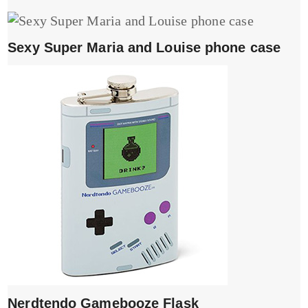
Sexy Super Maria and Louise phone case
Nerdtendo Gamebooze Flask