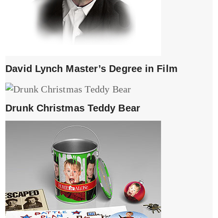
David Lynch Master’s Degree in Film
Drunk Christmas Teddy Bear