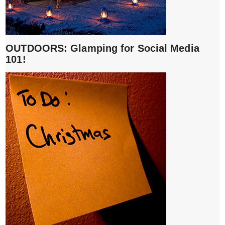
OUTDOORS: Glamping for Social Media
101!