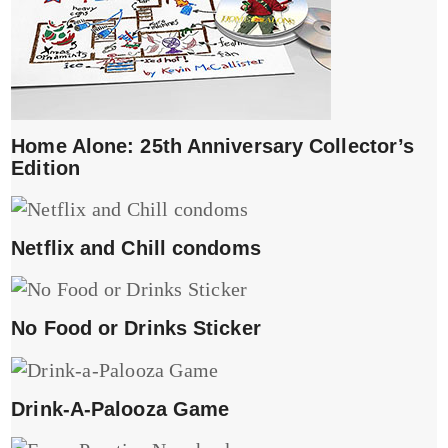
Home Alone: 25th Anniversary Collector’s
Edition
Netflix and Chill condoms
No Food or Drinks Sticker
Drink-A-Palooza Game