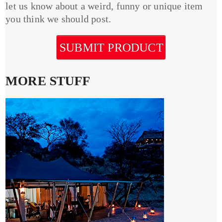
let us know about a weird, funny or unique item
you think we should post.
SUBMIT PRODUCT
MORE STUFF