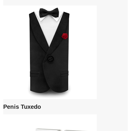
Penis Tuxedo