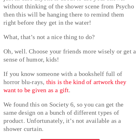
without thinking of the shower scene from Psycho
then this will be hanging there to remind them
right before they get in the water!
What, that’s not a nice thing to do?
Oh, well. Choose your friends more wisely or get a
sense of humor, kids!
If you know someone with a bookshelf full of
horror blu-rays,
this is the kind of artwork they
want to be given as a gift
.
We found this on Society 6, so you can get the
same design on a bunch of different types of
product. Unfortunately, it’s not available as a
shower curtain.