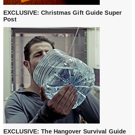
EXCLUSIVE: Christmas Gift Guide Super
Post
EXCLUSIVE: The Hangover Survival Guide