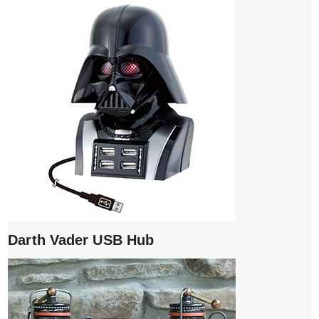
Darth Vader USB Hub