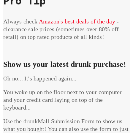
Pro Tip
Always check
Amazon's best deals of the day
-
clearance sale prices (sometimes over 80% off
retail) on top rated products of all kinds!
Show us your latest drunk purchase!
Oh no... It's happened again...
You woke up on the floor next to your computer
and your credit card laying on top of the
keyboard...
Use the drunkMall Submission Form to show us
what you bought! You can also use the form to just