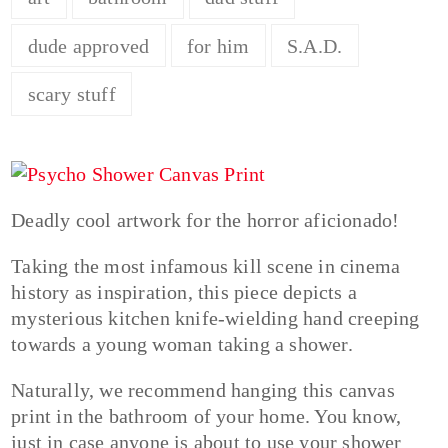
dude approved
for him
S.A.D.
scary stuff
Deadly cool artwork for the horror aficionado!
Taking the most infamous kill scene in cinema
history as inspiration, this piece depicts a
mysterious kitchen knife-wielding hand creeping
towards a young woman taking a shower.
Naturally, we recommend hanging this canvas
print in the bathroom of your home. You know,
just in case anyone is about to use your shower