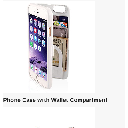
Phone Case with Wallet Compartment