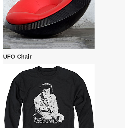
UFO Chair