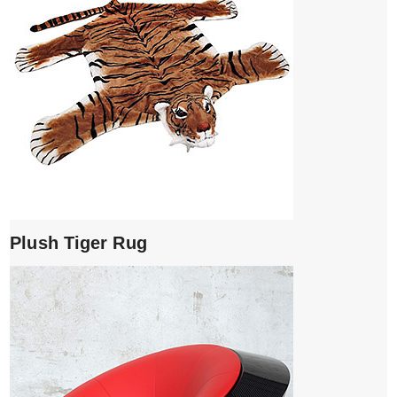
Plush Tiger Rug