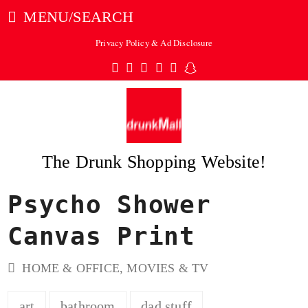
MENU/SEARCH
Privacy Policy & Ad Disclosure
Twitter
Facebook
Pinterest
Instagram
Tumblr
Snapchat
The Drunk Shopping Website!
Psycho Shower
ubmit
Canvas Print
HOME & OFFICE
,
MOVIES & TV
art
bathroom
dad stuff