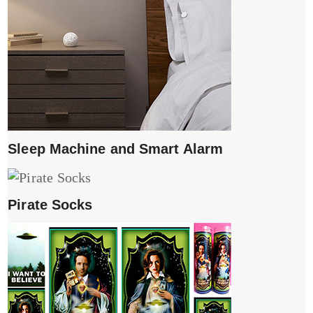
Sleep Machine and Smart Alarm
Pirate Socks