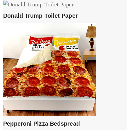
Donald Trump Toilet Paper
Pepperoni Pizza Bedspread