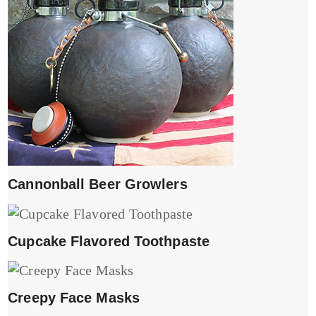
Cannonball Beer Growlers
Cupcake Flavored Toothpaste
Creepy Face Masks