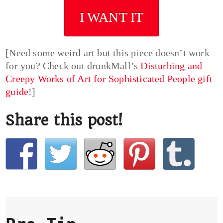
I WANT IT
[Need some weird art but this piece doesn’t work
for you? Check out drunkMall’s
Disturbing and
Creepy Works of Art for Sophisticated People gift
guide
!]
Share this post!