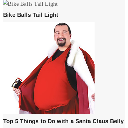
Bike Balls Tail Light
Top 5 Things to Do with a Santa Claus Belly