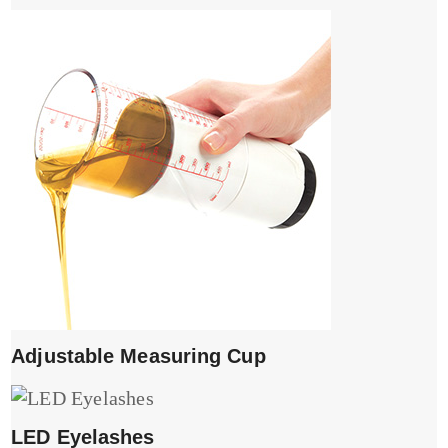
Adjustable Measuring Cup
LED Eyelashes