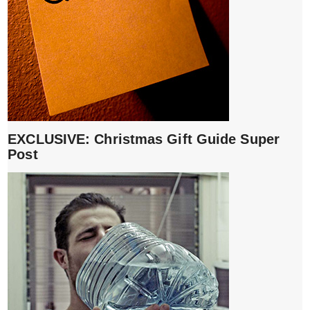
EXCLUSIVE: Christmas Gift Guide Super
Post