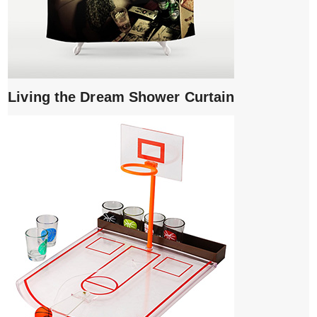
Living the Dream Shower Curtain