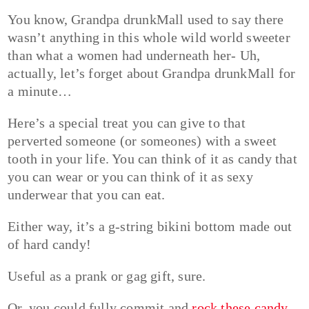
You know, Grandpa drunkMall used to say there
wasn’t anything in this whole wild world sweeter
than what a women had underneath her- Uh,
actually, let’s forget about Grandpa drunkMall for
a minute…
Here’s a special treat you can give to that
perverted someone (or someones) with a sweet
tooth in your life. You can think of it as candy that
you can wear or you can think of it as sexy
underwear that you can eat.
Either way, it’s a g-string bikini bottom made out
of hard candy!
Useful as a prank or gag gift, sure.
Or, you could fully commit and
rock these candy