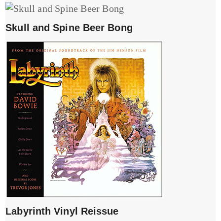
Skull and Spine Beer Bong
Labyrinth Vinyl Reissue