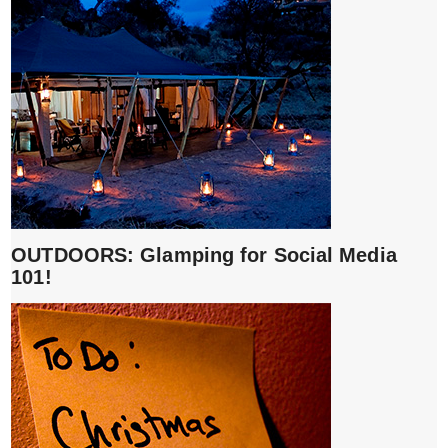
OUTDOORS: Glamping for Social Media
101!