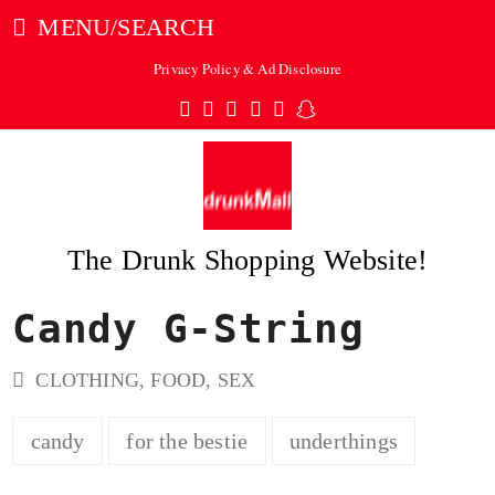
MENU/SEARCH
Privacy Policy & Ad Disclosure
Twitter
Facebook
Pinterest
Instagram
Tumblr
Snapchat
The Drunk Shopping Website!
Candy G-String
ubmit
CLOTHING
,
FOOD
,
SEX
candy
for the bestie
underthings