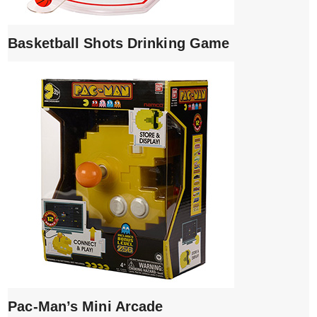
Basketball Shots Drinking Game
Pac-Man’s Mini Arcade