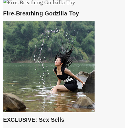
Fire-Breathing Godzilla Toy
EXCLUSIVE: Sex Sells