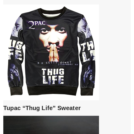
Tupac “Thug Life” Sweater