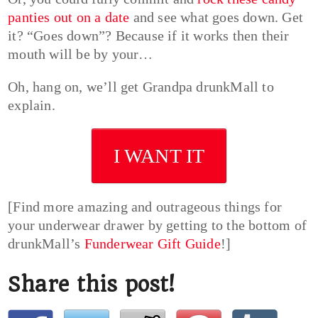
panties out on a date
and see what goes down. Get
it? “Goes down”? Because if it works then their
mouth will be by your…
Oh, hang on, we’ll get Grandpa drunkMall to
explain.
I WANT IT
[Find more amazing and outrageous things for
your underwear drawer by getting to the bottom of
drunkMall’s
Funderwear Gift Guide
!]
Share this post!