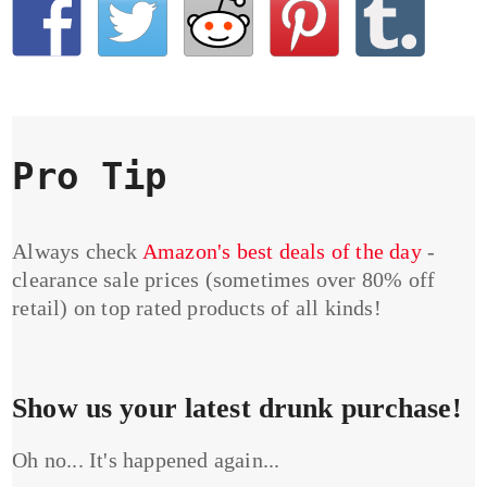
Pro Tip
Always check
Amazon's best deals of the day
-
clearance sale prices (sometimes over 80% off
retail) on top rated products of all kinds!
Show us your latest drunk purchase!
Oh no... It's happened again...