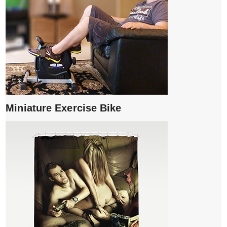
Miniature Exercise Bike