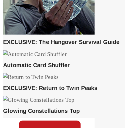
EXCLUSIVE: The Hangover Survival Guide
Automatic Card Shuffler
EXCLUSIVE: Return to Twin Peaks
Glowing Constellations Top