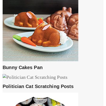
Bunny Cakes Pan
Politician Cat Scratching Posts