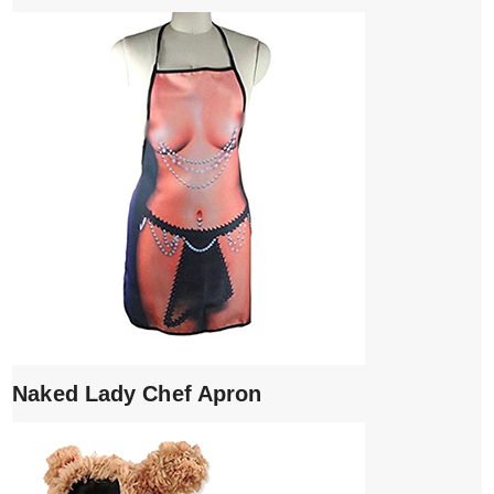
Naked Lady Chef Apron