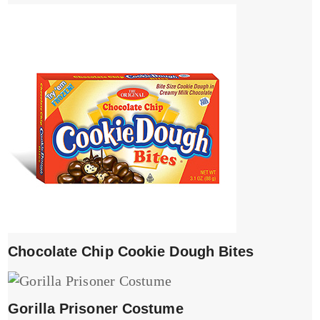
Chocolate Chip Cookie Dough Bites
Gorilla Prisoner Costume