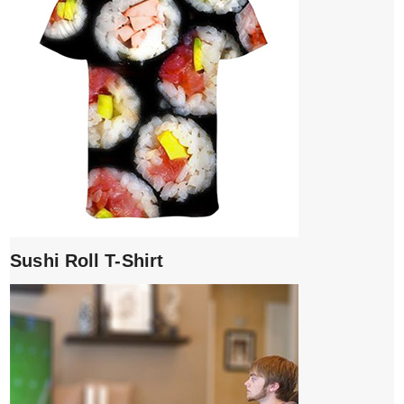
Sushi Roll T-Shirt