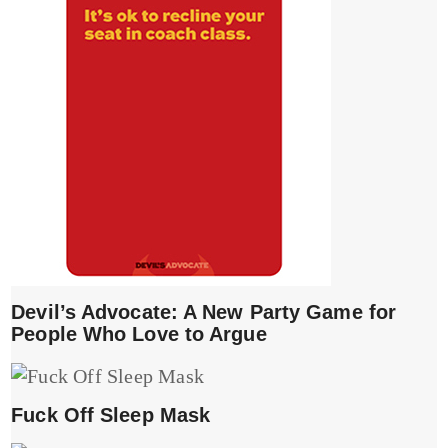
Devil’s Advocate: A New Party Game for
People Who Love to Argue
Fuck Off Sleep Mask