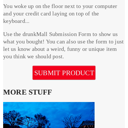
You woke up on the floor next to your computer
and your credit card laying on top of the
keyboard...
Use the drunkMall Submission Form to show us
what you bought! You can also use the form to just
let us know about a weird, funny or unique item
you think we should post.
SUBMIT PRODUCT
MORE STUFF