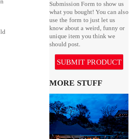
en
Submission Form to show us
what you bought! You can also
use the form to just let us
know about a weird, funny or
uld
unique item you think we
should post.
SUBMIT PRODUCT
MORE STUFF