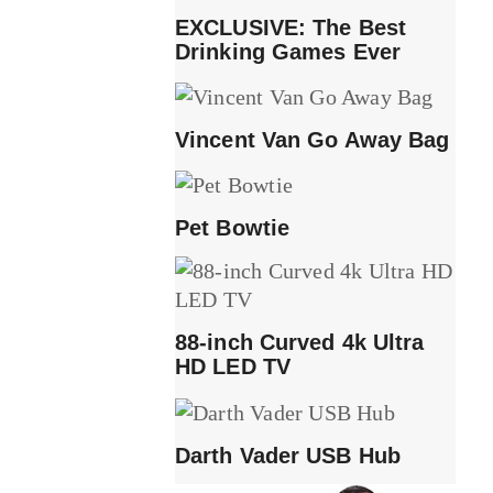
EXCLUSIVE: The Best
Drinking Games Ever
Vincent Van Go Away Bag
Pet Bowtie
88-inch Curved 4k Ultra
HD LED TV
Darth Vader USB Hub