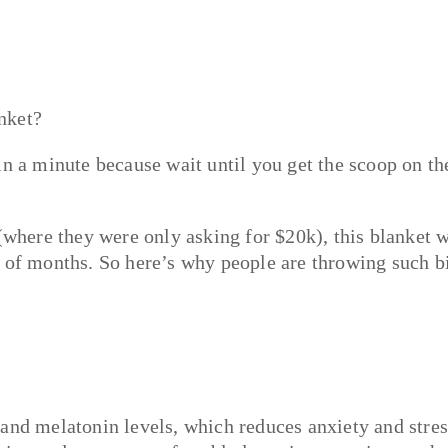
nket?
in a minute because wait until you get the scoop on th
(where they were only asking for $20k), this blanket w
r of months. So here’s why people are throwing such b
and melatonin levels, which reduces anxiety and stres