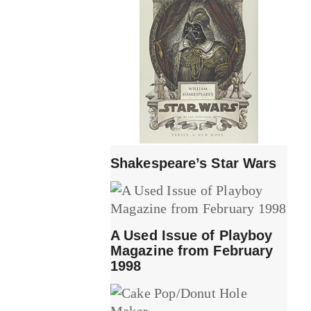
Shakespeare’s Star Wars
A Used Issue of Playboy
Magazine from February
1998