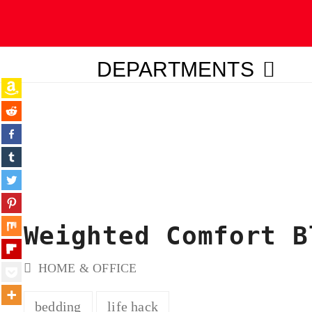
DEPARTMENTS
ubmit
Weighted Comfort B
HOME & OFFICE
bedding
life hack