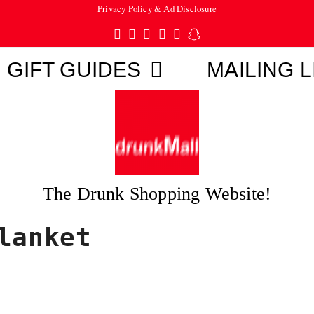
Privacy Policy & Ad Disclosure
Twitter
Facebook
Pinterest
Instagram
Tumblr
Snapchat
GIFT GUIDES
MAILING L
The Drunk Shopping Website!
lanket