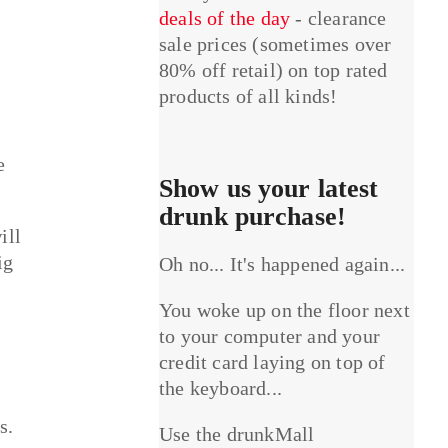
deals of the day
- clearance
sale prices (sometimes over
80% off retail) on top rated
products of all kinds!
e
Show us your latest
drunk purchase!
ill
ig
Oh no... It's happened again...
You woke up on the floor next
to your computer and your
credit card laying on top of
the keyboard...
s.
Use the drunkMall