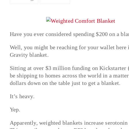
Have you ever considered spending $200 on a bla
Well, you might be reaching for your wallet here 
Gravity blanket.
Sitting at over $3 million funding on Kickstarter 
be shipping to homes across the world in a matte
dollars down on the table just to get a blanket.
It’s heavy.
Yep.
Apparently, weighted blankets increase serotonin 