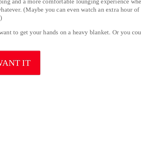
eping and a more comfortable lounging experience wh
whatever. (Maybe you can even watch an extra hour of
)
u want to get your hands on a heavy blanket. Or you co
WANT IT