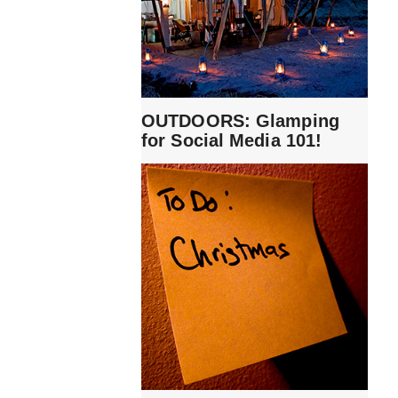
OUTDOORS: Glamping
for Social Media 101!