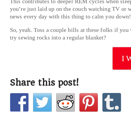
This contributes to deeper REM cycles when sle
you’re just laid up on the couch watching TV or 
news every day with this thing to calm you down!
So, yeah. Toss a couple bills at these folks if yo
try sewing rocks into a regular blanket?
I 
Share this post!