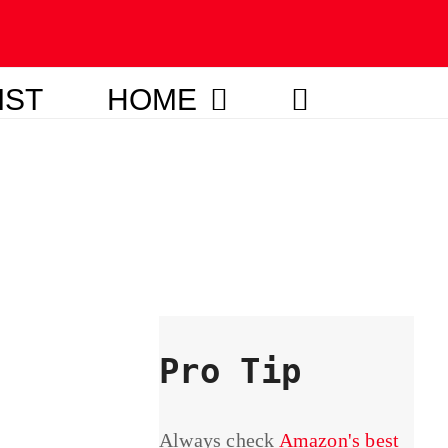
IST
HOME
Pro Tip
Always check
Amazon's best