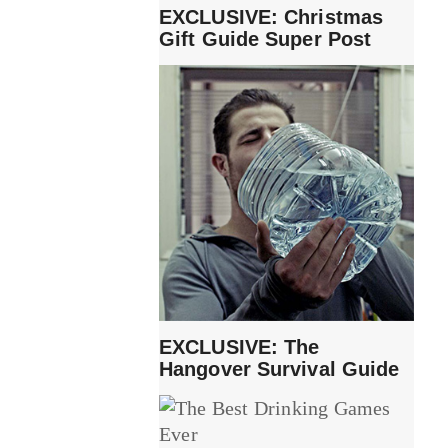
EXCLUSIVE: Christmas
Gift Guide Super Post
EXCLUSIVE: The
Hangover Survival Guide