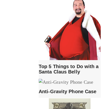
Top 5 Things to Do with a
Santa Claus Belly
Anti-Gravity Phone Case